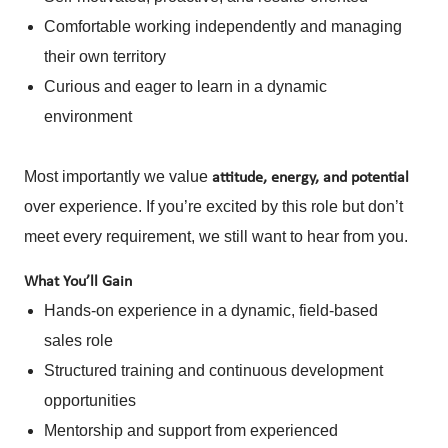
Comfortable working independently and managing
their own territory
Curious and eager to learn in a dynamic
environment
Most importantly
we value
attitude, energy, and potential
over experience. If you’re excited by this role but don’t
meet every requirement, we still want to hear from you.
What You’ll Gain
Hands-on experience in a dynamic, field-based
sales role
Structured training and continuous development
opportunities
Mentorship and support from experienced