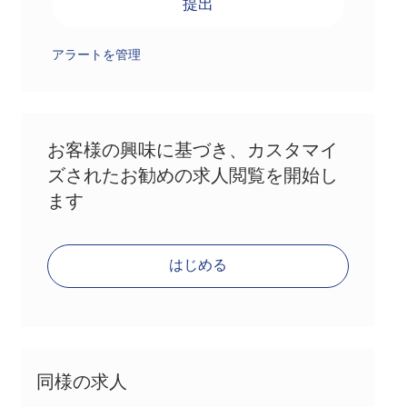
提出
アラートを管理
お客様の興味に基づき、カスタマイ
ズされたお勧めの求人閲覧を開始し
ます
はじめる
同様の求人