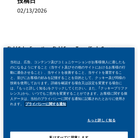
投稿日
02/13/2026
Field Sales Executive - Field Force Team (Early Career
Opportunities)
当社は、広告、コンテンツ及びコミュニケーションがお客様個人に適したも
Multiple locations across the UK
Location:
のになるようにすること（当サイト及びその他のサイトにおけるお客様の行
動に適合させること）、当サイトを改善すること、当サイトを運営するこ
: Field Based role
Full time
と、並びにお客様の好みを記憶することを目的として、クッキー及び同様の
技術を使用しております。詳細を確認する場合又は設定を変更する場合に
: £ 38,000 - £ 40,000 + Company Car + Private
Salary
は、｢もっと詳しく知る｣をクリックしてください。また、｢クッキープリファ
Medical + Dental + other benefits
レンス｣から、いつでもご意向を変更することができます。お客様に関する個
人データは、当社のプライバシーに関する通知に記載されたとおりに使用さ
れます。
プライバシーに関する通知
Be a part of something transformational
At Philip Morris Limited (PML), we’ve built the world’s
もっと詳しく知る
most successful cigarette company with some of the
most iconic brands globally. Today, we’re transforming
私はすべてに同意します