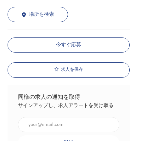
場所を検索
今すぐ応募
求人を保存
同様の求人の通知を取得
サインアップし、求人アラートを受け取る
メールアドレスを入力（必須）