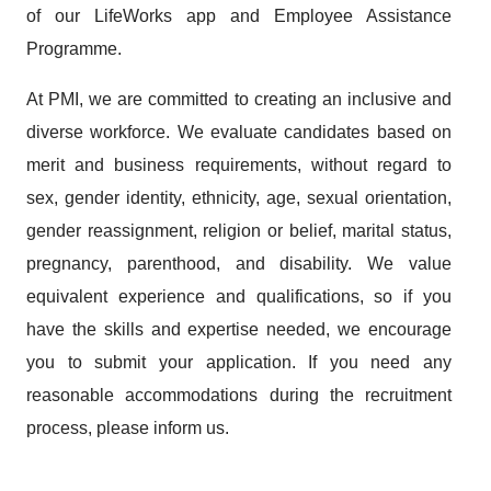
of our LifeWorks app and Employee Assistance
Programme.
At PMI, we are committed to creating an inclusive and
diverse workforce. We evaluate candidates based on
merit and business requirements, without regard to
sex, gender identity, ethnicity, age, sexual orientation,
gender reassignment, religion or belief, marital status,
pregnancy, parenthood, and disability. We value
equivalent experience and qualifications, so if you
have the skills and expertise needed, we encourage
you to submit your application. If you need any
reasonable accommodations during the recruitment
process, please inform us.