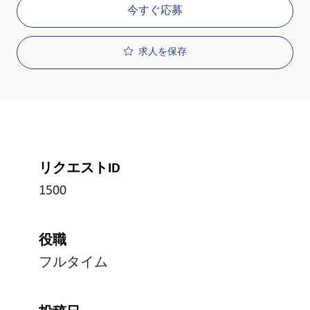
今すぐ応募
求人を保存
リクエストID
1500
役職
フルタイム