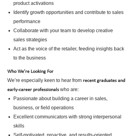
product activations
Identify growth opportunities and contribute to sales
performance
Collaborate with your team to develop creative
sales strategies
Act as the voice of the retailer, feeding insights back
to the business
Who We’re Looking For
We’re especially keen to hear from
recent graduates and
who are:
early-career professionals
Passionate about building a career in sales,
business, or field operations
Excellent communicators with strong interpersonal
skills
Self-motivated, proactive, and results-oriented