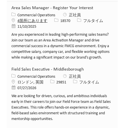
Area Sales Manager - Register Your Interest
カテゴリー
Commercial Operations
正社員
求人ID
役職
4箇所にあります
18570
フルタイム
投稿日
11/10/2025
Are you experienced in leading high-performing sales teams?
Join our team as an Area Activation Manager and drive
commercial success in a dynamic FMCG environment. Enjoy a
competitive salary, company car, and flexible working options
while making a significant impact on our brand's growth.
Field Sales Executive - Middlesborough
カテゴリー
Commercial Operations
正社員
場所
求人ID
役職
ロンドン, 英国
29851
フルタイム
投稿日
07/27/2026
We are looking for driven, curious, and ambitious individuals
early in their careers to join our Field Force team as Field Sales
Executives. This role offers hands-on experience in a dynamic,
field-based sales environment with structured training and
mentorship opportunities.