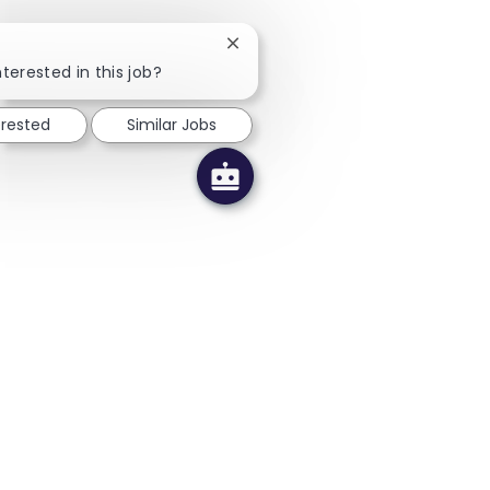
Close chatbot notification
terested in this job?
erested
Similar Jobs