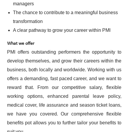
managers
The chance to contribute to a meaningful business
transformation
A clear pathway to grow your career within PMI
What we offer
PMI offers outstanding performers the opportunity to
develop themselves, and grow their careers within the
business, both locally and worldwide. Working with us
offers a demanding, fast paced career, and we want to
reward that. From our competitive salary, flexible
working options, enhanced parental leave policy,
medical cover, life assurance and season ticket loans,
we have you covered. Our comprehensive flexible
benefits pot allows you to further tailor your benefits to
suit you.