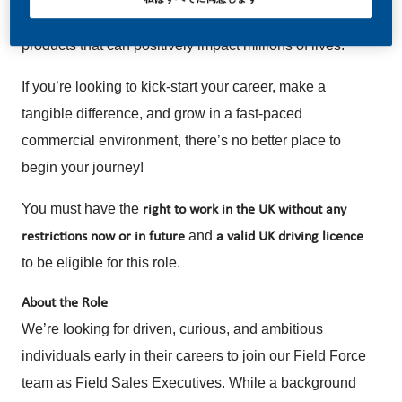
our future, building a business focused on smoke-free
products that can positively impact millions of lives.
If you’re looking to kick-start your career, make a
tangible difference, and grow in a fast-paced
commercial environment, there’s no better place to
begin your journey!
You must have the
right to work in the UK without any
and
restrictions now or in future
a
valid UK driving licence
to be eligible for this role.
About the Role
We’re looking for driven, curious, and ambitious
individuals early in their careers to join our Field Force
team as Field Sales Executives. While a background