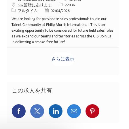
求人ID
587箇所にあります
22036
役職
投稿日
フルタイム
02/04/2026
We are looking for passionate sales professionals to join our
Talent Community at Philip Morris International. This is an
exciting opportunity to be considered for future field sales roles
as we expand our teams and territories across the U.S. Join us
in delivering a smoke-free future!
さらに表示
この求人を共有
Facebookでシェア
X(旧Twitter)でシェア
LinkedInでシェア
メールでシェア
Pinterest