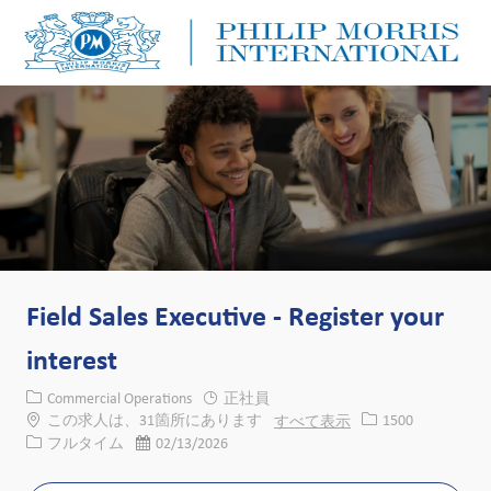
Skip to main content
Skip to main content
-
-
Field Sales Executive - Register your
interest
カテゴリー
Commercial Operations
正社員
求人ID
この求人は、31箇所にあります
すべて表示
1500
役職
投稿日
フルタイム
02/13/2026