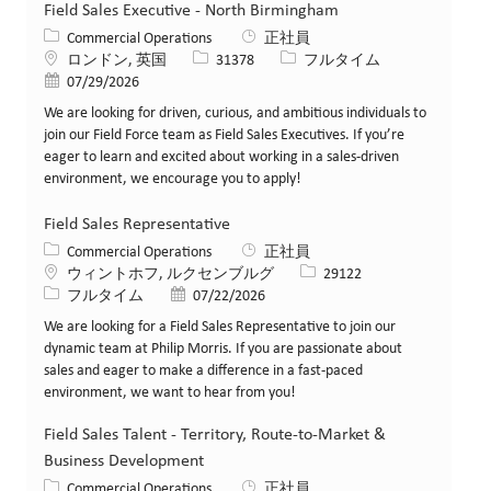
Field Sales Executive - North Birmingham
カテゴリー
Commercial Operations
正社員
場所
求人ID
役職
ロンドン, 英国
31378
フルタイム
投稿日
07/29/2026
We are looking for driven, curious, and ambitious individuals to
join our Field Force team as Field Sales Executives. If you’re
eager to learn and excited about working in a sales-driven
environment, we encourage you to apply!
Field Sales Representative
カテゴリー
Commercial Operations
正社員
場所
求人ID
ウィントホフ, ルクセンブルグ
29122
役職
投稿日
フルタイム
07/22/2026
We are looking for a Field Sales Representative to join our
dynamic team at Philip Morris. If you are passionate about
sales and eager to make a difference in a fast-paced
environment, we want to hear from you!
Field Sales Talent - Territory, Route-to-Market &
Business Development
カテゴリー
Commercial Operations
正社員