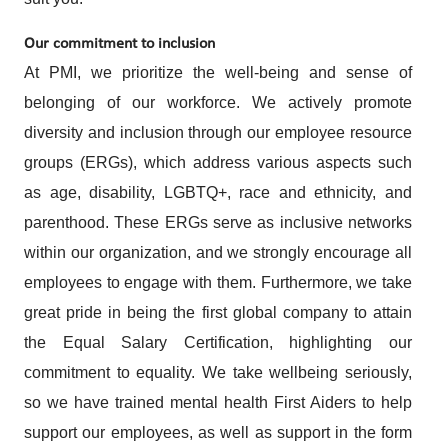
Our commitment to inclusion
At PMI, we prioritize the well-being and sense of
belonging of our workforce. We actively promote
diversity and inclusion through our employee resource
groups (ERGs), which address various aspects such
as age, disability, LGBTQ+, race and ethnicity, and
parenthood. These ERGs serve as inclusive networks
within our organization, and we strongly encourage all
employees to engage with them. Furthermore, we take
great pride in being the first global company to attain
the Equal Salary Certification, highlighting our
commitment to equality. We take wellbeing seriously,
so we have trained mental health First Aiders to help
support our employees, as well as support in the form