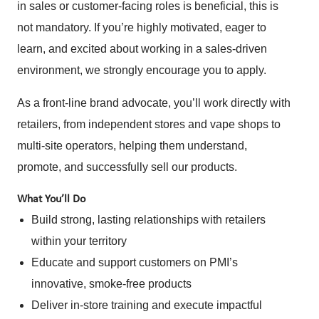
in sales or customer-facing roles is beneficial, this is
not mandatory. If you’re highly motivated, eager to
learn, and excited about working in a sales-driven
environment, we strongly encourage you to apply.
As a front-line brand advocate, you’ll work directly with
retailers, from independent stores and vape shops to
multi-site operators, helping them understand,
promote, and successfully sell our products.
What You’ll Do
Build strong, lasting relationships with retailers
within your territory
Educate and support customers on PMI’s
innovative, smoke-free products
Deliver in-store training and execute impactful