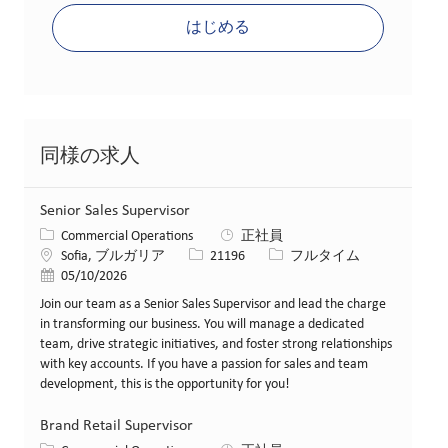
はじめる
同様の求人
Senior Sales Supervisor
カテゴリー
Commercial Operations
正社員
場所
求人ID
役職
Sofia, ブルガリア
21196
フルタイム
投稿日
05/10/2026
Join our team as a Senior Sales Supervisor and lead the charge
in transforming our business. You will manage a dedicated
team, drive strategic initiatives, and foster strong relationships
with key accounts. If you have a passion for sales and team
development, this is the opportunity for you!
Brand Retail Supervisor