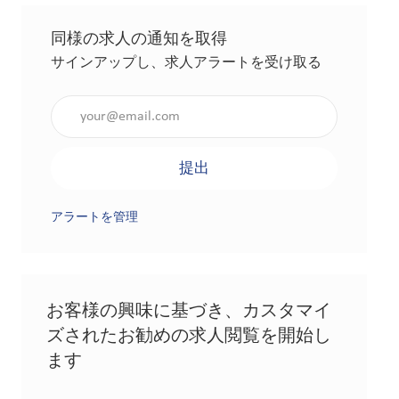
同様の求人の通知を取得
サインアップし、求人アラートを受け取る
メールアドレスを入力（必須）
提出
アラートを管理
お客様の興味に基づき、カスタマイ
ズされたお勧めの求人閲覧を開始し
ます