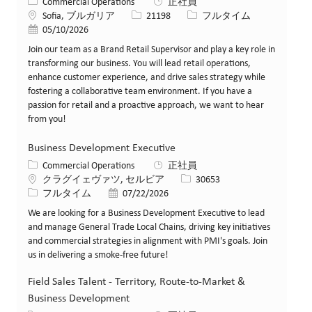
カテゴリー
Commercial Operations
正社員
場所
求人ID
役職
Sofia, ブルガリア
21198
フルタイム
投稿日
05/10/2026
Join our team as a Brand Retail Supervisor and play a key role in
transforming our business. You will lead retail operations,
enhance customer experience, and drive sales strategy while
fostering a collaborative team environment. If you have a
passion for retail and a proactive approach, we want to hear
from you!
Business Development Executive
カテゴリー
Commercial Operations
正社員
場所
求人ID
クラグイェヴァツ, セルビア
30653
役職
投稿日
フルタイム
07/22/2026
We are looking for a Business Development Executive to lead
and manage General Trade Local Chains, driving key initiatives
and commercial strategies in alignment with PMI's goals. Join
us in delivering a smoke-free future!
Field Sales Talent - Territory, Route-to-Market &
Business Development