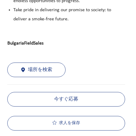
endless opportunities to progress.
Take pride in delivering our promise to society: to
deliver a smoke-free future.
BulgariaFieldSales
場所を検索
今すぐ応募
求人を保存