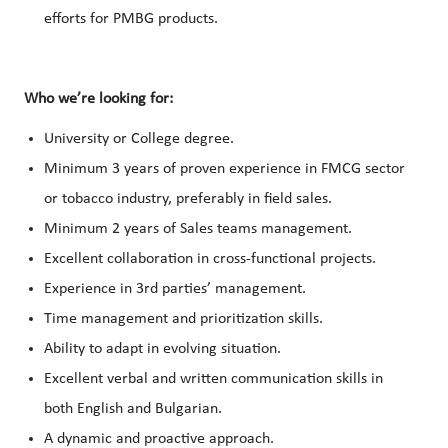
efforts for PMBG products.
Who we’re looking for:
University or College degree.
Minimum 3 years of proven experience in FMCG sector
or tobacco industry, preferably in field sales.
Minimum 2 years of Sales teams management.
Excellent collaboration in cross-functional projects.
Experience in 3rd parties’ management.
Time management and prioritization skills.
Ability to adapt in evolving situation.
Excellent verbal and written communication skills in
both English and Bulgarian.
A dynamic and proactive approach.