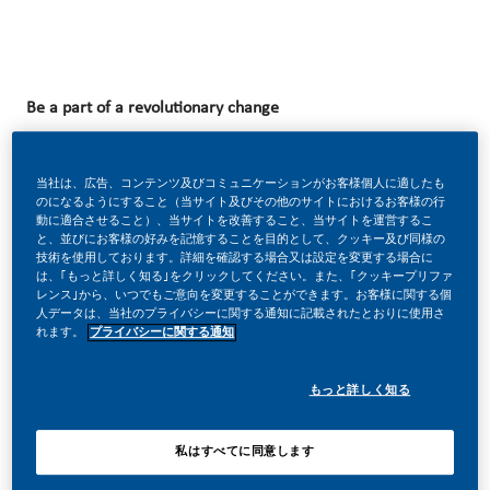
Be a part of a revolutionary change
当社は、広告、コンテンツ及びコミュニケーションがお客様個人に適したも
At PMI, we’ve chosen to do something incredible. We’re
のになるようにすること（当サイト及びその他のサイトにおけるお客様の行
動に適合させること）、当サイトを改善すること、当サイトを運営するこ
totally transforming our business and building our future on
と、並びにお客様の好みを記憶することを目的として、クッキー及び同様の
技術を使用しております。詳細を確認する場合又は設定を変更する場合に
one clear purpose – to deliver a smoke-free future.
は、｢もっと詳しく知る｣をクリックしてください。また、｢クッキープリファ
レンス｣から、いつでもご意向を変更することができます。お客様に関する個
人データは、当社のプライバシーに関する通知に記載されたとおりに使用さ
れます。
プライバシーに関する通知
With huge change, comes huge opportunity. So, wherever
you join us, you’ll enjoy the freedom to dream up and
もっと詳しく知る
deliver better, brighter solutions and the space to move
your career forward in endlessly different directions.
私はすべてに同意します