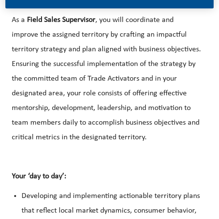
As a
Field Sales Supervisor
, you will coordinate and
improve the assigned territory by crafting an impactful
territory strategy and plan aligned with business objectives.
Ensuring the successful implementation of the strategy by
the committed team of Trade Activators and in your
designated area, your role consists of offering effective
mentorship, development, leadership, and motivation to
team members daily to accomplish business objectives and
critical metrics in the designated territory.
Your ‘day to day’:
Developing and implementing actionable territory plans
that reflect local market dynamics, consumer behavior,