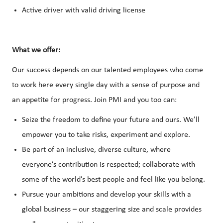
Active driver with valid driving license
What we offer:
Our success depends on our talented employees who come
to work here every single day with a sense of purpose and
an appetite for progress. Join PMI and you too can:
Seize the freedom to define your future and ours. We’ll
empower you to take risks, experiment and explore.
Be part of an inclusive, diverse culture, where
everyone’s contribution is respected; collaborate with
some of the world’s best people and feel like you belong.
Pursue your ambitions and develop your skills with a
global business – our staggering size and scale provides