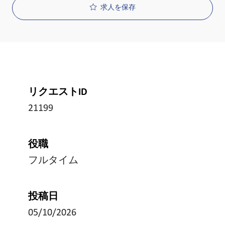
求人を保存
リクエストID
21199
役職
フルタイム
投稿日
05/10/2026