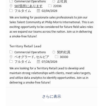
カテゴリー
Commercial Operations
正社員
求人ID
587箇所にあります
22036
役職
投稿日
フルタイム
02/04/2026
We are looking for passionate sales professionals to join our
Sales Talent Community at Philip Morris International. This is an
exciting opportunity to be considered for future field sales roles
as we expand our teams across the nation. Join us in delivering
a smoke-free future!
Territory Retail Lead
カテゴリー
Commercial Operations
契約社員
場所
求人ID
ベオグラード, セルビア
30330
役職
投稿日
フルタイム
07/28/2026
We are looking for a Territory Retail Lead to develop and
maintain strong relationships with clients, meet sales targets,
and utilize data analytics to identify opportunities. Join us in
delivering a smoke-free future!
さらに表示