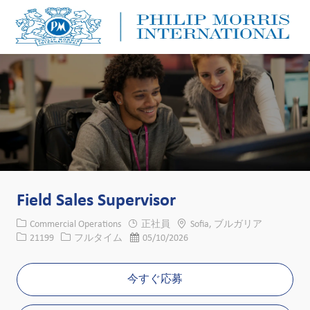
Skip to main content
Skip to main content
-
-
Field Sales Supervisor
カテゴリー
場所
Commercial Operations
正社員
Sofia, ブルガリア
求人ID
役職
投稿日
21199
フルタイム
05/10/2026
今すぐ応募