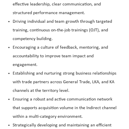
effective leadership, clear communication, and
structured performance management.
Driving individual and team growth through targeted
training, continuous on-the-job trainings (OJT), and
competency building.
Encouraging a culture of feedback, mentoring, and
accountability to improve team impact and
engagement.
Establishing and nurturing strong business relationships
with trade partners across General Trade, LKA, and KA
channels at the territory level.
Ensuring a robust and active communication network
that supports acquisition volume in the Indirect channel
within a multi-category environment.
Strategically developing and maintaining an efficient