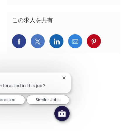
この求人を共有
Facebookでシェア
X(旧Twitter)でシェア
LinkedInでシェア
メールでシェア
Pinterest
Close chatbot notification
!
nterested in this job?
terested
Similar Jobs