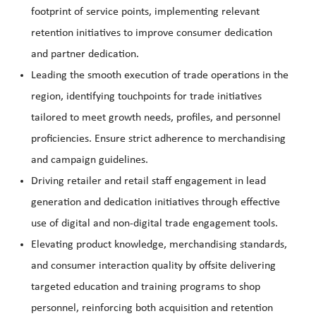
footprint of service points, implementing relevant
retention initiatives to improve consumer dedication
and partner dedication.
Leading the smooth execution of trade operations in the
region, identifying touchpoints for trade initiatives
tailored to meet growth needs, profiles, and personnel
proficiencies. Ensure strict adherence to merchandising
and campaign guidelines.
Driving retailer and retail staff engagement in lead
generation and dedication initiatives through effective
use of digital and non-digital trade engagement tools.
Elevating product knowledge, merchandising standards,
and consumer interaction quality by offsite delivering
targeted education and training programs to shop
personnel, reinforcing both acquisition and retention