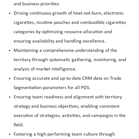
and business priorities.
Driving continuous growth of heat-not-burn, electronic
cigarettes, nicotine pouches and combustible cigarettes
categories by optimizing resource allocation and
ensuring availability and handling excellence.
Maintaining a comprehensive understanding of the
territory through systematic gathering, monitoring, and
analysis of market intelligence.
Ensuring accurate and up-to-date CRM data on Trade
Segmentation parameters for all POS.
Ensuring team readiness and alignment with territory
strategy and business objectives, enabling consistent
execution of strategies, activities, and campaigns in the
field.
Fostering a high-performing team culture through