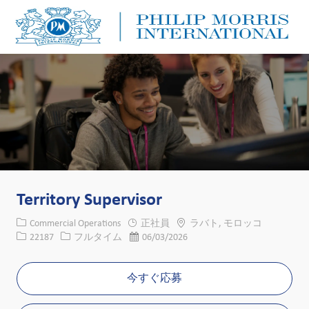
Skip to main content
Skip to main content
-
-
Territory Supervisor
カテゴリー
場所
Commercial Operations
正社員
ラバト, モロッコ
求人ID
役職
投稿日
22187
フルタイム
06/03/2026
今すぐ応募