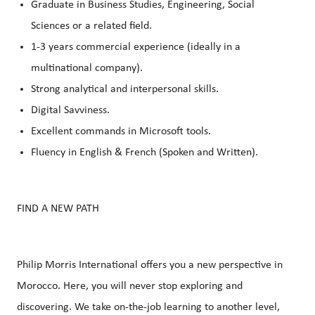
Graduate in Business Studies, Engineering, Social
Sciences or a related field.
1-3 years commercial experience (ideally in a
multinational company).
Strong analytical and interpersonal skills.
Digital Savviness.
Excellent commands in Microsoft tools.
Fluency in English & French (Spoken and Written).
FIND A NEW PATH
Philip Morris International offers you a new perspective in
Morocco. Here, you will never stop exploring and
discovering. We take on-the-job learning to another level,