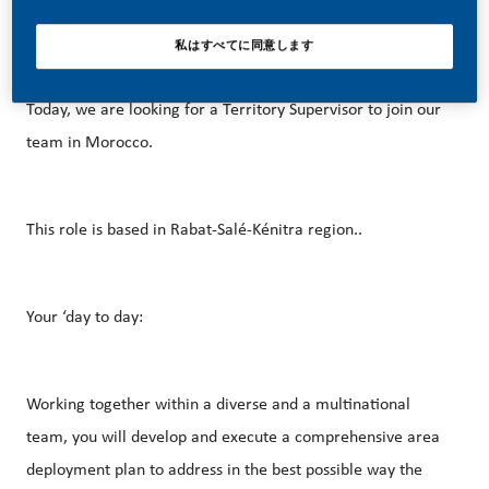
career opportunities? This is for you!
私はすべてに同意します
Today, we are looking for a Territory Supervisor to join our
team in Morocco.
This role is based in Rabat-Salé-Kénitra region..
Your ‘day to day:
Working together within a diverse and a multinational
team, you will develop and execute a comprehensive area
deployment plan to address in the best possible way the