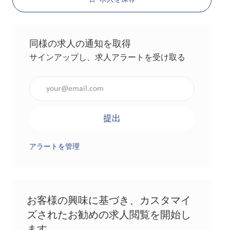
同様の求人の通知を取得
サインアップし、求人アラートを受け取る
メールアドレスを入力（必須）
提出
アラートを管理
お客様の興味に基づき、カスタマイ
ズされたお勧めの求人閲覧を開始し