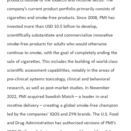
products outside of the tobacco and nicotine sector. The
company’s current product portfolio primarily consists of
cigarettes and smoke-free products. Since 2008, PMI has
invested more than USD 10.5 billion to develop,
scientifically substantiate and commercialize innovative
smoke-free products for adults who would otherwise
continue to smoke, with the goal of completely ending the
sale of cigarettes. This includes the building of world-class
scientific assessment capabilities, notably in the areas of
pre-clinical systems toxicology, clinical and behavioral
research, as well as post-market studies. In November
2022, PMI acquired Swedish Match – a leader in oral
nicotine delivery – creating a global smoke-free champion
led by the companies’ IQOS and ZYN brands. The U.S. Food
and Drug Administration has authorized versions of PMI’s