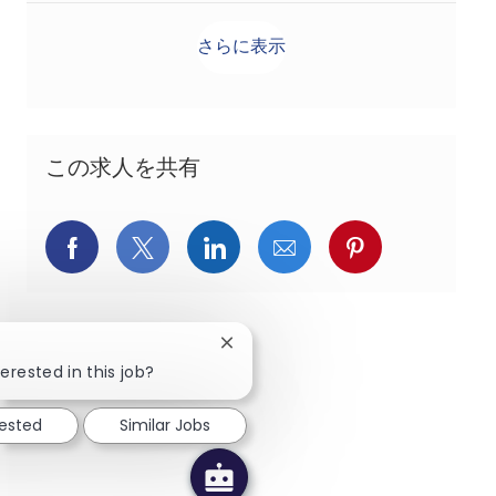
さらに表示
この求人を共有
Facebookでシェア
X(旧Twitter)でシェア
LinkedInでシェア
メールでシェア
Pinterest
Close chatbot notification
erested in this job?
rested
Similar Jobs