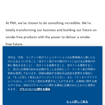
At PMI, we’ve chosen to do something incredible. We’re
totally transforming our business and building our future on
smoke-free products with the power to deliver a smoke-
free future.
当社は、広告、コンテンツ及びコミュニケーションがお客様個人に適したも
のになるようにすること（当サイト及びその他のサイトにおけるお客様の行
With huge change, comes huge opportunity. So, wherever
動に適合させること）、当サイトを改善すること、当サイトを運営するこ
と、並びにお客様の好みを記憶することを目的として、クッキー及び同様の
you join us, you’ll enjoy the freedom to dream up and
技術を使用しております。詳細を確認する場合又は設定を変更する場合に
deliver better, brighter solutions and the space to move
は、｢もっと詳しく知る｣をクリックしてください。また、｢クッキープリファ
レンス｣から、いつでもご意向を変更することができます。お客様に関する個
your career forward in endlessly different directions.
人データは、当社のプライバシーに関する通知に記載されたとおりに使用さ
れます。
プライバシーに関する通知
もっと詳しく知る
Do you want to work for a Top Employer with international