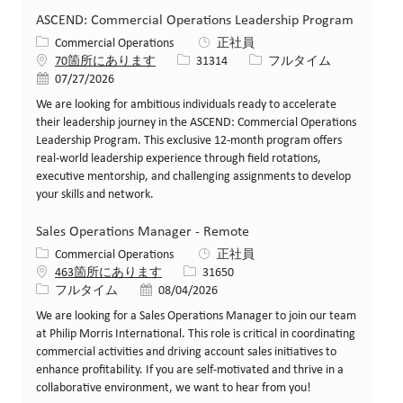
ASCEND: Commercial Operations Leadership Program
カテゴリー
Commercial Operations
正社員
求人ID
役職
70箇所にあります
31314
フルタイム
投稿日
07/27/2026
We are looking for ambitious individuals ready to accelerate
their leadership journey in the ASCEND: Commercial Operations
Leadership Program. This exclusive 12-month program offers
real-world leadership experience through field rotations,
executive mentorship, and challenging assignments to develop
your skills and network.
Sales Operations Manager - Remote
カテゴリー
Commercial Operations
正社員
求人ID
463箇所にあります
31650
役職
投稿日
フルタイム
08/04/2026
We are looking for a Sales Operations Manager to join our team
at Philip Morris International. This role is critical in coordinating
commercial activities and driving account sales initiatives to
enhance profitability. If you are self-motivated and thrive in a
collaborative environment, we want to hear from you!