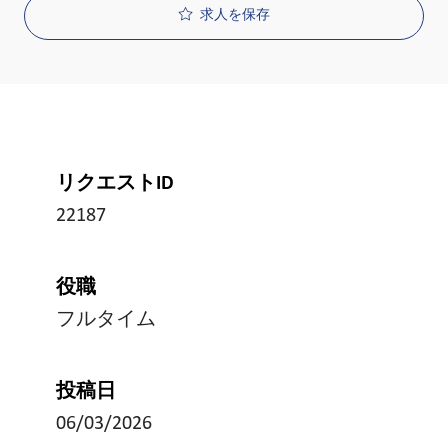
求人を保存
リクエストID
22187
役職
フルタイム
投稿日
06/03/2026