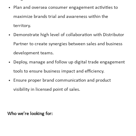
Plan and oversea consumer engagement activities to
maximize brands trial and awareness within the
territory.
Demonstrate high level of collaboration with Distributor
Partner to create synergies between sales and business
development teams.
Deploy, manage and follow up digital trade engagement
tools to ensure business impact and efficiency.
Ensure proper brand communication and product
visibility in licensed point of sales.
Who we’re looking for: