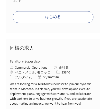
ます
はじめる
同様の求人
Territory Supervisor
カテゴリー
Commercial Operations
正社員
場所
求人ID
ベニ・メラル, モロッコ
25340
役職
投稿日
フルタイム
06/16/2026
We are looking for a Territory Supervisor to join our dynamic
team in Morocco. In this role, you will develop and execute
deployment plans, engage with consumers, and collaborate
with partners to drive business growth. If you are passionate
about making an impact, we want to hear from you!