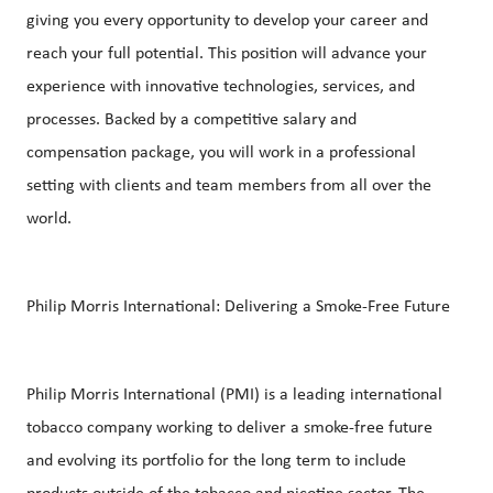
giving you every opportunity to develop your career and
reach your full potential. This position will advance your
experience with innovative technologies, services, and
processes. Backed by a competitive salary and
compensation package, you will work in a professional
setting with clients and team members from all over the
world.
Philip Morris International: Delivering a Smoke-Free Future
Philip Morris International (PMI) is a leading international
tobacco company working to deliver a smoke-free future
and evolving its portfolio for the long term to include