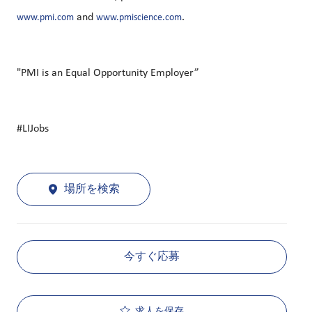
and
.
www.pmi.com
www.pmiscience.com
"PMI is an Equal Opportunity Employer”
#LIJobs
場所を検索
今すぐ応募
求人を保存