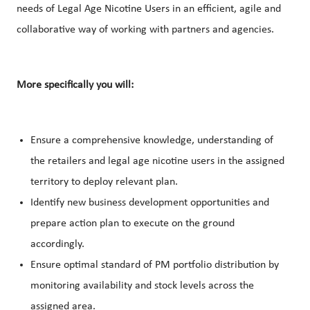
needs of Legal Age Nicotine Users in an efficient, agile and
collaborative way of working with partners and agencies.
More specifically you will:
Ensure a comprehensive knowledge, understanding of
the retailers and legal age nicotine users in the assigned
territory to deploy relevant plan.
Identify new business development opportunities and
prepare action plan to execute on the ground
accordingly.
Ensure optimal standard of PM portfolio distribution by
monitoring availability and stock levels across the
assigned area.