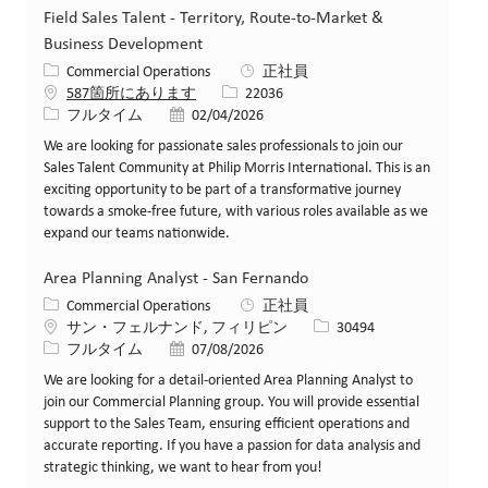
Field Sales Talent - Territory, Route-to-Market &
Business Development
カテゴリー
Commercial Operations
正社員
求人ID
587箇所にあります
22036
役職
投稿日
フルタイム
02/04/2026
We are looking for passionate sales professionals to join our
Sales Talent Community at Philip Morris International. This is an
exciting opportunity to be part of a transformative journey
towards a smoke-free future, with various roles available as we
expand our teams nationwide.
Area Planning Analyst - San Fernando
カテゴリー
Commercial Operations
正社員
場所
求人ID
サン・フェルナンド, フィリピン
30494
役職
投稿日
フルタイム
07/08/2026
We are looking for a detail-oriented Area Planning Analyst to
join our Commercial Planning group. You will provide essential
support to the Sales Team, ensuring efficient operations and
accurate reporting. If you have a passion for data analysis and
strategic thinking, we want to hear from you!