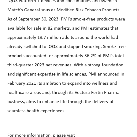
IQOS Platform 1 devices and consumables and Swedish
Match’s General snus as Modified Risk Tobacco Products.
As of September 30, 2023, PMI's smoke-free products were
available for sale in 82 markets, and PMI estimates that
approximately 19.7 million adults around the world had
already switched to IQOS and stopped smoking. Smoke-free
products accounted for approximately 36.2% of PMI’s total
third-quarter 2023 net revenues. With a strong foundation
and significant expertise in life sciences, PMI announced in
February 2021 its ambition to expand into wellness and
healthcare areas and, through its Vectura Fertin Pharma
business, aims to enhance life through the delivery of
seamless health experiences.
For more information, please visit