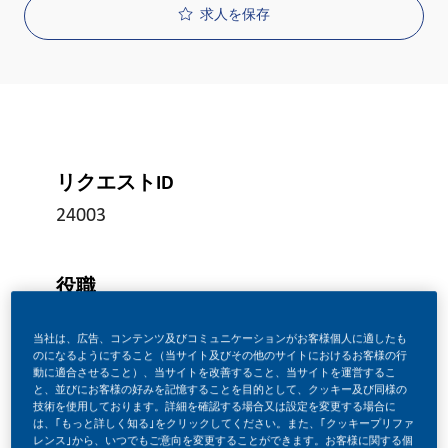
求人を保存
リクエストID
24003
役職
フルタイム
当社は、広告、コンテンツ及びコミュニケーションがお客様個人に適したも
のになるようにすること（当サイト及びその他のサイトにおけるお客様の行
動に適合させること）、当サイトを改善すること、当サイトを運営するこ
投稿日
と、並びにお客様の好みを記憶することを目的として、クッキー及び同様の
技術を使用しております。詳細を確認する場合又は設定を変更する場合に
06/19/2026
は、｢もっと詳しく知る｣をクリックしてください。また、｢クッキープリファ
レンス｣から、いつでもご意向を変更することができます。お客様に関する個