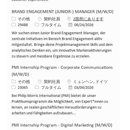
BRAND ENGAGEMENT (JUNIOR-) MANAGER (M/W/D)
カテゴリー
その他
契約社員
2箇所にあります
求人ID
役職
投稿日
29488
フルタイム
06/24/2026
Wir suchen einen Junior Brand Engagement Manager, der
zentrale Initiativen im Bereich Brand Engagement aktiv
mitgestaltet. Bringe deine Projektmanagement-Skills und dein
analytisches Denken ein, um innovative Markenaktivierungen
zu steuern und messbare Ergebnisse zu erzielen.
PMI Internship Program - Corporate Communications
(M/W/D)
カテゴリー
場所
その他
契約社員
ミュンヘン, ドイツ
求人ID
役職
投稿日
23065
フルタイム
03/04/2026
Bei Philip Morris International (PMI) bietet dir unser
Praktikumsprogramm die Möglichkeit, von Expert*innen zu
lernen, an realen geschäftlichen Herausforderungen zu
arbeiten und Fähigkeiten aufzubauen...
PMI Internship Program - Digital Marketing (M/W/D)