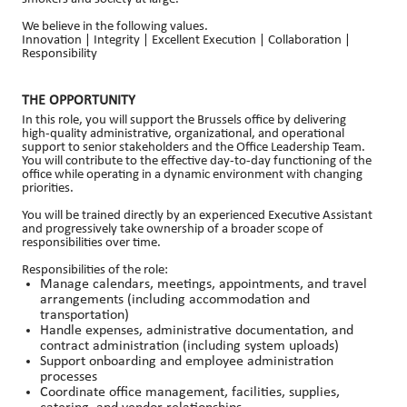
We believe in the following values.
Innovation | Integrity | Excellent Execution | Collaboration |
Responsibility
THE OPPORTUNITY
In this role, you will support the Brussels office by delivering
high-quality administrative, organizational, and operational
support to senior stakeholders and the Office Leadership Team.
You will contribute to the effective day-to-day functioning of the
office while operating in a dynamic environment with changing
priorities.
You will be trained directly by an experienced Executive Assistant
and progressively take ownership of a broader scope of
responsibilities over time.
Responsibilities of the role:
Manage calendars, meetings, appointments, and travel
arrangements (including accommodation and
transportation)
Handle expenses, administrative documentation, and
contract administration (including system uploads)
Support onboarding and employee administration
processes
Coordinate office management, facilities, supplies,