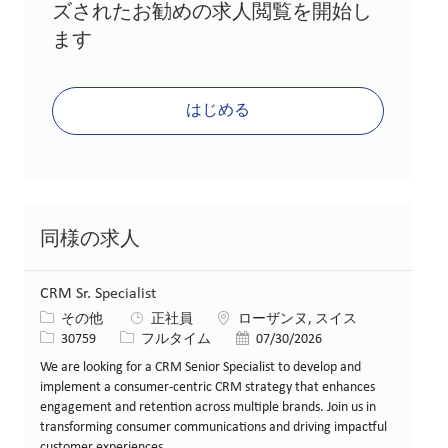
ズされたお勧めの求人閲覧を開始し
ます
はじめる
同様の求人
CRM Sr. Specialist
カテゴリー
場所
その他
正社員
ローザンヌ, スイス
求人ID
役職
投稿日
30759
フルタイム
07/30/2026
We are looking for a CRM Senior Specialist to develop and
implement a consumer-centric CRM strategy that enhances
engagement and retention across multiple brands. Join us in
transforming consumer communications and driving impactful
customer experiences.