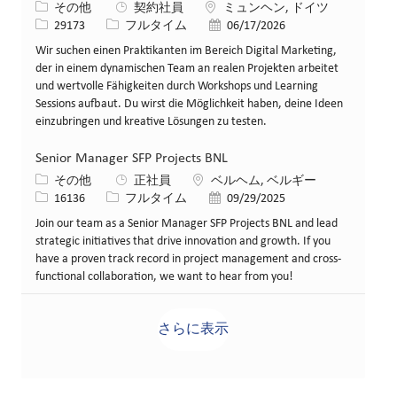
カテゴリー
場所
その他
契約社員
ミュンヘン, ドイツ
求人ID
役職
投稿日
29173
フルタイム
06/17/2026
Wir suchen einen Praktikanten im Bereich Digital Marketing,
der in einem dynamischen Team an realen Projekten arbeitet
und wertvolle Fähigkeiten durch Workshops und Learning
Sessions aufbaut. Du wirst die Möglichkeit haben, deine Ideen
einzubringen und kreative Lösungen zu testen.
Senior Manager SFP Projects BNL
カテゴリー
場所
その他
正社員
ベルヘム, ベルギー
求人ID
役職
投稿日
16136
フルタイム
09/29/2025
Join our team as a Senior Manager SFP Projects BNL and lead
strategic initiatives that drive innovation and growth. If you
have a proven track record in project management and cross-
functional collaboration, we want to hear from you!
さらに表示