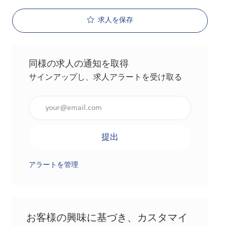
求人を保存
同様の求人の通知を取得
サインアップし、求人アラートを受け取る
メールアドレスを入力（必須）
提出
アラートを管理
お客様の興味に基づき、カスタマイ