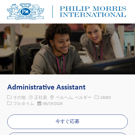
Skip to main content
Skip to main content
-
-
Administrative Assistant
カテゴリー
場所
求人ID
その他
正社員
ベルヘム, ベルギー
24003
役職
投稿日
フルタイム
06/19/2026
今すぐ応募