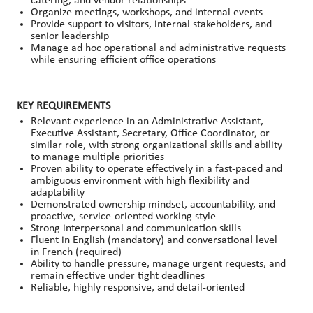
catering, and vendor relationships
Organize meetings, workshops, and internal events
Provide support to visitors, internal stakeholders, and
senior leadership
Manage ad hoc operational and administrative requests
while ensuring efficient office operations
KEY REQUIREMENTS
Relevant experience in an Administrative Assistant,
Executive Assistant, Secretary, Office Coordinator, or
similar role, with strong organizational skills and ability
to manage multiple priorities
Proven ability to operate effectively in a fast-paced and
ambiguous environment with high flexibility and
adaptability
Demonstrated ownership mindset, accountability, and
proactive, service-oriented working style
Strong interpersonal and communication skills
Fluent in English (mandatory) and conversational level
in French (required)
Ability to handle pressure, manage urgent requests, and
remain effective under tight deadlines
Reliable, highly responsive, and detail-oriented