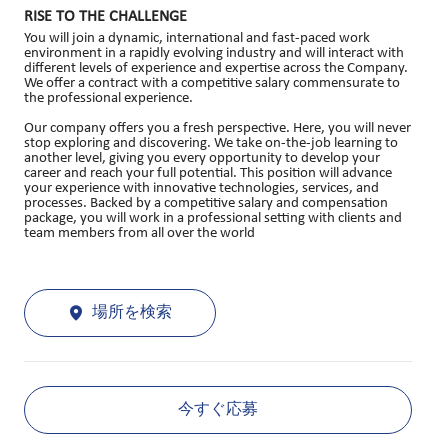
RISE TO THE CHALLENGE
You will join a dynamic, international and fast-paced work
environment in a rapidly evolving industry and will interact with
different levels of experience and expertise across the Company.
We offer a contract with a competitive salary commensurate to
the professional experience.
Our company offers you a fresh perspective. Here, you will never
stop exploring and discovering. We take on-the-job learning to
another level, giving you every opportunity to develop your
career and reach your full potential. This position will advance
your experience with innovative technologies, services, and
processes. Backed by a competitive salary and compensation
package, you will work in a professional setting with clients and
team members from all over the world
場所を検索
今すぐ応募