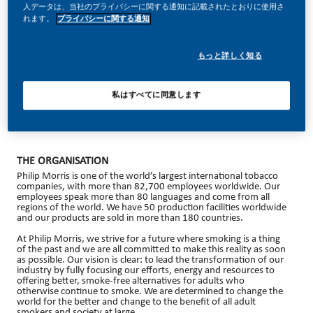
人データは、当社のプライバシーに関する通知に記載されたとおりに使用さ
れます。
プライバシーに関する通知
もっと詳しく知る
Administrative Assistant – Brussels
Would you like to work in an international Fortune 500 company
(Top Employer 2025 award winner) where individual
私はすべてに同意します
development is of paramount importance? Do you believe in our
vision of a smoke-free future? Apply now for the position of
Administrative Assistant.
THE ORGANISATION
Philip Morris is one of the world’s largest international tobacco
companies, with more than 82,700 employees worldwide. Our
employees speak more than 80 languages and come from all
regions of the world. We have 50 production facilities worldwide
and our products are sold in more than 180 countries.
At Philip Morris, we strive for a future where smoking is a thing
of the past and we are all committed to make this reality as soon
as possible. Our vision is clear: to lead the transformation of our
industry by fully focusing our efforts, energy and resources to
offering better, smoke-free alternatives for adults who
otherwise continue to smoke. We are determined to change the
world for the better and change to the benefit of all adult
smokers and society at large.