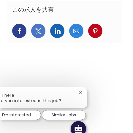
この求人を共有
Facebookでシェア
X(旧Twitter)でシェア
LinkedInでシェア
メールでシェア
Pinterest
Close chatbot notificatio
i There!
re you interested in this job?
I'm interested
Similar Jobs