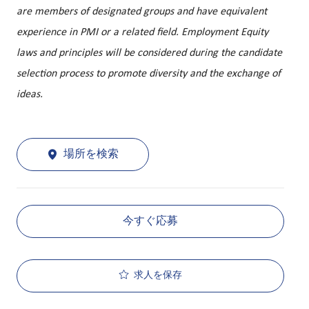
are members of designated groups and have equivalent
experience in PMI or a related field. Employment Equity
laws and principles will be considered during the candidate
selection process to promote diversity and the exchange of
ideas.
場所を検索
今すぐ応募
求人を保存