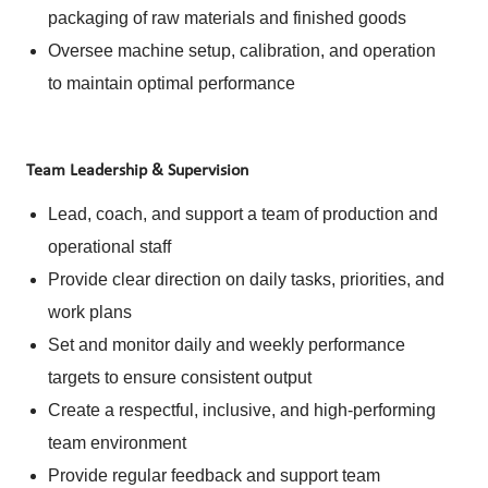
packaging of raw materials and finished goods
Oversee machine setup, calibration, and operation
to maintain optimal performance
Team Leadership & Supervision
Lead, coach, and support a team of production and
operational staff
Provide clear direction on daily tasks, priorities, and
work plans
Set and monitor daily and weekly performance
targets to ensure consistent output
Create a respectful, inclusive, and high-performing
team environment
Provide regular feedback and support team