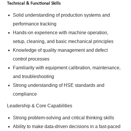
Technical & Functional Skills
Solid understanding of production systems and
performance tracking
Hands-on experience with machine operation,
setup, cleaning, and basic mechanical principles
Knowledge of quality management and defect
control processes
Familiarity with equipment calibration, maintenance,
and troubleshooting
Strong understanding of HSE standards and
compliance
Leadership & Core Capabilities
Strong problem-solving and critical thinking skills
Ability to make data-driven decisions in a fast-paced