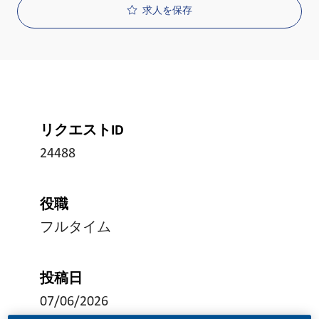
求人を保存
リクエストID
24488
役職
フルタイム
投稿日
07/06/2026