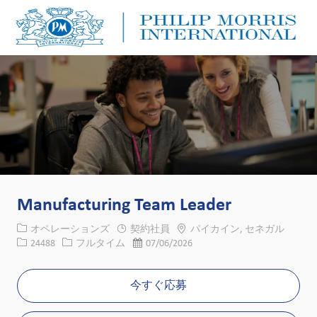
Skip to main content
Skip to main content
-
-
Manufacturing Team Leader
カテゴリー
場所
オペレーションズ
契約社員
パイカイン, セネガル
求人ID
役職
投稿日
24488
フルタイム
07/06/2026
今すぐ応募