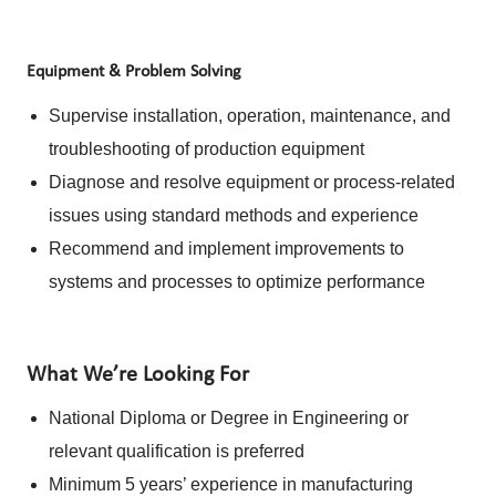
Equipment & Problem Solving
Supervise installation, operation, maintenance, and
troubleshooting of production equipment
Diagnose and resolve equipment or process-related
issues using standard methods and experience
Recommend and implement improvements to
systems and processes to optimize performance
What We’re Looking For
National Diploma or Degree in Engineering or
relevant qualification is preferred
Minimum 5 years’ experience in manufacturing