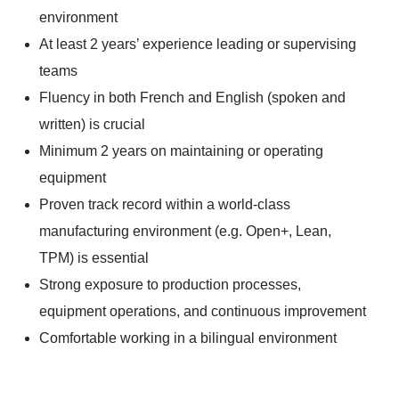
environment
At least 2 years’ experience leading or supervising
teams
Fluency in both French and English (spoken and
written) is crucial
Minimum 2 years on maintaining or operating
equipment
Proven track record within a world-class
manufacturing environment (e.g. Open+, Lean,
TPM) is essential
Strong exposure to production processes,
equipment operations, and continuous improvement
Comfortable working in a bilingual environment