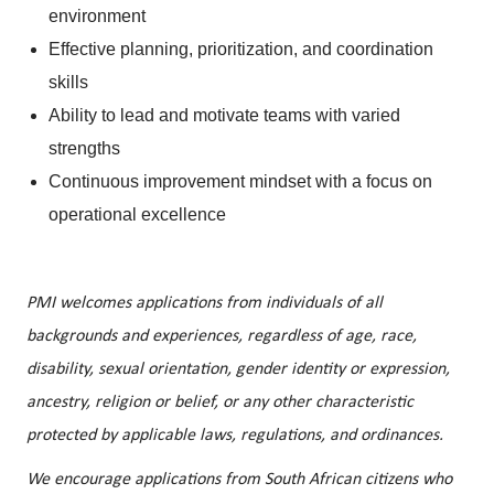
environment
Effective planning, prioritization, and coordination
skills
Ability to lead and motivate teams with varied
strengths
Continuous improvement mindset with a focus on
operational excellence
PMI welcomes applications from individuals of all
backgrounds and experiences, regardless of age, race,
disability, sexual orientation, gender identity or expression,
ancestry, religion or belief, or any other characteristic
protected by applicable laws, regulations, and ordinances.
We encourage applications from South African citizens who