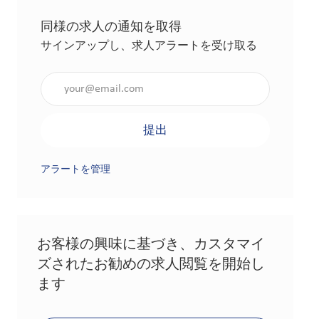
同様の求人の通知を取得
サインアップし、求人アラートを受け取る
メールアドレスを入力（必須）
提出
アラートを管理
お客様の興味に基づき、カスタマイ
ズされたお勧めの求人閲覧を開始し
ます