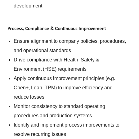
development
Process, Compliance & Continuous Improvement
Ensure alignment to company policies, procedures,
and operational standards
Drive compliance with Health, Safety &
Environment (HSE) requirements
Apply continuous improvement principles (e.g.
Open+, Lean, TPM) to improve efficiency and
reduce losses
Monitor consistency to standard operating
procedures and production systems
Identify and implement process improvements to
resolve recurring issues