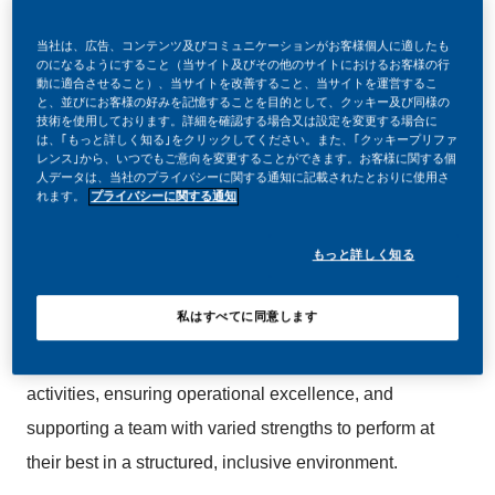
当社は、広告、コンテンツ及びコミュニケーションがお客様個人に適したも
のになるようにすること（当サイト及びその他のサイトにおけるお客様の行
動に適合させること）、当サイトを改善すること、当サイトを運営するこ
と、並びにお客様の好みを記憶することを目的として、クッキー及び同様の
We are looking for an experienced and hands-on
技術を使用しております。詳細を確認する場合又は設定を変更する場合に
Manufacturing Supervisor to lead production
は、｢もっと詳しく知る｣をクリックしてください。また、｢クッキープリファ
レンス｣から、いつでもご意向を変更することができます。お客様に関する個
operations within a high-performance, world-class
人データは、当社のプライバシーに関する通知に記載されたとおりに使用さ
れます。
プライバシーに関する通知
manufacturing environment. This role is suited to
someone who enjoys working close to operations,
もっと詳しく知る
leading teams, and driving consistent delivery against
quality, efficiency, and production targets.
私はすべてに同意します
You will be responsible for supervising manufacturing
activities, ensuring operational excellence, and
supporting a team with varied strengths to perform at
their best in a structured, inclusive environment.