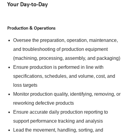
Your Day-to-Day
Production & Operations
Oversee the preparation, operation, maintenance,
and troubleshooting of production equipment
(machining, processing, assembly, and packaging)
Ensure production is performed in line with
specifications, schedules, and volume, cost, and
loss targets
Monitor production quality, identifying, removing, or
reworking defective products
Ensure accurate daily production reporting to
support performance tracking and analysis
Lead the movement, handling, sorting, and