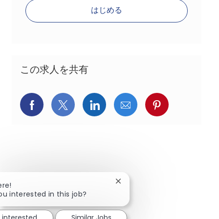
はじめる
この求人を共有
Facebookでシェア
X(旧Twitter)でシェア
LinkedInでシェア
メールでシェア
Pinterest
Close chatbot notification
ere!
ou interested in this job?
 interested
Similar Jobs