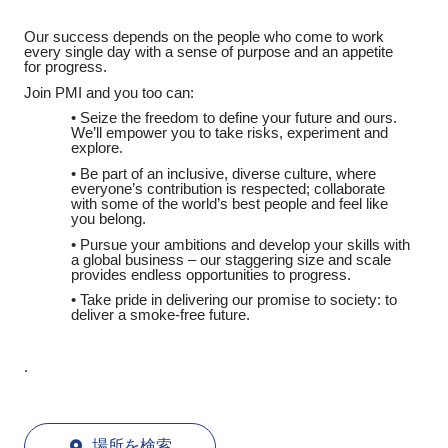
Our success depends on the people who come to work
every single day with a sense of purpose and an appetite
for progress.
Join PMI and you too can:
• Seize the freedom to define your future and ours.
We’ll empower you to take risks, experiment and
explore.
• Be part of an inclusive, diverse culture, where
everyone’s contribution is respected; collaborate
with some of the world’s best people and feel like
you belong.
• Pursue your ambitions and develop your skills with
a global business – our staggering size and scale
provides endless opportunities to progress.
• Take pride in delivering our promise to society: to
deliver a smoke-free future.
.
場所を検索