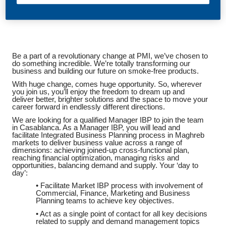
Be a part of a revolutionary change at PMI, we’ve chosen to
do something incredible. We’re totally transforming our
business and building our future on smoke-free products.
With huge change, comes huge opportunity. So, wherever
you join us, you’ll enjoy the freedom to dream up and
deliver better, brighter solutions and the space to move your
career forward in endlessly different directions.
We are looking for a qualified Manager IBP to join the team
in Casablanca. As a Manager IBP, you will lead and
facilitate Integrated Business Planning process in Maghreb
markets to deliver business value across a range of
dimensions: achieving joined-up cross-functional plan,
reaching financial optimization, managing risks and
opportunities, balancing demand and supply. Your ‘day to
day’:
• Facilitate Market IBP process with involvement of
Commercial, Finance, Marketing and Business
Planning teams to achieve key objectives.
• Act as a single point of contact for all key decisions
related to supply and demand management topics