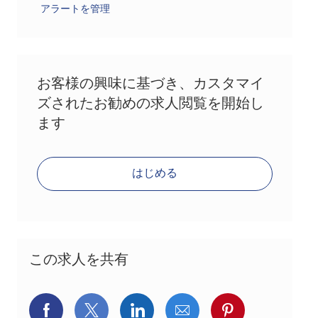
アラートを管理
お客様の興味に基づき、カスタマイ
ズされたお勧めの求人閲覧を開始し
ます
はじめる
この求人を共有
Facebookでシェア
X(旧Twitter)でシェア
LinkedInでシェア
メールでシェア
Pinterest