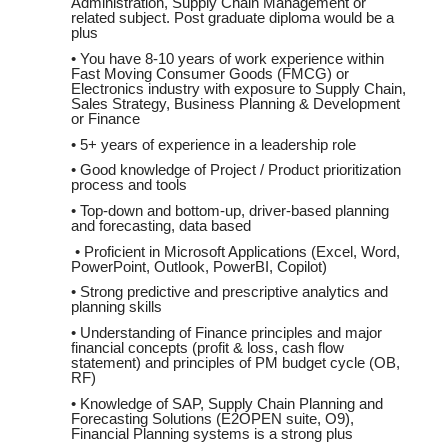
Administration, Supply Chain Management or
related subject. Post graduate diploma would be a
plus
• You have 8-10 years of work experience within
Fast Moving Consumer Goods (FMCG) or
Electronics industry with exposure to Supply Chain,
Sales Strategy, Business Planning & Development
or Finance
• 5+ years of experience in a leadership role
• Good knowledge of Project / Product prioritization
process and tools
• Top-down and bottom-up, driver-based planning
and forecasting, data based
• Proficient in Microsoft Applications (Excel, Word,
PowerPoint, Outlook, PowerBI, Copilot)
• Strong predictive and prescriptive analytics and
planning skills
• Understanding of Finance principles and major
financial concepts (profit & loss, cash flow
statement) and principles of PM budget cycle (OB,
RF)
• Knowledge of SAP, Supply Chain Planning and
Forecasting Solutions (E2OPEN suite, O9),
Financial Planning systems is a strong plus