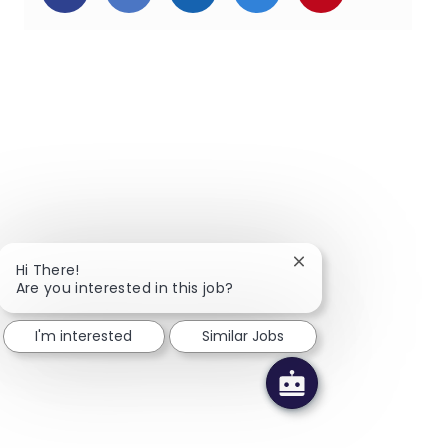
Close chatbot notific
Hi There!
Are you interested in this job?
I'm interested
Similar Jobs