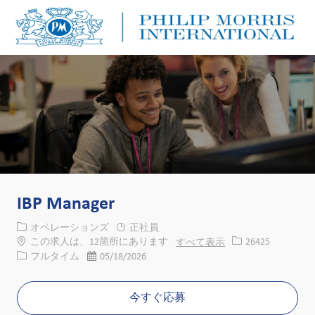
Skip to main content
Skip to main content
-
-
IBP Manager
カテゴリー
オペレーションズ
正社員
求人ID
この求人は、12箇所にあります
すべて表示
26425
役職
投稿日
フルタイム
05/18/2026
今すぐ応募