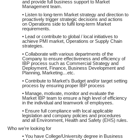
and provide full business support to Market
Management team.
• Listen to long-term Market strategy and direction to
proactively trigger strategic decisions and actions
on Operations side to fulfil long-term Market
requirements.
• Lead or contribute to global / local initiatives to
achieve PMI market, Operations or Supply Chain
strategies.
• Collaborate with various departments of the
Company to ensure effectiveness and efficiency of
IBP process such as Commercial Strategy and
Deployment, Finance, Business Development and
Planning, Marketing…etc.
• Contribute to Market’s Budget and/or target setting
process by ensuring proper IBP process
• Manage, motivate, monitor and evaluate the
Market IBP team to ensure a high level of efficiency
in the individual and teamwork of employees.
• Ensure full compliance with local applicable
legislation and company policies and procedures
and all Environment, Health and Safety (EHS) rules.
Who we’re looking for
• You have College/University degree in Business