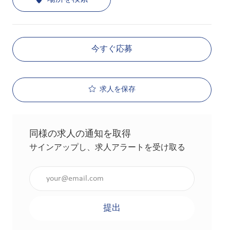
今すぐ応募
求人を保存
同様の求人の通知を取得
サインアップし、求人アラートを受け取る
メールアドレスを入力（必須）
提出