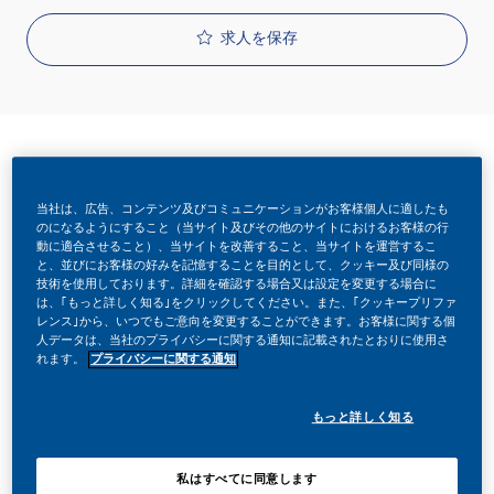
求人を保存
当社は、広告、コンテンツ及びコミュニケーションがお客様個人に適したも
リクエストID
のになるようにすること（当サイト及びその他のサイトにおけるお客様の行
動に適合させること）、当サイトを改善すること、当サイトを運営するこ
26425
と、並びにお客様の好みを記憶することを目的として、クッキー及び同様の
技術を使用しております。詳細を確認する場合又は設定を変更する場合に
は、｢もっと詳しく知る｣をクリックしてください。また、｢クッキープリファ
レンス｣から、いつでもご意向を変更することができます。お客様に関する個
役職
人データは、当社のプライバシーに関する通知に記載されたとおりに使用さ
れます。
プライバシーに関する通知
フルタイム
もっと詳しく知る
投稿日
私はすべてに同意します
05/18/2026