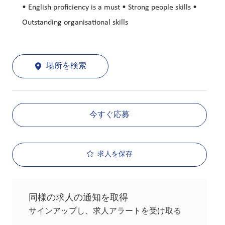
• English proficiency is a must • Strong people skills •
Outstanding organisational skills
場所を検索
今すぐ応募
求人を保存
同様の求人の通知を取得
サインアップし、求人アラートを受け取る