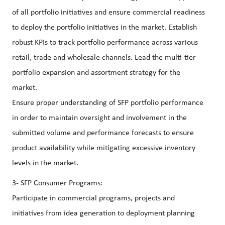
of all portfolio initiatives and ensure commercial readiness
to deploy the portfolio initiatives in the market. Establish
robust KPIs to track portfolio performance across various
retail, trade and wholesale channels. Lead the multi-tier
portfolio expansion and assortment strategy for the
market.
Ensure proper understanding of SFP portfolio performance
in order to maintain oversight and involvement in the
submitted volume and performance forecasts to ensure
product availability while mitigating excessive inventory
levels in the market.
3- SFP Consumer Programs:
Participate in commercial programs, projects and
initiatives from idea generation to deployment planning