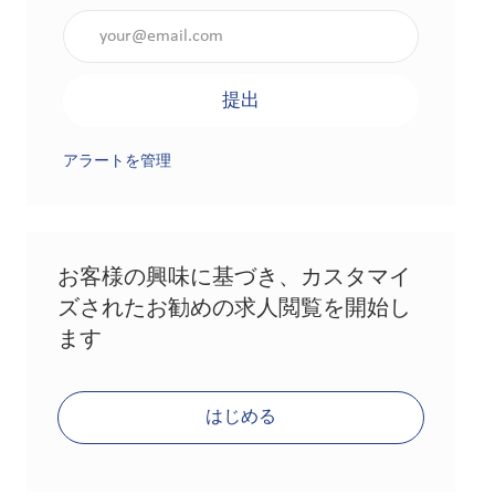
メールアドレスを入力（必須）
提出
アラートを管理
お客様の興味に基づき、カスタマイ
ズされたお勧めの求人閲覧を開始し
ます
はじめる