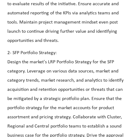
to evaluate results of the initiative. Ensure accurate and
automated reporting of the KPIs via analytics teams and
tools. Maintain project management mindset even post
launch to continue driving further value and identifying
opportunities and threats.
2- SFP Portfolio Strategy:
Design the market's LRP Portfolio Strategy for the SFP
category. Leverage on various data sources, market and
category trends, market research, and analytics to identify
acquisition and retention opportunities or threats that can
be mitigated by a strategic protfolio plan. Ensure that the
portfolio strategy for the market accounts for product
assortment and pricing strategy. Collaborate with Cluster,
Regional and Central portfolio teams to establish a sound
business case for the portfolio strategy. Drive the approval