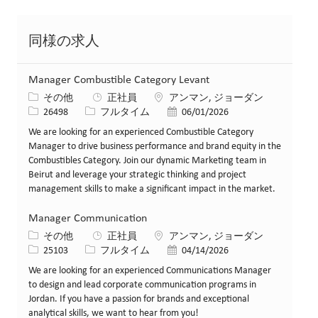
同様の求人
Manager Combustible Category Levant
カテゴリー
場所
その他
正社員
アンマン, ジョーダン
求人ID
役職
投稿日
26498
フルタイム
06/01/2026
We are looking for an experienced Combustible Category
Manager to drive business performance and brand equity in the
Combustibles Category. Join our dynamic Marketing team in
Beirut and leverage your strategic thinking and project
management skills to make a significant impact in the market.
Manager Communication
カテゴリー
場所
その他
正社員
アンマン, ジョーダン
求人ID
役職
投稿日
25103
フルタイム
04/14/2026
We are looking for an experienced Communications Manager
to design and lead corporate communication programs in
Jordan. If you have a passion for brands and exceptional
analytical skills, we want to hear from you!