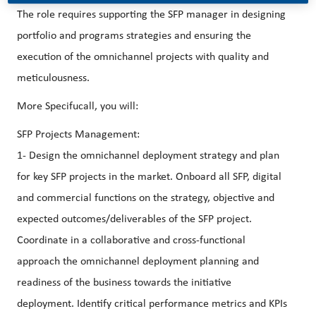
The role requires supporting the SFP manager in designing
portfolio and programs strategies and ensuring the
execution of the omnichannel projects with quality and
meticulousness.
More Specifucall, you will:
SFP Projects Management:
1- Design the omnichannel deployment strategy and plan
for key SFP projects in the market. Onboard all SFP, digital
and commercial functions on the strategy, objective and
expected outcomes/deliverables of the SFP project.
Coordinate in a collaborative and cross-functional
approach the omnichannel deployment planning and
readiness of the business towards the initiative
deployment. Identify critical performance metrics and KPIs