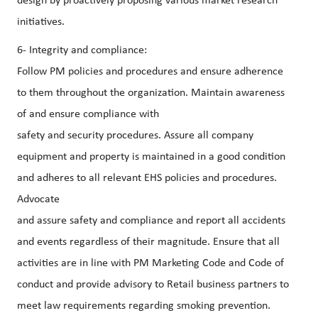
design by proactively proposing various market research
initiatives.
6- Integrity and compliance:
Follow PM policies and procedures and ensure adherence
to them throughout the organization. Maintain awareness
of and ensure compliance with
safety and security procedures. Assure all company
equipment and property is maintained in a good condition
and adheres to all relevant EHS policies and procedures.
Advocate
and assure safety and compliance and report all accidents
and events regardless of their magnitude. Ensure that all
activities are in line with PM Marketing Code and Code of
conduct and provide advisory to Retail business partners to
meet law requirements regarding smoking prevention.