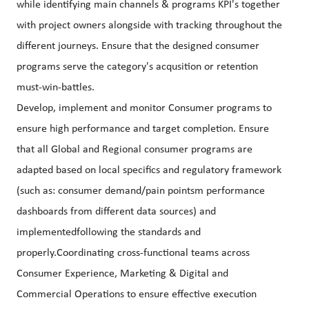
while identifying main channels & programs KPI's together
with project owners alongside with tracking throughout the
different journeys. Ensure that the designed consumer
programs serve the category's acqusition or retention
must-win-battles.
Develop, implement and monitor Consumer programs to
ensure high performance and target completion. Ensure
that all Global and Regional consumer programs are
adapted based on local specifics and regulatory framework
(such as: consumer demand/pain pointsm performance
dashboards from different data sources) and
implementedfollowing the standards and
properly.Coordinating cross-functional teams across
Consumer Experience, Marketing & Digital and
Commercial Operations to ensure effective execution