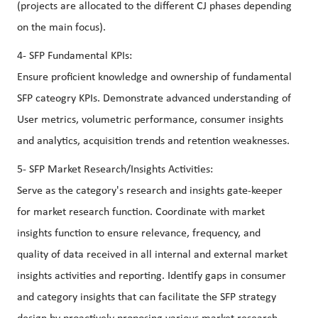
(projects are allocated to the different CJ phases depending
on the main focus).
4- SFP Fundamental KPIs:
Ensure proficient knowledge and ownership of fundamental
SFP cateogry KPIs. Demonstrate advanced understanding of
User metrics, volumetric performance, consumer insights
and analytics, acquisition trends and retention weaknesses.
5- SFP Market Research/Insights Activities:
Serve as the category's research and insights gate-keeper
for market research function. Coordinate with market
insights function to ensure relevance, frequency, and
quality of data received in all internal and external market
insights activities and reporting. Identify gaps in consumer
and category insights that can facilitate the SFP strategy