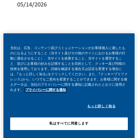
05/14/2026
As part of the SFP team, the consumer programs manager
当社は、広告、コンテンツ及びコミュニケーションがお客様個人に適したも
is in charge of overseeing, leading, and delivering on three
のになるようにすること（当サイト及びその他のサイトにおけるお客様の行
動に適合させること）、当サイトを改善すること、当サイトを運営するこ
critical areas: (1) project management, (2) consumer
と、並びにお客様の好みを記憶することを目的として、クッキー及び同様の
技術を使用しております。詳細を確認する場合又は設定を変更する場合に
programs strategy and deployment, (3) portfolio strategy
は、｢もっと詳しく知る｣をクリックしてください。また、｢クッキープリファ
and deployment. The overarching expected benefits of the
レンス｣から、いつでもご意向を変更することができます。お客様に関する個
人データは、当社のプライバシーに関する通知に記載されたとおりに使用さ
consumer programs manager is to deliver on the market's
れます。
プライバシーに関する通知
SFP business growth witha focus on acquisition and
もっと詳しく知る
retention strategies across the mentioned key pillars.
To ensure achievement of the deliverables, the consumer
私はすべてに同意します
programs manager is expected to collaborate, guide, and
support the SFP, digital, and commercial operations teams.