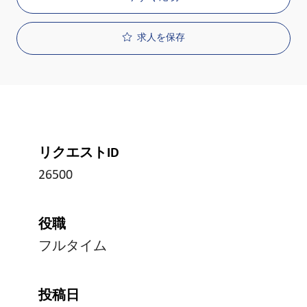
求人を保存
リクエストID
26500
役職
フルタイム
投稿日