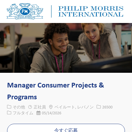
Skip to main content
Skip to main content
-
-
Manager Consumer Projects &
Programs
カテゴリー
場所
求人ID
その他
正社員
ベイルート, レバノン
26500
役職
投稿日
フルタイム
05/14/2026
今すぐ応募