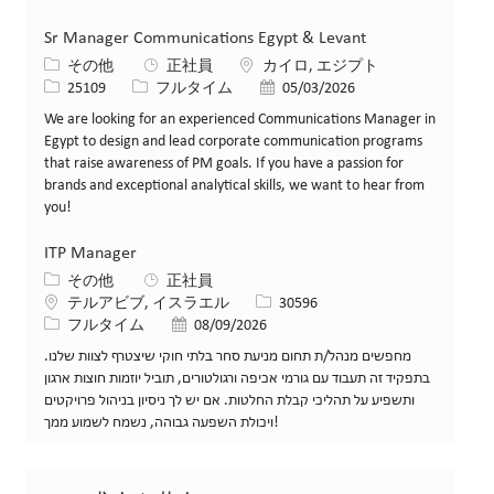
Sr Manager Communications Egypt & Levant
カテゴリー
場所
その他
正社員
カイロ, エジプト
求人ID
役職
投稿日
25109
フルタイム
05/03/2026
We are looking for an experienced Communications Manager in
Egypt to design and lead corporate communication programs
that raise awareness of PM goals. If you have a passion for
brands and exceptional analytical skills, we want to hear from
you!
ITP Manager
カテゴリー
その他
正社員
場所
求人ID
テルアビブ, イスラエル
30596
役職
投稿日
フルタイム
08/09/2026
מחפשים מנהל/ת תחום מניעת סחר בלתי חוקי שיצטרף לצוות שלנו.
בתפקיד זה תעבוד עם גורמי אכיפה ורגולטורים, תוביל יוזמות חוצות ארגון
ותשפיע על תהליכי קבלת החלטות. אם יש לך ניסיון בניהול פרויקטים
ויכולת השפעה גבוהה, נשמח לשמוע ממך!