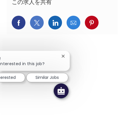
この求人を共有
Facebookでシェア
X(旧Twitter)でシェア
LinkedInでシェア
メールでシェア
Pinterest
Close chatbot notification
!
interested in this job?
terested
Similar Jobs