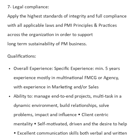
7- Legal compliance:
Apply the highest standards of integrity and full compliance
with all applicable laws and PMI Principles & Practices
across the organization in order to support
long term sustainability of PM business.
Qualifications:
Overall Experience: Specific Experience: min. 5 years
experience mostly in multinational FMCG or Agency,
with experience in Marketing and/or Sales
Ability to: manage end-to-end projects, multi-task in a
dynamic environment, build relationships, solve
problems, impact and influence • Client centric
mentality • Self-motivated, driven and the desire to help
• Excellent communication skills both verbal and written