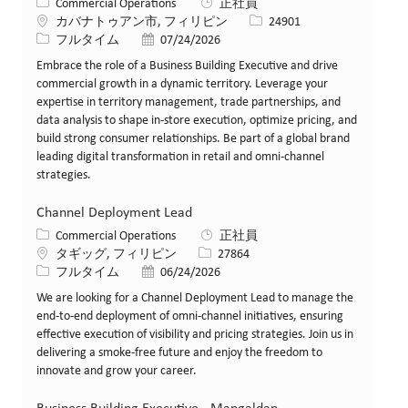
カテゴリー
Commercial Operations
正社員
場所
求人ID
カバナトゥアン市, フィリピン
24901
役職
投稿日
フルタイム
07/24/2026
Embrace the role of a Business Building Executive and drive
commercial growth in a dynamic territory. Leverage your
expertise in territory management, trade partnerships, and
data analysis to shape in-store execution, optimize pricing, and
build strong consumer relationships. Be part of a global brand
leading digital transformation in retail and omni-channel
strategies.
Channel Deployment Lead
カテゴリー
Commercial Operations
正社員
場所
求人ID
タギッグ, フィリピン
27864
役職
投稿日
フルタイム
06/24/2026
We are looking for a Channel Deployment Lead to manage the
end-to-end deployment of omni-channel initiatives, ensuring
effective execution of visibility and pricing strategies. Join us in
delivering a smoke-free future and enjoy the freedom to
innovate and grow your career.