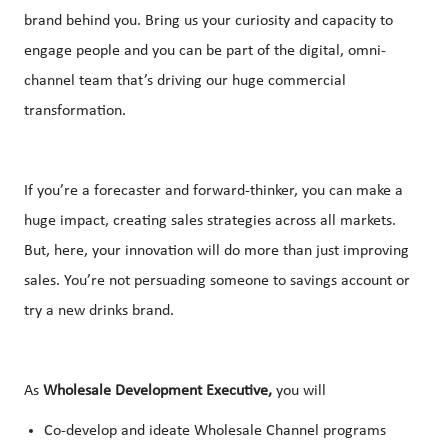
brand behind you. Bring us your curiosity and capacity to
engage people and you can be part of the digital, omni-
channel team that’s driving our huge commercial
transformation.
If you’re a forecaster and forward-thinker, you can make a
huge impact, creating sales strategies across all markets.
But, here, your innovation will do more than just improving
sales. You’re not persuading someone to savings account or
try a new drinks brand.
As
Wholesale Development Executive,
you will
Co-develop and ideate Wholesale Channel programs