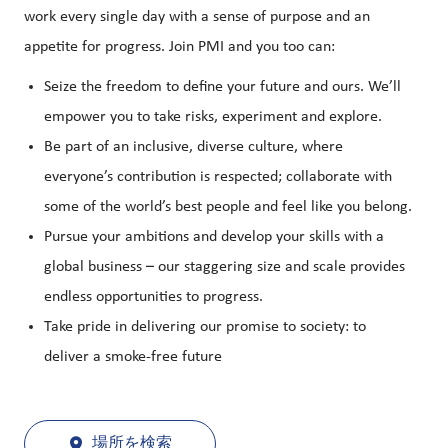
work every single day with a sense of purpose and an
appetite for progress. Join PMI and you too can:
Seize the freedom to define your future and ours. We’ll
empower you to take risks, experiment and explore.
Be part of an inclusive, diverse culture, where
everyone’s contribution is respected; collaborate with
some of the world’s best people and feel like you belong.
Pursue your ambitions and develop your skills with a
global business – our staggering size and scale provides
endless opportunities to progress.
Take pride in delivering our promise to society: to
deliver a smoke-free future
場所を検索