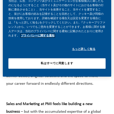
当社は、広告、コンテンツ及びコミュニケーションがお客様個人に適したも
のになるようにすること（当サイト及びその他のサイトにおけるお客様の行
動に適合させること）、当サイトを改善すること、当サイトを運営するこ
と、並びにお客様の好みを記憶することを目的として、クッキー及び同様の
技術を使用しております。詳細を確認する場合又は設定を変更する場合に
は、｢もっと詳しく知る｣をクリックしてください。また、｢クッキープリファ
BE PART OF A REVOLUTIONARY CHANGE!
レンス｣から、いつでもご意向を変更することができます。お客様に関する個
人データは、当社のプライバシーに関する通知に記載されたとおりに使用さ
At PMI
, we’ve chosen to do something incredible. We’re
れます。
プライバシーに関する通知
totally transforming our business and building our future on
もっと詳しく知る
one clear purpose – to deliver a smoke-free future.
With huge change, comes huge opportunity. So, wherever
私はすべてに同意します
you join us, you’ll enjoy the freedom to dream up and
deliver better, brighter solutions and the space to move
your career forward in endlessly different directions.
Sales and Marketing at PMI feels like building a new
business
– but with the accumulated expertise of a global