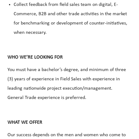
Collect feedback from field sales team on digital, E-
Commerce, B2B and other trade activities in the market
for benchmarking or development of counter-initiatives,
when necessary.
WHO WE’RE LOOKING FOR
You must have a bachelor’s degree, and minimum of three
(3) years of experience in Field Sales with experience in
leading nationwide project execution/management.
General Trade experience is preferred.
WHAT WE OFFER
Our success depends on the men and women who come to