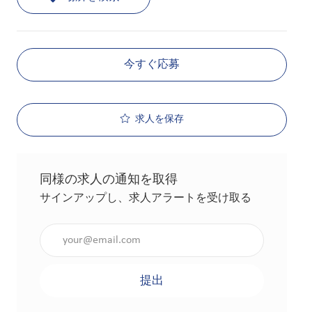
今すぐ応募
求人を保存
同様の求人の通知を取得
サインアップし、求人アラートを受け取る
メールアドレスを入力（必須）
提出