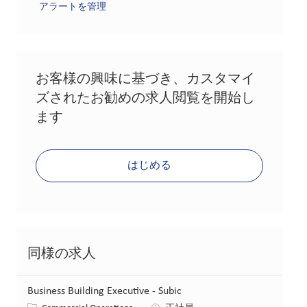
アラートを管理
お客様の興味に基づき、カスタマイ
ズされたお勧めの求人閲覧を開始し
ます
はじめる
同様の求人
Business Building Executive - Subic