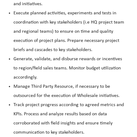
and initiatives.
Execute planned activities, experiments and tests in
coordination with key stakeholders (i.e HQ project team
and regional teams) to ensure on time and quality
execution of project plans. Prepare necessary project
briefs and cascades to key stakeholders.
Generate, validate, and disburse rewards or incentives
to region/field sales teams. Monitor budget utilization
accordingly.
Manage Third Party Resource, if necessary to be
outsourced for the execution of Wholesale initiatives.
Track project progress according to agreed metrics and
KPIs. Process and analyze results based on data
corroborated with field insights and ensure timely
communication to key stakeholders.