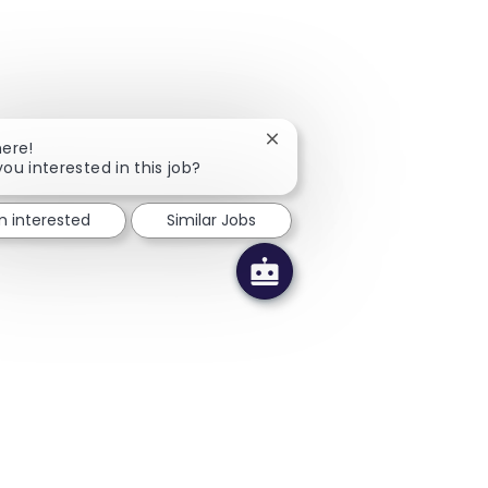
Close chatbot notification
here!
you interested in this job?
'm interested
Similar Jobs