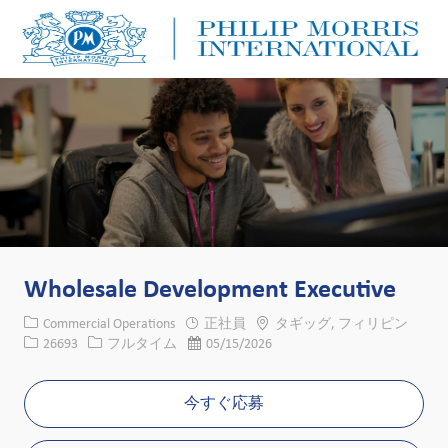
Skip to main content
Skip to main content
-
-
Wholesale Development Executive
カテゴリー
場所
Commercial Operations
正社員
タギッグ, フィリピン
求人ID
役職
投稿日
26693
フルタイム
05/15/2026
今すぐ応募