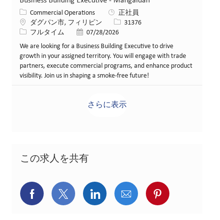
Business Building Executive - Mangaldan
カテゴリー
Commercial Operations
正社員
場所
求人ID
ダグパン市, フィリピン
31376
役職
投稿日
フルタイム
07/28/2026
We are looking for a Business Building Executive to drive
growth in your assigned territory. You will engage with trade
partners, execute commercial programs, and enhance product
visibility. Join us in shaping a smoke-free future!
さらに表示
この求人を共有
Facebookでシェア
X(旧Twitter)でシェア
LinkedInでシェア
メールでシェア
Pinterest