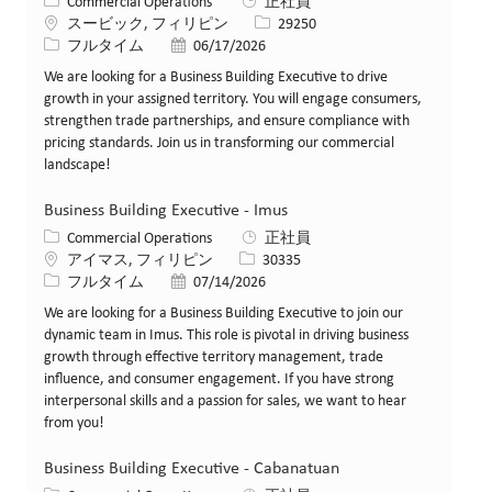
カテゴリー
Commercial Operations
正社員
場所
求人ID
スービック, フィリピン
29250
役職
投稿日
フルタイム
06/17/2026
We are looking for a Business Building Executive to drive
growth in your assigned territory. You will engage consumers,
strengthen trade partnerships, and ensure compliance with
pricing standards. Join us in transforming our commercial
landscape!
Business Building Executive - Imus
カテゴリー
Commercial Operations
正社員
場所
求人ID
アイマス, フィリピン
30335
役職
投稿日
フルタイム
07/14/2026
We are looking for a Business Building Executive to join our
dynamic team in Imus. This role is pivotal in driving business
growth through effective territory management, trade
influence, and consumer engagement. If you have strong
interpersonal skills and a passion for sales, we want to hear
from you!
Business Building Executive - Cabanatuan