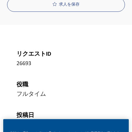
求人を保存
リクエストID
26693
役職
フルタイム
投稿日
05/15/2026