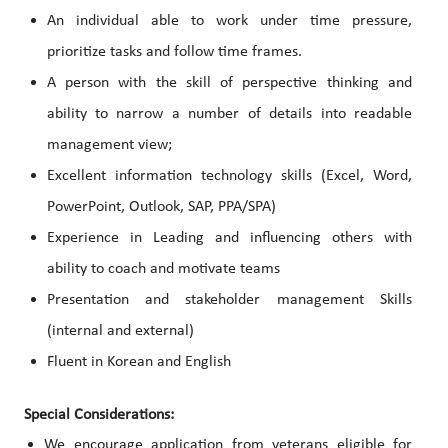
An individual able to work under time pressure,
prioritize tasks and follow time frames.
A person with the skill of perspective thinking and
ability to narrow a number of details into readable
management view;
Excellent information technology skills (Excel, Word,
PowerPoint, Outlook, SAP, PPA/SPA)
Experience in Leading and influencing others with
ability to coach and motivate teams
Presentation and stakeholder management Skills
(internal and external)
Fluent in Korean and English
Special Considerations:
We encourage application from veterans eligible for