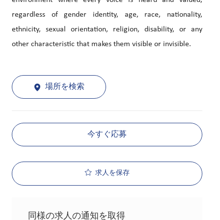
environment where every voice is heard and valued,
regardless of gender identity, age, race, nationality,
ethnicity, sexual orientation, religion, disability, or any
other characteristic that makes them visible or invisible.
場所を検索
今すぐ応募
求人を保存
同様の求人の通知を取得