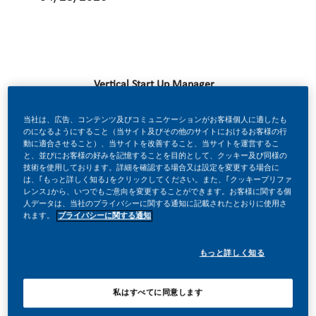
Vertical Start Up Manager
当社は、広告、コンテンツ及びコミュニケーションがお客様個人に適したも
BE A PART OF A REVOLUTIONARY CHANGE
のになるようにすること（当サイト及びその他のサイトにおけるお客様の行
動に適合させること）、当サイトを改善すること、当サイトを運営するこ
と、並びにお客様の好みを記憶することを目的として、クッキー及び同様の
At PMI, we’ve chosen to do something incredible. We’re
技術を使用しております。詳細を確認する場合又は設定を変更する場合に
は、｢もっと詳しく知る｣をクリックしてください。また、｢クッキープリファ
totally transforming our business, and building our future
レンス｣から、いつでもご意向を変更することができます。お客様に関する個
人データは、当社のプライバシーに関する通知に記載されたとおりに使用さ
on smoke-free products.
れます。
プライバシーに関する通知
With huge change, comes huge opportunity. So, wherever
もっと詳しく知る
you join us, you’ll enjoy the freedom to dream up and
deliver better, brighter solutions and the space to move
私はすべてに同意します
your career forward in endlessly different directions.