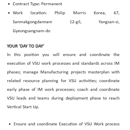
Contract Type: Permanent
Work location: Philip Morris
Korea, 67,
Sanmakgongdannam 12-gil, Yangsan-si,
Gyeongsangnam-do
YOUR ‘DAY TO DAY’
In this position you will ensure and coordinate the
execution of VSU work processes and standards across IM
phases; manage Manufacturing projects masterplan with
related resource planning for VSU activities; coordinate
early phase of IM work processes; coach and coordinate
VSU leads and teams during deployment phase to reach
Vertical Start Up.
Ensure and coordinate Execution of VSU Work process