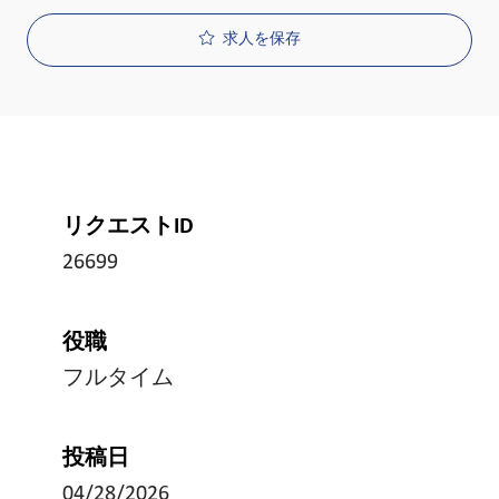
求人を保存
リクエストID
26699
役職
フルタイム
投稿日
04/28/2026