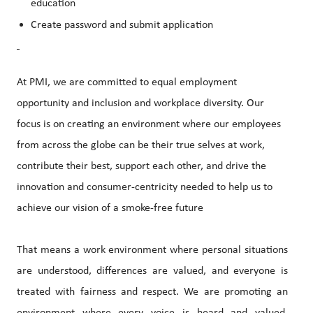
education
Create password and submit application
At PMI, we are committed to equal employment
opportunity and inclusion and workplace diversity. Our
focus is on creating an environment where our employees
from across the globe can be their true selves at work,
contribute their best, support each other, and drive the
innovation and consumer-centricity needed to help us to
achieve our vision of a smoke-free future
That means a work environment where personal situations
are understood, differences are valued, and everyone is
treated with fairness and respect. We are promoting an