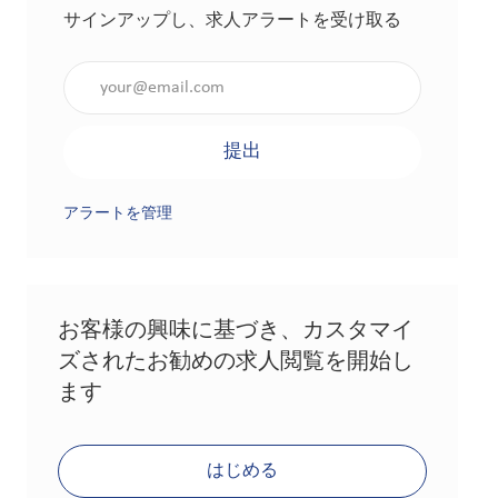
サインアップし、求人アラートを受け取る
メールアドレスを入力（必須）
提出
アラートを管理
お客様の興味に基づき、カスタマイ
ズされたお勧めの求人閲覧を開始し
ます
はじめる