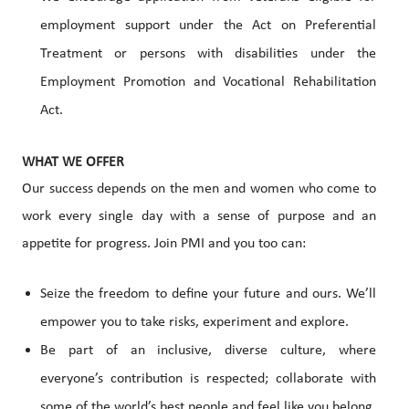
employment support under the Act on Preferential
Treatment or persons with disabilities under the
Employment Promotion and Vocational Rehabilitation
Act.
WHAT WE OFFER
Our success depends on the men and women who come to
work every single day with a sense of purpose and an
appetite for progress. Join PMI and you too can:
Seize the freedom to define your future and ours. We’ll
empower you to take risks, experiment and explore.
Be part of an inclusive, diverse culture, where
everyone’s contribution is respected; collaborate with
some of the world’s best people and feel like you belong.