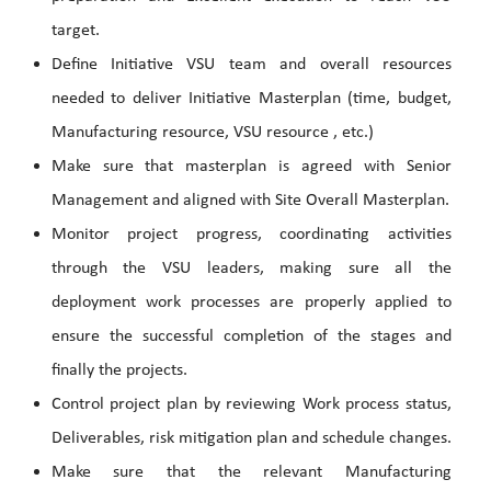
target.
Define Initiative VSU team and overall resources
needed to deliver Initiative Masterplan (time, budget,
Manufacturing resource, VSU resource , etc.)
Make sure that masterplan is agreed with Senior
Management and aligned with Site Overall Masterplan.
Monitor project progress, coordinating activities
through the VSU leaders, making sure all the
deployment work processes are properly applied to
ensure the successful completion of the stages and
finally the projects.
Control project plan by reviewing Work process status,
Deliverables, risk mitigation plan and schedule changes.
Make sure that the relevant Manufacturing