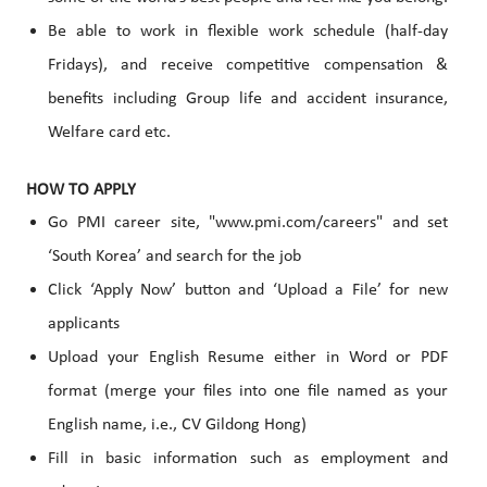
Be able to work in flexible work schedule (half-day
Fridays), and receive competitive compensation &
benefits
including Group life and accident insurance,
Welfare card etc.
HOW TO APPLY
Go PMI career site, "www.pmi.com/careers" and set
‘South Korea’ and search for the job
Click ‘Apply Now’ button and ‘Upload a File’ for new
applicants
Upload your English Resume either in Word or PDF
format (merge your files into one file named as your
English name, i.e., CV Gildong Hong)
Fill in basic information such as employment and