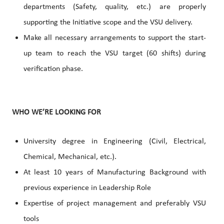
departments (Safety, quality, etc.) are properly
supporting the Initiative scope and the VSU delivery.
Make all necessary arrangements to support the start-
up team to reach the VSU target (60 shifts) during
verification phase.
WHO WE’RE LOOKING FOR
University degree in Engineering (Civil, Electrical,
Chemical, Mechanical, etc.).
At least 10 years of Manufacturing Background with
previous experience in Leadership Role
Expertise of project management and preferably VSU
tools