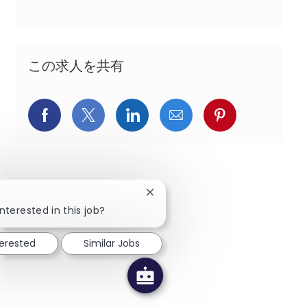
この求人を共有
Facebookでシェア
X(旧Twitter)でシェア
LinkedInでシェア
メールでシェア
Pinterest
Close chatbot notification
nterested in this job?
terested
Similar Jobs