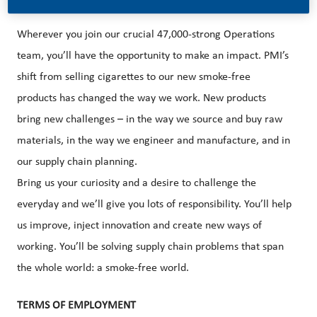
Wherever you join our crucial 47,000-strong
Operations
team, you’ll have the opportunity to make an impact. PMI’s
shift from selling cigarettes to our new smoke-free
products has changed the way we work. New products
bring new challenges – in the way we source and buy raw
materials, in the way we engineer and manufacture, and in
our supply chain planning.
Bring us your curiosity and a desire to challenge the
everyday and we’ll give you lots of responsibility. You’ll help
us improve, inject innovation and create new ways of
working. You’ll be solving supply chain problems that span
the whole world: a smoke-free world.
TERMS OF EMPLOYMENT