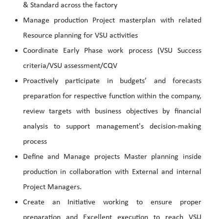
& Standard across the factory
Manage production Project masterplan with related
Resource planning for VSU activities
Coordinate Early Phase work process (VSU Success
criteria/VSU assessment/CQV
Proactively participate in budgets’ and forecasts
preparation for respective function within the company,
review targets with business objectives by financial
analysis to support management's decision-making
process
Define and Manage projects Master planning inside
production in collaboration with External and internal
Project Managers.
Create an Initiative working to ensure proper
preparation and Excellent execution to reach VSU