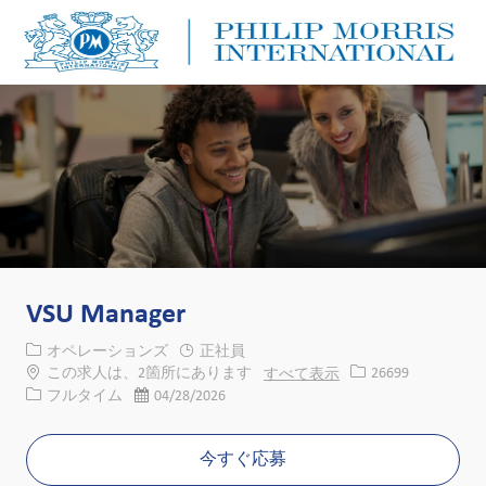
Skip to main content
Skip to main content
-
-
VSU Manager
カテゴリー
オペレーションズ
正社員
求人ID
この求人は、2箇所にあります
すべて表示
26699
役職
投稿日
フルタイム
04/28/2026
今すぐ応募