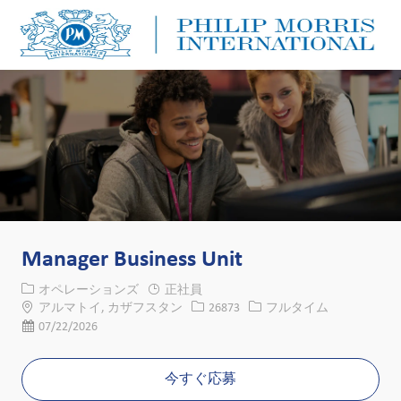
Skip to main content
Skip to main content
-
-
Manager Business Unit
カテゴリー
オペレーションズ
正社員
場所
求人ID
役職
アルマトイ, カザフスタン
26873
フルタイム
投稿日
07/22/2026
今すぐ応募