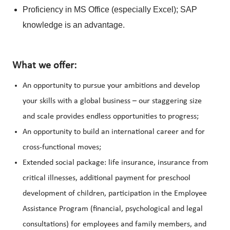
Proficiency in MS Office (especially Excel); SAP
knowledge is an advantage.
What we offer:
An opportunity to pursue your ambitions and develop
your skills with a global business – our staggering size
and scale provides endless opportunities to progress;
An opportunity to build an international career and for
cross-functional moves;
Extended social package: life insurance, insurance from
critical illnesses, additional payment for preschool
development of children, participation in the Employee
Assistance Program (financial, psychological and legal
consultations) for employees and family members, and