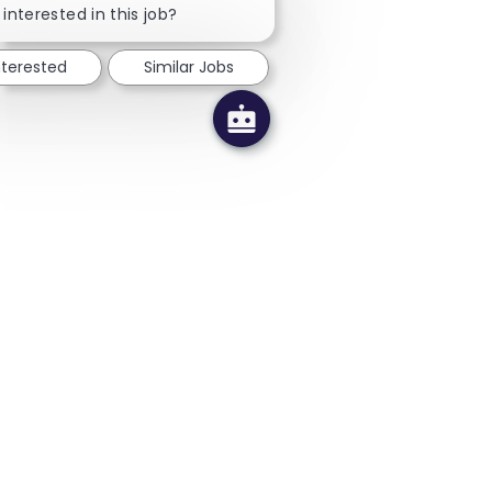
 interested in this job?
nterested
Similar Jobs