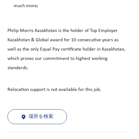
much more;
Philip Morris Kazakhstan is the holder of Top Employer
Kazakhstan & Global award for 10 consecutive years as
well as the only Equal Pay certificate holder in Kazakhstan,
which proves our commitment to highest working
standards.
Relocation support is not available for this job.
場所を検索