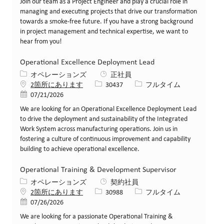
Join our team as a Project Engineer and play a crucial role in
managing and executing projects that drive our transformation
towards a smoke-free future. If you have a strong background
in project management and technical expertise, we want to
hear from you!
Operational Excellence Deployment Lead
カテゴリー
オペレーションズ
正社員
求人ID
役職
2箇所にあります
30437
フルタイム
投稿日
07/21/2026
We are looking for an Operational Excellence Deployment Lead
to drive the deployment and sustainability of the Integrated
Work System across manufacturing operations. Join us in
fostering a culture of continuous improvement and capability
building to achieve operational excellence.
Operational Training & Development Supervisor
カテゴリー
オペレーションズ
契約社員
求人ID
役職
2箇所にあります
30988
フルタイム
投稿日
07/26/2026
We are looking for a passionate Operational Training &