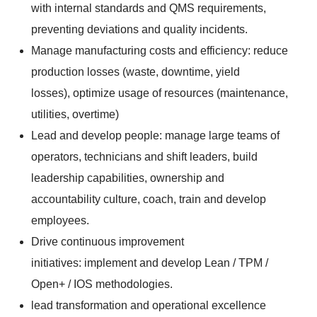
with internal standards and QMS requirements,
preventing deviations and quality incidents.
Manage manufacturing costs and efficiency: reduce
production losses (waste, downtime, yield
losses), optimize usage of resources (maintenance,
utilities, overtime)
Lead and develop people: manage large teams of
operators, technicians and shift leaders, build
leadership capabilities, ownership and
accountability culture, coach, train and develop
employees.
Drive continuous improvement
initiatives: implement and develop Lean / TPM /
Open+ / IOS methodologies.
lead transformation and operational excellence