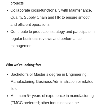
projects.
Collaborate cross-functionally with Maintenance,
Quality, Supply Chain and HR to ensure smooth
and efficient operations.
Contribute to production strategy and participate in
regular business reviews and performance
management.
Who we're looking for:
Bachelor’s or Master’s degree in Engineering,
Manufacturing, Business Administration or related
field.
Minimum 5+ years of experience in manufacturing
(FMCG preferred; other industries can be