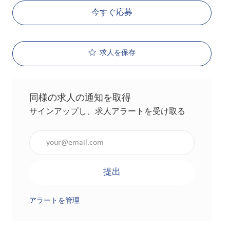
今すぐ応募
求人を保存
同様の求人の通知を取得
サインアップし、求人アラートを受け取る
メールアドレスを入力（必須）
提出
アラートを管理