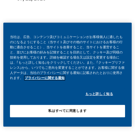
Be a part of a revolutionary change
当社は、広告、コンテンツ及びコミュニケーションがお客様個人に適したも
のになるようにすること（当サイト及びその他のサイトにおけるお客様の行
動に適合させること）、当サイトを改善すること、当サイトを運営するこ
と、並びにお客様の好みを記憶することを目的として、クッキー及び同様の
At PMI, we’ve chosen to do something incredible. We’re
技術を使用しております。詳細を確認する場合又は設定を変更する場合に
totally transforming our business and building our future on
は、｢もっと詳しく知る｣をクリックしてください。また、｢クッキープリファ
レンス｣から、いつでもご意向を変更することができます。お客様に関する個
one clear purpose – to deliver a smoke-free future.
人データは、当社のプライバシーに関する通知に記載されたとおりに使用さ
れます。
プライバシーに関する通知
With huge change, comes huge opportunity. So, wherever
もっと詳しく知る
you join us, you’ll enjoy the freedom to dream up and
deliver better, brighter solutions and the space to move
私はすべてに同意します
your career forward in endlessly different directions.