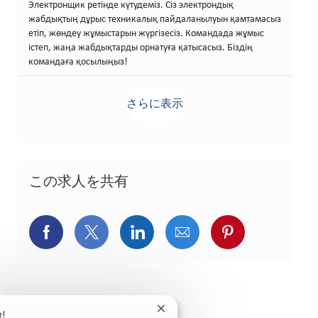
Электронщик ретінде күтудеміз. Сіз электрондық
жабдықтың дұрыс техникалық пайдаланылуын қамтамасыз
етіп, жөндеу жұмыстарын жүргізесіз. Командада жұмыс
істеп, жаңа жабдықтарды орнатуға қатысасыз. Біздің
командаға қосылыңыз!
さらに表示
この求人を共有
Facebookでシェア
X(旧Twitter)でシェア
LinkedInでシェア
メールでシェア
Pinterest
Close chatbot notification
e!