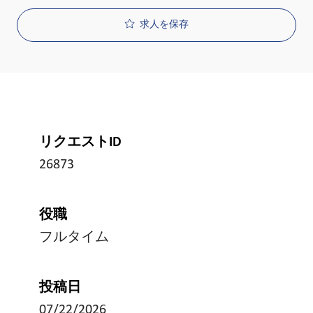
求人を保存
リクエストID
26873
役職
フルタイム
投稿日
07/22/2026