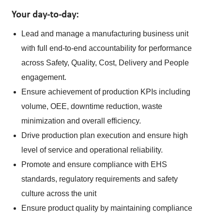
Your day-to-day:
Lead and manage a manufacturing business unit
with full end-to-end accountability for performance
across Safety, Quality, Cost, Delivery and People
engagement.
Ensure achievement of production KPIs including
volume, OEE, downtime reduction, waste
minimization and overall efficiency.
Drive production plan execution and ensure high
level of service and operational reliability.
Promote and ensure compliance with EHS
standards, regulatory requirements and safety
culture across the unit
Ensure product quality by maintaining compliance