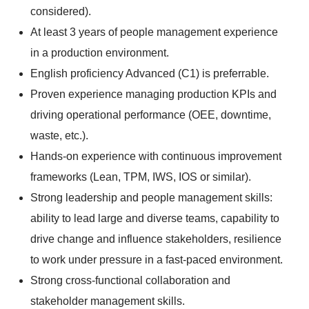
considered).
At least 3 years of people management experience
in a production environment.
English proficiency Advanced (C1) is preferrable.
Proven experience managing production KPIs and
driving operational performance (OEE, downtime,
waste, etc.).
Hands-on experience with continuous improvement
frameworks (Lean, TPM, IWS, IOS or similar).
Strong leadership and people management skills:
ability to lead large and diverse teams, capability to
drive change and influence stakeholders, resilience
to work under pressure in a fast-paced environment.
Strong cross-functional collaboration and
stakeholder management skills.