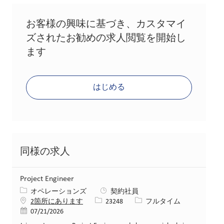
お客様の興味に基づき、カスタマイ
ズされたお勧めの求人閲覧を開始し
ます
はじめる
同様の求人
Project Engineer
カテゴリー
オペレーションズ
契約社員
求人ID
役職
2箇所にあります
23248
フルタイム
投稿日
07/21/2026