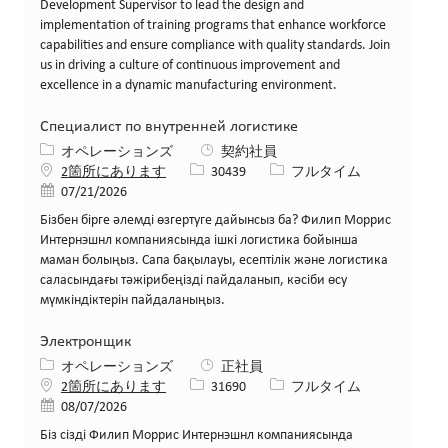
Development Supervisor to lead the design and
implementation of training programs that enhance workforce
capabilities and ensure compliance with quality standards. Join
us in driving a culture of continuous improvement and
excellence in a dynamic manufacturing environment.
Специалист по внутренней логистике
カテゴリー
オペレーションズ
契約社員
求人ID
役職
2箇所にあります
30439
フルタイム
投稿日
07/21/2026
Бізбен бірге әлемді өзгертуге дайынсыз ба? Филип Моррис
Интернэшнл компаниясында ішкі логистика бойынша
маман болыңыз. Сапа бақылауы, есептілік және логистика
саласындағы тәжірибеңізді пайдаланып, кәсіби өсу
мүмкіндіктерін пайдаланыңыз.
Электронщик
カテゴリー
オペレーションズ
正社員
求人ID
役職
2箇所にあります
31690
フルタイム
投稿日
08/07/2026
Біз сізді Филип Моррис Интернэшнл компаниясында