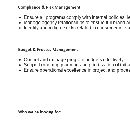
Compliance & Risk Management
Ensure all programs comply with internal policies, l
Manage agency relationships to ensure full brand a
Identify and mitigate risks related to consumer inter
Budget & Process Management
Control and manage program budgets effectively;
Support roadmap planning and prioritization of initia
Ensure operational excellence in project and proce
Who we're looking for: