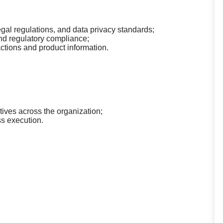
egal regulations, and data privacy standards;
nd regulatory compliance;
actions and product information.
tives across the organization;
ss execution.