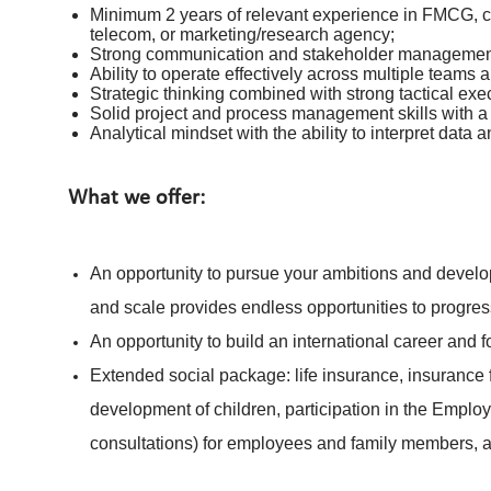
Minimum 2 years of relevant experience in FMCG, co
telecom, or marketing/research agency;
Strong communication and stakeholder management 
Ability to operate effectively across multiple teams a
Strategic thinking combined with strong tactical exec
Solid project and process management skills with a
Analytical mindset with the ability to interpret data 
What we offer:
An opportunity to pursue your ambitions and develop
and scale provides endless opportunities to progres
An opportunity to build an international career and 
Extended social package: life insurance, insurance f
development of children, participation in the Emplo
consultations) for employees and family members,