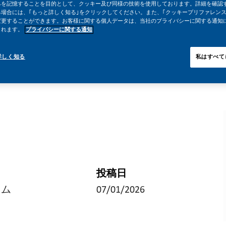
みを記憶することを目的として、クッキー及び同様の技術を使用しております。詳細を確認
場合には、｢もっと詳しく知る｣をクリックしてください。また、｢クッキープリファレンス
変更することができます。お客様に関する個人データは、当社のプライバシーに関する通知
されます。
プライバシーに関する通知
詳しく知る
私はすべて
投稿日
イム
07/01/2026