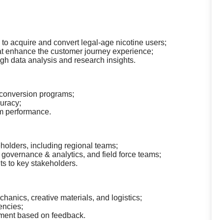
s to acquire and convert legal-age nicotine users;
that enhance the customer journey experience;
h data analysis and research insights.
 conversion programs;
uracy;
am performance.
holders, including regional teams;
a governance & analytics, and field force teams;
s to key stakeholders.
nics, creative materials, and logistics;
encies;
ement based on feedback.