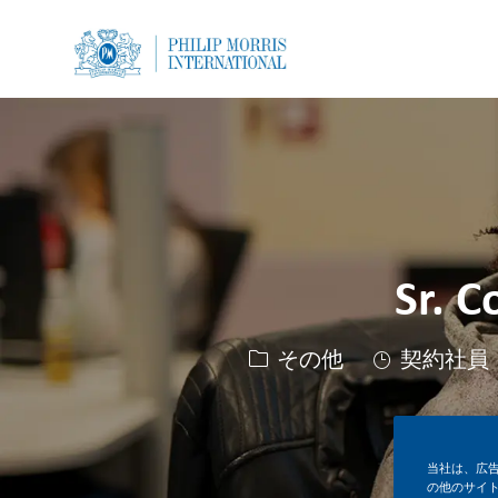
-
-
Sr. C
カテゴリー
その他
契約社員
当社は、広
の他のサイ