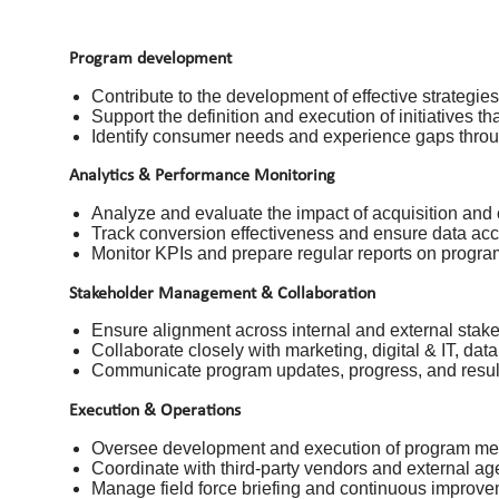
Program development
Contribute to the development of effective strategie
Support the definition and execution of initiatives 
Identify consumer needs and experience gaps throug
Analytics & Performance Monitoring
Analyze and evaluate the impact of acquisition and
Track conversion effectiveness and ensure data acc
Monitor KPIs and prepare regular reports on progr
Stakeholder Management & Collaboration
Ensure alignment across internal and external stake
Collaborate closely with marketing, digital & IT, dat
Communicate program updates, progress, and result
Execution & Operations
Oversee development and execution of program mecha
Coordinate with third-party vendors and external ag
Manage field force briefing and continuous improv