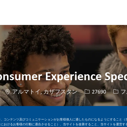
Skip to main content
Skip to main content
onsumer Experience Spec
場所
求人ID
役職
アルマトイ, カザフスタン
27690
フ
今すぐ応募
求人を保存
告、コンテンツ及びコミュニケーションがお客様個人に適したものになるようにすること（
トにおけるお客様の行動に適合させること）、当サイトを改善すること、当サイトを運営す