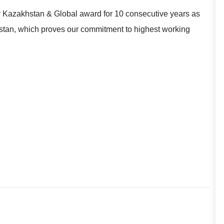
r Kazakhstan & Global award for 10 consecutive years as
khstan, which proves our commitment to highest working