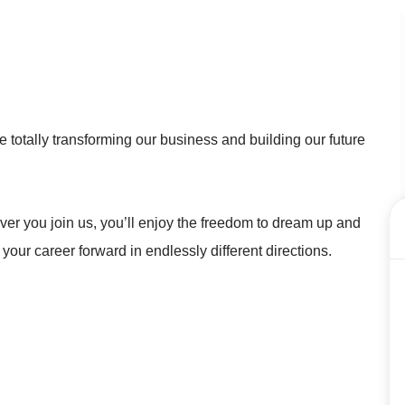
 totally transforming our business and building our future
r you join us, you’ll enjoy the freedom to dream up and
 your career forward in endlessly different directions.