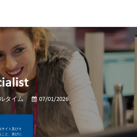
ialist
投稿日
ルタイム
07/01/2026
当サイト及びそ
ること、並びに