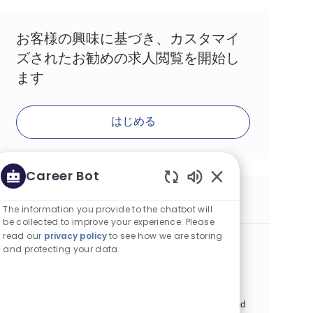
お客様の興味に基づき、カスタマイ
ズされたお勧めの求人閲覧を開始し
ます
はじめる
Career Bot
Enabled Chatbot S
同様の求人
The information you provide to the chatbot will
be collected to improve your experience. Please
read our
privacy policy
to see how we are storing
Consumer Experience Specialist
and protecting your data
カテゴリー
その他
正社員
場所
求人ID
アルマトイ, カザフスタン
26869
役職
投稿日
フルタイム
07/07/2026
Embrace the role of a Consumer Experience Specialist and