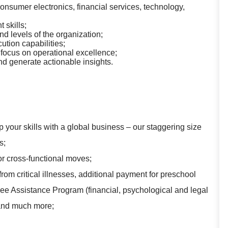
nsumer electronics, financial services, technology,
skills;
nd levels of the organization;
ution capabilities;
 focus on operational excellence;
and generate actionable insights.
 your skills with a global business – our staggering size
s;
for cross-functional moves;
rom critical illnesses, additional payment for preschool
yee Assistance Program (financial, psychological and legal
 and much more;