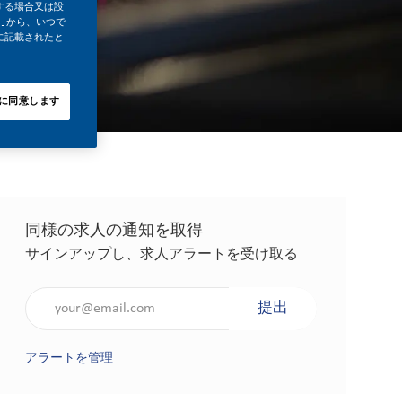
する場合又は設
｣から、いつで
に記載されたと
に同意します
同様の求人の通知を取得
サインアップし、求人アラートを受け取る
メールアドレスを入力（必須）
提出
アラートを管理