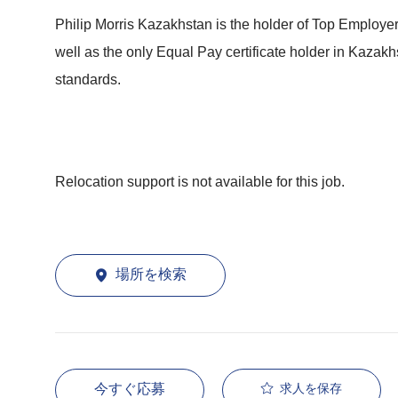
Philip Morris Kazakhstan is the holder of Top Employe
well as the only Equal Pay certificate holder in Kaza
standards.
Relocation support is not available for this job.
場所を検索
今すぐ応募
求人を保存