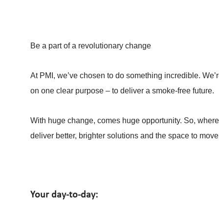
Be a part of a revolutionary change
At PMI, we’ve chosen to do something incredible. We’re
on one clear purpose – to deliver a smoke-free future.
With huge change, comes huge opportunity. So, whereve
deliver better, brighter solutions and the space to move
Your day-to-day: