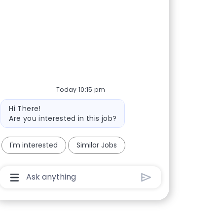
Today 10:15 pm
Bot message
Hi There!
Are you interested in this job?
I'm interested
Similar Jobs
Chatbot User Input Box With Send Button