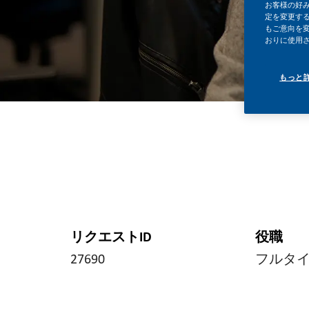
お客様の好
定を変更する
もご意向を
おりに使用
もっと
リクエストID
役職
27690
フルタ