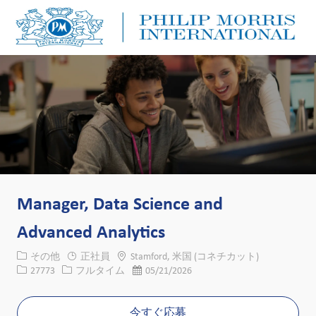
Skip to main content
Skip to main content
-
-
Manager, Data Science and
Advanced Analytics
カテゴリー
場所
その他
正社員
Stamford, 米国 (コネチカット)
求人ID
役職
投稿日
27773
フルタイム
05/21/2026
今すぐ応募