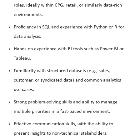
roles, ideally within CPG, retail, or similarly data-rich
environments.
Proficiency in SQL and experience with Python or R for
data analysis.
Hands-on experience with BI tools such as Power BI or
Tableau.
Familiarity with structured datasets (e.g., sales,
customer, or syndicated data) and common analytics
use cases.
Strong problem-solving skills and ability to manage
multiple priorities in a fast-paced environment.
Effective communication skills, with the ability to
present insights to non-technical stakeholders.