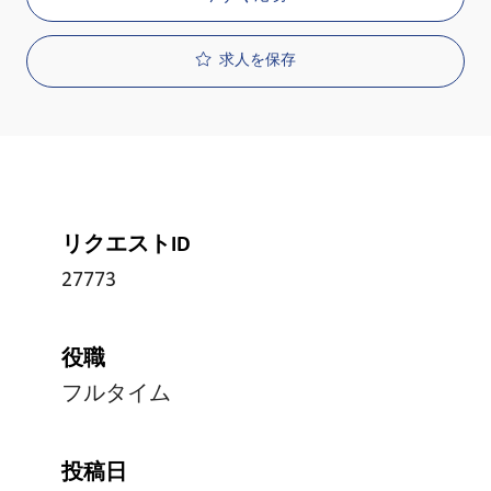
求人を保存
リクエストID
27773
役職
フルタイム
投稿日