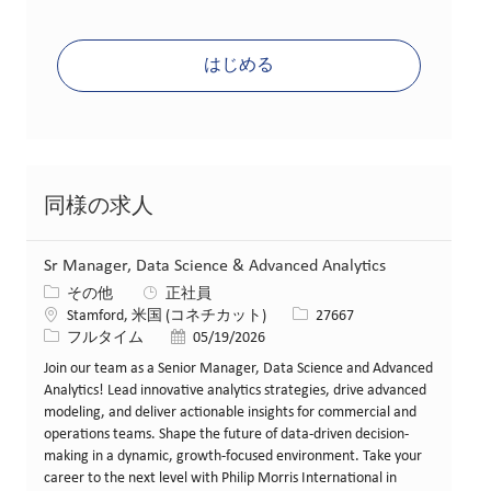
はじめる
同様の求人
Sr Manager, Data Science & Advanced Analytics
カテゴリー
その他
正社員
場所
求人ID
Stamford, 米国 (コネチカット)
27667
役職
投稿日
フルタイム
05/19/2026
Join our team as a Senior Manager, Data Science and Advanced
Analytics! Lead innovative analytics strategies, drive advanced
modeling, and deliver actionable insights for commercial and
operations teams. Shape the future of data-driven decision-
making in a dynamic, growth-focused environment. Take your
career to the next level with Philip Morris International in