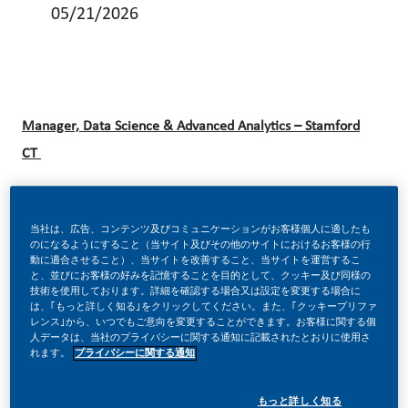
05/21/2026
Manager, Data Science & Advanced Analytics – Stamford
CT
Be a part of a revolutionary change!
当社は、広告、コンテンツ及びコミュニケーションがお客様個人に適したも
のになるようにすること（当サイト及びその他のサイトにおけるお客様の行
動に適合させること）、当サイトを改善すること、当サイトを運営するこ
と、並びにお客様の好みを記憶することを目的として、クッキー及び同様の
技術を使用しております。詳細を確認する場合又は設定を変更する場合に
At Philip Morris International (PMI), we’ve chosen to do
は、｢もっと詳しく知る｣をクリックしてください。また、｢クッキープリファ
レンス｣から、いつでもご意向を変更することができます。お客様に関する個
something incredible. We’re totally transforming our
人データは、当社のプライバシーに関する通知に記載されたとおりに使用さ
business and building our future on one clear purpose – to
れます。
プライバシーに関する通知
deliver a smoke-free future.
もっと詳しく知る