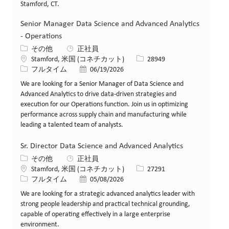
Stamford, CT.
Senior Manager Data Science and Advanced Analytics
- Operations
カテゴリー
その他
正社員
場所
求人ID
Stamford, 米国 (コネチカット)
28949
役職
投稿日
フルタイム
06/19/2026
We are looking for a Senior Manager of Data Science and
Advanced Analytics to drive data-driven strategies and
execution for our Operations function. Join us in optimizing
performance across supply chain and manufacturing while
leading a talented team of analysts.
Sr. Director Data Science and Advanced Analytics
カテゴリー
その他
正社員
場所
求人ID
Stamford, 米国 (コネチカット)
27291
役職
投稿日
フルタイム
05/08/2026
We are looking for a strategic advanced analytics leader with
strong people leadership and practical technical grounding,
capable of operating effectively in a large enterprise
environment.