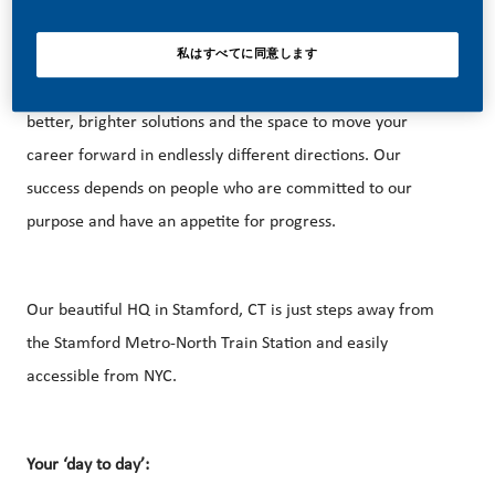
私はすべてに同意します
With huge change, comes huge opportunity. So, if you join
us, you’ll enjoy the freedom to dream up and deliver
better, brighter solutions and the space to move your
career forward in endlessly different directions. Our
success depends on people who are committed to our
purpose and have an appetite for progress.
Our beautiful HQ in Stamford, CT is just steps away from
the Stamford Metro-North Train Station and easily
accessible from NYC.
Your ‘day to day’: