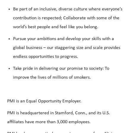
Be part of an inclusive, diverse culture where everyone’s
contribution is respected; Collaborate with some of the
world’s best people and feel like you belong.
Pursue your ambitions and develop your skills with a
global business – our staggering size and scale provides
endless opportunities to progress.
Take pride in delivering our promise to society: To
improve the lives of millions of smokers.
PMI is an Equal Opportunity Employer.
PMI is headquartered in Stamford, Conn., and its U.S.
affiliates have more than 3,000 employees.