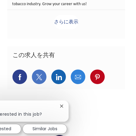
tobacco industry. Grow your career with us!
さらに表示
この求人を共有
Facebookでシェア
X(旧Twitter)でシェア
LinkedInでシェア
メールでシェア
Pinterest
Close chatbot notification
erested in this job?
rested
Similar Jobs