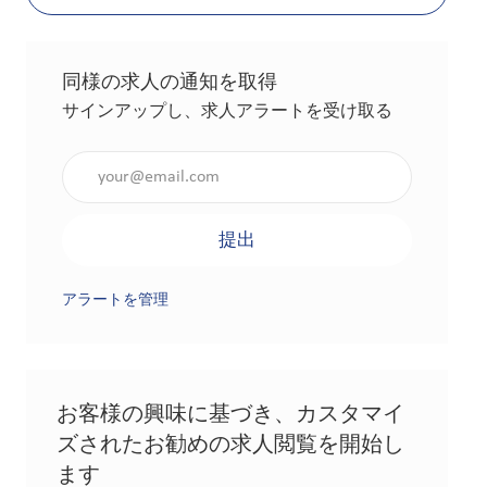
同様の求人の通知を取得
サインアップし、求人アラートを受け取る
メールアドレスを入力（必須）
提出
アラートを管理
お客様の興味に基づき、カスタマイ
ズされたお勧めの求人閲覧を開始し
ます