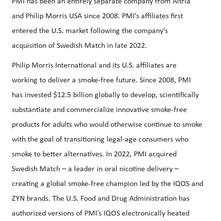
PMI has been an entirely separate company from Altria
and Philip Morris USA since 2008. PMI’s affiliates first
entered the U.S. market following the company’s
acquisition of Swedish Match in late 2022.
Philip Morris International and its U.S. affiliates are
working to deliver a smoke-free future. Since 2008, PMI
has invested $12.5 billion globally to develop, scientifically
substantiate and commercialize innovative smoke-free
products for adults who would otherwise continue to smoke
with the goal of transitioning legal-age consumers who
smoke to better alternatives. In 2022, PMI acquired
Swedish Match – a leader in oral nicotine delivery –
creating a global smoke-free champion led by the IQOS and
ZYN brands. The U.S. Food and Drug Administration has
authorized versions of PMI’s IQOS electronically heated