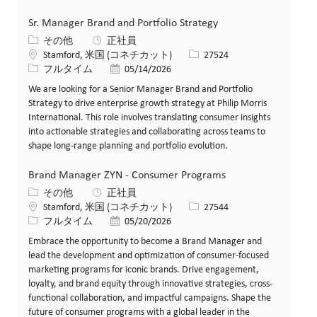
Sr. Manager Brand and Portfolio Strategy
カテゴリー
その他
正社員
場所
求人ID
Stamford, 米国 (コネチカット)
27524
役職
投稿日
フルタイム
05/14/2026
We are looking for a Senior Manager Brand and Portfolio
Strategy to drive enterprise growth strategy at Philip Morris
International. This role involves translating consumer insights
into actionable strategies and collaborating across teams to
shape long-range planning and portfolio evolution.
Brand Manager ZYN - Consumer Programs
カテゴリー
その他
正社員
場所
求人ID
Stamford, 米国 (コネチカット)
27544
役職
投稿日
フルタイム
05/20/2026
Embrace the opportunity to become a Brand Manager and
lead the development and optimization of consumer-focused
marketing programs for iconic brands. Drive engagement,
loyalty, and brand equity through innovative strategies, cross-
functional collaboration, and impactful campaigns. Shape the
future of consumer programs with a global leader in the