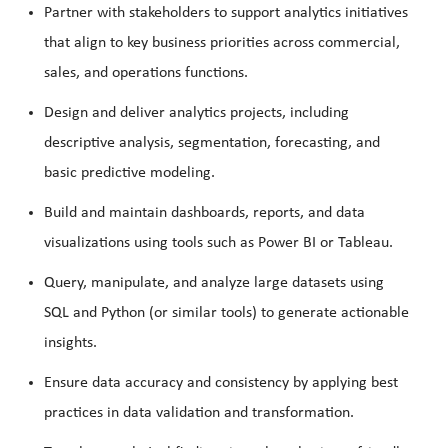
Partner with stakeholders to support analytics initiatives
that align to key business priorities across commercial,
sales, and operations functions.
Design and deliver analytics projects, including
descriptive analysis, segmentation, forecasting, and
basic predictive modeling.
Build and maintain dashboards, reports, and data
visualizations using tools such as Power BI or Tableau.
Query, manipulate, and analyze large datasets using
SQL and Python (or similar tools) to generate actionable
insights.
Ensure data accuracy and consistency by applying best
practices in data validation and transformation.