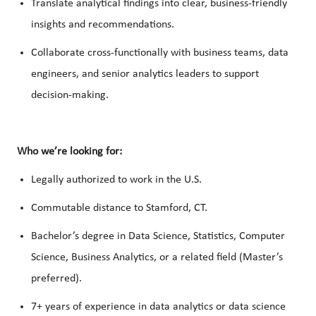
Translate analytical findings into clear, business-friendly
insights and recommendations.
Collaborate cross-functionally with business teams, data
engineers, and senior analytics leaders to support
decision-making.
Who we’re looking for:
Legally authorized to work in the U.S.
Commutable distance to Stamford, CT.
Bachelor’s degree in Data Science, Statistics, Computer
Science, Business Analytics, or a related field (Master’s
preferred).
7+ years of experience in data analytics or data science