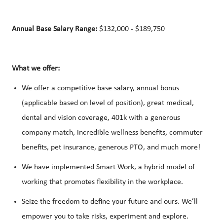
Annual Base Salary Range:
$132,000 - $189,750
What we offer:
We offer a competitive base salary, annual bonus
(applicable based on level of position), great medical,
dental and vision coverage, 401k with a generous
company match, incredible wellness benefits, commuter
benefits, pet insurance, generous PTO, and much more!
We have implemented Smart Work, a hybrid model of
working that promotes flexibility in the workplace.
Seize the freedom to define your future and ours. We’ll
empower you to take risks, experiment and explore.