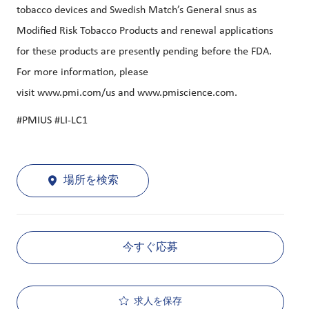
tobacco devices and Swedish Match’s General snus as
Modified Risk Tobacco Products and renewal applications
for these products are presently pending before the FDA.
For more information, please
visit
www.pmi.com/us
and
www.pmiscience.com
.
#PMIUS #LI-LC1
場所を検索
今すぐ応募
求人を保存