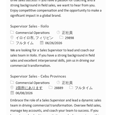
drive sales success! If you have a passion for coaching and a
strong background in field sales, we want to hear from you.
Enjoy competitive compensation and the opportunity to make a
significant impact in a global brand.
Supervisor Sales - Iloilo
カテゴリー
Commercial Operations
正社員
場所
求人ID
イロイロ市, フィリピン
29898
役職
投稿日
フルタイム
06/26/2026
We are looking for a Sales Supervisor to lead and coach our
sales team in Iloilo. If you have a strong background in field
sales and excellent interpersonal skills, join us in driving our
commercial transformation.
Supervisor Sales - Cebu Provinces
カテゴリー
Commercial Operations
正社員
求人ID
役職
2箇所にあります
28889
フルタイム
投稿日
06/08/2026
Embrace the role of a Sales Supervisor and lead a dynamic sales
team in driving commercial transformation. Oversee field sales,
manage key accounts, and coach your team to success. If you