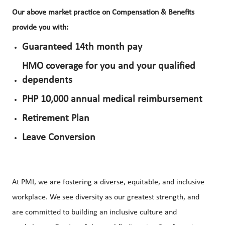
Our above market practice on Compensation & Benefits
provide you with:
Guaranteed 14th month pay
HMO coverage for you and your qualified
dependents
PHP 10,000 annual medical reimbursement
Retirement Plan
Leave Conversion
At PMI, we are fostering a diverse, equitable, and inclusive
workplace. We see diversity as our greatest strength, and
are committed to building an inclusive culture and