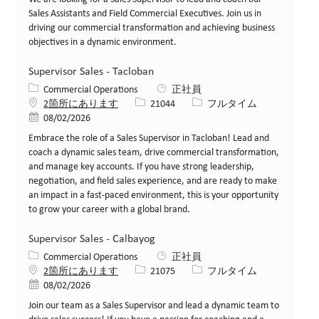
Sales Assistants and Field Commercial Executives. Join us in
driving our commercial transformation and achieving business
objectives in a dynamic environment.
Supervisor Sales - Tacloban
カテゴリー
Commercial Operations
正社員
求人ID
役職
2箇所にあります
21044
フルタイム
投稿日
08/02/2026
Embrace the role of a Sales Supervisor in Tacloban! Lead and
coach a dynamic sales team, drive commercial transformation,
and manage key accounts. If you have strong leadership,
negotiation, and field sales experience, and are ready to make
an impact in a fast-paced environment, this is your opportunity
to grow your career with a global brand.
Supervisor Sales - Calbayog
カテゴリー
Commercial Operations
正社員
求人ID
役職
2箇所にあります
21075
フルタイム
投稿日
08/02/2026
Join our team as a Sales Supervisor and lead a dynamic team to