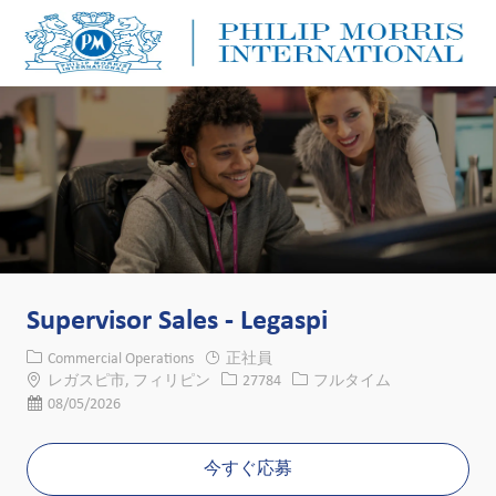
Skip to main content
Skip to main content
-
-
Supervisor Sales - Legaspi
カテゴリー
Commercial Operations
正社員
場所
求人ID
役職
レガスピ市, フィリピン
27784
フルタイム
投稿日
08/05/2026
今すぐ応募