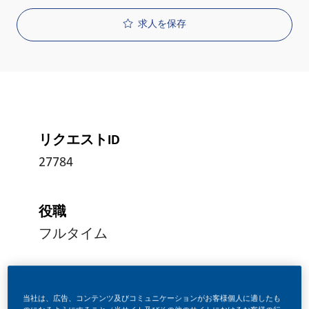
求人を保存
リクエストID
27784
役職
フルタイム
投稿日
当社は、広告、コンテンツ及びコミュニケーションがお客様個人に適したも
08/05/2026