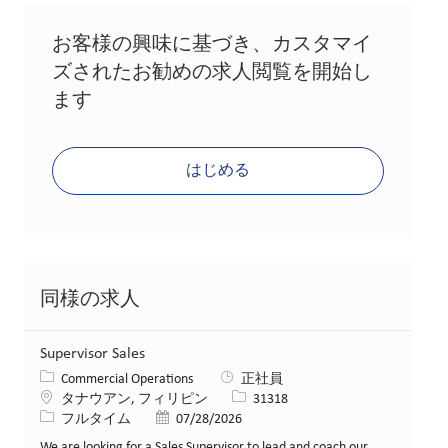
お客様の興味に基づき、カスタマイ
ズされたお勧めの求人閲覧を開始し
ます
はじめる
同様の求人
Supervisor Sales
カテゴリー
Commercial Operations
正社員
場所
求人ID
タナウアン, フィリピン
31318
役職
投稿日
フルタイム
07/28/2026
We are looking for a Sales Supervisor to lead and coach our