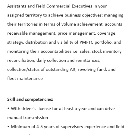
Assistants and Field Commercial Executives in your
assigned territory to achieve business objectives; managing
their territories in terms of volume achievement, accounts
receivable management, price management, coverage
strategy, distribution and visibility of PMFTC portfolio, and
monitoring their accountabilities i.e. sales, stock inventory
reconciliation, daily collection and remittances,
collection/status of outstanding AR, revolving fund, and
fleet maintenance
Skill and competencies:
• With driver’s license for at least a year and can drive
manual transmission
• Minimum of 4-5 years of supervisory experience and field