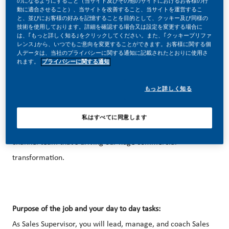
のになるようにすること（当サイト及びその他のサイトにおけるお客様の行
動に適合させること）、当サイトを改善すること、当サイトを運営するこ
と、並びにお客様の好みを記憶することを目的として、クッキー及び同様の
技術を使用しております。詳細を確認する場合又は設定を変更する場合に
は、｢もっと詳しく知る｣をクリックしてください。また、｢クッキープリファ
レンス｣から、いつでもご意向を変更することができます。お客様に関する個
人データは、当社のプライバシーに関する通知に記載されたとおりに使用さ
Be a part of a revolutionary change
れます。
プライバシーに関する通知
Sales and Marketing at PMI feels like building a new
もっと詳しく知る
business – but with the accumulated expertise of a global
brand behind you. Bring us your curiosity and capacity to
私はすべてに同意します
engage people and you can be part of the digital, Omni-
channel team that’s driving our huge commercial
transformation.
Purpose of the job and your day to day tasks:
As Sales Supervisor, you will lead, manage, and coach Sales