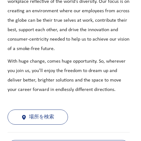
workplace reflective of the world’s diversity. Our focus is on
creating an environment where our employees from across
the globe can be their true selves at work, contribute their
best, support each other, and drive the innovation and
consumer-centricity needed to help us to achieve our vision
of a smoke-free future.
With huge change, comes huge opportunity. So, wherever
you join us, you’ll enjoy the freedom to dream up and
deliver better, brighter solutions and the space to move
your career forward in endlessly different directions.
場所を検索