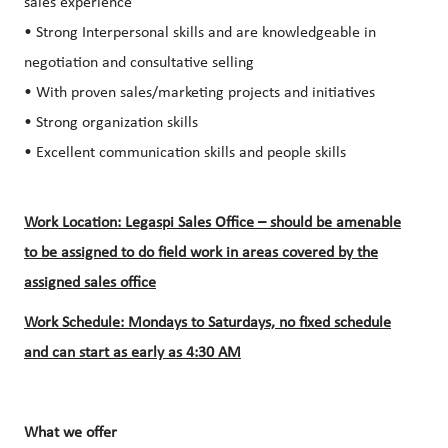
sales experience
• Strong Interpersonal skills and are knowledgeable in
negotiation and consultative selling
• With proven sales/marketing projects and initiatives
• Strong organization skills
• Excellent communication skills and people skills
Work Location: Legaspi Sales Office – should be amenable
to be assigned to do field work in areas covered by the
assigned sales office
Work Schedule: Mondays to Saturdays, no fixed schedule
and can start as early as 4:30 AM
What we offer​