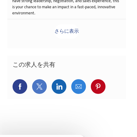
have strong leadership, negotiation, and sales experience, this
is your chance to make an impact in a fast-paced, innovative
environment.
さらに表示
この求人を共有
Facebookでシェア
X(旧Twitter)でシェア
LinkedInでシェア
メールでシェア
Pinterest