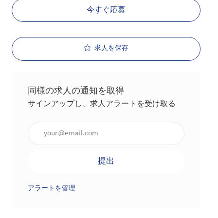
今すぐ応募
求人を保存
同様の求人の通知を取得
サインアップし、求人アラートを受け取る
メールアドレスを入力（必須）
提出
アラートを管理