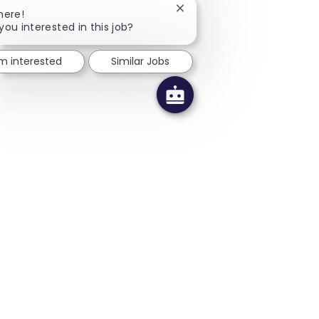
Close chatbot notification
here!
you interested in this job?
'm interested
Similar Jobs