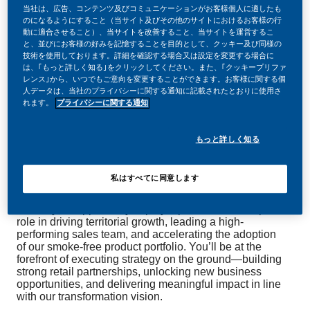
当社は、広告、コンテンツ及びコミュニケーションがお客様個人に適したも
のになるようにすること（当サイト及びその他のサイトにおけるお客様の行
動に適合させること）、当サイトを改善すること、当サイトを運営するこ
と、並びにお客様の好みを記憶することを目的として、クッキー及び同様の
技術を使用しております。詳細を確認する場合又は設定を変更する場合に
は、｢もっと詳しく知る｣をクリックしてください。また、｢クッキープリファ
レンス｣から、いつでもご意向を変更することができます。お客様に関する個
At Philip Morris International (PMI), we’re transforming
人データは、当社のプライバシーに関する通知に記載されたとおりに使用さ
our business to deliver a smoke-free future.
れます。
プライバシーに関する通知
As part of this bold journey, we’re looking for a
Business
もっと詳しく知る
to join our Commercial
Development Manager
Operations team, based in
,
Wellington or Christchurch
私はすべてに同意します
with occasional travel to our
.
Auckland office
This is your opportunity to play a pivotal leadership
role in driving territorial growth, leading a high-
performing sales team, and accelerating the adoption
of our smoke-free product portfolio. You’ll be at the
forefront of executing strategy on the ground—building
strong retail partnerships, unlocking new business
opportunities, and delivering meaningful impact in line
with our transformation vision.