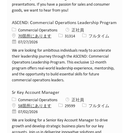
presentations. If you have a passion for sales and consumer
goods, we want to hear from you!
ASCEND: Commercial Operations Leadership Program
カテゴリー
Commercial Operations
正社員
求人ID
役職
70箇所にあります
31314
フルタイム
投稿日
07/27/2026
We are looking for ambitious individuals ready to accelerate
their leadership journey through the ASCEND: Commercial
Operations Leadership Program. This exclusive 12-month
program offers real-world leadership experience, mentorship,
and the opportunity to build essential skills for future
commercial operations leaders.
Sr Key Account Manager
カテゴリー
Commercial Operations
正社員
求人ID
役職
58箇所にあります
29599
フルタイム
投稿日
07/02/2026
We are looking for a Senior Key Account Manager to drive
growth and develop strategic business plans for our key
accounts. Join us in delivering innovative solutions and