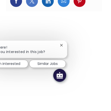
Facebookでシェア
X(旧Twitter)でシェア
LinkedInでシェア
メールでシェア
Pinterest
Close chatbot notification
here!
you interested in this job?
m interested
Similar Jobs