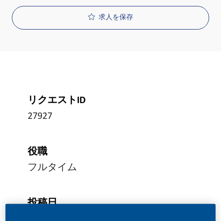
求人を保存
リクエストID
27927
役職
フルタイム
投稿日
05/24/2026