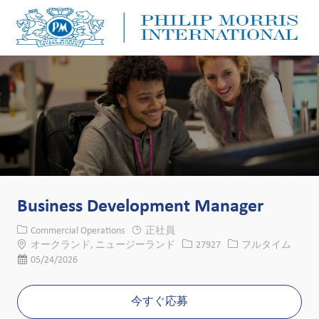
Skip to main content
Skip to main content
-
-
Business Development Manager
カテゴリー
Commercial Operations
正社員
場所
求人ID
役職
オークランド, ニュージーランド
27927
フルタイム
投稿日
05/24/2026
今すぐ応募