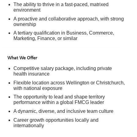
The ability to thrive in a fast-paced, matrixed
environment
A proactive and collaborative approach, with strong
ownership
A tertiary qualification in Business, Commerce,
Marketing, Finance, or similar
What We Offer
Competitive salary package, including private
health insurance
Flexible location across Wellington or Christchurch,
with national exposure
The opportunity to lead and shape territory
performance within a global FMCG leader
A dynamic, diverse, and inclusive team culture
Career growth opportunities locally and
internationally