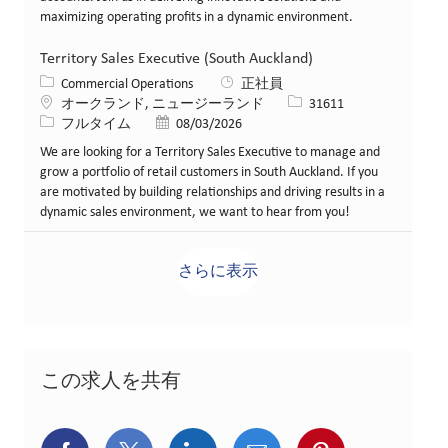
maximizing operating profits in a dynamic environment.
Territory Sales Executive (South Auckland)
カテゴリー
Commercial Operations
正社員
場所
求人ID
オークランド, ニュージーランド
31611
役職
投稿日
フルタイム
08/03/2026
We are looking for a Territory Sales Executive to manage and
grow a portfolio of retail customers in South Auckland. If you
are motivated by building relationships and driving results in a
dynamic sales environment, we want to hear from you!
さらに表示
この求人を共有