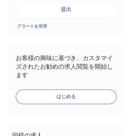
提出
アラートを管理
お客様の興味に基づき、カスタマイ
ズされたお勧めの求人閲覧を開始し
ます
はじめる
同様の求人