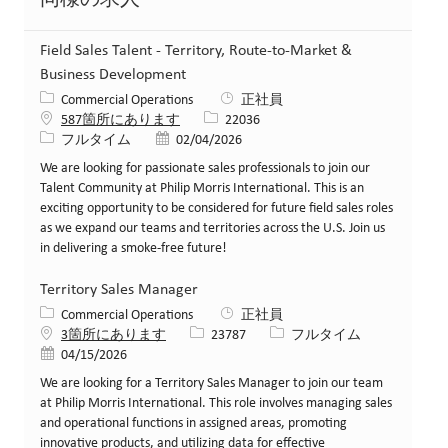
Field Sales Talent - Territory, Route-to-Market &
Business Development
カテゴリー
Commercial Operations
正社員
求人ID
587箇所にあります
22036
役職
投稿日
フルタイム
02/04/2026
We are looking for passionate sales professionals to join our
Talent Community at Philip Morris International. This is an
exciting opportunity to be considered for future field sales roles
as we expand our teams and territories across the U.S. Join us
in delivering a smoke-free future!
Territory Sales Manager
カテゴリー
Commercial Operations
正社員
求人ID
役職
3箇所にあります
23787
フルタイム
投稿日
04/15/2026
We are looking for a Territory Sales Manager to join our team
at Philip Morris International. This role involves managing sales
and operational functions in assigned areas, promoting
innovative products, and utilizing data for effective