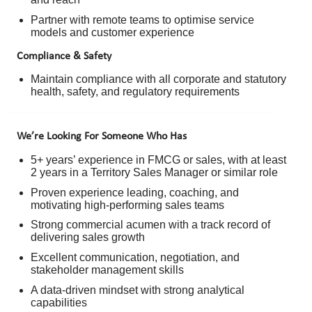
Partner with remote teams to optimise service
models and customer experience
Compliance & Safety
Maintain compliance with all corporate and statutory
health, safety, and regulatory requirements
We’re Looking For Someone Who Has
5+ years’ experience in FMCG or sales, with at least
2 years in a Territory Sales Manager or similar role
Proven experience leading, coaching, and
motivating high-performing sales teams
Strong commercial acumen with a track record of
delivering sales growth
Excellent communication, negotiation, and
stakeholder management skills
A data-driven mindset with strong analytical
capabilities