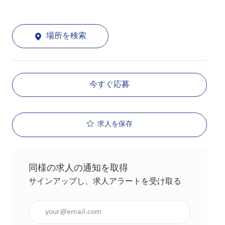
場所を検索
今すぐ応募
求人を保存
同様の求人の通知を取得
サインアップし、求人アラートを受け取る
メールアドレスを入力（必須）