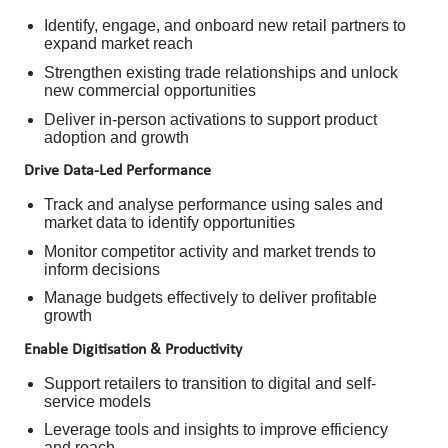
Identify, engage, and onboard new retail partners to
expand market reach
Strengthen existing trade relationships and unlock
new commercial opportunities
Deliver in-person activations to support product
adoption and growth
Drive Data-Led Performance
Track and analyse performance using sales and
market data to identify opportunities
Monitor competitor activity and market trends to
inform decisions
Manage budgets effectively to deliver profitable
growth
Enable Digitisation & Productivity
Support retailers to transition to digital and self-
service models
Leverage tools and insights to improve efficiency
and reach