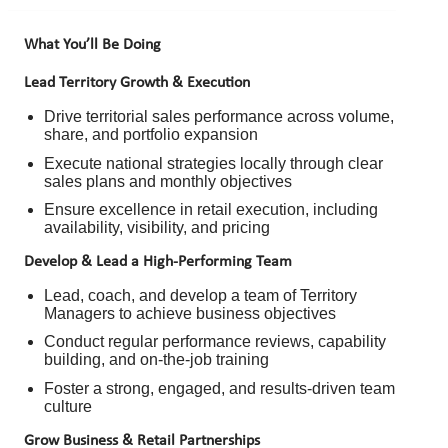
What You’ll Be Doing
Lead Territory Growth & Execution
Drive territorial sales performance across volume,
share, and portfolio expansion
Execute national strategies locally through clear
sales plans and monthly objectives
Ensure excellence in retail execution, including
availability, visibility, and pricing
Develop & Lead a High-Performing Team
Lead, coach, and develop a team of Territory
Managers to achieve business objectives
Conduct regular performance reviews, capability
building, and on-the-job training
Foster a strong, engaged, and results-driven team
culture
Grow Business & Retail Partnerships