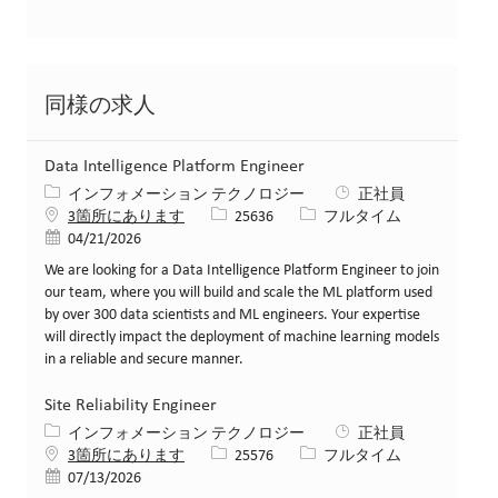
同様の求人
Data Intelligence Platform Engineer
カテゴリー
インフォメーション テクノロジー
正社員
求人ID
役職
3箇所にあります
25636
フルタイム
投稿日
04/21/2026
We are looking for a Data Intelligence Platform Engineer to join
our team, where you will build and scale the ML platform used
by over 300 data scientists and ML engineers. Your expertise
will directly impact the deployment of machine learning models
in a reliable and secure manner.
Site Reliability Engineer
カテゴリー
インフォメーション テクノロジー
正社員
求人ID
役職
3箇所にあります
25576
フルタイム
投稿日
07/13/2026