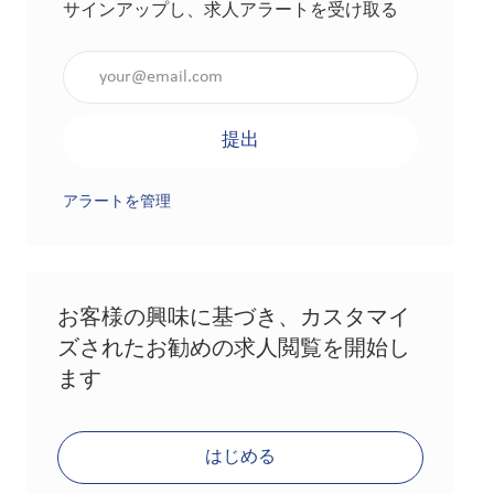
サインアップし、求人アラートを受け取る
メールアドレスを入力（必須）
提出
アラートを管理
お客様の興味に基づき、カスタマイ
ズされたお勧めの求人閲覧を開始し
ます
はじめる