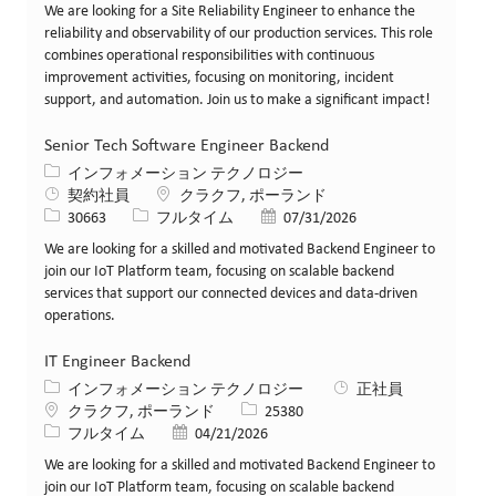
We are looking for a Site Reliability Engineer to enhance the
reliability and observability of our production services. This role
combines operational responsibilities with continuous
improvement activities, focusing on monitoring, incident
support, and automation. Join us to make a significant impact!
Senior Tech Software Engineer Backend
カテゴリー
インフォメーション テクノロジー
場所
契約社員
クラクフ, ポーランド
求人ID
役職
投稿日
30663
フルタイム
07/31/2026
We are looking for a skilled and motivated Backend Engineer to
join our IoT Platform team, focusing on scalable backend
services that support our connected devices and data-driven
operations.
IT Engineer Backend
カテゴリー
インフォメーション テクノロジー
正社員
場所
求人ID
クラクフ, ポーランド
25380
役職
投稿日
フルタイム
04/21/2026
We are looking for a skilled and motivated Backend Engineer to
join our IoT Platform team, focusing on scalable backend