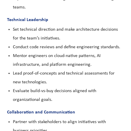
teams.
Technical Leadership
Set technical direction and make architecture decisions
for the team’s initiatives.
Conduct code reviews and define engineering standards.
Mentor engineers on cloud-native patterns, AI
infrastructure, and platform engineering.
Lead proof-of-concepts and technical assessments for
new technologies.
Evaluate build-vs-buy decisions aligned with
organizational goals.
Collaboration and Communication
Partner with stakeholders to align initiatives with
business priorities.