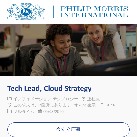
Skip to main content
Skip to main content
-
-
Tech Lead, Cloud Strategy
カテゴリー
インフォメーション テクノロジー
正社員
求人ID
この求人は、2箇所にあります
すべて表示
28198
役職
投稿日
フルタイム
06/03/2026
今すぐ応募