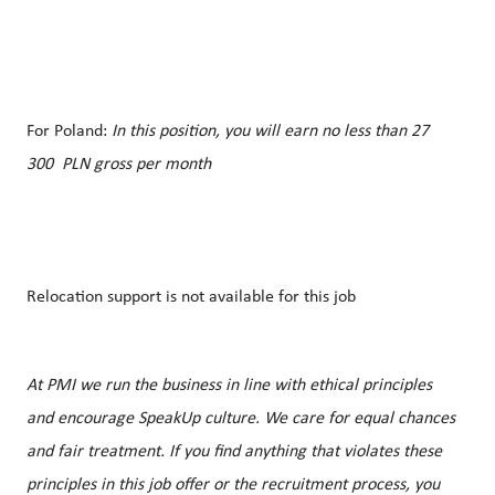
For Poland:
In this position, you will earn no less than 27
300 PLN gross per month
Relocation support is not available for this job
At PMI we run the business in line with ethical principles
and encourage SpeakUp culture. We care for equal chances
and fair treatment. If you find anything that violates these
principles in this job offer or the recruitment process, you