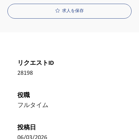
求人を保存
リクエストID
28198
役職
フルタイム
投稿日
06/03/2026