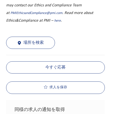
may contact our Ethics and Compliance Team
at
. Read more about
PMIEthicsandCompliance@pmi.com
Ethics&Compliance at PMI –
.
here
場所を検索
今すぐ応募
求人を保存
同様の求人の通知を取得