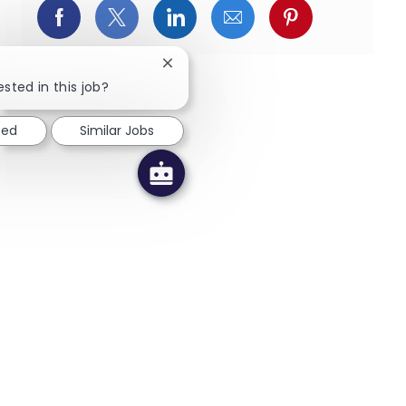
Facebookでシェア
X(旧Twitter)でシェア
LinkedInでシェア
メールでシェア
Pinterest
Close chatbot notification
ested in this job?
ted
Similar Jobs