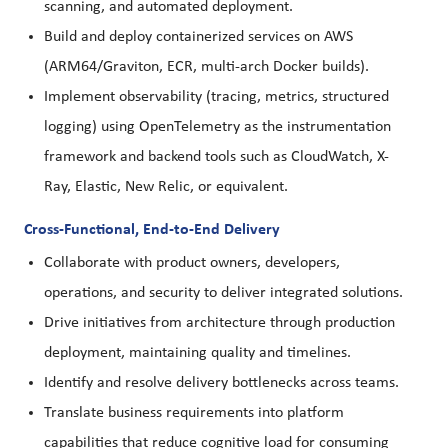
scanning, and automated deployment.
Build and deploy containerized services on AWS
(ARM64/Graviton, ECR, multi-arch Docker builds).
Implement observability (tracing, metrics, structured
logging) using OpenTelemetry as the instrumentation
framework and backend tools such as CloudWatch, X-
Ray, Elastic, New Relic, or equivalent.
Cross-Functional, End-to-End Delivery
Collaborate with product owners, developers,
operations, and security to deliver integrated solutions.
Drive initiatives from architecture through production
deployment, maintaining quality and timelines.
Identify and resolve delivery bottlenecks across teams.
Translate business requirements into platform
capabilities that reduce cognitive load for consuming