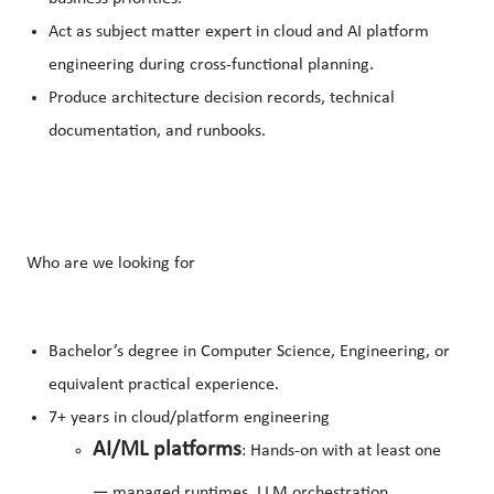
Act as subject matter expert in cloud and AI platform
engineering during cross-functional planning.
Produce architecture decision records, technical
documentation, and runbooks.
Who are we looking for
Bachelor’s degree in Computer Science, Engineering, or
equivalent practical experience.
7+ years in cloud/platform engineering
AI/ML platforms
: Hands-on with at least one
— managed runtimes, LLM orchestration