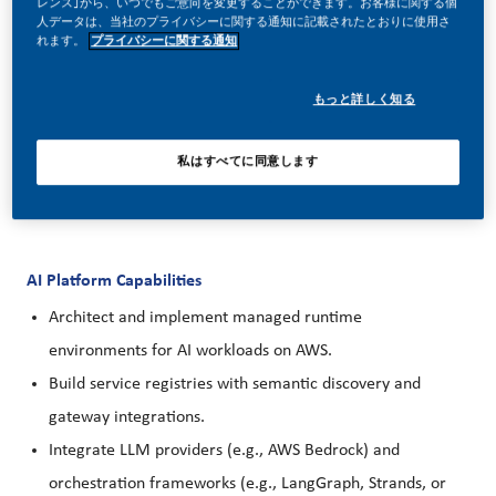
レンス｣から、いつでもご意向を変更することができます。お客様に関する個
engineering and security standards, and mentorship within
人データは、当社のプライバシーに関する通知に記載されたとおりに使用さ
れます。
プライバシーに関する通知
an existing team.
もっと詳しく知る
私はすべてに同意します
Your day-to-day
AI Platform Capabilities
Architect and implement managed runtime
environments for AI workloads on AWS.
Build service registries with semantic discovery and
gateway integrations.
Integrate LLM providers (e.g., AWS Bedrock) and
orchestration frameworks (e.g., LangGraph, Strands, or