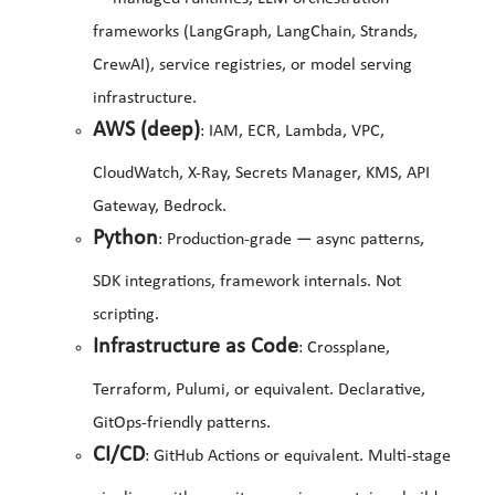
frameworks (LangGraph, LangChain, Strands,
CrewAI), service registries, or model serving
infrastructure.
AWS (deep)
: IAM, ECR, Lambda, VPC,
CloudWatch, X-Ray, Secrets Manager, KMS, API
Gateway, Bedrock.
Python
: Production-grade — async patterns,
SDK integrations, framework internals. Not
scripting.
Infrastructure as Code
: Crossplane,
Terraform, Pulumi, or equivalent. Declarative,
GitOps-friendly patterns.
CI/CD
: GitHub Actions or equivalent. Multi-stage