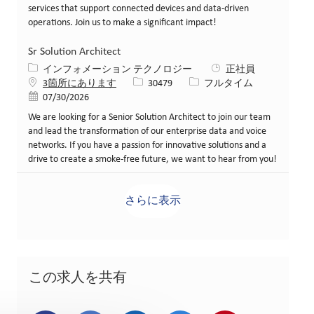
services that support connected devices and data-driven
operations. Join us to make a significant impact!
Sr Solution Architect
カテゴリー
インフォメーション テクノロジー
正社員
求人ID
役職
3箇所にあります
30479
フルタイム
投稿日
07/30/2026
We are looking for a Senior Solution Architect to join our team
and lead the transformation of our enterprise data and voice
networks. If you have a passion for innovative solutions and a
drive to create a smoke-free future, we want to hear from you!
さらに表示
この求人を共有