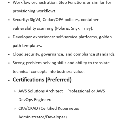
Workflow orchestration: Step Functions or similar for
provisioning workflows.
Security: SigV4, Cedar/OPA policies, container
vulnerability scanning (Polaris, Snyk, Trivy).
Developer experience: self-service platforms, golden
path templates.
Cloud security, governance, and compliance standards.
Strong problem-solving skills and ability to translate
technical concepts into business value.
Certifications (Preferred)
:
AWS Solutions Architect – Professional or AWS
DevOps Engineer.
CKA/CKAD (Certified Kubernetes
Administrator/Developer).