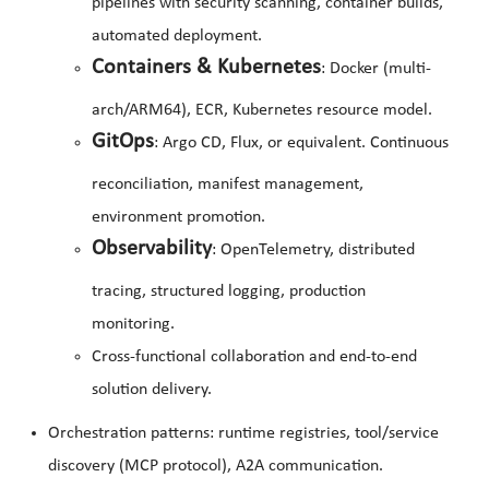
pipelines with security scanning, container builds,
automated deployment.
Containers & Kubernetes
: Docker (multi-
arch/ARM64), ECR, Kubernetes resource model.
GitOps
: Argo CD, Flux, or equivalent. Continuous
reconciliation, manifest management,
environment promotion.
Observability
: OpenTelemetry, distributed
tracing, structured logging, production
monitoring.
Cross-functional collaboration and end-to-end
solution delivery.
Orchestration patterns: runtime registries, tool/service
discovery (MCP protocol), A2A communication.