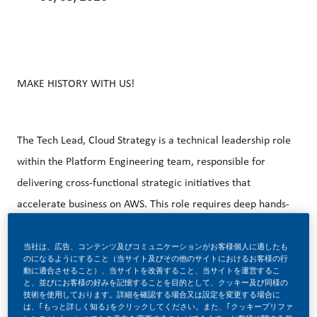
MAKE HISTORY WITH US!
The Tech Lead, Cloud Strategy is a technical leadership role
within the Platform Engineering team, responsible for
delivering cross-functional strategic initiatives that
accelerate business on AWS. This role requires deep hands-
on expertise in AWS services, Python, CI/CD, Infrastructure
as Code, and specially AI-oriented platform capabilities
当社は、広告、コンテンツ及びコミュニケーションがお客様個人に適したも
のになるようにすること（当サイト及びその他のサイトにおけるお客様の行
(managed runtimes, registries, tool discovery,
動に適合させること）、当サイトを改善すること、当サイトを運営するこ
と、並びにお客様の好みを記憶することを目的として、クッキー及び同様の
orchestration frameworks). The Tech Lead sets technical
技術を使用しております。詳細を確認する場合又は設定を変更する場合に
は、｢もっと詳しく知る｣をクリックしてください。また、｢クッキープリファ
direction through architecture decisions, code reviews,