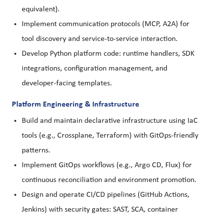
equivalent).
Implement communication protocols (MCP, A2A) for
tool discovery and service-to-service interaction.
Develop Python platform code: runtime handlers, SDK
integrations, configuration management, and
developer-facing templates.
Platform Engineering & Infrastructure
Build and maintain declarative infrastructure using IaC
tools (e.g., Crossplane, Terraform) with GitOps-friendly
patterns.
Implement GitOps workflows (e.g., Argo CD, Flux) for
continuous reconciliation and environment promotion.
Design and operate CI/CD pipelines (GitHub Actions,
Jenkins) with security gates: SAST, SCA, container