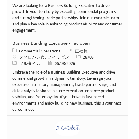
We are looking for a Business Building Executive to drive
growth in your territory by executing commercial programs
and strengthening trade partnerships. Join our dynamic team
and play a key role in enhancing product visibility and consumer
engagement.
Business Building Executive - Tacloban
カテゴリー
Commercial Operations
正社員
場所
求人ID
タクロバン市, フィリピン
28703
役職
投稿日
フルタイム
06/08/2026
Embrace the role of a Business Building Executive and drive
commercial growth in a dynamic territory. Leverage your
expertise in territory management, trade partnerships, and
data analysis to shape in-store execution, enhance product
visibility, and foster loyalty. If you thrive in fast-paced
environments and enjoy building new business, this is your next
career move.
さらに表示