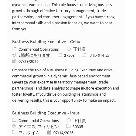
dynamic team in Iloilo. This role focuses on driving business
growth through effective territory management, trade
partnerships, and consumer engagement. If you have strong
interpersonal skills and a passion for sales, we want to hear
from you!
Business Building Executive - Cebu
カテゴリー
Commercial Operations
正社員
求人ID
役職
2箇所にあります
27508
フルタイム
投稿日
07/29/2026
Embrace the role of a Business Building Executive and drive
commercial growth in a dynamic, fast-paced environment.
Leverage your expertise in territory management, trade
partnerships, and data analysis to shape in-store execution and
foster loyalty. If you thrive on building relationships and
delivering results, this is your opportunity to make an impact.
Business Building Executive - Imus
カテゴリー
Commercial Operations
正社員
場所
求人ID
アイマス, フィリピン
30335
役職
投稿日
フルタイム
07/14/2026