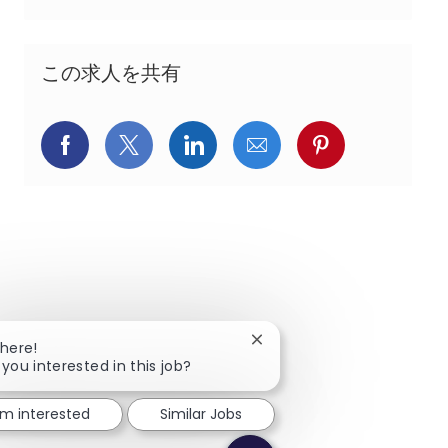
この求人を共有
Facebookでシェア
X(旧Twitter)でシェア
LinkedInでシェア
メールでシェア
Pinterest
Close chatbot notification
There!
 you interested in this job?
I'm interested
Similar Jobs