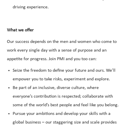
driving experience.
What we offer
Our success depends on the men and women who come to
work every single day with a sense of purpose and an
appetite for progress. Join PMI and you too can:
Seize the freedom to define your future and ours. We’ll
empower you to take risks, experiment and explore.
Be part of an inclusive, diverse culture, where
everyone’s contribution is respected; collaborate with
some of the world’s best people and feel like you belong.
Pursue your ambitions and develop your skills with a
global business – our staggering size and scale provides