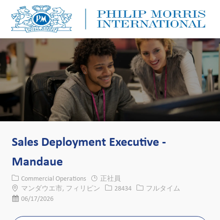
Skip to main content
Skip to main content
-
-
Sales Deployment Executive -
Mandaue
カテゴリー
Commercial Operations
正社員
場所
求人ID
役職
マンダウエ市, フィリピン
28434
フルタイム
投稿日
06/17/2026