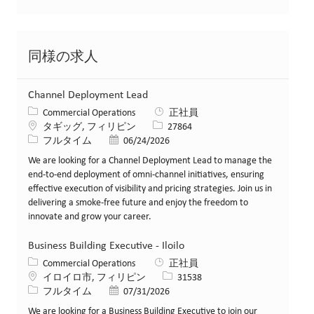
同様の求人
Channel Deployment Lead
カテゴリー
Commercial Operations
正社員
場所
求人ID
タギッグ, フィリピン
27864
役職
投稿日
フルタイム
06/24/2026
We are looking for a Channel Deployment Lead to manage the
end-to-end deployment of omni-channel initiatives, ensuring
effective execution of visibility and pricing strategies. Join us in
delivering a smoke-free future and enjoy the freedom to
innovate and grow your career.
Business Building Executive - Iloilo
カテゴリー
Commercial Operations
正社員
場所
求人ID
イロイロ市, フィリピン
31538
役職
投稿日
フルタイム
07/31/2026
We are looking for a Business Building Executive to join our