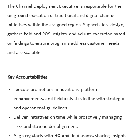
The Channel Deployment Executive is responsible for the
on-ground execution of traditional and digital channel
initiatives within the assigned region. Supports test design,
gathers field and POS insights, and adjusts execution based
on findings to ensure programs address customer needs
and are scalable.
Key Accountabilities
Execute promotions, innovations, platform
enhancements, and field activities in line with strategic
and operational guidelines.
Deliver initiatives on time while proactively managing
risks and stakeholder alignment.
Align regularly with HQ and field teams, sharing insights