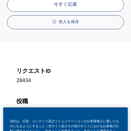
今すぐ応募
求人を保存
リクエストID
28434
役職
フルタイム
当社は、広告、コンテンツ及びコミュニケーションがお客様個人に適したも
のになるようにすること（当サイト及びその他のサイトにおけるお客様の行