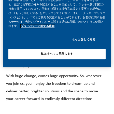
投稿日
動に適合させること）、当サイトを改善すること、当サイトを運営するこ
と、並びにお客様の好みを記憶することを目的として、クッキー及び同様の
06/17/2026
技術を使用しております。詳細を確認する場合又は設定を変更する場合に
は、｢もっと詳しく知る｣をクリックしてください。また、｢クッキープリファ
レンス｣から、いつでもご意向を変更することができます。お客様に関する個
人データは、当社のプライバシーに関する通知に記載されたとおりに使用さ
れます。
プライバシーに関する通知
もっと詳しく知る
BE PART OF A REVOLUTIONARY CHANGE!
At PMI, we’ve chosen to do something incredible. We’re
私はすべてに同意します
totally transforming our business and building our future on
one clear purpose – to deliver a smoke-free future.
With huge change, comes huge opportunity. So, wherever
you join us, you’ll enjoy the freedom to dream up and
deliver better, brighter solutions and the space to move
your career forward in endlessly different directions.