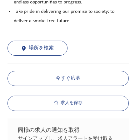
endless opportunities to progress.
Take pride in delivering our promise to society: to
deliver a smoke-free future
場所を検索
今すぐ応募
求人を保存
同様の求人の通知を取得
サインアップし、求人アラートを受け取る