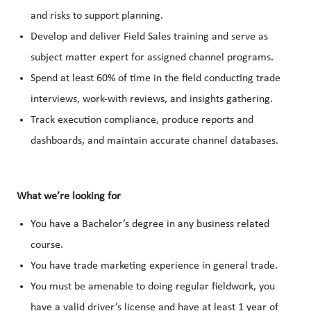
and risks to support planning.
Develop and deliver Field Sales training and serve as
subject matter expert for assigned channel programs.
Spend at least 60% of time in the field conducting trade
interviews, work-with reviews, and insights gathering.
Track execution compliance, produce reports and
dashboards, and maintain accurate channel databases.
What we’re looking for
You have a Bachelor’s degree in any business related
course.
You have trade marketing experience in general trade.
You must be amenable to doing regular fieldwork, you
have a valid driver’s license and have at least 1 year of