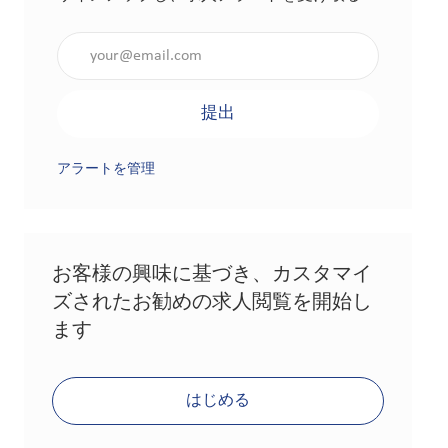
メールアドレスを入力（必須）
提出
アラートを管理
お客様の興味に基づき、カスタマイ
ズされたお勧めの求人閲覧を開始し
ます
はじめる