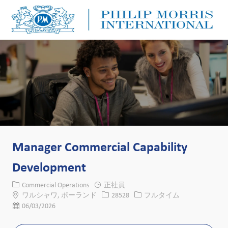
Skip to main content
Skip to main content
-
-
Manager Commercial Capability
Development
カテゴリー
Commercial Operations
正社員
場所
求人ID
役職
ワルシャワ, ポーランド
28528
フルタイム
投稿日
06/03/2026