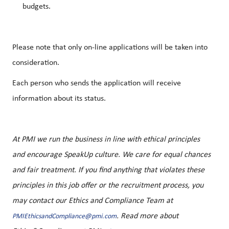
budgets.
Please note that only on-line applications will be taken into
consideration.
Each person who sends the application will receive
information about its status.
At PMI we run the business in line with ethical principles
and encourage SpeakUp culture. We care for equal chances
and fair treatment. If you find anything that violates these
principles in this job offer or the recruitment process, you
may contact our Ethics and Compliance Team at
. Read more about
PMIEthicsandCompliance@pmi.com