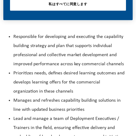
私はすべてに同意します
THE ROLE
Responsible for developing and executing the capability
building strategy and plan that supports individual
professional and collective market development and
improved performance across key commercial channels
Prioritizes needs, defines desired learning outcomes and
develops learning offers for the commercial
organization in these channels
Manages and refreshes capability building solutions in
line with updated business priorities
Lead and manage a team of Deployment Executives /
Trainers in the field, ensuring effective delivery and