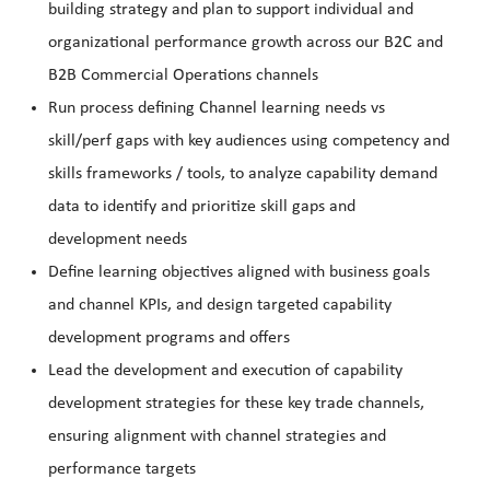
building strategy and plan to support individual and
organizational performance growth across our B2C and
B2B Commercial Operations channels
Run process defining Channel learning needs vs
skill/perf gaps with key audiences using competency and
skills frameworks / tools, to analyze capability demand
data to identify and prioritize skill gaps and
development needs
Define learning objectives aligned with business goals
and channel KPIs, and design targeted capability
development programs and offers
Lead the development and execution of capability
development strategies for these key trade channels,
ensuring alignment with channel strategies and
performance targets