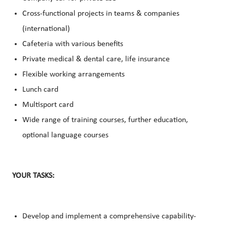
Cross-functional projects in teams & companies
(international)
Cafeteria with various benefits
Private medical & dental care, life insurance
Flexible working arrangements
Lunch card
Multisport card
Wide range of training courses, further education,
optional language courses
YOUR TASKS:
Develop and implement a comprehensive capability-