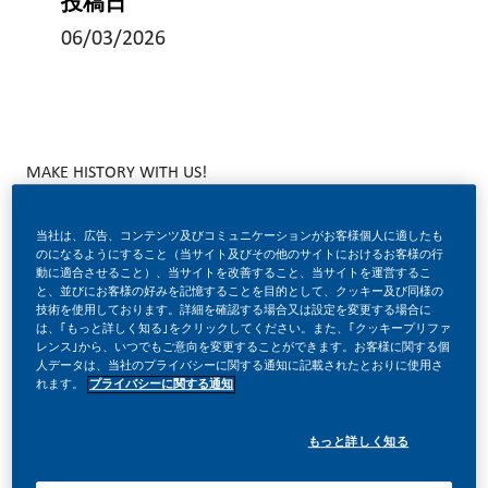
投稿日
06/03/2026
MAKE HISTORY WITH US!
当社は、広告、コンテンツ及びコミュニケーションがお客様個人に適したも
のになるようにすること（当サイト及びその他のサイトにおけるお客様の行
At PMI, we’ve chosen to do something incredible. We’re
動に適合させること）、当サイトを改善すること、当サイトを運営するこ
totally transforming our business and building our future on
と、並びにお客様の好みを記憶することを目的として、クッキー及び同様の
技術を使用しております。詳細を確認する場合又は設定を変更する場合に
one clear purpose to deliver a smoke free future. With
は、｢もっと詳しく知る｣をクリックしてください。また、｢クッキープリファ
レンス｣から、いつでもご意向を変更することができます。お客様に関する個
huge change, comes huge opportunity.
人データは、当社のプライバシーに関する通知に記載されたとおりに使用さ
れます。
プライバシーに関する通知
もっと詳しく知る
JOIN US!