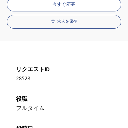
今すぐ応募
求人を保存
リクエストID
28528
役職
フルタイム