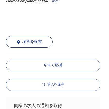
Ethics&Compliance at PMI –
.
here
場所を検索
今すぐ応募
求人を保存
同様の求人の通知を取得