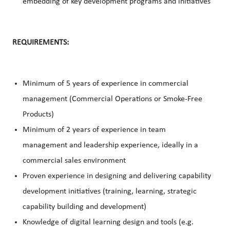
embedding of key development programs and initiatives
REQUIREMENTS:
Minimum of 5 years of experience in commercial
management (Commercial Operations or Smoke-Free
Products)
Minimum of 2 years of experience in team
management and leadership experience, ideally in a
commercial sales environment
Proven experience in designing and delivering capability
development initiatives (training, learning, strategic
capability building and development)
Knowledge of digital learning design and tools (e.g.