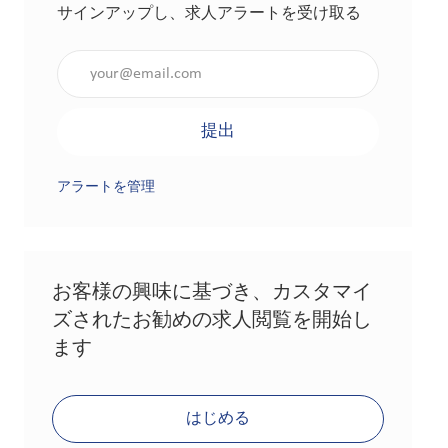
サインアップし、求人アラートを受け取る
メールアドレスを入力（必須）
提出
アラートを管理
お客様の興味に基づき、カスタマイ
ズされたお勧めの求人閲覧を開始し
ます
はじめる