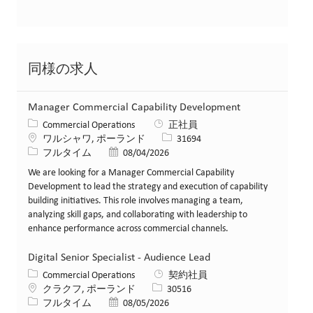
同様の求人
Manager Commercial Capability Development
カテゴリー
Commercial Operations
正社員
場所
求人ID
ワルシャワ, ポーランド
31694
役職
投稿日
フルタイム
08/04/2026
We are looking for a Manager Commercial Capability
Development to lead the strategy and execution of capability
building initiatives. This role involves managing a team,
analyzing skill gaps, and collaborating with leadership to
enhance performance across commercial channels.
Digital Senior Specialist - Audience Lead
カテゴリー
Commercial Operations
契約社員
場所
求人ID
クラクフ, ポーランド
30516
役職
投稿日
フルタイム
08/05/2026