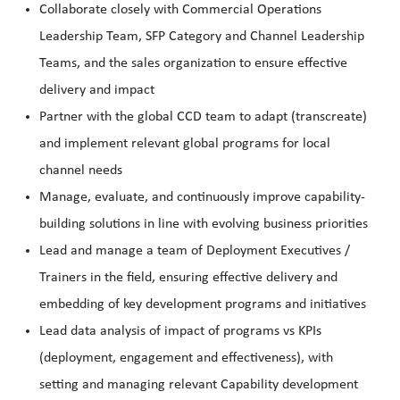
Collaborate closely with Commercial Operations
Leadership Team, SFP Category and Channel Leadership
Teams, and the sales organization to ensure effective
delivery and impact
Partner with the global CCD team to adapt (transcreate)
and implement relevant global programs for local
channel needs
Manage, evaluate, and continuously improve capability-
building solutions in line with evolving business priorities
Lead and manage a team of Deployment Executives /
Trainers in the field, ensuring effective delivery and
embedding of key development programs and initiatives
Lead data analysis of impact of programs vs KPIs
(deployment, engagement and effectiveness), with
setting and managing relevant Capability development