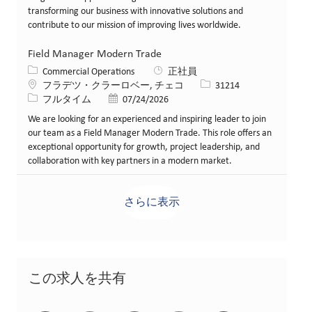
transforming our business with innovative solutions and
contribute to our mission of improving lives worldwide.
Field Manager Modern Trade
カテゴリー
Commercial Operations
正社員
場所
求人ID
フラデツ・クラーロベー, チェコ
31214
役職
投稿日
フルタイム
07/24/2026
We are looking for an experienced and inspiring leader to join
our team as a Field Manager Modern Trade. This role offers an
exceptional opportunity for growth, project leadership, and
collaboration with key partners in a modern market.
さらに表示
この求人を共有