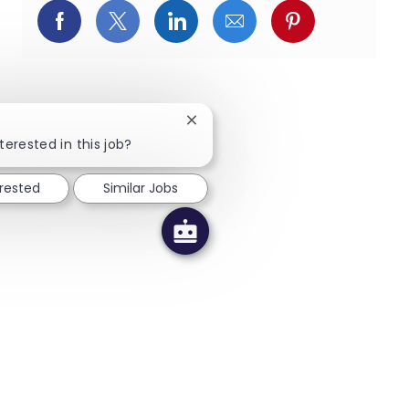
Facebookでシェア
X(旧Twitter)でシェア
LinkedInでシェア
メールでシェア
Pinterest
Close chatbot notification
terested in this job?
erested
Similar Jobs