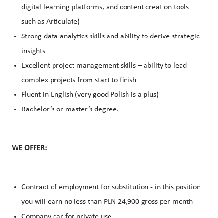
digital learning platforms, and content creation tools
such as Articulate)
Strong data analytics skills and ability to derive strategic
insights
Excellent project management skills – ability to lead
complex projects from start to finish
Fluent in English (very good Polish is a plus)
Bachelor’s or master’s degree.
WE OFFER:
Contract of employment for substitution - in this position
you will earn no less than PLN 24,900 gross per month
Company car for private use