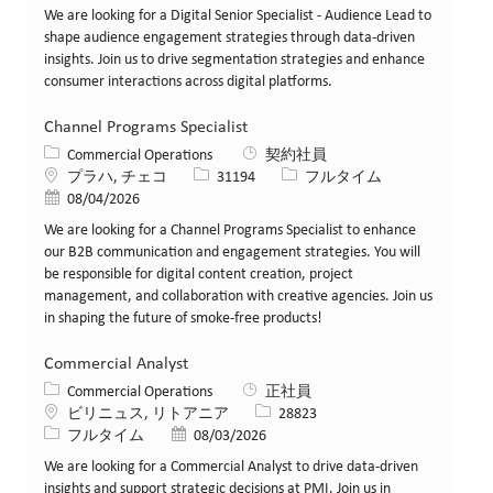
We are looking for a Digital Senior Specialist - Audience Lead to
shape audience engagement strategies through data-driven
insights. Join us to drive segmentation strategies and enhance
consumer interactions across digital platforms.
Channel Programs Specialist
カテゴリー
Commercial Operations
契約社員
場所
求人ID
役職
プラハ, チェコ
31194
フルタイム
投稿日
08/04/2026
We are looking for a Channel Programs Specialist to enhance
our B2B communication and engagement strategies. You will
be responsible for digital content creation, project
management, and collaboration with creative agencies. Join us
in shaping the future of smoke-free products!
Commercial Analyst
カテゴリー
Commercial Operations
正社員
場所
求人ID
ビリニュス, リトアニア
28823
役職
投稿日
フルタイム
08/03/2026
We are looking for a Commercial Analyst to drive data-driven
insights and support strategic decisions at PMI. Join us in