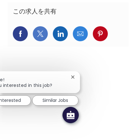
この求人を共有
Facebookでシェア
X(旧Twitter)でシェア
LinkedInでシェア
メールでシェア
Pinterest
Close chatbot notification
e!
 interested in this job?
interested
Similar Jobs