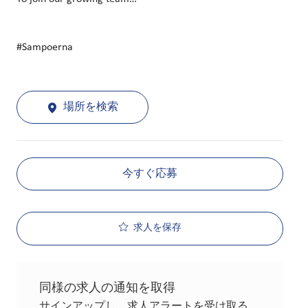
#Sampoerna
場所を検索
今すぐ応募
求人を保存
同様の求人の通知を取得
サインアップし、求人アラートを受け取る