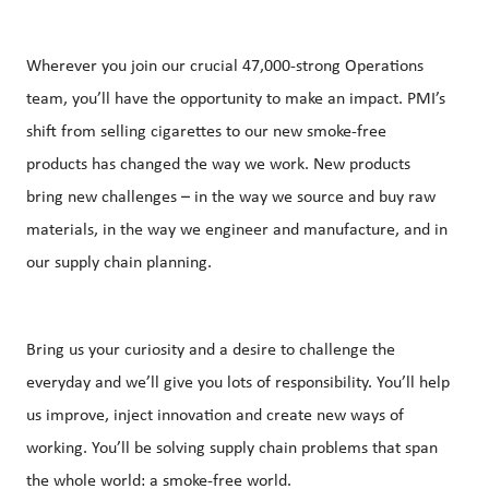
Wherever you join our crucial 47,000-strong Operations
team, you’ll have the opportunity to make an impact. PMI’s
shift from selling cigarettes to our new smoke-free
products has changed the way we work. New products
bring new challenges – in the way we source and buy raw
materials, in the way we engineer and manufacture, and in
our supply chain planning.
Bring us your curiosity and a desire to challenge the
everyday and we’ll give you lots of responsibility. You’ll help
us improve, inject innovation and create new ways of
working. You’ll be solving supply chain problems that span
the whole world: a smoke-free world.