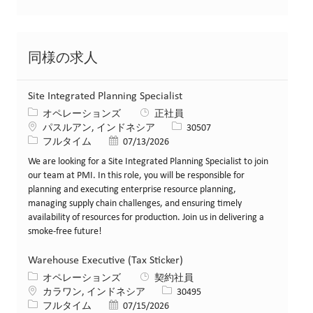
同様の求人
Site Integrated Planning Specialist
カテゴリー
オペレーションズ
正社員
場所
求人ID
パスルアン, インドネシア
30507
役職
投稿日
フルタイム
07/13/2026
We are looking for a Site Integrated Planning Specialist to join
our team at PMI. In this role, you will be responsible for
planning and executing enterprise resource planning,
managing supply chain challenges, and ensuring timely
availability of resources for production. Join us in delivering a
smoke-free future!
Warehouse Executive (Tax Sticker)
カテゴリー
オペレーションズ
契約社員
場所
求人ID
カラワン, インドネシア
30495
役職
投稿日
フルタイム
07/15/2026