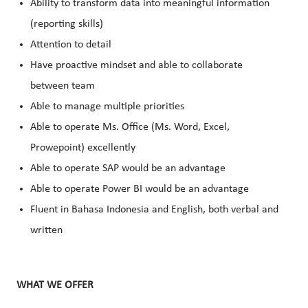
Ability to transform data into meaningful information
(reporting skills)
Attention to detail
Have proactive mindset and able to collaborate
between team
Able to manage multiple priorities
Able to operate Ms. Office (Ms. Word, Excel,
Prowepoint) excellently
Able to operate SAP would be an advantage
Able to operate Power BI would be an advantage
Fluent in Bahasa Indonesia and English, both verbal and
written
WHAT WE OFFER