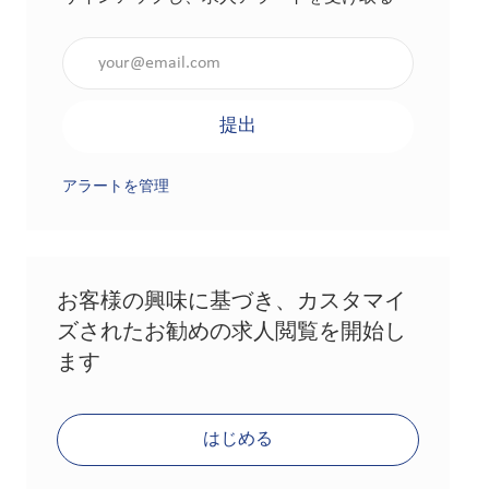
メールアドレスを入力（必須）
提出
アラートを管理
お客様の興味に基づき、カスタマイ
ズされたお勧めの求人閲覧を開始し
ます
はじめる