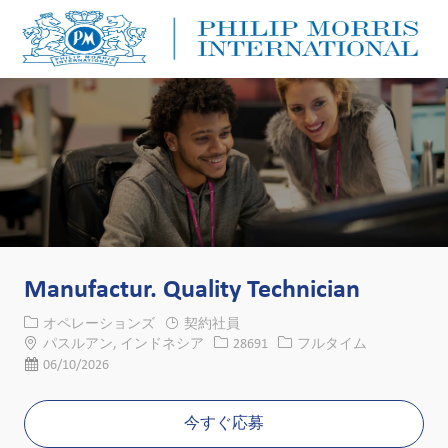
Skip to main content
Skip to main content
-
-
Manufactur. Quality Technician
カテゴリー
オペレーションズ
契約社員
場所
求人ID
役職
パスルアン, インドネシア
28691
フルタイム
投稿日
06/10/2026
今すぐ応募