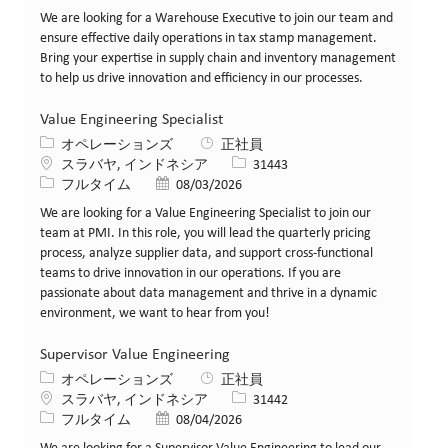
We are looking for a Warehouse Executive to join our team and
ensure effective daily operations in tax stamp management.
Bring your expertise in supply chain and inventory management
to help us drive innovation and efficiency in our processes.
Value Engineering Specialist
カテゴリー
オペレーションズ
正社員
場所
求人ID
スラバヤ, インドネシア
31443
役職
投稿日
フルタイム
08/03/2026
We are looking for a Value Engineering Specialist to join our
team at PMI. In this role, you will lead the quarterly pricing
process, analyze supplier data, and support cross-functional
teams to drive innovation in our operations. If you are
passionate about data management and thrive in a dynamic
environment, we want to hear from you!
Supervisor Value Engineering
カテゴリー
オペレーションズ
正社員
場所
求人ID
スラバヤ, インドネシア
31442
役職
投稿日
フルタイム
08/04/2026