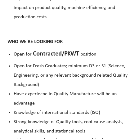
impact on product quality, machine efficiency, and
production costs.
WHO WE'RE LOOKING FOR
Contracted/PKWT
Open for
position
Open for Fresh Graduates; minimum D3 or S1 (Science,
Engineering, or any relevant background related Quality
Background)
Have experiecne in Quality Manufacture will be an
advantage
Knowledge of international standards (ISO)
Strong knowledge of Quality tools, root cause analysis,
analytical skills, and statistical tools