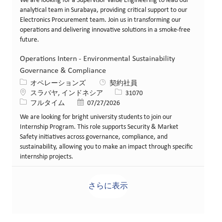
We are looking for a Supervisor Value Engineering to lead our
analytical team in Surabaya, providing critical support to our
Electronics Procurement team. Join us in transforming our
operations and delivering innovative solutions in a smoke-free
future.
Operations Intern - Environmental Sustainability
Governance & Compliance
カテゴリー
オペレーションズ
契約社員
場所
求人ID
スラバヤ, インドネシア
31070
役職
投稿日
フルタイム
07/27/2026
We are looking for bright university students to join our
Internship Program. This role supports Security & Market
Safety initiatives across governance, compliance, and
sustainability, allowing you to make an impact through specific
internship projects.
さらに表示