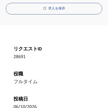
求人を保存
リクエストID
28691
役職
フルタイム
投稿日
06/10/2026