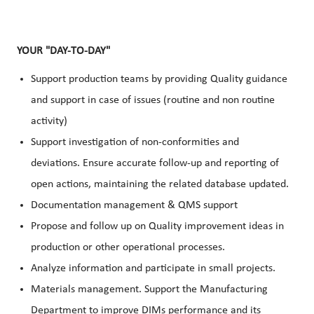
YOUR "DAY-TO-DAY"
Support production teams by providing Quality guidance
and support in case of issues (routine and non routine
activity)
Support investigation of non-conformities and
deviations. Ensure accurate follow-up and reporting of
open actions, maintaining the related database updated.
Documentation management & QMS support
Propose and follow up on Quality improvement ideas in
production or other operational processes.
Analyze information and participate in small projects.
Materials management. Support the Manufacturing
Department to improve DIMs performance and its