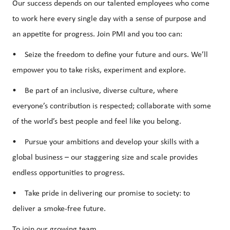
Our success depends on our talented employees who come
to work here every single day with a sense of purpose and
an appetite for progress. Join PMI and you too can:
• Seize the freedom to define your future and ours. We’ll
empower you to take risks, experiment and explore.
• Be part of an inclusive, diverse culture, where
everyone’s contribution is respected; collaborate with some
of the world’s best people and feel like you belong.
• Pursue your ambitions and develop your skills with a
global business – our staggering size and scale provides
endless opportunities to progress.
• Take pride in delivering our promise to society: to
deliver a smoke-free future.
To join our growing team…