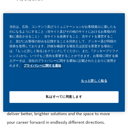
当社は、広告、コンテンツ及びコミュニケーションがお客様個人に適したも
のになるようにすること（当サイト及びその他のサイトにおけるお客様の行
BE A PART OF A REVOLUTIONARY CHANGE!
動に適合させること）、当サイトを改善すること、当サイトを運営するこ
と、並びにお客様の好みを記憶することを目的として、クッキー及び同様の
技術を使用しております。詳細を確認する場合又は設定を変更する場合に
は、｢もっと詳しく知る｣をクリックしてください。また、｢クッキープリファ
レンス｣から、いつでもご意向を変更することができます。お客様に関する個
At PMI, we’ve chosen to do something incredible. We’re
人データは、当社のプライバシーに関する通知に記載されたとおりに使用さ
totally transforming our business and building our future on
れます。
プライバシーに関する通知
one clear purpose – to deliver a smoke-free future.
もっと詳しく知る
With huge change, comes huge opportunity. So, wherever
私はすべてに同意します
you join us, you’ll enjoy the freedom to dream up and
deliver better, brighter solutions and the space to move
your career forward in endlessly different directions.