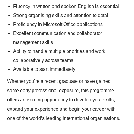
Fluency in written and spoken English is essential
Strong organising skills and attention to detail
Proficiency in Microsoft Office applications
Excellent communication and collaborator
management skills
Ability to handle multiple priorities and work
collaboratively across teams
Available to start immediately
Whether you’re a recent graduate or have gained
some early professional exposure, this programme
offers an exciting opportunity to develop your skills,
expand your experience and begin your career with
one of the world’s leading international organisations.