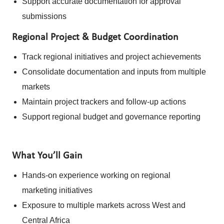
Support accurate documentation for approval
submissions
Regional Project & Budget Coordination
Track regional initiatives and project achievements
Consolidate documentation and inputs from multiple
markets
Maintain project trackers and follow-up actions
Support regional budget and governance reporting
What You’ll Gain
Hands-on experience working on regional
marketing initiatives
Exposure to multiple markets across West and
Central Africa