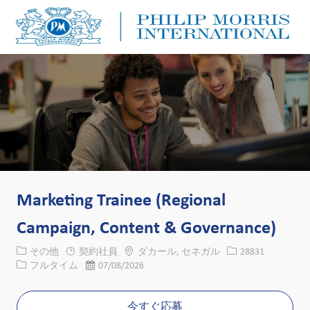
Skip to main content
Skip to main content
-
-
Marketing Trainee (Regional
Campaign, Content & Governance)
カテゴリー
場所
求人ID
その他
契約社員
ダカール, セネガル
28831
役職
投稿日
フルタイム
07/08/2026
今すぐ応募