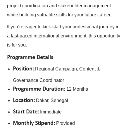
project coordination and stakeholder management
while building valuable skills for your future career.
If you’re eager to kick-start your professional journey in
a fast-paced international environment, this opportunity
is for you.
Programme Details
Position:
Regional Campaign, Content &
Governance Coordinator
Programme Duration:
12 Months
Location:
Dakar, Senegal
Start Date:
Immediate
Monthly Stipend:
Provided