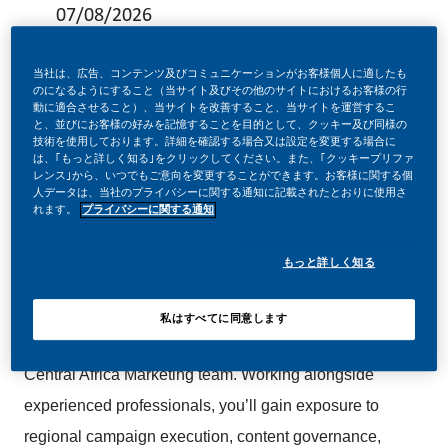
07/08/2026
当社は、広告、コンテンツ及びコミュニケーションがお客様個人に適したも
のになるようにすること（当サイト及びその他のサイトにおけるお客様の行
動に適合させること）、当サイトを改善すること、当サイトを運営するこ
と、並びにお客様の好みを記憶することを目的として、クッキー及び同様の
Are you ready to start your career in Marketing and gain
技術を使用しております。詳細を確認する場合又は設定を変更する場合に
は、｢もっと詳しく知る｣をクリックしてください。また、｢クッキープリファ
hands-on experience in a dynamic, international
レンス｣から、いつでもご意向を変更することができます。お客様に関する個
人データは、当社のプライバシーに関する通知に記載されたとおりに使用さ
environment?
れます。
プライバシーに関する通知
もっと詳しく知る
The
Regional Campaign, Content & Governance
is a
designed
Coordinator
12-month trainee opportunity
私はすべてに同意します
to provide practical experience within our West and
Central Africa Marketing team. Working alongside
experienced professionals, you’ll gain exposure to
regional campaign execution, content governance,