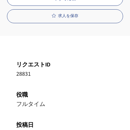
求人を保存
リクエストID
28831
役職
フルタイム
投稿日