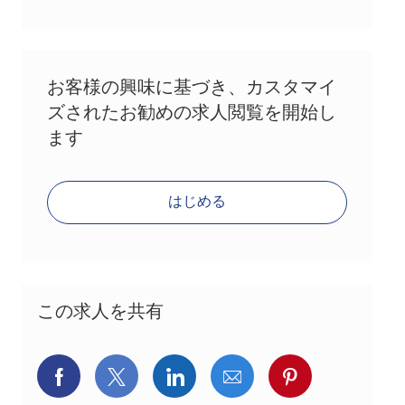
お客様の興味に基づき、カスタマイ
ズされたお勧めの求人閲覧を開始し
ます
はじめる
この求人を共有
Facebookでシェア
X(旧Twitter)でシェア
LinkedInでシェア
メールでシェア
Pinterest