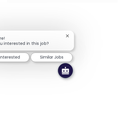
Close chatbot notification
re!
u interested in this job?
 interested
Similar Jobs