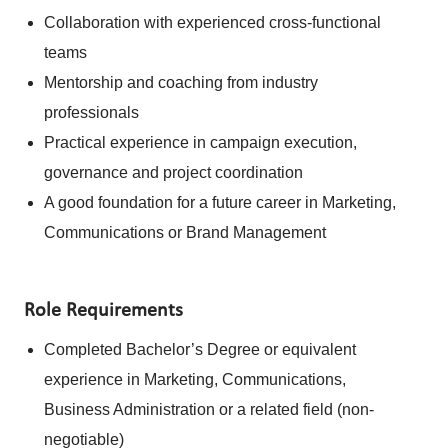
Collaboration with experienced cross-functional
teams
Mentorship and coaching from industry
professionals
Practical experience in campaign execution,
governance and project coordination
A good foundation for a future career in Marketing,
Communications or Brand Management
Role Requirements
Completed Bachelor’s Degree or equivalent
experience in Marketing, Communications,
Business Administration or a related field (non-
negotiable)