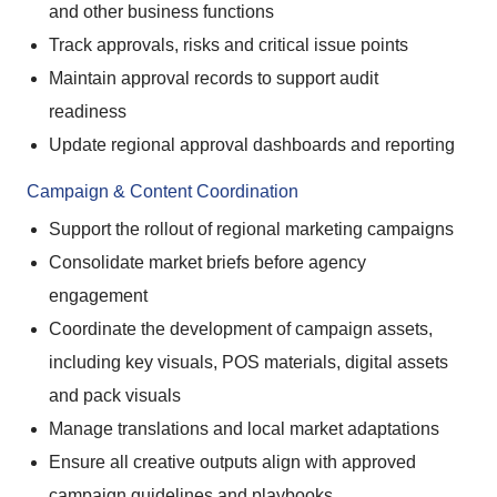
and other business functions
Track approvals, risks and critical issue points
Maintain approval records to support audit
readiness
Update regional approval dashboards and reporting
Campaign & Content Coordination
Support the rollout of regional marketing campaigns
Consolidate market briefs before agency
engagement
Coordinate the development of campaign assets,
including key visuals, POS materials, digital assets
and pack visuals
Manage translations and local market adaptations
Ensure all creative outputs align with approved
campaign guidelines and playbooks