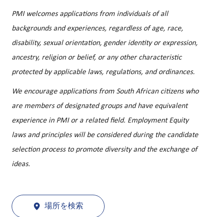
PMI welcomes applications from individuals of all
backgrounds and experiences, regardless of age, race,
disability, sexual orientation, gender identity or expression,
ancestry, religion or belief, or any other characteristic
protected by applicable laws, regulations, and ordinances.
We encourage applications from South African citizens who
are members of designated groups and have equivalent
experience in PMI or a related field. Employment Equity
laws and principles will be considered during the candidate
selection process to promote diversity and the exchange of
ideas.
場所を検索