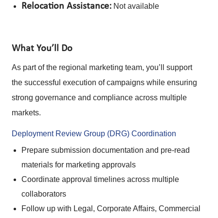
Relocation Assistance:
Not available
What You’ll Do
As part of the regional marketing team, you’ll support
the successful execution of campaigns while ensuring
strong governance and compliance across multiple
markets.
Deployment Review Group (DRG) Coordination
Prepare submission documentation and pre-read
materials for marketing approvals
Coordinate approval timelines across multiple
collaborators
Follow up with Legal, Corporate Affairs, Commercial