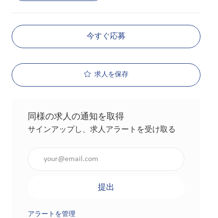
今すぐ応募
求人を保存
同様の求人の通知を取得
サインアップし、求人アラートを受け取る
メールアドレスを入力（必須）
提出
アラートを管理