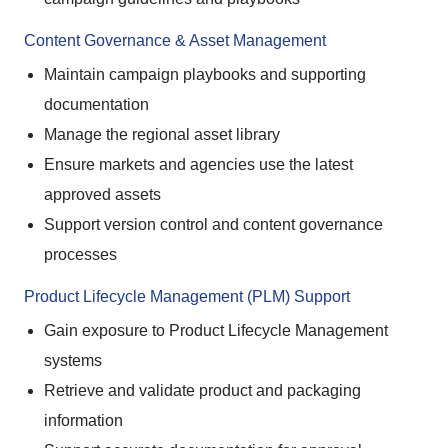
Content Governance & Asset Management
Maintain campaign playbooks and supporting
documentation
Manage the regional asset library
Ensure markets and agencies use the latest
approved assets
Support version control and content governance
processes
Product Lifecycle Management (PLM) Support
Gain exposure to Product Lifecycle Management
systems
Retrieve and validate product and packaging
information