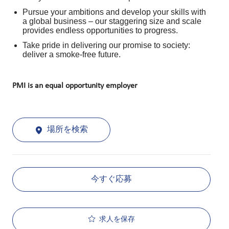
Pursue your ambitions and develop your skills with
a global business – our staggering size and scale
provides endless opportunities to progress.
Take pride in delivering our promise to society:
deliver a smoke-free future.
PMI is an equal opportunity employer
場所を検索
今すぐ応募
求人を保存