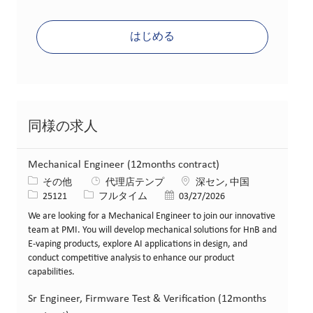
はじめる
同様の求人
Mechanical Engineer (12months contract)
カテゴリー
場所
その他
代理店テンプ
深セン, 中国
求人ID
役職
投稿日
25121
フルタイム
03/27/2026
We are looking for a Mechanical Engineer to join our innovative
team at PMI. You will develop mechanical solutions for HnB and
E-vaping products, explore AI applications in design, and
conduct competitive analysis to enhance our product
capabilities.
Sr Engineer, Firmware Test & Verification (12months