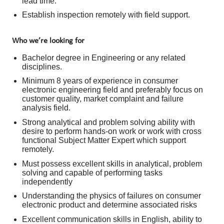
lead time.
Establish inspection remotely with field support.
Who we’re looking for
Bachelor degree in Engineering or any related
disciplines.
Minimum 8 years of experience in consumer
electronic engineering field and preferably focus on
customer quality, market complaint and failure
analysis field.
Strong analytical and problem solving ability with
desire to perform hands-on work or work with cross
functional Subject Matter Expert which support
remotely.
Must possess excellent skills in analytical, problem
solving and capable of performing tasks
independently
Understanding the physics of failures on consumer
electronic product and determine associated risks
Excellent communication skills in English, ability to