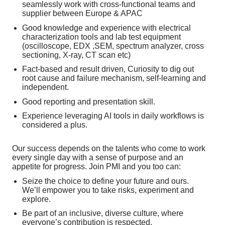
seamlessly work with cross-functional teams and
supplier between Europe & APAC
Good knowledge and experience with electrical
characterization tools and lab test equipment
(oscilloscope, EDX ,SEM, spectrum analyzer, cross
sectioning, X-ray, CT scan etc)
Fact-based and result driven, Curiosity to dig out
root cause and failure mechanism, self-learning and
independent.
Good reporting and presentation skill.
Experience leveraging AI tools in daily workflows is
considered a plus.
Our success depends on the talents who come to work
every single day with a sense of purpose and an
appetite for progress. Join PMI and you too can:
Seize the choice to define your future and ours.
We’ll empower you to take risks, experiment and
explore.
Be part of an inclusive, diverse culture, where
everyone’s contribution is respected.