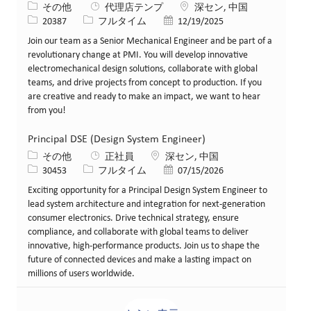
カテゴリー
場所
その他
代理店テンプ
深セン, 中国
求人ID
役職
投稿日
20387
フルタイム
12/19/2025
Join our team as a Senior Mechanical Engineer and be part of a
revolutionary change at PMI. You will develop innovative
electromechanical design solutions, collaborate with global
teams, and drive projects from concept to production. If you
are creative and ready to make an impact, we want to hear
from you!
Principal DSE (Design System Engineer)
カテゴリー
場所
その他
正社員
深セン, 中国
求人ID
役職
投稿日
30453
フルタイム
07/15/2026
Exciting opportunity for a Principal Design System Engineer to
lead system architecture and integration for next-generation
consumer electronics. Drive technical strategy, ensure
compliance, and collaborate with global teams to deliver
innovative, high-performance products. Join us to shape the
future of connected devices and make a lasting impact on
millions of users worldwide.