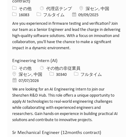
contract)
カテゴリー
場所
その他
代理店テンプ
深セン, 中国
求人ID
役職
投稿日
16083
フルタイム
09/09/2025
Are you experienced in firmware testing and verification? Join
our team as a Senior Engineer and lead the charge in delivering
high-quality software solutions. With a focus on innovation and
collaboration, you'll have the chance to make a significant
impact in a dynamic environment.
Engineering Intern (AI)
カテゴリー
その他
その他の非従業員
場所
求人ID
役職
深セン, 中国
30340
フルタイム
投稿日
07/07/2026
We are looking for an AI Engineering Intern to join our
Shenzhen R&D Hub. This role offers a unique opportunity to
apply AI technologies to real-world engineering challenges
while collaborating with experienced engineers and
researchers. Gain hands-on experience in building practical AI
solutions and contribute to innovative projects.
Sr Mechanical Engineer (12months contract)