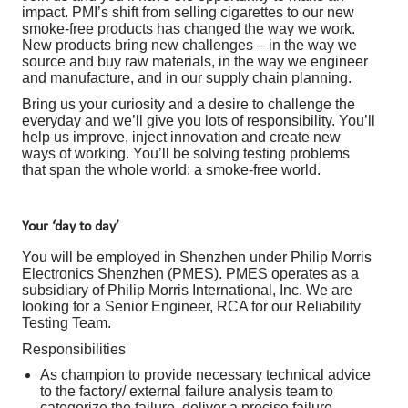
impact. PMI’s shift from selling cigarettes to our new
smoke-free products has changed the way we work.
New products bring new challenges – in the way we
source and buy raw materials, in the way we engineer
and manufacture, and in our supply chain planning.
Bring us your curiosity and a desire to challenge the
everyday and we’ll give you lots of responsibility. You’ll
help us improve, inject innovation and create new
ways of working. You’ll be solving testing problems
that span the whole world: a smoke-free world.
Your ‘day to day’
You will be employed in Shenzhen under Philip Morris
Electronics Shenzhen (PMES). PMES operates as a
subsidiary of Philip Morris International, Inc. We are
looking for a Senior Engineer, RCA for our Reliability
Testing Team.
Responsibilities
As champion to provide necessary technical advice
to the factory/ external failure analysis team to
categorize the failure, deliver a precise failure