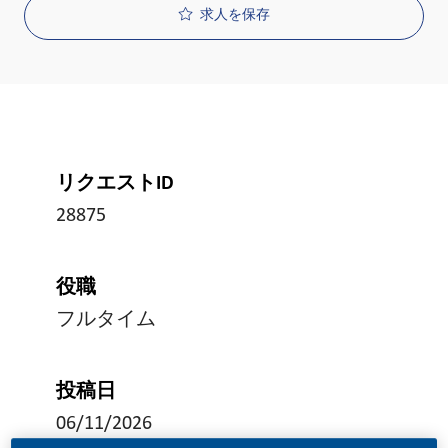
求人を保存
リクエストID
28875
役職
フルタイム
投稿日
06/11/2026