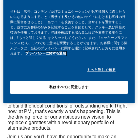
当社は、広告、コンテンツ及びコミュニケーションがお客様個人に適したも
のになるようにすること（当サイト及びその他のサイトにおけるお客様の行
動に適合させること）、当サイトを改善すること、当サイトを運営するこ
と、並びにお客様の好みを記憶することを目的として、クッキー及び同様の
Be a part of a revolutionary change
技術を使用しております。詳細を確認する場合又は設定を変更する場合に
は、｢もっと詳しく知る｣をクリックしてください。また、｢クッキープリファ
レンス｣から、いつでもご意向を変更することができます。お客様に関する個
人データは、当社のプライバシーに関する通知に記載されたとおりに使用さ
At PMI, we’ve chosen to do something incredible.
れます。
プライバシーに関する通知
We’re totally transforming our business and building
our future on one clear purpose – to deliver a smoke-
free future.
もっと詳しく知る
With huge change, comes huge opportunity. So,
wherever you join us, you’ll enjoy to dream up and
deliver better, brighter solutions and the space to move
私はすべてに同意します
your career forward in endlessly different directions.
It’s so rare in electronics industry that everything aligns
to build the ideal conditions for outstanding work. Right
now, at PMI, that’s exactly what’s happening. This is
the driving force for our ambitious new vision: to
replace cigarettes with a revolutionary portfolio of
alternative products.
Join us and you’ll have the opportunity to make an