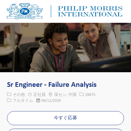
Skip to main content
Skip to main content
-
-
Sr Engineer - Failure Analysis
カテゴリー
場所
求人ID
その他
正社員
深セン, 中国
28875
役職
投稿日
フルタイム
06/11/2026
今すぐ応募