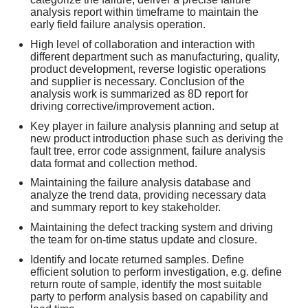
analysis report within timeframe to maintain the
early field failure analysis operation.
High level of collaboration and interaction with
different department such as manufacturing, quality,
product development, reverse logistic operations
and supplier is necessary. Conclusion of the
analysis work is summarized as 8D report for
driving corrective/improvement action.
Key player in failure analysis planning and setup at
new product introduction phase such as deriving the
fault tree, error code assignment, failure analysis
data format and collection method.
Maintaining the failure analysis database and
analyze the trend data, providing necessary data
and summary report to key stakeholder.
Maintaining the defect tracking system and driving
the team for on-time status update and closure.
Identify and locate returned samples. Define
efficient solution to perform investigation, e.g. define
return route of sample, identify the most suitable
party to perform analysis based on capability and