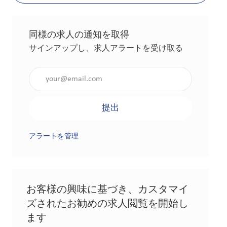
同様の求人の通知を取得
サインアップし、求人アラートを受け取る
メールアドレスを入力（必須）
提出
アラートを管理
お客様の興味に基づき、カスタマイ
ズされたお勧めの求人閲覧を開始し
ます