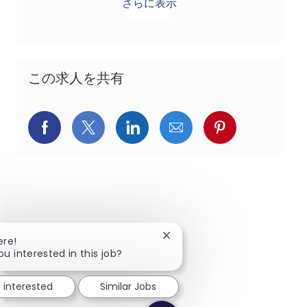
さらに表示
この求人を共有
Facebookでシェア
X(旧Twitter)でシェア
LinkedInでシェア
メールでシェア
Pinterest
Close chatbot notification
ere!
ou interested in this job?
m interested
Similar Jobs