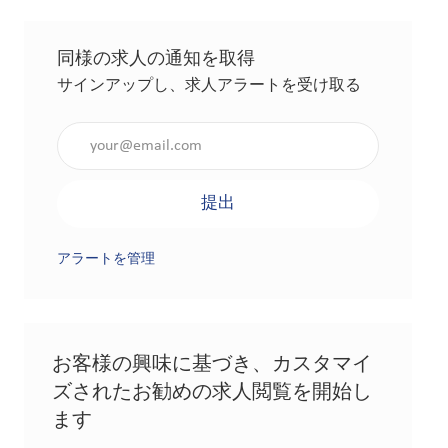
同様の求人の通知を取得
サインアップし、求人アラートを受け取る
メールアドレスを入力（必須）
提出
アラートを管理
お客様の興味に基づき、カスタマイ
ズされたお勧めの求人閲覧を開始し
ます