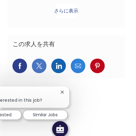
さらに表示
この求人を共有
Facebookでシェア
X(旧Twitter)でシェア
LinkedInでシェア
メールでシェア
Pinterest
Close chatbot notification
erested in this job?
rested
Similar Jobs