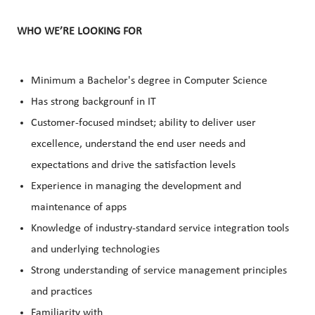
WHO WE’RE LOOKING FOR
Minimum a Bachelor's degree in Computer Science
Has strong backgrounf in IT
Customer-focused mindset; ability to deliver user
excellence, understand the end user needs and
expectations and drive the satisfaction levels
Experience in managing the development and
maintenance of apps
Knowledge of industry-standard service integration tools
and underlying technologies
Strong understanding of service management principles
and practices
Familiarity with