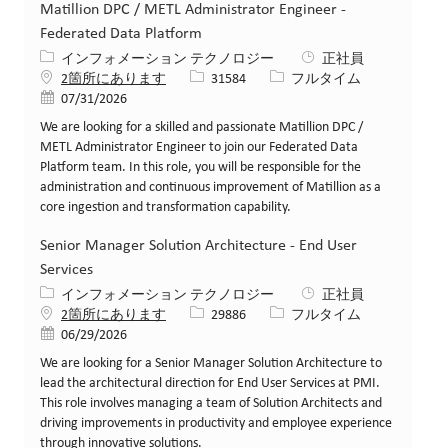
Matillion DPC / METL Administrator Engineer -
Federated Data Platform
カテゴリー
インフォメーション テクノロジー
正社員
求人ID
役職
2箇所にあります
31584
フルタイム
投稿日
07/31/2026
We are looking for a skilled and passionate Matillion DPC /
METL Administrator Engineer to join our Federated Data
Platform team. In this role, you will be responsible for the
administration and continuous improvement of Matillion as a
core ingestion and transformation capability.
Senior Manager Solution Architecture - End User
Services
カテゴリー
インフォメーション テクノロジー
正社員
求人ID
役職
2箇所にあります
29886
フルタイム
投稿日
06/29/2026
We are looking for a Senior Manager Solution Architecture to
lead the architectural direction for End User Services at PMI.
This role involves managing a team of Solution Architects and
driving improvements in productivity and employee experience
through innovative solutions.