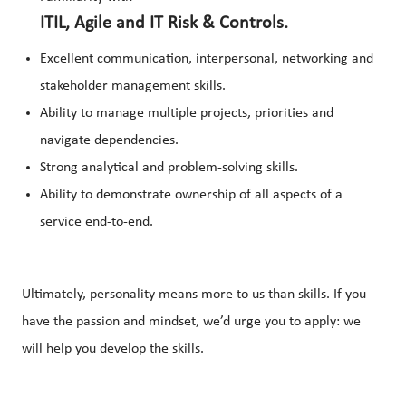
ITIL, Agile and IT Risk & Controls.
Excellent communication, interpersonal, networking and
stakeholder management skills.
Ability to manage multiple projects, priorities and
navigate dependencies.
Strong analytical and problem-solving skills.
Ability to demonstrate ownership of all aspects of a
service end-to-end.
Ultimately, personality means more to us than skills. If you
have the passion and mindset, we’d urge you to apply: we
will help you develop the skills.