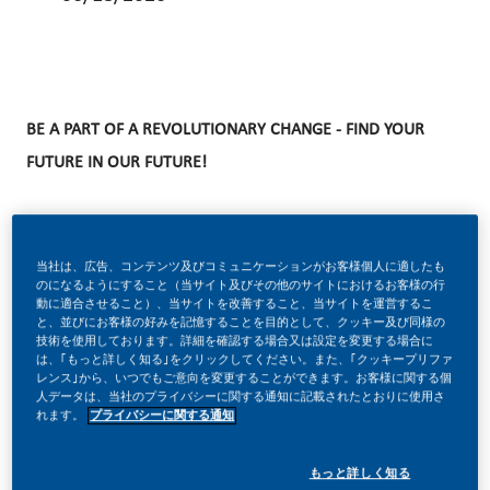
BE A PART OF A REVOLUTIONARY CHANGE - FIND YOUR
FUTURE IN OUR FUTURE!
At PMI, we’ve chosen to do something incredible. We’re
当社は、広告、コンテンツ及びコミュニケーションがお客様個人に適したも
transforming our business and building our future with one
のになるようにすること（当サイト及びその他のサイトにおけるお客様の行
動に適合させること）、当サイトを改善すること、当サイトを運営するこ
clear purpose – to deliver a smoke-free future. We're
と、並びにお客様の好みを記憶することを目的として、クッキー及び同様の
技術を使用しております。詳細を確認する場合又は設定を変更する場合に
disrupting our company from the inside out. Our
は、｢もっと詳しく知る｣をクリックしてください。また、｢クッキープリファ
レンス｣から、いつでもご意向を変更することができます。お客様に関する個
transformation is redefining every area of our business.
人データは、当社のプライバシーに関する通知に記載されたとおりに使用さ
From where and how we make and sell our products—to
れます。
プライバシーに関する通知
how we engage our consumers and society.
もっと詳しく知る