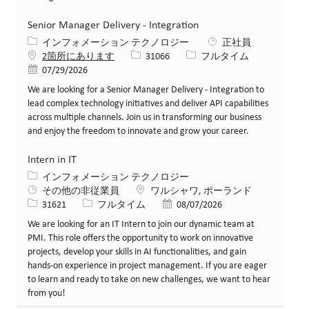
Senior Manager Delivery - Integration
カテゴリー
インフォメーション テクノロジー
正社員
求人ID
役職
2箇所にあります
31066
フルタイム
投稿日
07/29/2026
We are looking for a Senior Manager Delivery - Integration to
lead complex technology initiatives and deliver API capabilities
across multiple channels. Join us in transforming our business
and enjoy the freedom to innovate and grow your career.
Intern in IT
カテゴリー
インフォメーション テクノロジー
場所
その他の非従業員
ワルシャワ, ポーランド
求人ID
役職
投稿日
31621
フルタイム
08/07/2026
We are looking for an IT Intern to join our dynamic team at
PMI. This role offers the opportunity to work on innovative
projects, develop your skills in AI functionalities, and gain
hands-on experience in project management. If you are eager
to learn and ready to take on new challenges, we want to hear
from you!