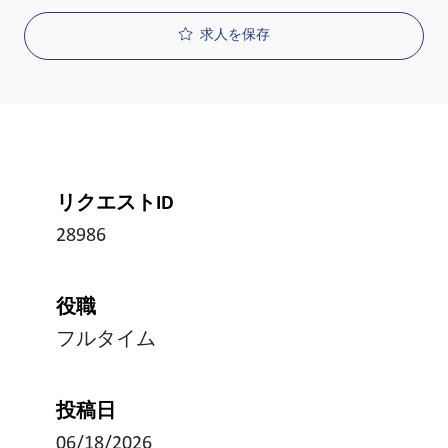
求人を保存
リクエストID
28986
役職
フルタイム
投稿日
06/18/2026