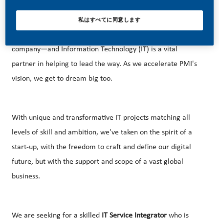
To support this vision, PMI is evolving into a science and
私はすべてに同意します
technology-based, consumer-facing, multi-category
company—and Information Technology (IT) is a vital
partner in helping to lead the way. As we accelerate PMI's
vision, we get to dream big too.
With unique and transformative IT projects matching all
levels of skill and ambition, we've taken on the spirit of a
start-up, with the freedom to craft and define our digital
future, but with the support and scope of a vast global
business.
We are seeking for a skilled
IT Service Integrator
who is