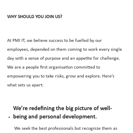
WHY SHOULD YOU JOIN US?
At PMI IT, we believe success to be fuelled by our
employees, depended on them coming to work every single
day with a sense of purpose and an appetite for challenge.
We are a people first organisation committed to
empowering you to take risks, grow and explore. Here’s
what sets us apart:
We’re redefining the big picture of well-
being and personal development.
We seek the best professionals but recognize them as