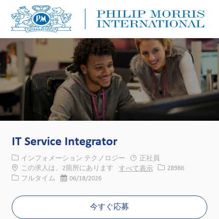
Skip to main content
Skip to main content
-
-
IT Service Integrator
カテゴリー
インフォメーション テクノロジー
正社員
求人ID
この求人は、2箇所にあります
すべて表示
28986
役職
投稿日
フルタイム
06/18/2026
今すぐ応募