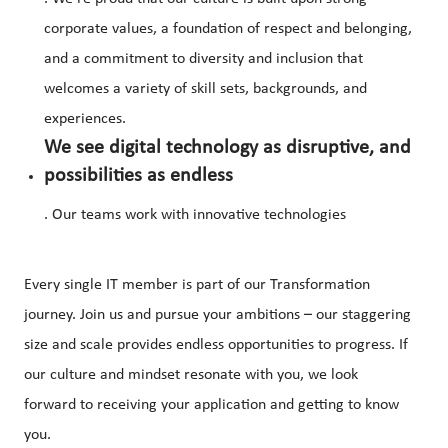
corporate values, a foundation of respect and belonging,
and a commitment to diversity and inclusion that
welcomes a variety of skill sets, backgrounds, and
experiences.
We see digital technology as disruptive, and
possibilities as endless
. Our teams work with innovative technologies
Every single IT member is part of our Transformation
journey. Join us and pursue your ambitions – our staggering
size and scale provides endless opportunities to progress. If
our culture and mindset resonate with you, we look
forward to receiving your application and getting to know
you.