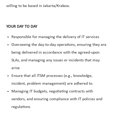
willing to be based in Jakarta/Krakow.
YOUR DAY TO DAY
Responsible for managing the delivery of IT services
Overseeing the day-to-day operations, ensuring they are
being delivered in accordance with the agreed-upon
SLAs, and managing any issues or incidents that may
arise
Ensure that all ITSM processes (e.g., knowledge,
incident, problem management) are adhered to.
Managing IT budgets, negotiating contracts with
vendors, and ensuring compliance with IT policies and
regulations