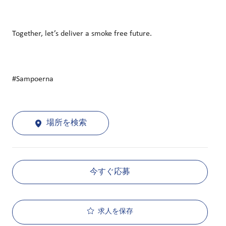
Together, let’s deliver a smoke free future.
#Sampoerna
場所を検索
今すぐ応募
求人を保存