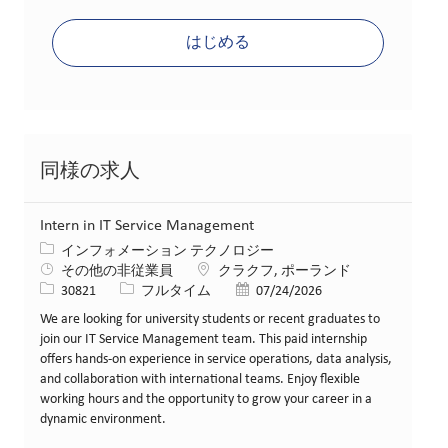
はじめる
同様の求人
Intern in IT Service Management
カテゴリー
インフォメーション テクノロジー
場所
その他の非従業員
クラクフ, ポーランド
求人ID
役職
投稿日
30821
フルタイム
07/24/2026
We are looking for university students or recent graduates to
join our IT Service Management team. This paid internship
offers hands-on experience in service operations, data analysis,
and collaboration with international teams. Enjoy flexible
working hours and the opportunity to grow your career in a
dynamic environment.