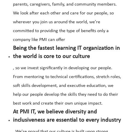
parents, caregivers, family, and community members.
We look after each other and care for our people, so
wherever you join us around the world, we’re
committed to providing the type of benefits only a
company like PMI can offer
Being the fastest learning IT organization in
the world is core to our culture
, so we invest significantly in developing our people.
From mentoring to technical certifications, stretch roles,
soft skills development, and executive education, we
help our people develop the skills they need to do their
best work and create their own unique impact.
At PMI IT, we believe diversity and
inclusiveness are essential to every industry
. We’re proud that our culture is built upon strong