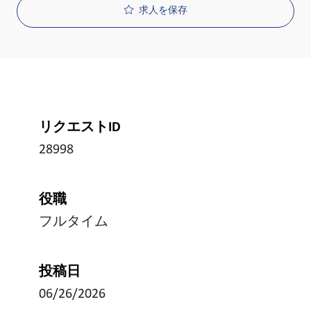
求人を保存
リクエストID
28998
役職
フルタイム
投稿日
06/26/2026