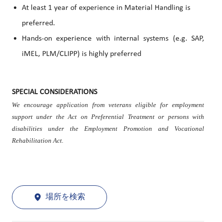
At least 1 year of experience in Material Handling is
preferred.
Hands-on experience with internal systems (e.g. SAP,
iMEL, PLM/CLIPP) is highly preferred
SPECIAL CONSIDERATIONS
We encourage application from veterans eligible for employment
support under the Act on Preferential Treatment or persons with
disabilities under the Employment Promotion and Vocational
Rehabilitation Act.
場所を検索