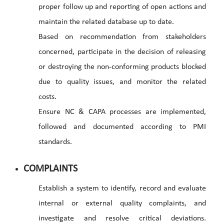
proper follow up and reporting of open actions and
maintain the related database up to date.
Based on recommendation from stakeholders
concerned, participate in the decision of releasing
or destroying the non-conforming products blocked
due to quality issues, and monitor the related
costs.
Ensure NC & CAPA processes are implemented,
followed and documented according to PMI
standards.
COMPLAINTS
Establish a system to identify, record and evaluate
internal or external quality complaints, and
investigate and resolve critical deviations.