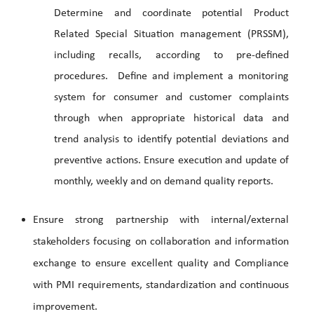
Determine and coordinate potential Product
Related Special Situation management (PRSSM),
including recalls, according to pre-defined
procedures. Define and implement a monitoring
system for consumer and customer complaints
through when appropriate historical data and
trend analysis to identify potential deviations and
preventive actions. Ensure execution and update of
monthly, weekly and on demand quality reports.
Ensure strong partnership with internal/external
stakeholders focusing on collaboration and information
exchange to ensure excellent quality and Compliance
with PMI requirements, standardization and continuous
improvement.