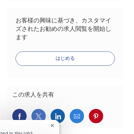
お客様の興味に基づき、カスタマイ
ズされたお勧めの求人閲覧を開始し
ます
はじめる
この求人を共有
Facebookでシェア
X(旧Twitter)でシェア
LinkedInでシェア
メールでシェア
Pinterest
Close chatbot notification
ted in this job?