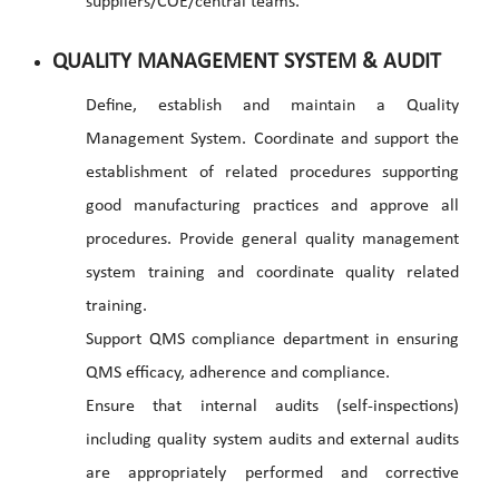
suppliers/COE/central teams.
QUALITY MANAGEMENT SYSTEM & AUDIT
Define, establish and maintain a Quality
Management System. Coordinate and support the
establishment of related procedures supporting
good manufacturing practices and approve all
procedures. Provide general quality management
system training and coordinate quality related
training.
Support QMS compliance department in ensuring
QMS efficacy, adherence and compliance.
Ensure that internal audits (self-inspections)
including quality system audits and external audits
are appropriately performed and corrective