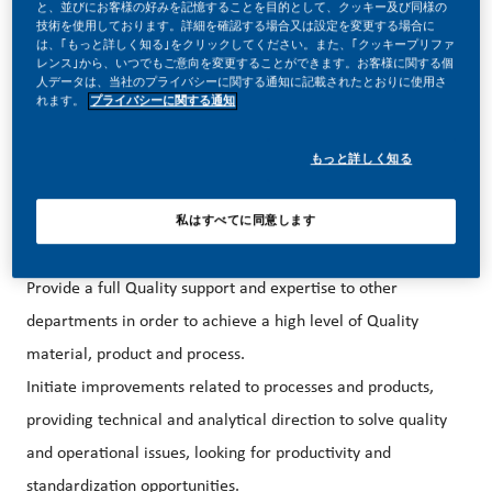
your career forward in endlessly different directions.
と、並びにお客様の好みを記憶することを目的として、クッキー及び同様の
技術を使用しております。詳細を確認する場合又は設定を変更する場合に
は、｢もっと詳しく知る｣をクリックしてください。また、｢クッキープリファ
TERMS OF EMPLOYMENT
レンス｣から、いつでもご意向を変更することができます。お客様に関する個
人データは、当社のプライバシーに関する通知に記載されたとおりに使用さ
Contract Type: Permanent
れます。
プライバシーに関する通知
Work location: Philip Morris
Korea, 67,
もっと詳しく知る
Sanmakgongdannam 12-gil, Yangsan-si,
Gyeongsangnam-do
私はすべてに同意します
YOUR ‘DAY TO DAY’
Provide a full Quality support and expertise to other
departments in order to achieve a high level of Quality
material, product and process.
Initiate improvements related to processes and products,
providing technical and analytical direction to solve quality
and operational issues, looking for productivity and
standardization opportunities.