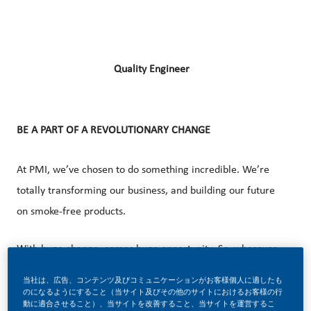
Quality Engineer
BE A PART OF A REVOLUTIONARY CHANGE
At PMI, we’ve chosen to do something incredible. We’re
totally transforming our business, and building our future
on smoke-free products.
With huge change, comes huge opportunity. So, wherever
you join us, you’ll enjoy the freedom to dream up and
当社は、広告、コンテンツ及びコミュニケーションがお客様個人に適したも
deliver better, brighter solutions and the space to move
のになるようにすること（当サイト及びその他のサイトにおけるお客様の行
動に適合させること）、当サイトを改善すること、当サイトを運営するこ