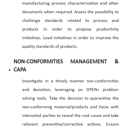
manufacturing process characterization and other
documents when required. Assess the possibility to
challenge standards related to process and
products in order to propose productivity
initiatives. Lead initiatives in order to improve the
quality standards of products.
NON-CONFORMITIES MANAGEMENT &
CAPA
Investigate in a timely manner non-conformities
and deviation, leveraging on OPEN+ problem
solving tools. Take the decision to quarantine the
non-conforming material/products and liaise with
interested parties to reveal the root cause and take
relevant preventive/corrective actions. Ensure