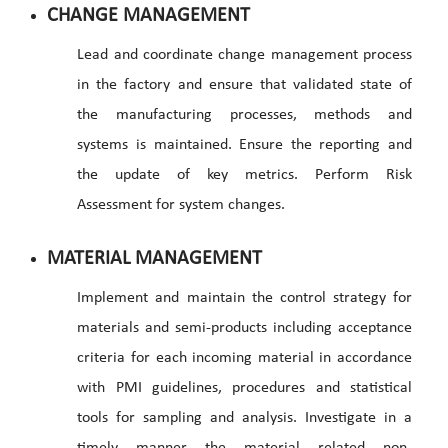
CHANGE MANAGEMENT
Lead and coordinate change management process
in the factory and ensure that validated state of
the manufacturing processes, methods and
systems is maintained. Ensure the reporting and
the update of key metrics. Perform Risk
Assessment for system changes.
MATERIAL MANAGEMENT
Implement and maintain the control strategy for
materials and semi-products including acceptance
criteria for each incoming material in accordance
with PMI guidelines, procedures and statistical
tools for sampling and analysis. Investigate in a