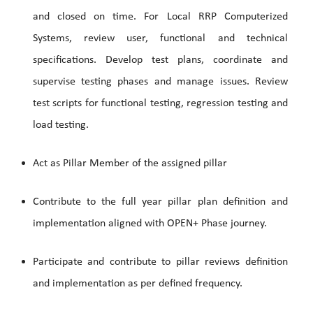
and closed on time. For Local RRP Computerized
Systems, review user, functional and technical
specifications. Develop test plans, coordinate and
supervise testing phases and manage issues. Review
test scripts for functional testing, regression testing and
load testing.
Act as Pillar Member of the assigned pillar
Contribute to the full year pillar plan definition and
implementation aligned with OPEN+ Phase journey.
Participate and contribute to pillar reviews definition
and implementation as per defined frequency.