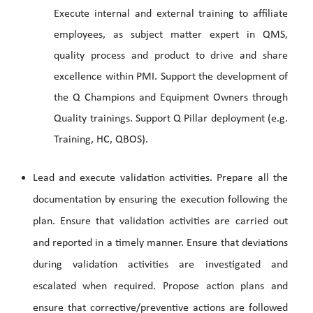
Execute internal and external training to affiliate
employees, as subject matter expert in QMS,
quality process and product to drive and share
excellence within PMI. Support the development of
the Q Champions and Equipment Owners through
Quality trainings. Support Q Pillar deployment (e.g.
Training, HC, QBOS).
Lead and execute validation activities. Prepare all the
documentation by ensuring the execution following the
plan. Ensure that validation activities are carried out
and reported in a timely manner. Ensure that deviations
during validation activities are investigated and
escalated when required. Propose action plans and
ensure that corrective/preventive actions are followed