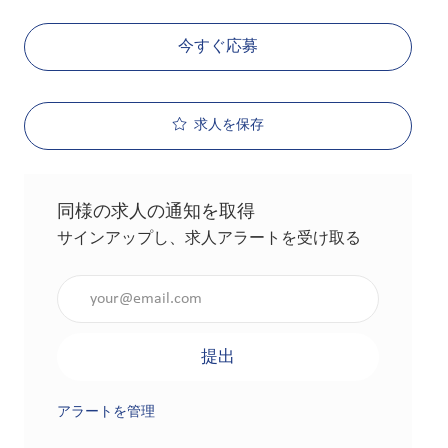
今すぐ応募
求人を保存
同様の求人の通知を取得
サインアップし、求人アラートを受け取る
メールアドレスを入力（必須）
提出
アラートを管理