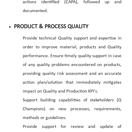
actions identified (CAPA), followed up and
documented.
PRODUCT & PROCESS QUALITY
Provide technical Quality support and expertise in
order to improve material, products and Quality
performance. Ensure timely quality support in case
of any quality problems encountered on products,
providing quality risk assessment and an accurate
action plan/solution that immediately mitigates
impact on Quality and Production KPI's.
Support building capabilities of stakeholders (Q
Champions) on new processes, requirements,
methods or guidelines.
Provide support for review and update of