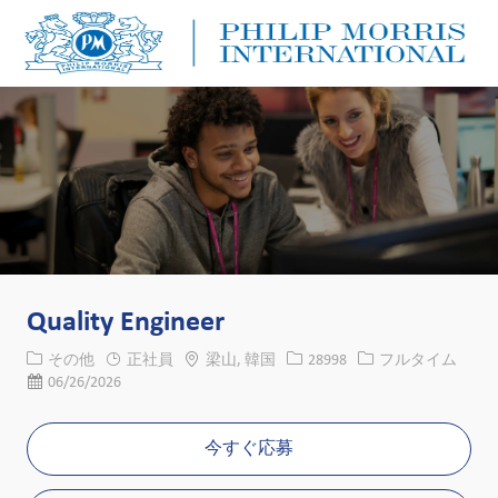
Skip to main content
Skip to main content
-
-
Quality Engineer
カテゴリー
場所
求人ID
役職
その他
正社員
梁山, 韓国
28998
フルタイム
投稿日
06/26/2026
今すぐ応募