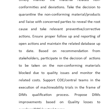
timely manner the material related non-
conformities and deviations. Take the decision to
quarantine the non-conforming material/products
and liaise with concerned parties to reveal the root
cause and take relevant preventive/corrective
actions. Ensure proper follow up and reporting of
open actions and maintain the related database up
to date. Based on recommendation from
stakeholders, participate in the decision of actions
to be taken on the non-conforming materials
blocked due to quality issues and monitor the
related costs. Support COE/central teams in the
execution of machineability trials in the frame of
DIMs qualification process. Propose DIMs
improvements based on Quality losses to