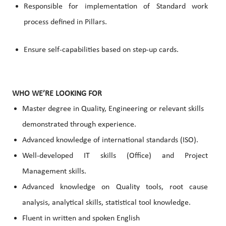
Responsible for implementation of Standard work
process defined in Pillars.
Ensure self-capabilities based on step-up cards.
WHO WE’RE LOOKING FOR
Master degree in Quality, Engineering or relevant skills
demonstrated through experience.
Advanced knowledge of international standards (ISO).
Well-developed IT skills (Office) and Project
Management skills.
Advanced knowledge on Quality tools, root cause
analysis, analytical skills, statistical tool knowledge.
Fluent in written and spoken English