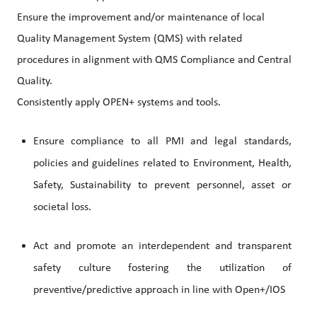
Ensure the improvement and/or maintenance of local
Quality Management System (QMS) with related
procedures in alignment with QMS Compliance and Central
Quality.
Consistently apply OPEN+ systems and tools.
Ensure compliance to all PMI and legal standards,
policies and guidelines related to Environment, Health,
Safety, Sustainability to prevent personnel, asset or
societal loss.
Act and promote an interdependent and transparent
safety culture fostering the utilization of
preventive/predictive approach in line with Open+/IOS