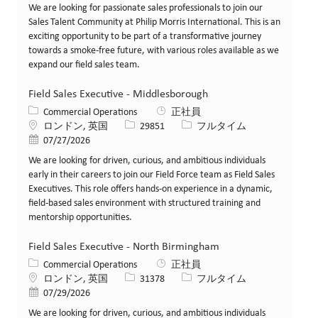
We are looking for passionate sales professionals to join our
Sales Talent Community at Philip Morris International. This is an
exciting opportunity to be part of a transformative journey
towards a smoke-free future, with various roles available as we
expand our field sales team.
Field Sales Executive - Middlesborough
カテゴリー
Commercial Operations
正社員
場所
求人ID
役職
ロンドン, 英国
29851
フルタイム
投稿日
07/27/2026
We are looking for driven, curious, and ambitious individuals
early in their careers to join our Field Force team as Field Sales
Executives. This role offers hands-on experience in a dynamic,
field-based sales environment with structured training and
mentorship opportunities.
Field Sales Executive - North Birmingham
カテゴリー
Commercial Operations
正社員
場所
求人ID
役職
ロンドン, 英国
31378
フルタイム
投稿日
07/29/2026
We are looking for driven, curious, and ambitious individuals