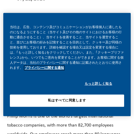
当社は、広告、コンテンツ及びコミュニケーションがお客様個人に適したも
のになるようにすること（当サイト及びその他のサイトにおけるお客様の行
Sales Representative – Luxembourg
動に適合させること）、当サイトを改善すること、当サイトを運営するこ
と、並びにお客様の好みを記憶することを目的として、クッキー及び同様の
Would you like to work in an international Fortune 500
技術を使用しております。詳細を確認する場合又は設定を変更する場合に
は、｢もっと詳しく知る｣をクリックしてください。また、｢クッキープリファ
company (Top Employer 2026 award winner) where
レンス｣から、いつでもご意向を変更することができます。お客様に関する個
人データは、当社のプライバシーに関する通知に記載されたとおりに使用さ
individual development is of paramount importance? Do
れます。
プライバシーに関する通知
you believe in our vision of a smoke-free future? Apply now
for the position of
Sales Representative – Luxembourg
もっと詳しく知る
私はすべてに同意します
THE ORGANISATION
Philip Morris is one of the world’s largest international
tobacco companies, with more than 82,700 employees