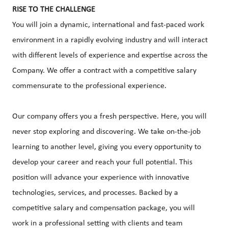
RISE TO THE CHALLENGE
You will join a dynamic, international and fast-paced work
environment in a rapidly evolving industry and will interact
with different levels of experience and expertise across the
Company. We offer a contract with a competitive salary
commensurate to the professional experience.
Our company offers you a fresh perspective. Here, you will
never stop exploring and discovering. We take on-the-job
learning to another level, giving you every opportunity to
develop your career and reach your full potential. This
position will advance your experience with innovative
technologies, services, and processes. Backed by a
competitive salary and compensation package, you will
work in a professional setting with clients and team