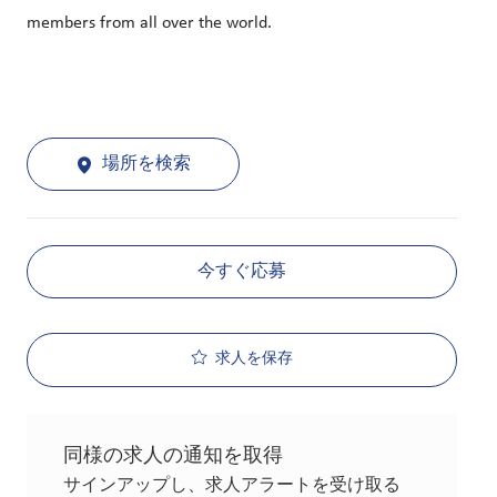
members from all over the world.
場所を検索
今すぐ応募
求人を保存
同様の求人の通知を取得
サインアップし、求人アラートを受け取る