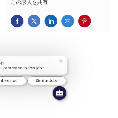
この求人を共有
Facebookでシェア
X(旧Twitter)でシェア
LinkedInでシェア
メールでシェア
Pinterest
Close chatbot notification
re!
 interested in this job?
interested
Similar Jobs