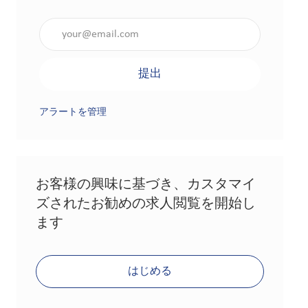
メールアドレスを入力（必須）
提出
アラートを管理
お客様の興味に基づき、カスタマイ
ズされたお勧めの求人閲覧を開始し
ます
はじめる