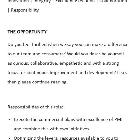
Innovation | Integrity | Excellent Execution | Collaboration
| Responsibility
THE OPPORTUNITY
Do you feel thrilled when we say you can make a difference
to our team and consumers? Would you describe yourself
as curious, collaborative, empathetic and with a strong
focus for continuous improvement and development? If so,
then please continue reading.
Responsibilities of this role:
Execute the commercial plans with excellence of PMI
and combine this with own initiatives
Optimizing the levers, resources available to you to