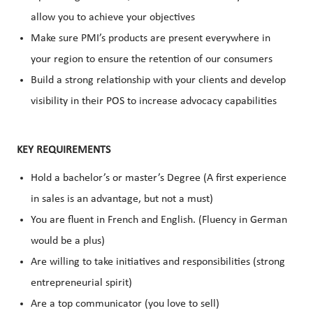
allow you to achieve your objectives
Make sure PMI’s products are present everywhere in
your region to ensure the retention of our consumers
Build a strong relationship with your clients and develop
visibility in their POS to increase advocacy capabilities
KEY REQUIREMENTS
Hold a bachelor’s or master’s Degree (A first experience
in sales is an advantage, but not a must)
You are fluent in French and English. (Fluency in German
would be a plus)
Are willing to take initiatives and responsibilities (strong
entrepreneurial spirit)
Are a top communicator (you love to sell)