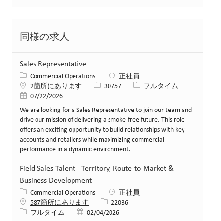
同様の求人
Sales Representative
カテゴリー
Commercial Operations
正社員
求人ID
役職
2箇所にあります
30757
フルタイム
投稿日
07/22/2026
We are looking for a Sales Representative to join our team and
drive our mission of delivering a smoke-free future. This role
offers an exciting opportunity to build relationships with key
accounts and retailers while maximizing commercial
performance in a dynamic environment.
Field Sales Talent - Territory, Route-to-Market &
Business Development
カテゴリー
Commercial Operations
正社員
求人ID
587箇所にあります
22036
役職
投稿日
フルタイム
02/04/2026