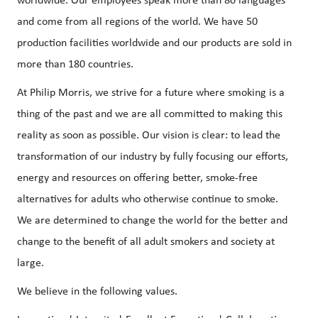
worldwide. Our employees speak more than 80 languages
and come from all regions of the world. We have 50
production facilities worldwide and our products are sold in
more than 180 countries.
At Philip Morris, we strive for a future where smoking is a
thing of the past and we are all committed to making this
reality as soon as possible. Our vision is clear: to lead the
transformation of our industry by fully focusing our efforts,
energy and resources on offering better, smoke-free
alternatives for adults who otherwise continue to smoke.
We are determined to change the world for the better and
change to the benefit of all adult smokers and society at
large.
We believe in the following values.