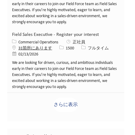
early in their careers to join our Field Force team as Field Sales
Executives. If you’re highly motivated, eager to learn, and
excited about working in a sales-driven environment, we
strongly encourage you to apply.
Field Sales Executive - Register your interest
カテゴリー
Commercial Operations
正社員
求人ID
役職
31箇所にあります
1500
フルタイム
投稿日
02/13/2026
We are looking for driven, curious, and ambitious individuals
early in their careers to join our Field Force team as Field Sales
Executives. If you’re highly motivated, eager to learn, and
excited about working in a sales-driven environment, we
strongly encourage you to apply.
さらに表示