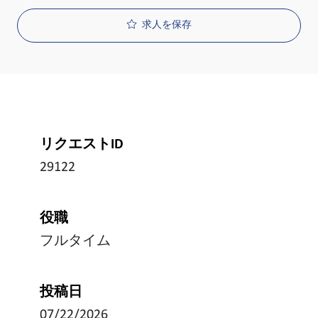
求人を保存
リクエストID
29122
役職
フルタイム
投稿日
07/22/2026