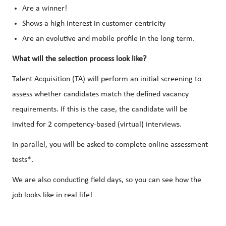
Are a winner!
Shows a high interest in customer centricity
Are an evolutive and mobile profile in the long term.
What will the selection process look like?
Talent Acquisition (TA) will perform an initial screening to
assess whether candidates match the defined vacancy
requirements. If this is the case, the candidate will be
invited for 2 competency-based (virtual) interviews.
In parallel, you will be asked to complete online assessment
tests*.
We are also conducting field days, so you can see how the
job looks like in real life!