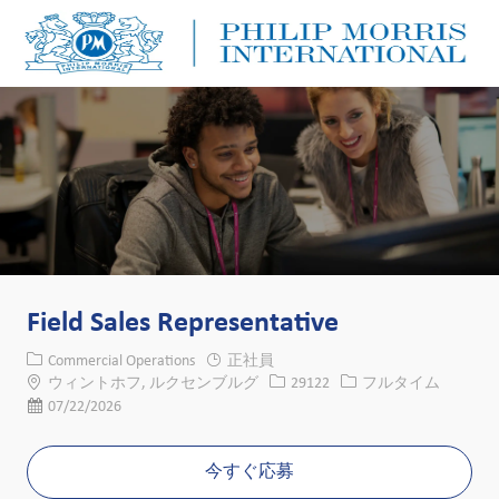
Skip to main content
Skip to main content
-
-
Field Sales Representative
カテゴリー
Commercial Operations
正社員
場所
求人ID
役職
ウィントホフ, ルクセンブルグ
29122
フルタイム
投稿日
07/22/2026
今すぐ応募