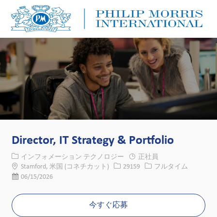
Skip to main content
Skip to main content
-
-
Director, IT Strategy & Portfolio
カテゴリー
インフォメーション テクノロジー
正社員
場所
求人ID
役職
Stamford, 米国 (コネチカット)
29159
フルタイム
投稿日
06/15/2026
今すぐ応募