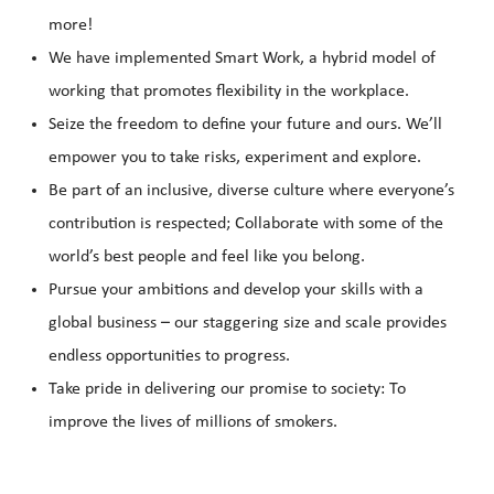
more!
We have implemented Smart Work, a hybrid model of
working that promotes flexibility in the workplace.
Seize the freedom to define your future and ours. We’ll
empower you to take risks, experiment and explore.
Be part of an inclusive, diverse culture where everyone’s
contribution is respected; Collaborate with some of the
world’s best people and feel like you belong.
Pursue your ambitions and develop your skills with a
global business – our staggering size and scale provides
endless opportunities to progress.
Take pride in delivering our promise to society: To
improve the lives of millions of smokers.