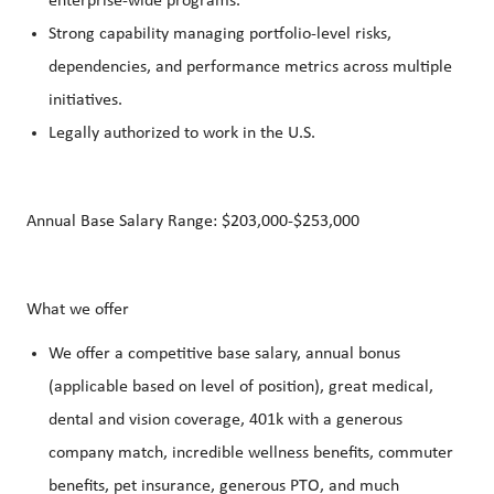
enterprise‑wide programs.
Strong capability managing portfolio‑level risks,
dependencies, and performance metrics across multiple
initiatives.
Legally authorized to work in the U.S.
Annual Base Salary Range: $203,000-$253,000
What we offer
We offer a competitive base salary, annual bonus
(applicable based on level of position), great medical,
dental and vision coverage, 401k with a generous
company match, incredible wellness benefits, commuter
benefits, pet insurance, generous PTO, and much