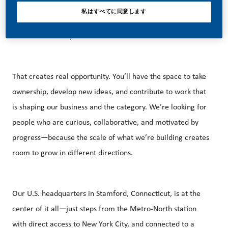
marketing, and a growing U.S. footprint that spans
私はすべてに同意します
manufacturing, technology, and commercial operations
across the country.
That creates real opportunity. You’ll have the space to take
ownership, develop new ideas, and contribute to work that
is shaping our business and the category. We’re looking for
people who are curious, collaborative, and motivated by
progress—because the scale of what we’re building creates
room to grow in different directions.
Our U.S. headquarters in Stamford, Connecticut, is at the
center of it all—just steps from the Metro‑North station
with direct access to New York City, and connected to a