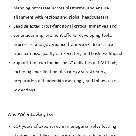
planning processes across platforms, and ensure
alignment with regions and global headquarters.
Lead selected cross‑functional critical initiatives and
continuous improvement efforts, developing tools,
processes, and governance frameworks to increase
transparency, quality of execution, and business impact.
Support the "run the business" activities of PMI Tech,
including coordination of strategy sub‑streams,
preparation of leadership meetings, and follow‑up on
key actions.
Who We’re Looking For:
10+ years of experience in managerial roles leading
strategy, portfolio, and large‑scale initiatives; strong