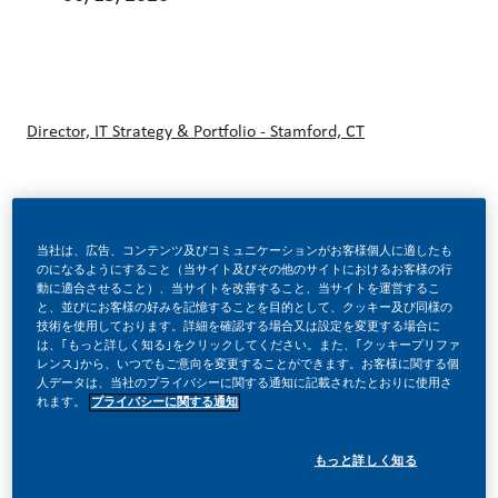
Director, IT Strategy & Portfolio - Stamford, CT
At PMI U.S., we are building a modern nicotine business—
当社は、広告、コンテンツ及びコミュニケーションがお客様個人に適したも
focused on helping make a future without cigarettes a
のになるようにすること（当サイト及びその他のサイトにおけるお客様の行
reality in America. As the U.S. businesses of Philip Morris
動に適合させること）、当サイトを改善すること、当サイトを運営するこ
と、並びにお客様の好みを記憶することを目的として、クッキー及び同様の
International, we are investing in new products, science,
技術を使用しております。詳細を確認する場合又は設定を変更する場合に
は、｢もっと詳しく知る｣をクリックしてください。また、｢クッキープリファ
and capabilities to provide the approximately 25 million
レンス｣から、いつでもご意向を変更することができます。お客様に関する個
人データは、当社のプライバシーに関する通知に記載されたとおりに使用さ
legal‑age adults who still smoke with better alternatives.
れます。
プライバシーに関する通知
もっと詳しく知る
Our approach is rooted in innovation, responsible