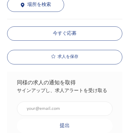
場所を検索
今すぐ応募
求人を保存
同様の求人の通知を取得
サインアップし、求人アラートを受け取る
メールアドレスを入力（必須）
提出