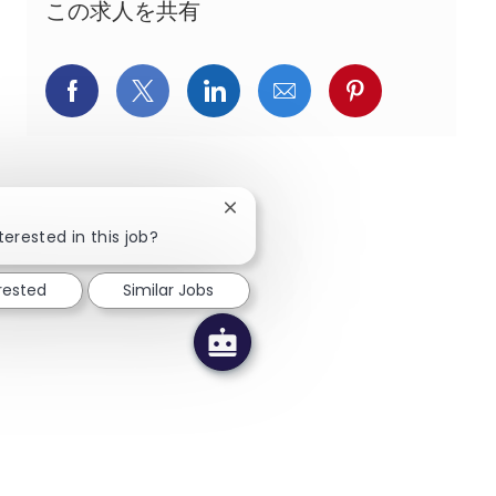
この求人を共有
Facebookでシェア
X(旧Twitter)でシェア
LinkedInでシェア
メールでシェア
Pinterest
Close chatbot notification
terested in this job?
erested
Similar Jobs