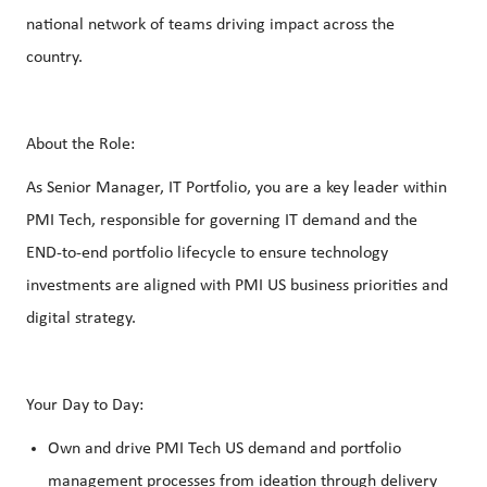
national network of teams driving impact across the
country.
About the Role:
As Senior Manager, IT Portfolio, you are a key leader within
PMI Tech, responsible for governing IT demand and the
END‑to‑end portfolio lifecycle to ensure technology
investments are aligned with PMI US business priorities and
digital strategy.
Your Day to Day:
Own and drive PMI Tech US demand and portfolio
management processes from ideation through delivery