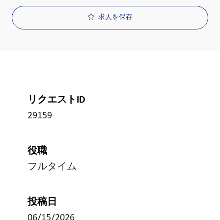
求人を保存
リクエストID
29159
役職
フルタイム
投稿日
06/15/2026