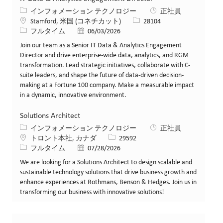
カテゴリー
インフォメーション テクノロジー
正社員
場所
求人ID
Stamford, 米国 (コネチカット)
28104
役職
投稿日
フルタイム
06/03/2026
Join our team as a Senior IT Data & Analytics Engagement
Director and drive enterprise-wide data, analytics, and RGM
transformation. Lead strategic initiatives, collaborate with C-
suite leaders, and shape the future of data-driven decision-
making at a Fortune 100 company. Make a measurable impact
in a dynamic, innovative environment.
Solutions Architect
カテゴリー
インフォメーション テクノロジー
正社員
場所
求人ID
トロント本社, カナダ
29592
役職
投稿日
フルタイム
07/28/2026
We are looking for a Solutions Architect to design scalable and
sustainable technology solutions that drive business growth and
enhance experiences at Rothmans, Benson & Hedges. Join us in
transforming our business with innovative solutions!