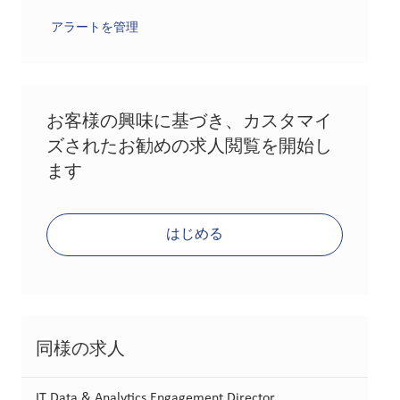
アラートを管理
お客様の興味に基づき、カスタマイ
ズされたお勧めの求人閲覧を開始し
ます
はじめる
同様の求人
IT Data & Analytics Engagement Director