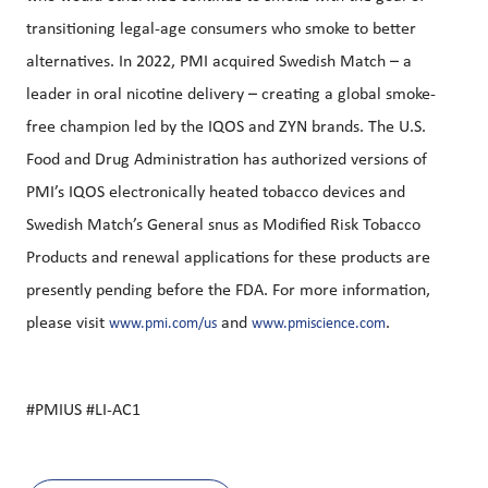
transitioning legal-age consumers who smoke to better
alternatives. In 2022, PMI acquired Swedish Match – a
leader in oral nicotine delivery – creating a global smoke-
free champion led by the IQOS and ZYN brands. The U.S.
Food and Drug Administration has authorized versions of
PMI’s IQOS electronically heated tobacco devices and
Swedish Match’s General snus as Modified Risk Tobacco
Products and renewal applications for these products are
presently pending before the FDA. For more information,
please visit
and
.
www.pmi.com/us
www.pmiscience.com
#PMIUS #LI-AC1