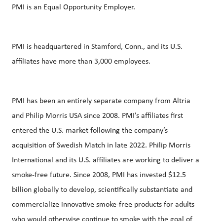
PMI is an Equal Opportunity Employer.
PMI is headquartered in Stamford, Conn., and its U.S.
affiliates have more than 3,000 employees.
PMI has been an entirely separate company from Altria
and Philip Morris USA since 2008. PMI’s affiliates first
entered the U.S. market following the company’s
acquisition of Swedish Match in late 2022. Philip Morris
International and its U.S. affiliates are working to deliver a
smoke-free future. Since 2008, PMI has invested $12.5
billion globally to develop, scientifically substantiate and
commercialize innovative smoke-free products for adults
who would otherwise continue to smoke with the goal of