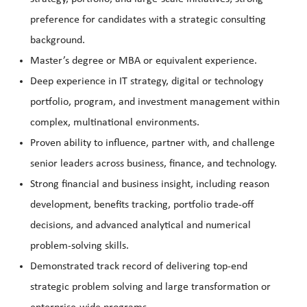
preference for candidates with a strategic consulting
background.
Master’s degree or MBA or equivalent experience.
Deep experience in IT strategy, digital or technology
portfolio, program, and investment management within
complex, multinational environments.
Proven ability to influence, partner with, and challenge
senior leaders across business, finance, and technology.
Strong financial and business insight, including reason
development, benefits tracking, portfolio trade‑off
decisions, and advanced analytical and numerical
problem‑solving skills.
Demonstrated track record of delivering top‑end
strategic problem solving and large transformation or