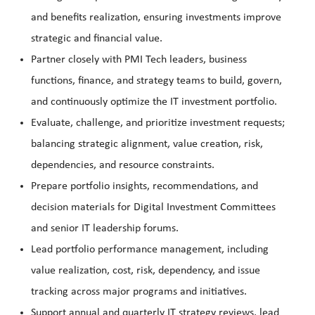
and benefits realization, ensuring investments improve
strategic and financial value.
Partner closely with PMI Tech leaders, business
functions, finance, and strategy teams to build, govern,
and continuously optimize the IT investment portfolio.
Evaluate, challenge, and prioritize investment requests;
balancing strategic alignment, value creation, risk,
dependencies, and resource constraints.
Prepare portfolio insights, recommendations, and
decision materials for Digital Investment Committees
and senior IT leadership forums.
Lead portfolio performance management, including
value realization, cost, risk, dependency, and issue
tracking across major programs and initiatives.
Support annual and quarterly IT strategy reviews, lead