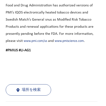
Food and Drug Administration has authorized versions of
PMI’s IQOS electronically heated tobacco devices and
Swedish Match’s General snus as Modified Risk Tobacco
Products and renewal applications for these products are
presently pending before the FDA. For more information,
please visit
and
.
www.pmi.com/us
www.pmiscience.com
#PMIUS #LI-AG1
場所を検索