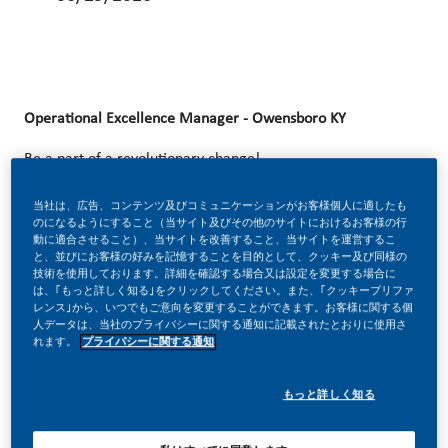
Operational Excellence Manager - Owensboro KY
Be a part of a revolutionary change!
At Philip Morris International (PMI), we’ve chosen to do
当社は、広告、コンテンツ及びコミュニケーションがお客様個人に適したも
のになるようにすること（当サイト及びその他のサイトにおけるお客様の行
something incredible. We’re totally transforming our
動に適合させること）、当サイトを改善すること、当サイトを運営するこ
と、並びにお客様の好みを記憶することを目的として、クッキー及び同様の
business and building our future on one clear purpose – to
技術を使用しております。詳細を確認する場合又は設定を変更する場合に
deliver a smoke-free future.
は、｢もっと詳しく知る｣をクリックしてください。また、｢クッキープリファ
レンス｣から、いつでもご意向を変更することができます。お客様に関する個
人データは、当社のプライバシーに関する通知に記載されたとおりに使用さ
With huge change, comes huge opportunity. So, if you join
れます。
プライバシーに関する通知
us, you’ll enjoy the freedom to dream up and deliver
better, brighter solutions and the space to move your
もっと詳しく知る
career forward in endlessly different directions. Our