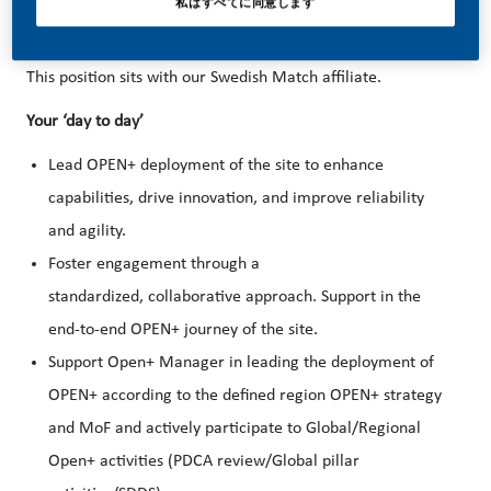
success depends on people who are committed to our
私はすべてに同意します
purpose and have an appetite for progress.
This position sits with our Swedish Match affiliate.
Your ‘day to day’
Lead OPEN+ deployment of the site to enhance
capabilities, drive innovation, and improve reliability
and agility.
Foster engagement through a
standardized, collaborative approach. Support in the
end-to-end OPEN+ journey of the site.
Support Open+ Manager in leading the deployment of
OPEN+ according to the defined region OPEN+ strategy
and MoF and actively participate to Global/Regional
Open+ activities (PDCA review/Global pillar