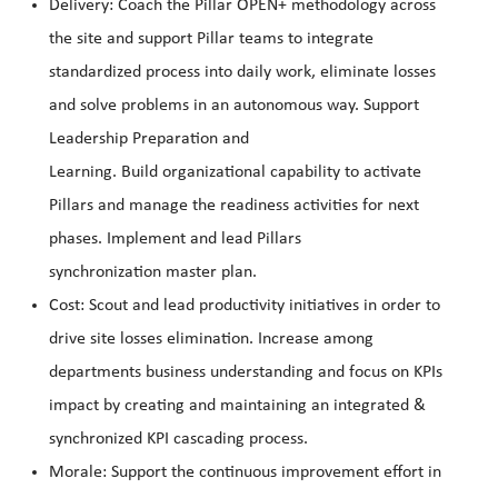
Delivery: Coach the Pillar OPEN+ methodology across
the site and support Pillar teams to integrate
standardized process into daily work, eliminate losses
and solve problems in an autonomous way. Support
Leadership Preparation and
Learning. Build organizational capability to activate
Pillars and manage the readiness activities for next
phases. Implement and lead Pillars
synchronization master plan.
Cost: Scout and lead productivity initiatives in order to
drive site losses elimination. Increase among
departments business understanding and focus on KPIs
impact by creating and maintaining an integrated &
synchronized KPI cascading process.
Morale: Support the continuous improvement effort in