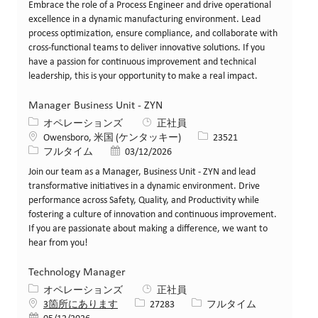
Embrace the role of a Process Engineer and drive operational
excellence in a dynamic manufacturing environment. Lead
process optimization, ensure compliance, and collaborate with
cross-functional teams to deliver innovative solutions. If you
have a passion for continuous improvement and technical
leadership, this is your opportunity to make a real impact.
Manager Business Unit - ZYN
カテゴリー
オペレーションズ
正社員
場所
求人ID
Owensboro, 米国 (ケンタッキー)
23521
役職
投稿日
フルタイム
03/12/2026
Join our team as a Manager, Business Unit - ZYN and lead
transformative initiatives in a dynamic environment. Drive
performance across Safety, Quality, and Productivity while
fostering a culture of innovation and continuous improvement.
If you are passionate about making a difference, we want to
hear from you!
Technology Manager
カテゴリー
オペレーションズ
正社員
求人ID
役職
3箇所にあります
27283
フルタイム