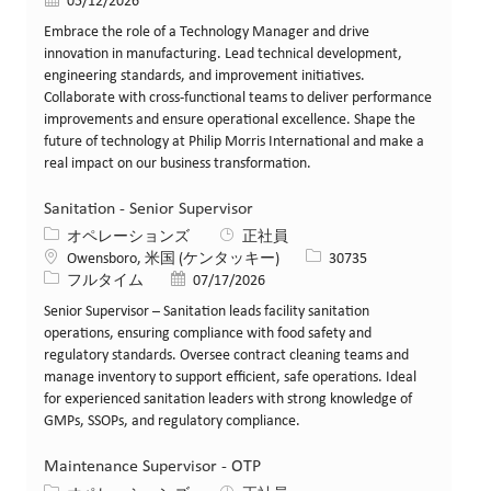
投稿日
05/12/2026
Embrace the role of a Technology Manager and drive
innovation in manufacturing. Lead technical development,
engineering standards, and improvement initiatives.
Collaborate with cross-functional teams to deliver performance
improvements and ensure operational excellence. Shape the
future of technology at Philip Morris International and make a
real impact on our business transformation.
Sanitation - Senior Supervisor
カテゴリー
オペレーションズ
正社員
場所
求人ID
Owensboro, 米国 (ケンタッキー)
30735
役職
投稿日
フルタイム
07/17/2026
Senior Supervisor – Sanitation leads facility sanitation
operations, ensuring compliance with food safety and
regulatory standards. Oversee contract cleaning teams and
manage inventory to support efficient, safe operations. Ideal
for experienced sanitation leaders with strong knowledge of
GMPs, SSOPs, and regulatory compliance.
Maintenance Supervisor - OTP