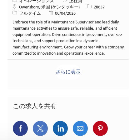
カテゴリー
オペレーションズ
正社員
場所
求人ID
Owensboro, 米国 (ケンタッキー)
28637
役職
投稿日
フルタイム
06/04/2026
Embrace the role of a Maintenance Supervisor and lead daily
maintenance activities to ensure safe, reliable, and efficient
equipment operation. Drive continuous improvement, oversee
technicians, and support production in a dynamic
manufacturing environment. Grow your career with a company
committed to innovation and operational excellence.
さらに表示
この求人を共有
Facebookでシェア
X(旧Twitter)でシェア
LinkedInでシェア
メールでシェア
Pinterest