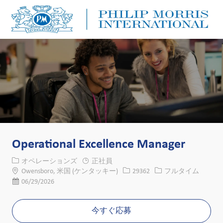
Skip to main content
Skip to main content
-
-
Operational Excellence Manager
カテゴリー
オペレーションズ
正社員
場所
求人ID
役職
Owensboro, 米国 (ケンタッキー)
29362
フルタイム
投稿日
06/29/2026
今すぐ応募