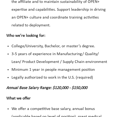
the affiliate and to maintain sustainability of OPEN+
expertise and capabilities. Support leadership in driving
an OPEN+ culture and coordinate training activities
related to deployment.
Who we’re looking for:
College/University, Bachelor, or master’s degree.
3-5 years of experience in Manufacturing/ Quality/
Lean/ Product Development / Supply Chain environment
Minimum 1 year in people management position
Legally authorized to work in the U.S. (required)
Annual Base Salary Range: $120,000 - $150,000
What we offer
We offer a competitive base salary, annual bonus
(applicable based on level of position), great medical,