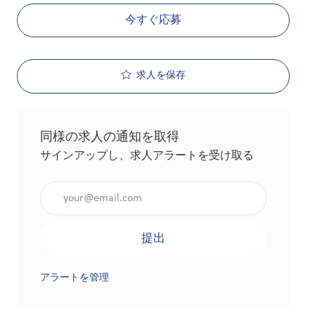
今すぐ応募
求人を保存
同様の求人の通知を取得
サインアップし、求人アラートを受け取る
メールアドレスを入力（必須）
提出
アラートを管理