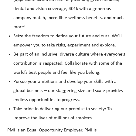
dental and vision coverage, 401k with a generous
company match, incredible wellness benefits, and much
more!
Seize the freedom to define your future and ours. We’ll
empower you to take risks, experiment and explore.
Be part of an inclusive, diverse culture where everyone’s
contribution is respected; Collaborate with some of the
world’s best people and feel like you belong.
Pursue your ambitions and develop your skills with a
global business – our staggering size and scale provides
endless opportunities to progress.
Take pride in delivering our promise to society: To
improve the lives of millions of smokers.
PMI is an Equal Opportunity Employer. PMI is