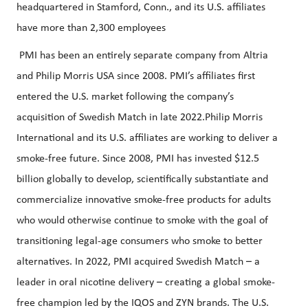
headquartered in Stamford, Conn., and its U.S. affiliates
have more than 2,300 employees
PMI has been an entirely separate company from Altria
and Philip Morris USA since 2008. PMI’s affiliates first
entered the U.S. market following the company’s
acquisition of Swedish Match in late 2022.Philip Morris
International and its U.S. affiliates are working to deliver a
smoke-free future. Since 2008, PMI has invested $12.5
billion globally to develop, scientifically substantiate and
commercialize innovative smoke-free products for adults
who would otherwise continue to smoke with the goal of
transitioning legal-age consumers who smoke to better
alternatives. In 2022, PMI acquired Swedish Match – a
leader in oral nicotine delivery – creating a global smoke-
free champion led by the IQOS and ZYN brands. The U.S.