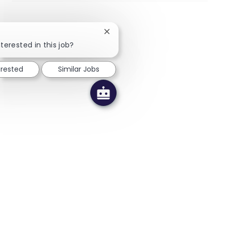
Close chatbot notification
terested in this job?
erested
Similar Jobs