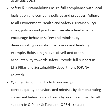
activities/SDDS).
Safety & Sustainability: Ensure full compliance with local
legislation and company policies and practices. Adhere
to all Environment, Health and Safety (Sustainability)
rules, policies and practices. Execute a lead role to
encourage behavior safety and mindset by
demonstrating consistent behaviors and leads by
example. Holds a high level of self and others
accountability towards safety. Provide full support in
EHS Pillar and Sustainability department (OPEN+
related)
Quality: Being a lead role to encourage
correct quality behaviors and mindset by demonstrating
consistent behaviors and leads by example. Provide full
support in Q Pillar & Function (OPEN+ related)