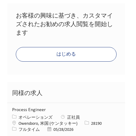
お客様の興味に基づき、カスタマイ
ズされたお勧めの求人閲覧を開始し
ます
はじめる
同様の求人
Process Engineer
カテゴリー
オペレーションズ
正社員
場所
求人ID
Owensboro, 米国 (ケンタッキー)
28190
役職
投稿日
フルタイム
05/28/2026