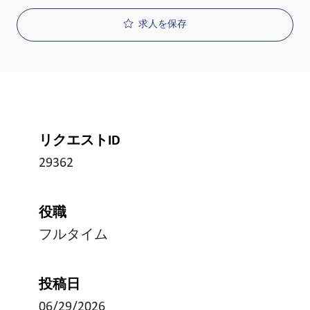
求人を保存
リクエストID
29362
役職
フルタイム
投稿日
06/29/2026