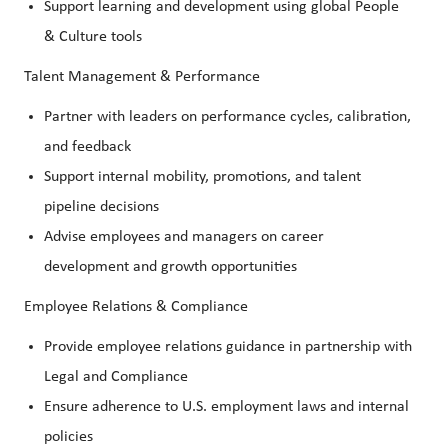
Support learning and development using global People
& Culture tools
Talent Management & Performance
Partner with leaders on performance cycles, calibration,
and feedback
Support internal mobility, promotions, and talent
pipeline decisions
Advise employees and managers on career
development and growth opportunities
Employee Relations & Compliance
Provide employee relations guidance in partnership with
Legal and Compliance
Ensure adherence to U.S. employment laws and internal
policies