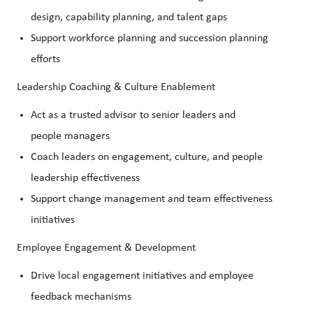
design, capability planning, and talent gaps
Support workforce planning and succession planning
efforts
Leadership Coaching & Culture Enablement
Act as a trusted advisor to senior leaders and
people managers
Coach leaders on engagement, culture, and people
leadership effectiveness
Support change management and team effectiveness
initiatives
Employee Engagement & Development
Drive local engagement initiatives and employee
feedback mechanisms