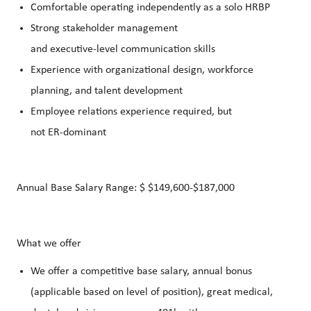
Comfortable operating independently as a solo HRBP
Strong stakeholder management
and executive‑level communication skills
Experience with organizational design, workforce
planning, and talent development
Employee relations experience required, but
not ER‑dominant
Annual Base Salary Range: $ $149,600-$187,000
What we offer
We offer a competitive base salary, annual bonus
(applicable based on level of position), great medical,