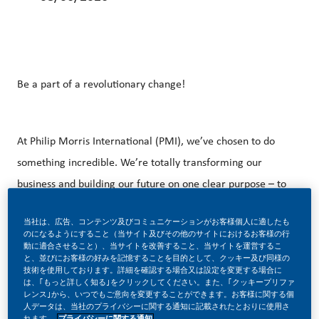
Be a part of a revolutionary change!
At Philip Morris International (PMI), we’ve chosen to do
something incredible. We’re totally transforming our
business and building our future on one clear purpose – to
deliver a smoke-free future.
当社は、広告、コンテンツ及びコミュニケーションがお客様個人に適したも
のになるようにすること（当サイト及びその他のサイトにおけるお客様の行
動に適合させること）、当サイトを改善すること、当サイトを運営するこ
と、並びにお客様の好みを記憶することを目的として、クッキー及び同様の
With huge change, comes huge opportunity. So, if you join
技術を使用しております。詳細を確認する場合又は設定を変更する場合に
は、｢もっと詳しく知る｣をクリックしてください。また、｢クッキープリファ
us, you’ll enjoy the freedom to dream up and deliver
レンス｣から、いつでもご意向を変更することができます。お客様に関する個
better, brighter solutions and the space to move your
人データは、当社のプライバシーに関する通知に記載されたとおりに使用さ
れます。
プライバシーに関する通知