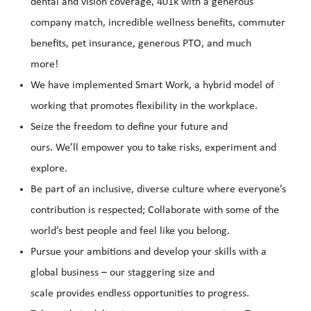
dental and vision coverage, 401k with a generous
company match, incredible wellness benefits, commuter
benefits, pet insurance, generous PTO, and much
more!
We have implemented Smart Work, a hybrid model of
working that promotes flexibility in the workplace.
Seize the freedom to define your future and
ours. We’ll empower you to take risks, experiment and
explore.
Be part of an inclusive, diverse culture where everyone’s
contribution is respected; Collaborate with some of the
world’s best people and feel like you belong.
Pursue your ambitions and develop your skills with a
global business – our staggering size and
scale provides endless opportunities to progress.