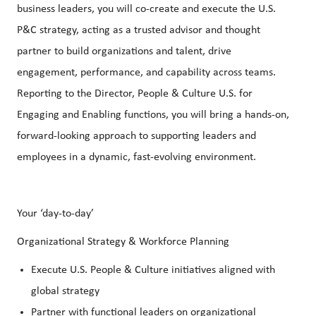
business leaders, you will co-create and execute the U.S.
P&C strategy, acting as a trusted advisor and thought
partner to build organizations and talent, drive
engagement, performance, and capability across teams.
Reporting to the Director, People & Culture U.S. for
Engaging and Enabling functions, you will bring a hands-on,
forward-looking approach to supporting leaders and
employees in a dynamic, fast-evolving environment.
Your ‘day-to-day’
Organizational Strategy & Workforce Planning
Execute U.S. People & Culture initiatives aligned with
global strategy
Partner with functional leaders on organizational