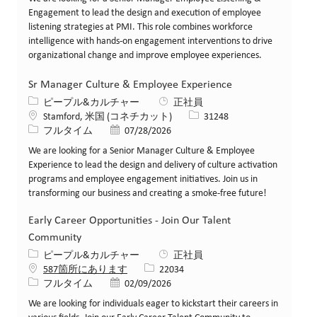
Engagement to lead the design and execution of employee
listening strategies at PMI. This role combines workforce
intelligence with hands-on engagement interventions to drive
organizational change and improve employee experiences.
Sr Manager Culture & Employee Experience
カテゴリー
ピープル&カルチャー
正社員
場所
求人ID
Stamford, 米国 (コネチカット)
31248
役職
投稿日
フルタイム
07/28/2026
We are looking for a Senior Manager Culture & Employee
Experience to lead the design and delivery of culture activation
programs and employee engagement initiatives. Join us in
transforming our business and creating a smoke-free future!
Early Career Opportunities - Join Our Talent
Community
カテゴリー
ピープル&カルチャー
正社員
求人ID
587箇所にあります
22034
役職
投稿日
フルタイム
02/09/2026
We are looking for individuals eager to kickstart their careers in