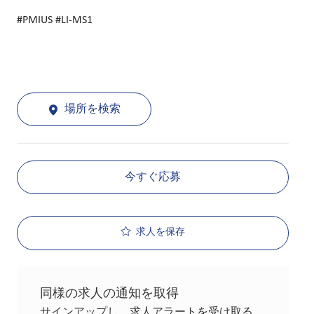
#PMIUS #LI-MS1
場所を検索
今すぐ応募
求人を保存
同様の求人の通知を取得
サインアップし、求人アラートを受け取る