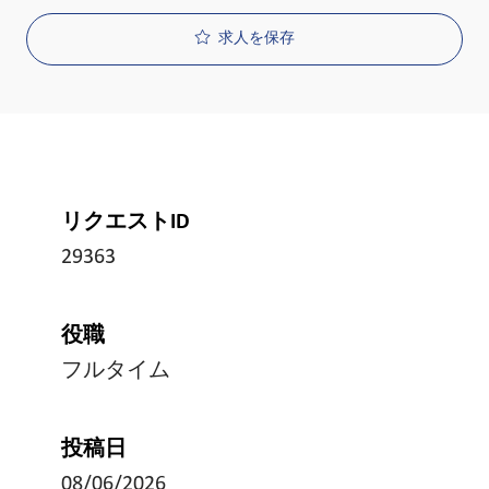
求人を保存
リクエストID
29363
役職
フルタイム
投稿日
08/06/2026