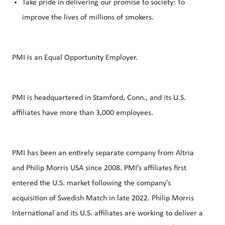
Take pride in delivering our promise to society: To
improve the lives of millions of smokers.
PMI is an Equal Opportunity Employer.
PMI is headquartered in Stamford, Conn., and its U.S.
affiliates have more than 3,000 employees.
PMI has been an entirely separate company from Altria
and Philip Morris USA since 2008. PMI’s affiliates first
entered the U.S. market following the company’s
acquisition of Swedish Match in late 2022. Philip Morris
International and its U.S. affiliates are working to deliver a