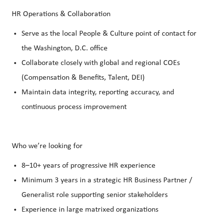
HR Operations & Collaboration
Serve as the local People & Culture point of contact for
the Washington, D.C. office
Collaborate closely with global and regional COEs
(Compensation & Benefits, Talent, DEI)
Maintain data integrity, reporting accuracy, and
continuous process improvement
Who we’re looking for
8–10+ years of progressive HR experience
Minimum 3 years in a strategic HR Business Partner /
Generalist role supporting senior stakeholders
Experience in large matrixed organizations