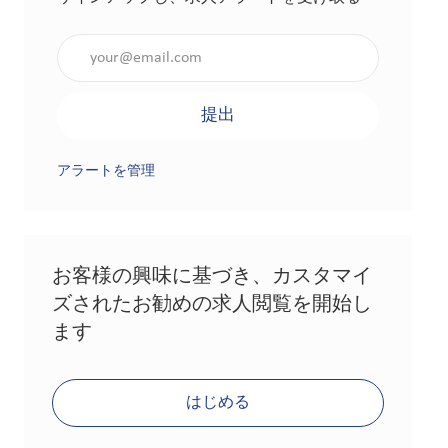
メールアドレスを入力（必須）
提出
アラートを管理
お客様の興味に基づき、カスタマイ
ズされたお勧めの求人閲覧を開始し
ます
はじめる