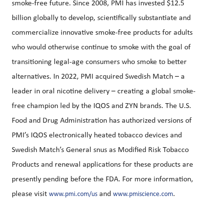
smoke-free future. Since 2008, PMI has invested $12.5
billion globally to develop, scientifically substantiate and
commercialize innovative smoke-free products for adults
who would otherwise continue to smoke with the goal of
transitioning legal-age consumers who smoke to better
alternatives. In 2022, PMI acquired Swedish Match – a
leader in oral nicotine delivery – creating a global smoke-
free champion led by the IQOS and ZYN brands. The U.S.
Food and Drug Administration has authorized versions of
PMI’s IQOS electronically heated tobacco devices and
Swedish Match’s General snus as Modified Risk Tobacco
Products and renewal applications for these products are
presently pending before the FDA. For more information,
please visit
and
.
www.pmi.com/us
www.pmiscience.com