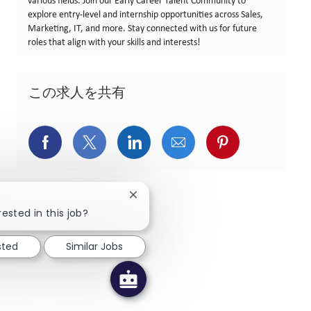
various fields. Join our Early Career Talent Community to
explore entry-level and internship opportunities across Sales,
Marketing, IT, and more. Stay connected with us for future
roles that align with your skills and interests!
この求人を共有
Facebookでシェア
X(旧Twitter)でシェア
LinkedInでシェア
メールでシェア
Pinterest
Close chatbot notification
rested in this job?
sted
Similar Jobs