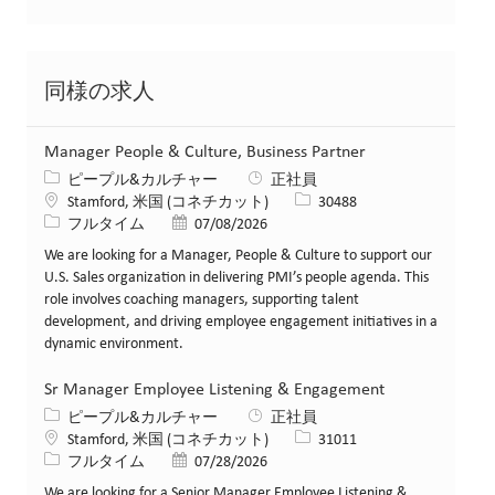
同様の求人
Manager People & Culture, Business Partner
カテゴリー
ピープル&カルチャー
正社員
場所
求人ID
Stamford, 米国 (コネチカット)
30488
役職
投稿日
フルタイム
07/08/2026
We are looking for a Manager, People & Culture to support our
U.S. Sales organization in delivering PMI’s people agenda. This
role involves coaching managers, supporting talent
development, and driving employee engagement initiatives in a
dynamic environment.
Sr Manager Employee Listening & Engagement
カテゴリー
ピープル&カルチャー
正社員
場所
求人ID
Stamford, 米国 (コネチカット)
31011
役職
投稿日
フルタイム
07/28/2026
We are looking for a Senior Manager Employee Listening &