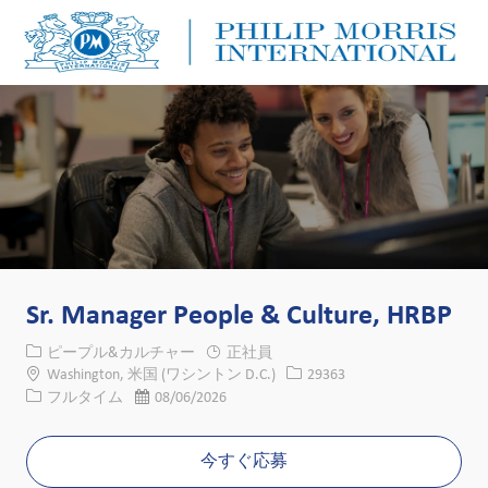
Skip to main content
Skip to main content
-
-
Sr. Manager People & Culture, HRBP
カテゴリー
ピープル&カルチャー
正社員
場所
求人ID
Washington, 米国 (ワシントン D.C.)
29363
役職
投稿日
フルタイム
08/06/2026
今すぐ応募