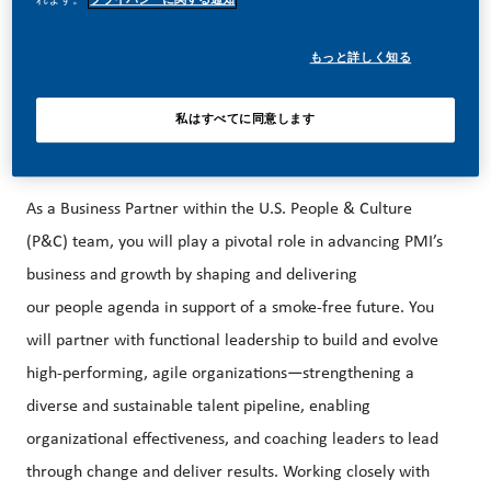
career forward in endlessly different directions. Our
success depends on people who are committed to our
もっと詳しく知る
purpose and have an appetite for progress.
私はすべてに同意します
About the Role
As a Business Partner within the U.S. People & Culture
(P&C) team, you will play a pivotal role in advancing PMI’s
business and growth by shaping and delivering
our people agenda in support of a smoke-free future. You
will partner with functional leadership to build and evolve
high-performing, agile organizations—strengthening a
diverse and sustainable talent pipeline, enabling
organizational effectiveness, and coaching leaders to lead
through change and deliver results. Working closely with