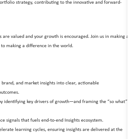
ortfolio strategy, contributing to the innovative and forward-
s are valued and your growth is encouraged. Join us in making a
 to making a difference in the world.
brand, and market insights into clear, actionable
outcomes.
y identifying key drivers of growth—and framing the “so what”
e signals that fuels end-to-end Insights ecosystem.
erate learning cycles, ensuring insights are delivered at the