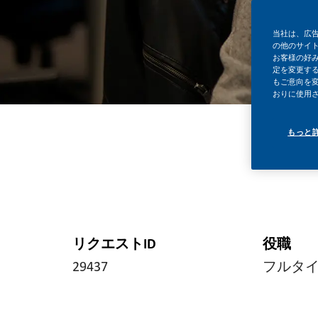
当社は、広
の他のサイ
お客様の好
定を変更する
もご意向を
おりに使用
もっと
リクエストID
役職
29437
フルタ