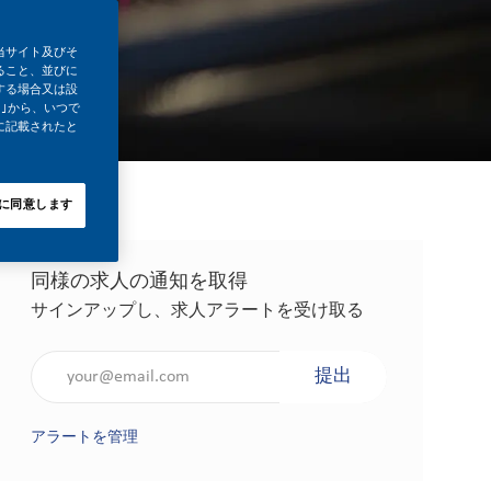
当サイト及びそ
ること、並びに
する場合又は設
｣から、いつで
に記載されたと
に同意します
同様の求人の通知を取得
サインアップし、求人アラートを受け取る
メールアドレスを入力（必須）
提出
アラートを管理