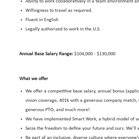
Ability to work collaboratively in a team environment a
Willingness to travel as required.
Fluent in English
Legally authorized to work in the U.S.
Annual Base Salary Range:
$104,000 - $130,000
What we offer
We offer a competitive base salary, annual bonus (applic
vision coverage, 401k with a generous company match, i
generous PTO, and much more!
We have implemented Smart Work, a hybrid model of wor
Seize the freedom to define your future and ours. We’l
Be part of an inclusive, diverse culture where everyone’