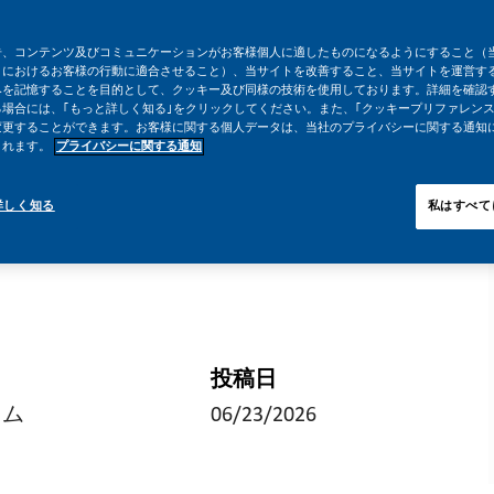
告、コンテンツ及びコミュニケーションがお客様個人に適したものになるようにすること（
トにおけるお客様の行動に適合させること）、当サイトを改善すること、当サイトを運営す
みを記憶することを目的として、クッキー及び同様の技術を使用しております。詳細を確認
場合には、｢もっと詳しく知る｣をクリックしてください。また、｢クッキープリファレンス
変更することができます。お客様に関する個人データは、当社のプライバシーに関する通知
されます。
プライバシーに関する通知
詳しく知る
私はすべて
投稿日
イム
06/23/2026