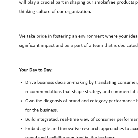
will play a crucial part in shaping our smokefree products p
thinking culture of our organization.
We take pride in fostering an environment where your idea
significant impact and be a part of a team that is dedicated
Your Day to Day:
Drive business decision-making by translating consumer, 
recommendations that shape strategy and commercial 
Own the diagnosis of brand and category performance b
for the business.
Build integrated, real-time view of consumer performanc
Embed agile and innovative research approaches to accel
speed and flexibility required by the business.