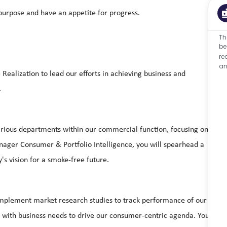
urpose and have an appetite for progress.
Th
be
re
an
alization to lead our efforts in achieving business and
.
arious departments within our commercial function, focusing on
nager Consumer & Portfolio Intelligence, you will spearhead a
s vision for a smoke-free future.
d implement market research studies to track performance of our
s with business needs to drive our consumer-centric agenda. You