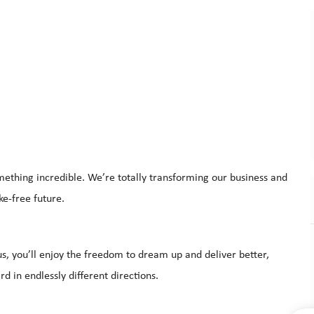
mething incredible. We’re totally transforming our business and
oke-free future.
s, you’ll enjoy the freedom to dream up and deliver better,
d in endlessly different directions.