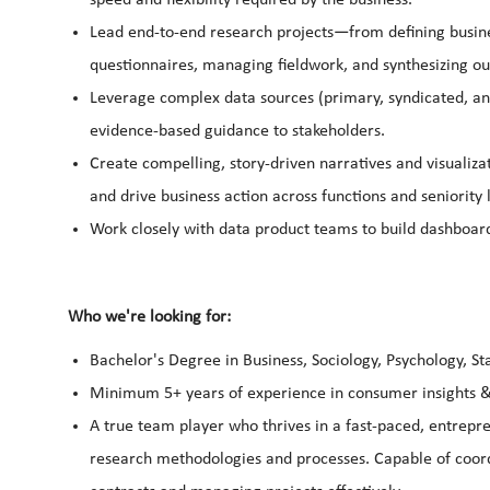
Lead end-to-end research projects—from defining busine
questionnaires, managing fieldwork, and synthesizing ou
Leverage complex data sources (primary, syndicated, and
evidence-based guidance to stakeholders.
Create compelling, story-driven narratives and visualiza
and drive business action across functions and seniority 
Work closely with data product teams to build dashboard
Who we're looking for:
Bachelor's Degree in Business, Sociology, Psychology, St
Minimum 5+ years of experience in consumer insights &
A true team player who thrives in a fast-paced, entrep
research methodologies and processes. Capable of coordi