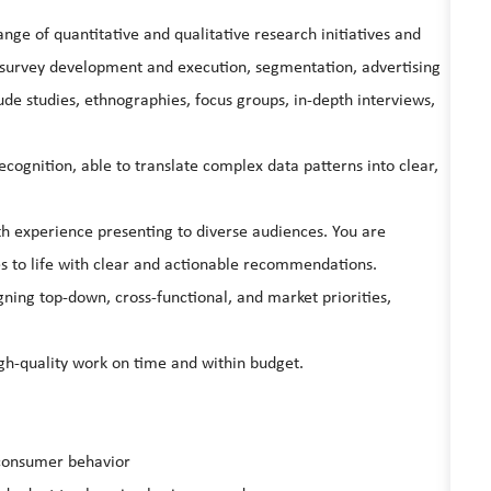
ge of quantitative and qualitative research initiatives and
g survey development and execution, segmentation, advertising
ude studies, ethnographies, focus groups, in-depth interviews,
ecognition, able to translate complex data patterns into clear,
th experience presenting to diverse audiences. You are
es to life with clear and actionable recommendations.
gning top-down, cross-functional, and market priorities,
gh-quality work on time and within budget.
 consumer behavior