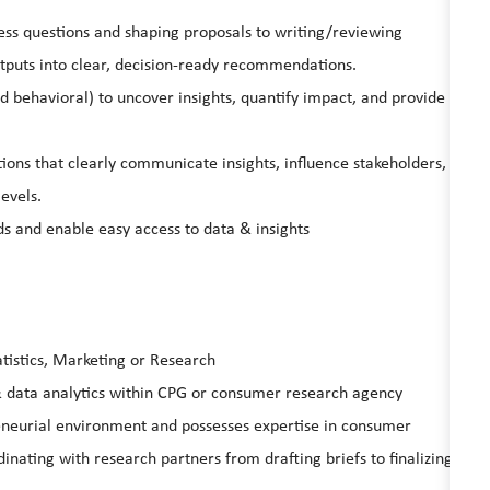
ss questions and shaping proposals to writing/reviewing
tputs into clear, decision-ready recommendations.
 behavioral) to uncover insights, quantify impact, and provide
tions that clearly communicate insights, influence stakeholders,
levels.
s and enable easy access to data & insights
atistics, Marketing or Research
 data analytics within CPG or consumer research agency
reneurial environment and possesses expertise in consumer
nating with research partners from drafting briefs to finalizing