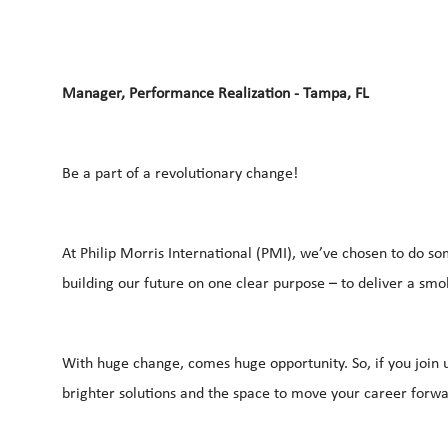
Manager, Performance Realization - Tampa, FL
Be a part of a revolutionary change!
At Philip Morris International (PMI), we’ve chosen to do so
building our future on one clear purpose – to deliver a sm
With huge change, comes huge opportunity. So, if you join u
brighter solutions and the space to move your career forwar