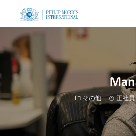
-
-
Mana
カテゴリー
その他
正社員