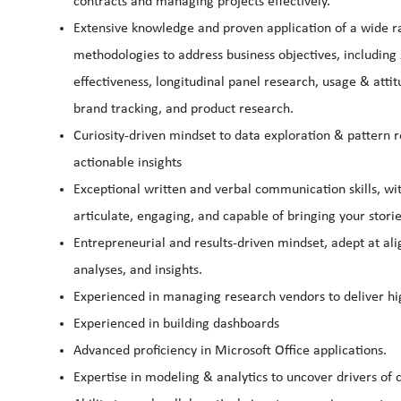
contracts and managing projects effectively.
Extensive knowledge and proven application of a wide ran
methodologies to address business objectives, includin
effectiveness, longitudinal panel research, usage & attit
brand tracking, and product research.
Curiosity-driven mindset to data exploration & pattern r
actionable insights
Exceptional written and verbal communication skills, wi
articulate, engaging, and capable of bringing your stori
Entrepreneurial and results-driven mindset, adept at ali
analyses, and insights.
Experienced in managing research vendors to deliver hi
Experienced in building dashboards
Advanced proficiency in Microsoft Office applications.
Expertise in modeling & analytics to uncover drivers of