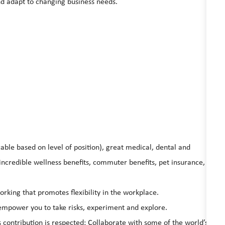
nd adapt to changing business needs.
able based on level of position), great medical, dental and
ncredible wellness benefits, commuter benefits, pet insurance,
king that promotes flexibility in the workplace.
l empower you to take risks, experiment and explore.
s contribution is respected; Collaborate with some of the world’s