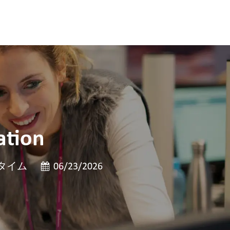
ation
投稿日
タイム
06/23/2026