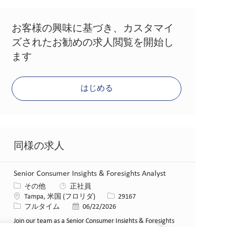
お客様の興味に基づき、カスタマイ
ズされたお勧めの求人閲覧を開始し
ます
はじめる
同様の求人
Senior Consumer Insights & Foresights Analyst
カテゴリー
その他
正社員
場所
求人ID
Tampa, 米国 (フロリダ)
29167
役職
投稿日
フルタイム
06/22/2026
Join our team as a Senior Consumer Insights & Foresights