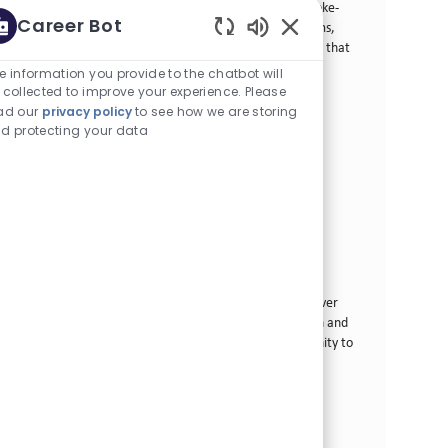
Analyst and drive business success for innovative smoke-
Career Bot
free products. Collaborate with cross-functional teams,
Enabled Chatbot Sou
lead market research, and deliver actionable insights that
shape our portfolio strategy. Grow your career in a
e information you provide to the chatbot will
dynamic environment focused on innovation and
 collected to improve your experience. Please
consumer-centric solutions.
ad our
privacy policy
to see how we are storing
d protecting your data
Manager, Consumer Insights & Foresights
カテゴリー
その他
正社員
場所
求人ID
Tampa, 米国 (フロリダ)
29166
役職
投稿日
フルタイム
06/22/2026
Join our team as a Manager, Consumer Insights &
Foresights and drive business success for innovative
smoke-free products. Lead market research, shape
strategy, and collaborate across departments to deliver
actionable insights. If you excel in consumer research and
thrive in dynamic environments, this is your opportunity to
make a real impact.
Manager Data Scientist
カテゴリー
その他
正社員