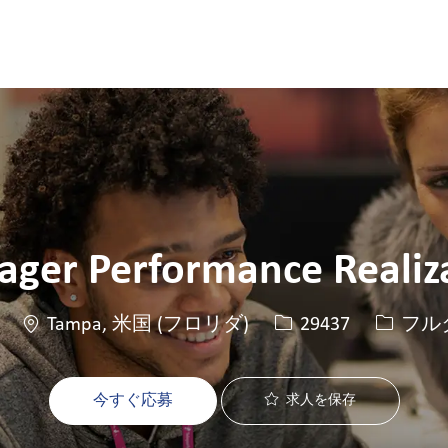
Skip to main content
Skip to main content
ger Performance Realiz
場所
求人ID
役職
Tampa, 米国 (フロリダ)
29437
フル
今すぐ応募
求人を保存