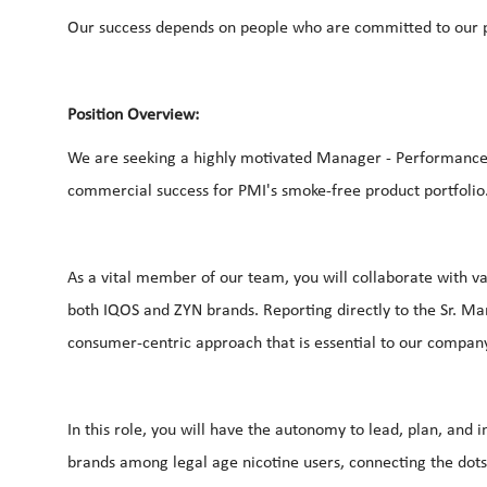
Our success depends on people who are committed to our p
Position Overview:
We are seeking a highly motivated Manager - Performance Re
commercial success for PMI's smoke-free product portfolio
As a vital member of our team, you will collaborate with v
both IQOS and ZYN brands. Reporting directly to the Sr. Ma
consumer-centric approach that is essential to our company'
In this role, you will have the autonomy to lead, plan, an
brands among legal age nicotine users, connecting the dot