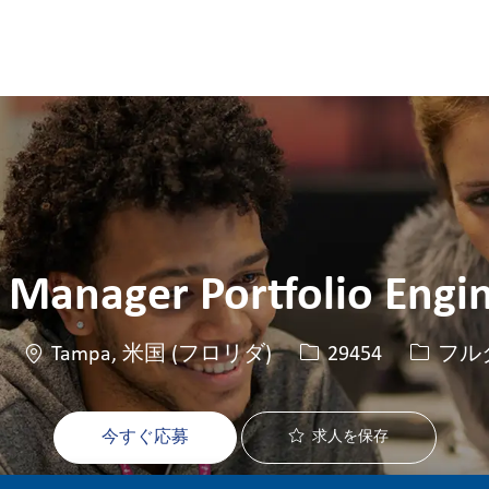
Skip to main content
Skip to main content
 Manager Portfolio Engi
場所
求人ID
役職
Tampa, 米国 (フロリダ)
29454
フル
今すぐ応募
求人を保存