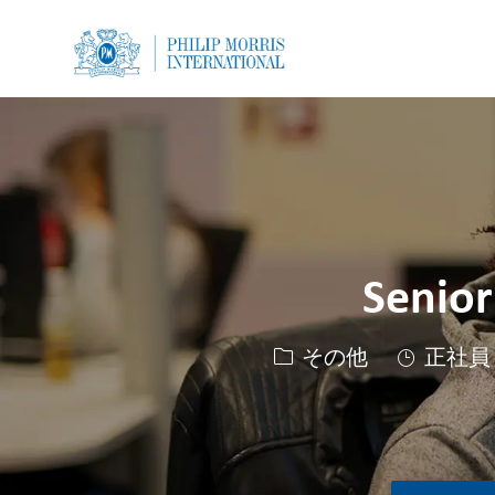
-
-
Senior
カテゴリー
その他
正社員