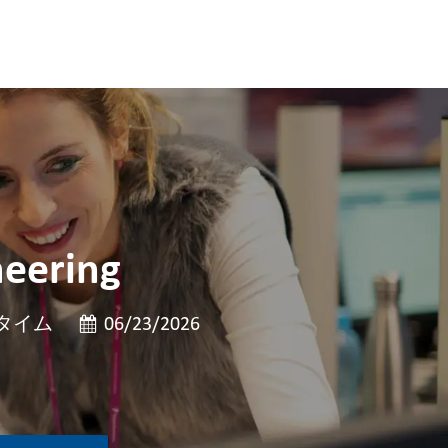
neering
投稿日
タイム
06/23/2026