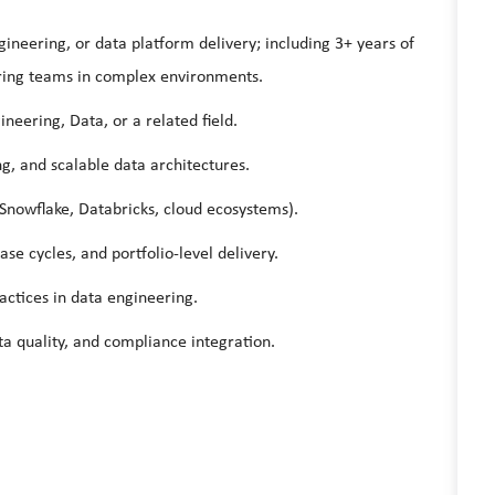
gineering, or data platform delivery; including 3+ years of
ring teams in complex environments.
neering, Data, or a related field.
ng, and scalable data architectures.
Snowflake, Databricks, cloud ecosystems).
e cycles, and portfolio-level delivery.
ctices in data engineering.
a quality, and compliance integration.