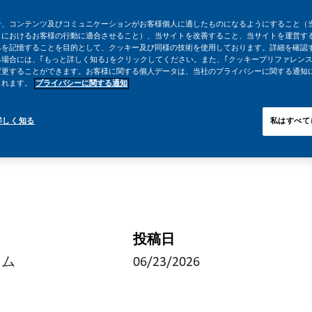
告、コンテンツ及びコミュニケーションがお客様個人に適したものになるようにすること（
トにおけるお客様の行動に適合させること）、当サイトを改善すること、当サイトを運営す
みを記憶することを目的として、クッキー及び同様の技術を使用しております。詳細を確認
場合には、｢もっと詳しく知る｣をクリックしてください。また、｢クッキープリファレンス
変更することができます。お客様に関する個人データは、当社のプライバシーに関する通知
されます。
プライバシーに関する通知
詳しく知る
私はすべて
投稿日
イム
06/23/2026