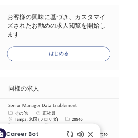
お客様の興味に基づき、カスタマイ
ズされたお勧めの求人閲覧を開始し
ます
はじめる
同様の求人
Senior Manager Data Enablement
カテゴリー
その他
正社員
場所
求人ID
Tampa, 米国 (フロリダ)
28846
役職
投稿日
フルタイム
06/15/2026
Career Bot
We are looking for a Senior Manager Data Enablement to