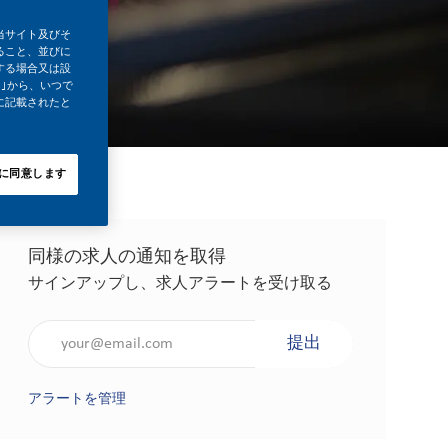
当サイト及びそ
ること、並びに
する場合又は設
｣から、いつで
に記載されたと
に同意します
同様の求人の通知を取得
サインアップし、求人アラートを受け取る
メールアドレスを入力（必須）
提出
アラートを管理