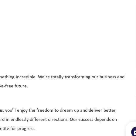
mething incredible. We’re totally transforming our business and
ke-free future.
s, you’ll enjoy the freedom to dream up and deliver better,
d in endlessly different directions. Our success depends on
tite for progress.