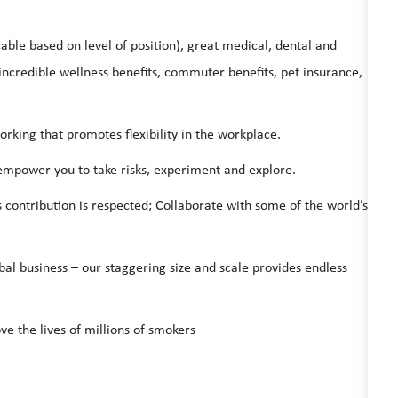
able based on level of position), great medical, dental and
ncredible wellness benefits, commuter benefits, pet insurance,
ing that promotes flexibility in the workplace.
 empower you to take risks, experiment and explore.
s contribution is respected; Collaborate with some of the world’s
bal business – our staggering size and scale provides endless
ve the lives of millions of smokers