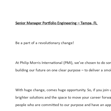
Senior Manager Portfolio Engineering – Tampa, FL
Be a part of a revolutionary change!
At Philip Morris International (PMI), we’ve chosen to do so
building our future on one clear purpose – to deliver a smo
With huge change, comes huge opportunity. So, if you join u
brighter solutions and the space to move your career forwar
people who are committed to our purpose and have an appe