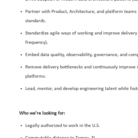
Partner with Product, Architecture, and platform teams
standards.
Standardize agile ways of working and improve delivery t
frequency).
Embed data quality, observability, governance, and comp
Remove delivery bottlenecks and continuously improve sca
platforms.
Lead, mentor, and develop engineering talent while fost
Who we’re looking for:
Legally authorized to work in the U.S.
Commutable distance to Tampa, FL.