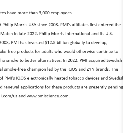
liates have more than 3,000 employees.
hilip Morris USA since 2008. PMI’s affiliates first entered the
Match in late 2022. Philip Morris International and its U.S.
 2008, PMI has invested $12.5 billion globally to develop,
moke-free products for adults who would otherwise continue to
ho smoke to better alternatives. In 2022, PMI acquired Swedish
obal smoke-free champion led by the IQOS and ZYN brands. The
of PMI’s IQOS electronically heated tobacco devices and Swedish
d renewal applications for these products are presently pending
i.com/us
and
www.pmiscience.com
.