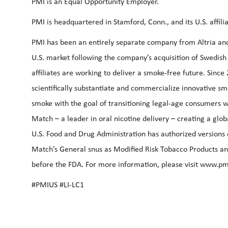
PMI is an Equal Opportunity Employer.
PMI is headquartered in Stamford, Conn., and its U.S. affi
PMI has been an entirely separate company from Altria and P
U.S. market following the company’s acquisition of Swedish 
affiliates are working to deliver a smoke-free future. Since
scientifically substantiate and commercialize innovative s
smoke with the goal of transitioning legal-age consumers w
Match – a leader in oral nicotine delivery – creating a gl
U.S. Food and Drug Administration has authorized versions 
Match’s General snus as Modified Risk Tobacco Products an
before the FDA. For more information, please visit
www.pm
#PMIUS #LI-LC1