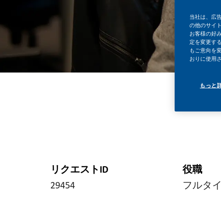
当社は、広
の他のサイ
お客様の好
定を変更する
もご意向を
おりに使用
もっと
リクエストID
役職
29454
フルタ