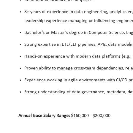
8+ years of experience in data engineering, analytics en
leadership experience managing or influencing enginee
Bachelor’s or Master’s degree in Computer Science, Engi
Strong expertise in ETL/ELT pipelines, APIs, data modeli
Hands-on experience with modern data platforms (e.g., 
Proven ability to manage cross-team dependencies, releas
Experience working in agile environments with CI/CD pra
Strong understanding of data governance, metadata, dat
Annual Base Salary Range:
$160,000 - $200,000