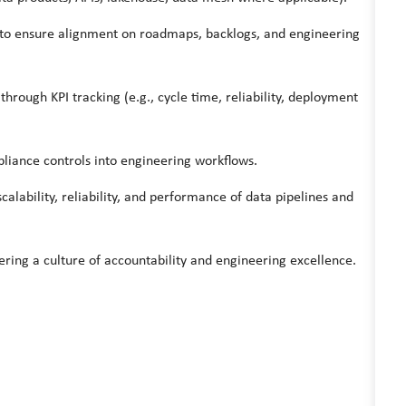
 to ensure alignment on roadmaps, backlogs, and engineering
hrough KPI tracking (e.g., cycle time, reliability, deployment
liance controls into engineering workflows.
lability, reliability, and performance of data pipelines and
ering a culture of accountability and engineering excellence.