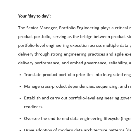
Your ‘day to day’:
The Senior Manager, Portfolio Engineering plays a critical r
product portfolio, serving as the bridge between product str
portfolio-level engineering execution across multiple data p
delivery through strong engineering practices and agile exe
delivery performance, and embed governance, reliability,
Translate product portfolio priorities into integrated en
Manage cross-product dependencies, sequencing, and rel
Establish and carry out portfolio-level engineering gove
readiness.
Oversee the end-to-end data engineering lifecycle (inge
Drive adoption of modern data architecture patterns (da