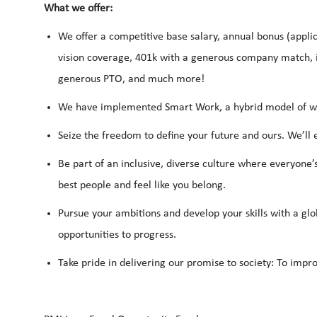
What we offer:
We offer a competitive base salary, annual bonus (applic
vision coverage, 401k with a generous company match, i
generous PTO, and much more!
We have implemented Smart Work, a hybrid model of work
Seize the freedom to define your future and ours. We’ll
Be part of an inclusive, diverse culture where everyone’
best people and feel like you belong.
Pursue your ambitions and develop your skills with a glo
opportunities to progress.
Take pride in delivering our promise to society: To impro