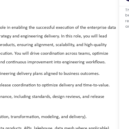
Th
b
r
a
ole in enabling the successful execution of the enterprise data
ategy and engineering delivery. In this role, you will lead
roducts, ensuring alignment, scalability, and high-quality
cution. You will drive coordination across teams, optimize
 and continuous improvement into engineering workflows.
gineering delivery plans aligned to business outcomes.
ease coordination to optimize delivery and time-to-value.
rnance, including standards, design reviews, and release
stion, transformation, modeling, and delivery).
ta products, APIs, lakehouse, data mesh where applicable).