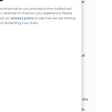
Enabled Chatbot So
lead teams in building and operating data pipelines and
products. Join us in transforming our business and
e information you provide to the chatbot will
delivering a smoke-free future with innovative data
e collected to improve your experience. Please
solutions.
ead our
privacy policy
to see how we are storing
nd protecting your data
Data Architect
カテゴリー
その他
正社員
場所
求人ID
Tampa, 米国 (フロリダ)
28186
役職
投稿日
フルタイム
07/29/2026
We are looking for a highly skilled and innovative Data
Architect to join our Data Services team, where you will
design and govern the data blueprints that power our
enterprise data platform and AI/ML initiatives.
Senior Data Analyst
カテゴリー
その他
正社員
場所
求人ID
Tampa, 米国 (フロリダ)
24864
役職
投稿日
フルタイム
07/08/2026
Join our team as a Senior Data Analyst and drive impactful
data solutions in a dynamic, innovative environment.
Leverage your expertise in SQL, data profiling, and data