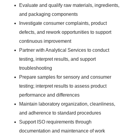
Evaluate and qualify raw materials, ingredients,
and packaging components
Investigate consumer complaints, product
defects, and rework opportunities to support
continuous improvement
Partner with Analytical Services to conduct
testing, interpret results, and support
troubleshooting
Prepare samples for sensory and consumer
testing; interpret results to assess product
performance and differences
Maintain laboratory organization, cleanliness,
and adherence to standard procedures
Support ISO requirements through
documentation and maintenance of work