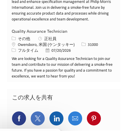
lead and enhance specification management at Philip Morris
International. Join us in delivering a smoke-free future by
ensuring accurate product data and processes while driving
operational excellence and team development.
Quality Assurance Technician
カテゴリー
その他
正社員
場所
求人ID
Owensboro, 米国 (ケンタッキー)
31000
役職
投稿日
フルタイム
07/20/2026
We are looking for a Quality Assurance Technician to join our
team and contribute to our mission of delivering a smoke-free
future. If you have a passion for quality and a commitment to
excellence, we want to hear from you!
この求人を共有
Facebookでシェア
X(旧Twitter)でシェア
LinkedInでシェア
メールでシェア
Pinterest