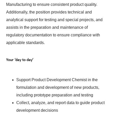
Manufacturing to ensure consistent product quality.
Additionally, the position provides technical and
analytical support for testing and special projects, and
assists in the preparation and maintenance of
regulatory documentation to ensure compliance with
applicable standards.
Your ‘day to day’
Support Product Development Chemist in the
formulation and development of new products,
including prototype preparation and testing
Collect, analyze, and report data to guide product
development decisions