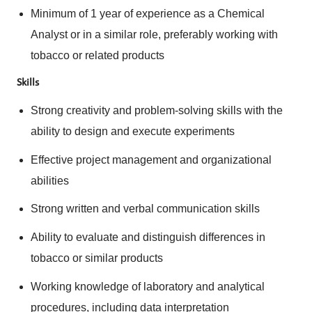
Minimum of 1 year of experience as a Chemical
Analyst or in a similar role, preferably working with
tobacco or related products
Skills
Strong creativity and problem-solving skills with the
ability to design and execute experiments
Effective project management and organizational
abilities
Strong written and verbal communication skills
Ability to evaluate and distinguish differences in
tobacco or similar products
Working knowledge of laboratory and analytical
procedures, including data interpretation