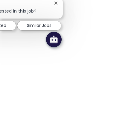
Close chatbot notification
ested in this job?
ted
Similar Jobs