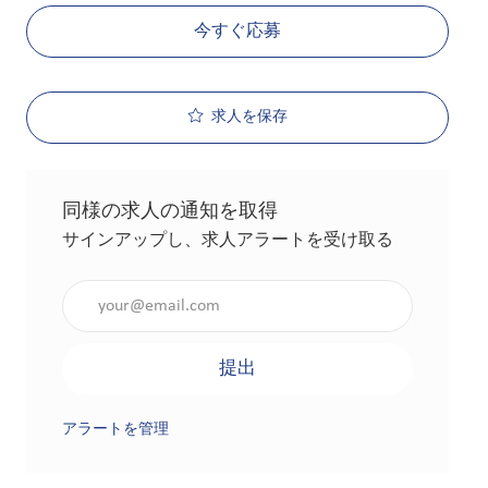
今すぐ応募
求人を保存
同様の求人の通知を取得
サインアップし、求人アラートを受け取る
メールアドレスを入力（必須）
提出
アラートを管理