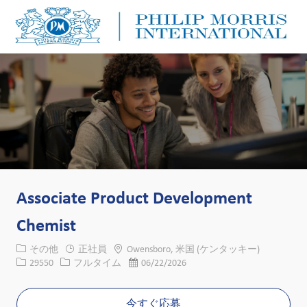
Skip to main content
Skip to main content
-
-
Associate Product Development
Chemist
カテゴリー
場所
その他
正社員
Owensboro, 米国 (ケンタッキー)
求人ID
役職
投稿日
29550
フルタイム
06/22/2026
今すぐ応募