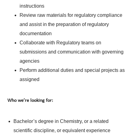
instructions
Review raw materials for regulatory compliance
and assist in the preparation of regulatory
documentation
Collaborate with Regulatory teams on
submissions and communication with governing
agencies
Perform additional duties and special projects as
assigned
Who we’re looking for:
Bachelor’s degree in Chemistry, or a related
scientific discipline, or equivalent experience