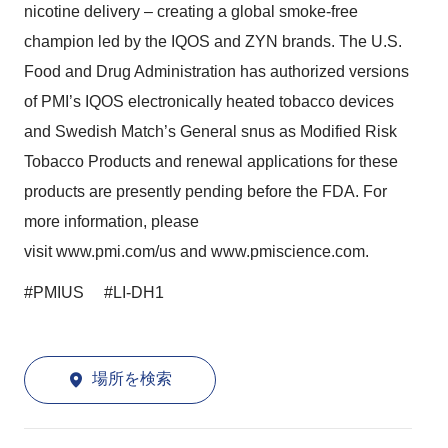
nicotine delivery – creating a global smoke-free
champion led by the IQOS and ZYN brands. The U.S.
Food and Drug Administration has authorized versions
of PMI’s IQOS electronically heated tobacco devices
and Swedish Match’s General snus as Modified Risk
Tobacco Products and renewal applications for these
products are presently pending before the FDA. For
more information, please
visit
www.pmi.com/us
and
www.pmiscience.com
.
#PMIUS #LI-DH1
場所を検索