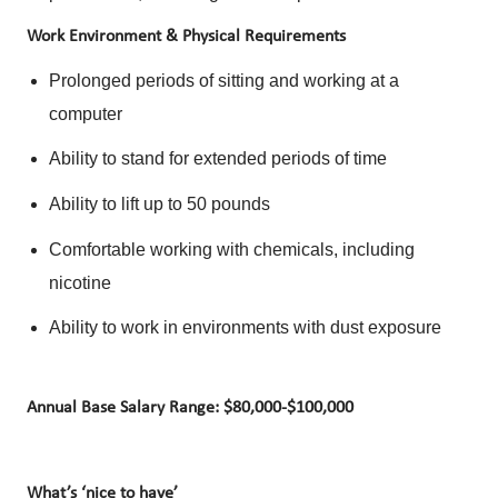
Work Environment & Physical Requirements
Prolonged periods of sitting and working at a
computer
Ability to stand for extended periods of time
Ability to lift up to 50 pounds
Comfortable working with chemicals, including
nicotine
Ability to work in environments with dust exposure
Annual Base Salary Range: $80,000-$100,000
What’s ‘nice to have’