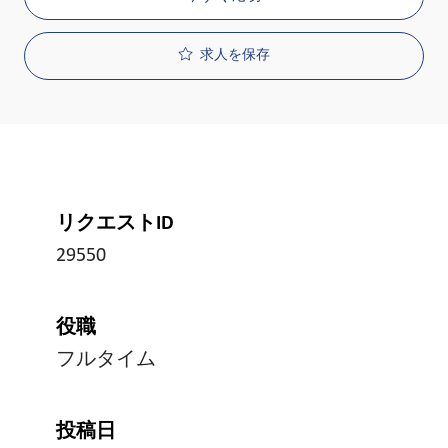
求人を保存
リクエストID
29550
役職
フルタイム
投稿日