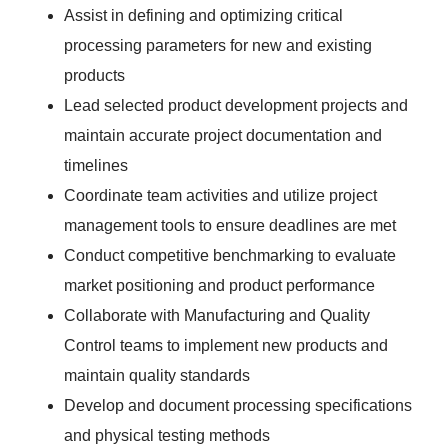
Assist in defining and optimizing critical
processing parameters for new and existing
products
Lead selected product development projects and
maintain accurate project documentation and
timelines
Coordinate team activities and utilize project
management tools to ensure deadlines are met
Conduct competitive benchmarking to evaluate
market positioning and product performance
Collaborate with Manufacturing and Quality
Control teams to implement new products and
maintain quality standards
Develop and document processing specifications
and physical testing methods