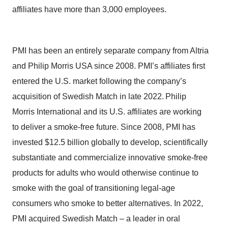
affiliates have more than 3,000 employees.
PMI has been an entirely separate company from Altria
and Philip Morris USA since 2008. PMI’s affiliates first
entered the U.S. market following the company’s
acquisition of Swedish Match in late 2022. Philip
Morris International and its U.S. affiliates are working
to deliver a smoke-free future. Since 2008, PMI has
invested $12.5 billion globally to develop, scientifically
substantiate and commercialize innovative smoke-free
products for adults who would otherwise continue to
smoke with the goal of transitioning legal-age
consumers who smoke to better alternatives. In 2022,
PMI acquired Swedish Match – a leader in oral