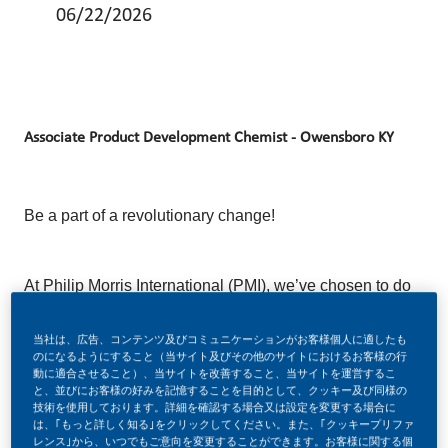
06/22/2026
Associate Product Development Chemist - Owensboro KY
Be a part of a revolutionary change!
At Philip Morris International (PMI), we’ve chosen to do
something incredible. We’re totally transforming our
当社は、広告、コンテンツ及びコミュニケーションがお客様個人に適したも
business and building our future on one clear purpose
のになるようにすること（当サイト及びその他のサイトにおけるお客様の行
– to deliver a smoke-free future.
動に適合させること）、当サイトを改善すること、当サイトを運営するこ
と、並びにお客様の好みを記憶することを目的として、クッキー及び同様の
技術を使用しております。詳細を確認する場合又は設定を変更する場合に
は、｢もっと詳しく知る｣をクリックしてください。また、｢クッキープリファ
レンス｣から、いつでもご意向を変更することができます。お客様に関する個
With huge change, comes huge opportunity. So, if you