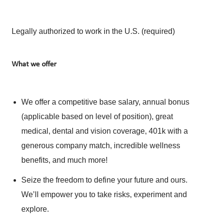
Legally authorized to work in the U.S. (required)
What we offer
We offer a competitive base salary, annual bonus
(applicable based on level of position), great
medical, dental and vision coverage, 401k with a
generous company match, incredible wellness
benefits, and much more!
Seize the freedom to define your future and ours.
We’ll empower you to take risks, experiment and
explore.