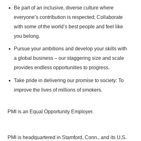
Be part of an inclusive, diverse culture where
everyone’s contribution is respected; Collaborate
with some of the world’s best people and feel like
you belong.
Pursue your ambitions and develop your skills with
a global business – our staggering size and scale
provides endless opportunities to progress.
Take pride in delivering our promise to society: To
improve the lives of millions of smokers.
PMI is an Equal Opportunity Employer.
PMI is headquartered in Stamford, Conn., and its U.S.