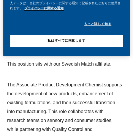
人データは、当社のプライバシーに関する通知に記載されたとおりに使用さ
join us, you’ll enjoy the freedom to dream up and
れます。
プライバシーに関する通知
deliver better, brighter solutions and the space to move
もっと詳しく知る
your career forward in endlessly different directions.
Our success depends on people who are committed to
私はすべてに同意します
our purpose and have an appetite for progress.
This position sits with our Swedish Match affiliate.
The Associate Product Development Chemist supports
the development of new products, enhancement of
existing formulations, and their successful transition
into manufacturing. This role collaborates with
research teams on sensory and consumer studies,
while partnering with Quality Control and