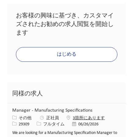
お客様の興味に基づき、カスタマイ
ズされたお勧めの求人閲覧を開始し
ます
はじめる
同様の求人
Manager - Manufacturing Specifications
カテゴリー
その他
正社員
3箇所にあります
求人ID
役職
投稿日
29309
フルタイム
06/26/2026
We are looking for a Manufacturing Specification Manager to