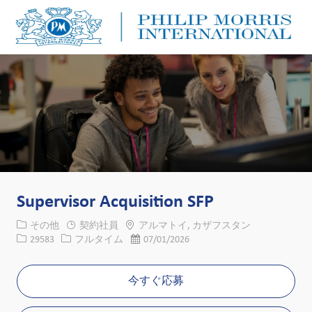
Skip to main content
Skip to main content
-
-
Supervisor Acquisition SFP
カテゴリー
場所
その他
契約社員
アルマトイ, カザフスタン
求人ID
役職
投稿日
29583
フルタイム
07/01/2026
今すぐ応募