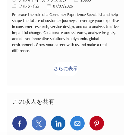
場所
求人ID
アルマトイ, カザフスタン
26869
役職
投稿日
フルタイム
07/07/2026
Embrace the role of a Consumer Experience Specialist and help
shape the future of customer journeys. Leverage your expertise
in consumer research, service design, and data analysis to drive
impactful change. Collaborate across teams, analyze insights,
and deliver innovative solutions in a dynamic, global
environment. Grow your career with us and make a real
difference.
さらに表示
この求人を共有
Facebookでシェア
X(旧Twitter)でシェア
LinkedInでシェア
メールでシェア
Pinterest