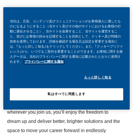
当社は、広告、コンテンツ及びコミュニケーションがお客様個人に適したも
のになるようにすること（当サイト及びその他のサイトにおけるお客様の行
動に適合させること）、当サイトを改善すること、当サイトを運営するこ
と、並びにお客様の好みを記憶することを目的として、クッキー及び同様の
Be a part of a revolutionary change
技術を使用しております。詳細を確認する場合又は設定を変更する場合に
は、｢もっと詳しく知る｣をクリックしてください。また、｢クッキープリファ
レンス｣から、いつでもご意向を変更することができます。お客様に関する個
At PMI, we’ve chosen to do something incredible.
人データは、当社のプライバシーに関する通知に記載されたとおりに使用さ
れます。
プライバシーに関する通知
We’re totally transforming our business and building
our future on one clear purpose – to deliver a smoke-
もっと詳しく知る
free future.
私はすべてに同意します
With huge change, comes huge opportunity. So,
wherever you join us, you’ll enjoy the freedom to
dream up and deliver better, brighter solutions and the
space to move your career forward in endlessly