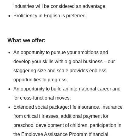
industries will be considered an advantage.
Proficiency in English is preferred.
What we offer:
An opportunity to pursue your ambitions and
develop your skills with a global business – our
staggering size and scale provides endless
opportunities to progress;
An opportunity to build an international career and
for cross-functional moves;
Extended social package: life insurance, insurance
from critical illnesses, additional payment for
preschool development of children, participation in
the Employee Assistance Program (financial,