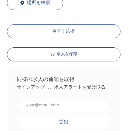
場所を検索
今すぐ応募
求人を保存
同様の求人の通知を取得
サインアップし、求人アラートを受け取る
メールアドレスを入力（必須）
提出