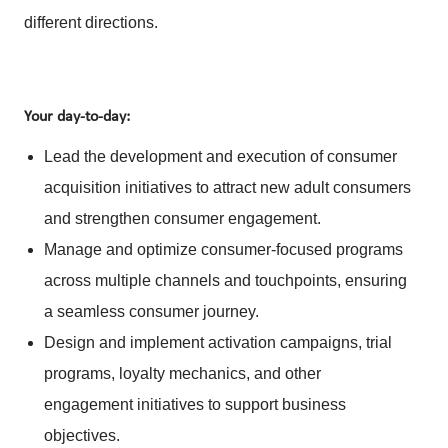
different directions.
Your day-to-day:
Lead the development and execution of consumer
acquisition initiatives to attract new adult consumers
and strengthen consumer engagement.
Manage and optimize consumer-focused programs
across multiple channels and touchpoints, ensuring
a seamless consumer journey.
Design and implement activation campaigns, trial
programs, loyalty mechanics, and other
engagement initiatives to support business
objectives.