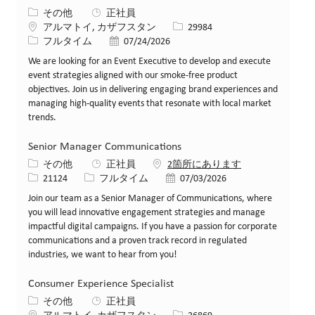
カテゴリー
その他
正社員
場所
求人ID
アルマトイ, カザフスタン
29984
役職
投稿日
フルタイム
07/24/2026
We are looking for an Event Executive to develop and execute
event strategies aligned with our smoke-free product
objectives. Join us in delivering engaging brand experiences and
managing high-quality events that resonate with local market
trends.
Senior Manager Communications
カテゴリー
その他
正社員
2箇所にあります
求人ID
役職
投稿日
21124
フルタイム
07/03/2026
Join our team as a Senior Manager of Communications, where
you will lead innovative engagement strategies and manage
impactful digital campaigns. If you have a passion for corporate
communications and a proven track record in regulated
industries, we want to hear from you!
Consumer Experience Specialist
カテゴリー
その他
正社員