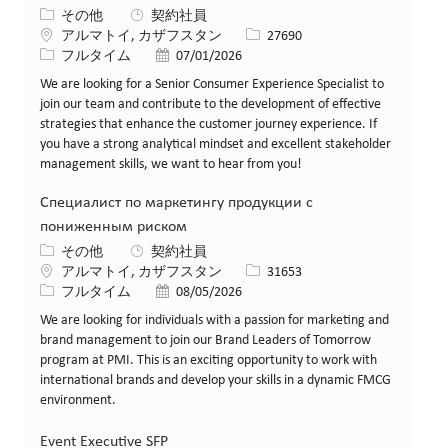
カテゴリー
その他
契約社員
場所
求人ID
アルマトイ, カザフスタン
27690
役職
投稿日
フルタイム
07/01/2026
We are looking for a Senior Consumer Experience Specialist to
join our team and contribute to the development of effective
strategies that enhance the customer journey experience. If
you have a strong analytical mindset and excellent stakeholder
management skills, we want to hear from you!
Специалист по маркетингу продукции с
пониженным риском
カテゴリー
その他
契約社員
場所
求人ID
アルマトイ, カザフスタン
31653
役職
投稿日
フルタイム
08/05/2026
We are looking for individuals with a passion for marketing and
brand management to join our Brand Leaders of Tomorrow
program at PMI. This is an exciting opportunity to work with
international brands and develop your skills in a dynamic FMCG
environment.
Event Executive SFP