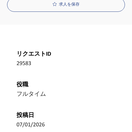
求人を保存
リクエストID
29583
役職
フルタイム
投稿日
07/01/2026