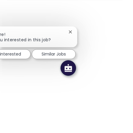
Close chatbot notification
re!
u interested in this job?
 interested
Similar Jobs