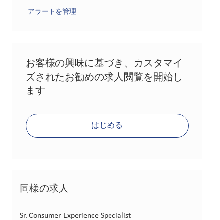
アラートを管理
お客様の興味に基づき、カスタマイ
ズされたお勧めの求人閲覧を開始し
ます
はじめる
同様の求人
Sr. Consumer Experience Specialist