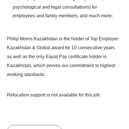
psychological and legal consultations) for
employees and family members, and much more;
Philip Morris Kazakhstan is the holder of Top Employer
Kazakhstan & Global award for 10 consecutive years
as well as the only Equal Pay certificate holder in
Kazakhstan, which proves our commitment to highest
working standards.
Relocation support is not available for this job.