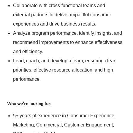
Collaborate with cross-functional teams and
external partners to deliver impactful consumer
experiences and drive business results.
Analyze program performance, identify insights, and
recommend improvements to enhance effectiveness
and efficiency.
Lead, coach, and develop a team, ensuring clear
priorities, effective resource allocation, and high
performance.
Who we're looking for:
5+ years of experience in Consumer Experience,
Marketing, Commercial, Customer Engagement,