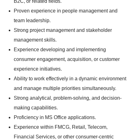
B2C, or related fields.
Proven experience in people management and
team leadership.
Strong project management and stakeholder
management skills.
Experience developing and implementing
consumer engagement, acquisition, or customer
experience initiatives.
Ability to work effectively in a dynamic environment
and manage multiple priorities simultaneously.
Strong analytical, problem-solving, and decision-
making capabilities.
Proficiency in MS Office applications.
Experience within FMCG, Retail, Telecom,
Financial Services, or other consumer-centric