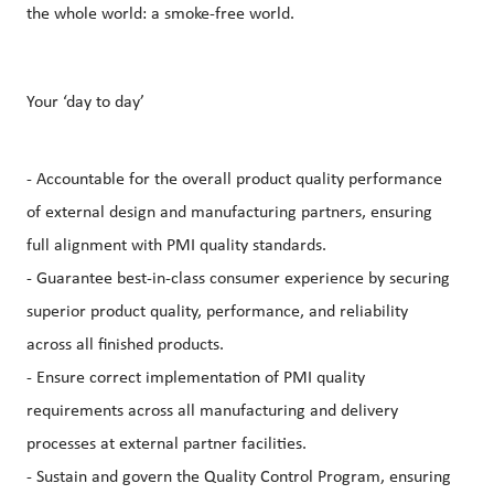
the whole world: a smoke-free world.
Your ‘day to day’
- Accountable for the overall product quality performance
of external design and manufacturing partners, ensuring
full alignment with PMI quality standards.
- Guarantee best‑in‑class consumer experience by securing
superior product quality, performance, and reliability
across all finished products.
- Ensure correct implementation of PMI quality
requirements across all manufacturing and delivery
processes at external partner facilities.
- Sustain and govern the Quality Control Program, ensuring