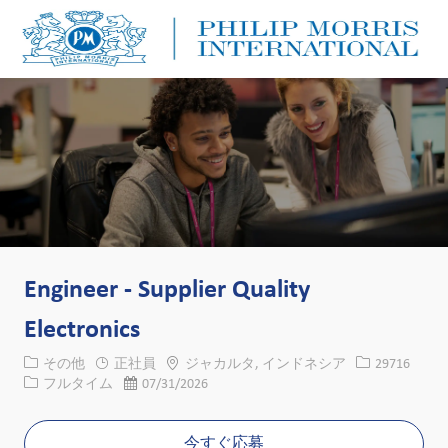
Skip to main content
Skip to main content
-
-
Engineer - Supplier Quality
Electronics
カテゴリー
場所
求人ID
その他
正社員
ジャカルタ, インドネシア
29716
役職
投稿日
フルタイム
07/31/2026
今すぐ応募