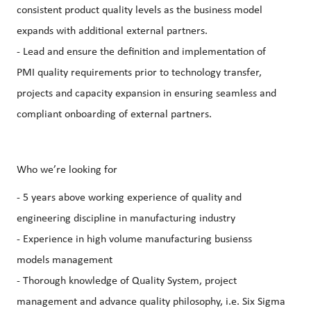
consistent product quality levels as the business model
expands with additional external partners.
- Lead and ensure the definition and implementation of
PMI quality requirements prior to technology transfer,
projects and capacity expansion in ensuring seamless and
compliant onboarding of external partners.
Who we’re looking for
- 5 years above working experience of quality and
engineering discipline in manufacturing industry
- Experience in high volume manufacturing busienss
models management
- Thorough knowledge of Quality System, project
management and advance quality philosophy, i.e. Six Sigma