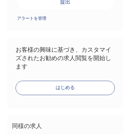
提出
アラートを管理
お客様の興味に基づき、カスタマイ
ズされたお勧めの求人閲覧を開始し
ます
はじめる
同様の求人