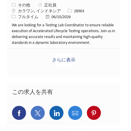
カテゴリー
その他
正社員
場所
求人ID
カラワン, インドネシア
28963
役職
投稿日
フルタイム
06/10/2026
We are looking for a Testing Lab Coordinator to ensure reliable
execution of Accelerated Lifecycle Testing operations. Join us in
delivering accurate results and maintaining high-quality
standards in a dynamic laboratory environment.
さらに表示
この求人を共有
Facebookでシェア
X(旧Twitter)でシェア
LinkedInでシェア
メールでシェア
Pinterest