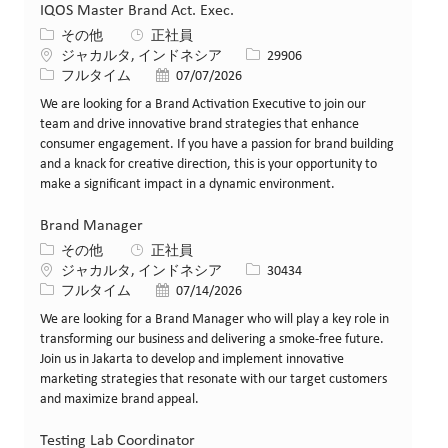
IQOS Master Brand Act. Exec.
カテゴリー
その他
正社員
場所
求人ID
ジャカルタ, インドネシア
29906
役職
投稿日
フルタイム
07/07/2026
We are looking for a Brand Activation Executive to join our
team and drive innovative brand strategies that enhance
consumer engagement. If you have a passion for brand building
and a knack for creative direction, this is your opportunity to
make a significant impact in a dynamic environment.
Brand Manager
カテゴリー
その他
正社員
場所
求人ID
ジャカルタ, インドネシア
30434
役職
投稿日
フルタイム
07/14/2026
We are looking for a Brand Manager who will play a key role in
transforming our business and delivering a smoke-free future.
Join us in Jakarta to develop and implement innovative
marketing strategies that resonate with our target customers
and maximize brand appeal.
Testing Lab Coordinator