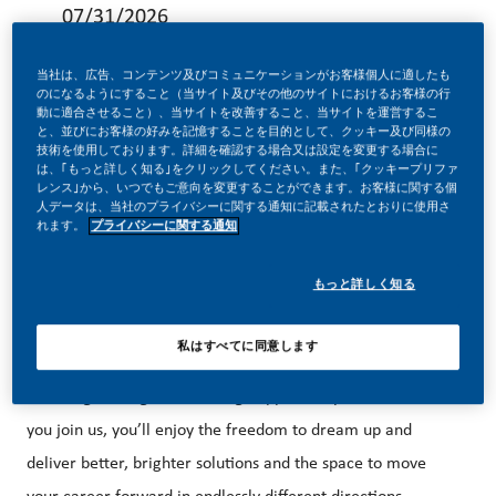
07/31/2026
当社は、広告、コンテンツ及びコミュニケーションがお客様個人に適したも
のになるようにすること（当サイト及びその他のサイトにおけるお客様の行
動に適合させること）、当サイトを改善すること、当サイトを運営するこ
と、並びにお客様の好みを記憶することを目的として、クッキー及び同様の
技術を使用しております。詳細を確認する場合又は設定を変更する場合に
Be a part of a revolutionary change
は、｢もっと詳しく知る｣をクリックしてください。また、｢クッキープリファ
レンス｣から、いつでもご意向を変更することができます。お客様に関する個
人データは、当社のプライバシーに関する通知に記載されたとおりに使用さ
れます。
プライバシーに関する通知
At PMI, we’ve chosen to do something incredible. We’re
totally transforming our business and building our future on
もっと詳しく知る
one clear purpose – to deliver a smoke-free future.
私はすべてに同意します
With huge change, comes huge opportunity. So, wherever
you join us, you’ll enjoy the freedom to dream up and
deliver better, brighter solutions and the space to move