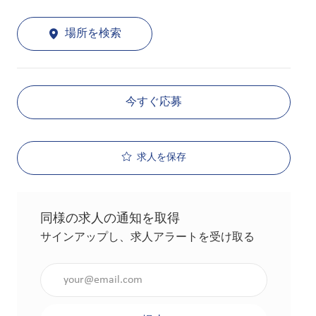
場所を検索
今すぐ応募
求人を保存
同様の求人の通知を取得
サインアップし、求人アラートを受け取る
メールアドレスを入力（必須）