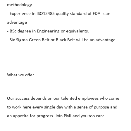
methodology
- Experience in ISO13485 quality standard of FDA is an
advantage
- BSc degree in Engineering or equivalents.
- Six Sigma Green Belt or Black Belt will be an advantage.
What we offer
Our success depends on our talented employees who come
to work here every single day with a sense of purpose and
an appetite for progress. Join PMI and you too can: