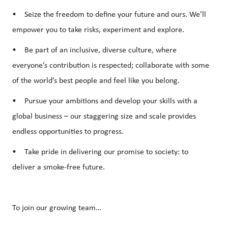
• Seize the freedom to define your future and ours. We’ll
empower you to take risks, experiment and explore.
• Be part of an inclusive, diverse culture, where
everyone’s contribution is respected; collaborate with some
of the world’s best people and feel like you belong.
• Pursue your ambitions and develop your skills with a
global business – our staggering size and scale provides
endless opportunities to progress.
• Take pride in delivering our promise to society: to
deliver a smoke-free future.
To join our growing team…