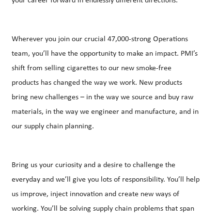
your career forward in endlessly different directions.
Wherever you join our crucial 47,000-strong Operations
team, you’ll have the opportunity to make an impact. PMI’s
shift from selling cigarettes to our new smoke-free
products has changed the way we work. New products
bring new challenges – in the way we source and buy raw
materials, in the way we engineer and manufacture, and in
our supply chain planning.
Bring us your curiosity and a desire to challenge the
everyday and we’ll give you lots of responsibility. You’ll help
us improve, inject innovation and create new ways of
working. You’ll be solving supply chain problems that span