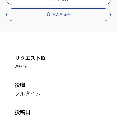
求人を保存
リクエストID
29716
役職
フルタイム
投稿日