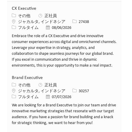
CX Executive
カテゴリー
その他
正社員
場所
求人ID
ジャカルタ, インドネシア
27438
役職
投稿日
フルタイム
08/06/2026
Embrace the role of a CX Executive and drive innovative
consumer experiences across digital and omnichannel channels.
Leverage your expertise in strategy, analytics, and
collaboration to shape seamless journeys for our global brand.
If you excel in communication and thrive in dynamic
environments, this is your opportunity to make a real impact.
Brand Executive
カテゴリー
その他
正社員
場所
求人ID
ジャカルタ, インドネシア
30257
役職
投稿日
フルタイム
07/07/2026
We are looking for a Brand Executive to join our team and drive
innovative marketing strategies that resonate with our target
audience. If you have a passion for brand building and a knack
for strategic thinking, we want to hear from you!