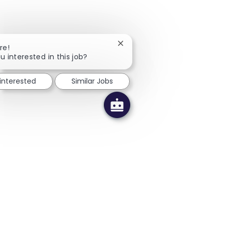
Close chatbot notification
re!
u interested in this job?
 interested
Similar Jobs