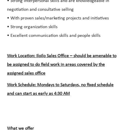
• Strong Interpersonal skills and are knowledgeable in
negotiation and consultative selling
• With proven sales/marketing projects and initiatives
• Strong organization skills
• Excellent communication skills and people skills
Work Location: Iloilo Sales Office – should be amenable to
be assigned to do field work in areas covered by the
assigned sales office
Work Schedule: Mondays to Saturdays, no fixed schedule
and can start as early as 4:30 AM
What we offer​