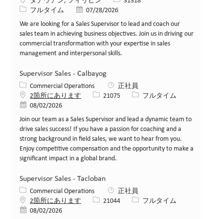
場所
求人ID
タナウアン, フィリピン
31318
役職
投稿日
フルタイム
07/28/2026
We are looking for a Sales Supervisor to lead and coach our
sales team in achieving business objectives. Join us in driving our
commercial transformation with your expertise in sales
management and interpersonal skills.
Supervisor Sales - Calbayog
カテゴリー
Commercial Operations
正社員
求人ID
役職
2箇所にあります
21075
フルタイム
投稿日
08/02/2026
Join our team as a Sales Supervisor and lead a dynamic team to
drive sales success! If you have a passion for coaching and a
strong background in field sales, we want to hear from you.
Enjoy competitive compensation and the opportunity to make a
significant impact in a global brand.
Supervisor Sales - Tacloban
カテゴリー
Commercial Operations
正社員
求人ID
役職
2箇所にあります
21044
フルタイム
投稿日
08/02/2026