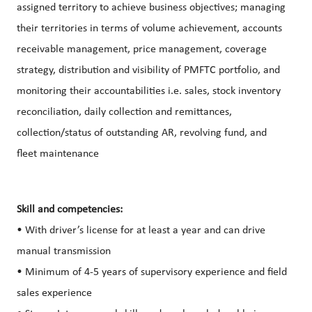
assigned territory to achieve business objectives; managing
their territories in terms of volume achievement, accounts
receivable management, price management, coverage
strategy, distribution and visibility of PMFTC portfolio, and
monitoring their accountabilities i.e. sales, stock inventory
reconciliation, daily collection and remittances,
collection/status of outstanding AR, revolving fund, and
fleet maintenance
Skill and competencies:
• With driver’s license for at least a year and can drive
manual transmission
• Minimum of 4-5 years of supervisory experience and field
sales experience