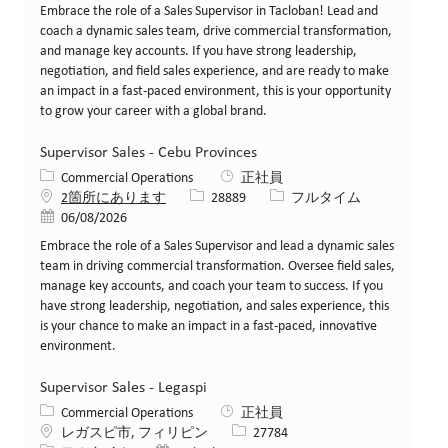
Embrace the role of a Sales Supervisor in Tacloban! Lead and
coach a dynamic sales team, drive commercial transformation,
and manage key accounts. If you have strong leadership,
negotiation, and field sales experience, and are ready to make
an impact in a fast-paced environment, this is your opportunity
to grow your career with a global brand.
Supervisor Sales - Cebu Provinces
カテゴリー
Commercial Operations
正社員
求人ID
役職
2箇所にあります
28889
フルタイム
投稿日
06/08/2026
Embrace the role of a Sales Supervisor and lead a dynamic sales
team in driving commercial transformation. Oversee field sales,
manage key accounts, and coach your team to success. If you
have strong leadership, negotiation, and sales experience, this
is your chance to make an impact in a fast-paced, innovative
environment.
Supervisor Sales - Legaspi
カテゴリー
Commercial Operations
正社員
場所
求人ID
レガスピ市, フィリピン
27784