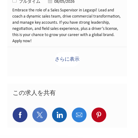
役職
投稿日
フルタイム
08/05/2026
Embrace the role of a Sales Supervisor in Legaspi! Lead and
coach a dynamic sales team, drive commercial transformation,
and manage key accounts. If you have strong leadership,
negotiation, and field sales experience, plus a driver’s license,
this is your chance to grow your career with a global brand.
Apply now!
さらに表示
この求人を共有
Facebookでシェア
X(旧Twitter)でシェア
LinkedInでシェア
メールでシェア
Pinterest