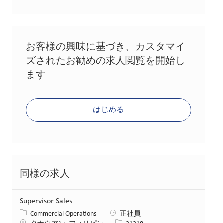
お客様の興味に基づき、カスタマイ
ズされたお勧めの求人閲覧を開始し
ます
はじめる
同様の求人
Supervisor Sales
カテゴリー
Commercial Operations
正社員