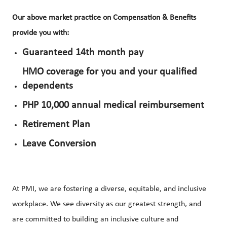
Our above market practice on Compensation & Benefits
provide you with:
Guaranteed 14th month pay
HMO coverage for you and your qualified
dependents
PHP 10,000 annual medical reimbursement
Retirement Plan
Leave Conversion
At PMI, we are fostering a diverse, equitable, and inclusive
workplace. We see diversity as our greatest strength, and
are committed to building an inclusive culture and