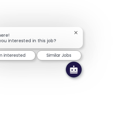
Close chatbot notification
here!
you interested in this job?
'm interested
Similar Jobs