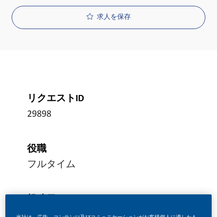
求人を保存
リクエストID
29898
役職
フルタイム
投稿日
06/26/2026