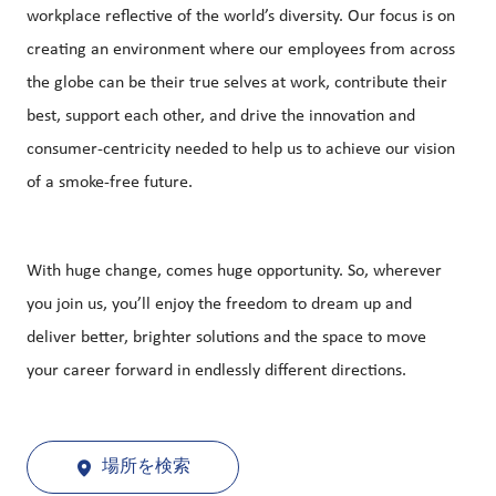
workplace reflective of the world’s diversity. Our focus is on
creating an environment where our employees from across
the globe can be their true selves at work, contribute their
best, support each other, and drive the innovation and
consumer-centricity needed to help us to achieve our vision
of a smoke-free future.
With huge change, comes huge opportunity. So, wherever
you join us, you’ll enjoy the freedom to dream up and
deliver better, brighter solutions and the space to move
your career forward in endlessly different directions.
場所を検索