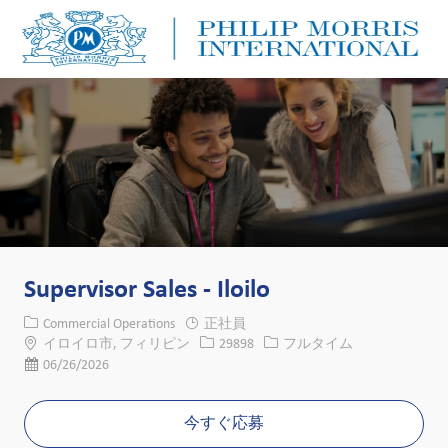
Skip to main content
Skip to main content
-
-
Supervisor Sales - Iloilo
カテゴリー
Commercial Operations
正社員
場所
求人ID
役職
イロイロ市, フィリピン
29898
フルタイム
投稿日
06/26/2026
今すぐ応募