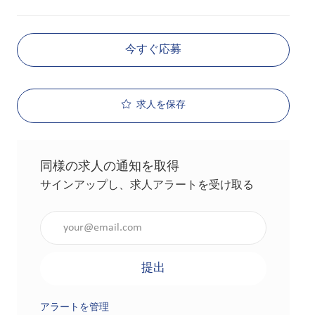
今すぐ応募
求人を保存
同様の求人の通知を取得
サインアップし、求人アラートを受け取る
メールアドレスを入力（必須）
提出
アラートを管理