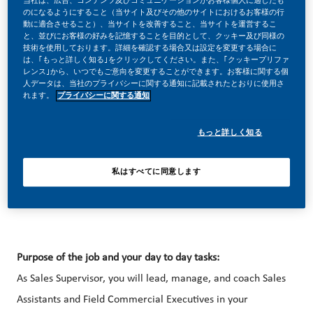
当社は、広告、コンテンツ及びコミュニケーションがお客様個人に適したも
のになるようにすること（当サイト及びその他のサイトにおけるお客様の行
動に適合させること）、当サイトを改善すること、当サイトを運営するこ
と、並びにお客様の好みを記憶することを目的として、クッキー及び同様の
技術を使用しております。詳細を確認する場合又は設定を変更する場合に
は、｢もっと詳しく知る｣をクリックしてください。また、｢クッキープリファ
レンス｣から、いつでもご意向を変更することができます。お客様に関する個
Sales and Marketing at PMI feels like building a new
人データは、当社のプライバシーに関する通知に記載されたとおりに使用さ
れます。
プライバシーに関する通知
business – but with the accumulated expertise of a global
brand behind you. Bring us your curiosity and capacity to
もっと詳しく知る
engage people and you can be part of the digital, Omni-
channel team that’s driving our huge commercial
私はすべてに同意します
transformation.
Purpose of the job and your day to day tasks:
As Sales Supervisor, you will lead, manage, and coach Sales
Assistants and Field Commercial Executives in your