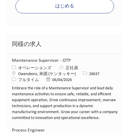
はじめる
同様の求人
Maintenance Supervisor - OTP
カテゴリー
オペレーションズ
正社員
場所
求人ID
Owensboro, 米国 (ケンタッキー)
28637
役職
投稿日
フルタイム
06/04/2026
Embrace the role of a Maintenance Supervisor and lead daily
maintenance activities to ensure safe, reliable, and efficient
equipment operation. Drive continuous improvement, oversee
technicians, and support production in a dynamic
manufacturing environment. Grow your career with a company
committed to innovation and operational excellence.
Process Engineer