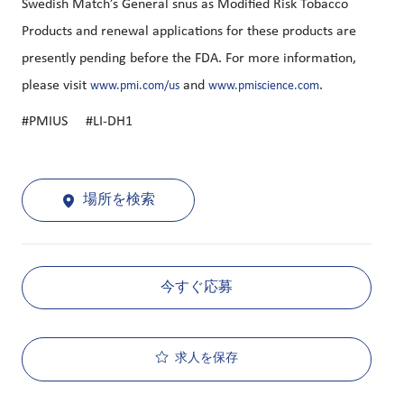
Swedish Match’s General snus as Modified Risk Tobacco
Products and renewal applications for these products are
presently pending before the FDA. For more information,
please visit
and
.
www.pmi.com/us
www.pmiscience.com
#PMIUS #LI-DH1
場所を検索
今すぐ応募
求人を保存