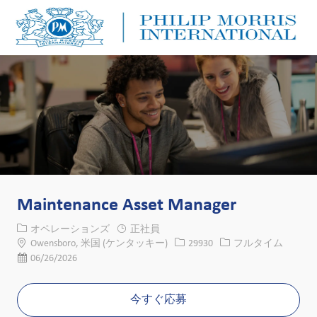
Skip to main content
Skip to main content
-
-
Maintenance Asset Manager
カテゴリー
オペレーションズ
正社員
場所
求人ID
役職
Owensboro, 米国 (ケンタッキー)
29930
フルタイム
投稿日
06/26/2026
今すぐ応募