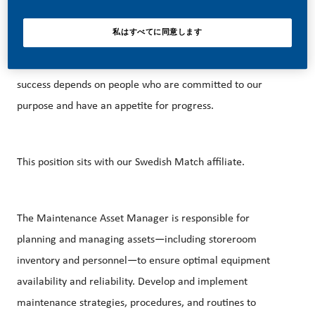
With huge change, comes huge opportunity. So, if you join
us, you’ll enjoy the freedom to dream up and deliver
私はすべてに同意します
better, brighter solutions and the space to move your
career forward in endlessly different directions. Our
success depends on people who are committed to our
purpose and have an appetite for progress.
This position sits with our Swedish Match affiliate.
The Maintenance Asset Manager is responsible for
planning and managing assets—including storeroom
inventory and personnel—to ensure optimal equipment
availability and reliability. Develop and implement
maintenance strategies, procedures, and routines to