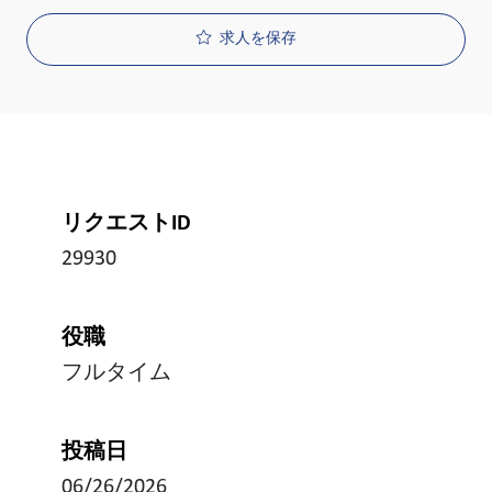
求人を保存
リクエストID
29930
役職
フルタイム
投稿日
06/26/2026