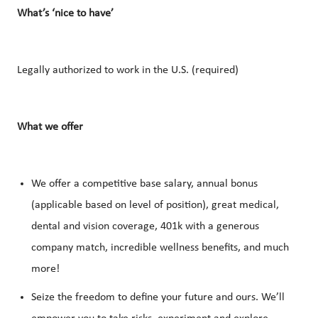
What’s ‘nice to have’
Legally authorized to work in the U.S. (required)
What we offer
We offer a competitive base salary, annual bonus
(applicable based on level of position), great medical,
dental and vision coverage, 401k with a generous
company match, incredible wellness benefits, and much
more!
Seize the freedom to define your future and ours. We’ll