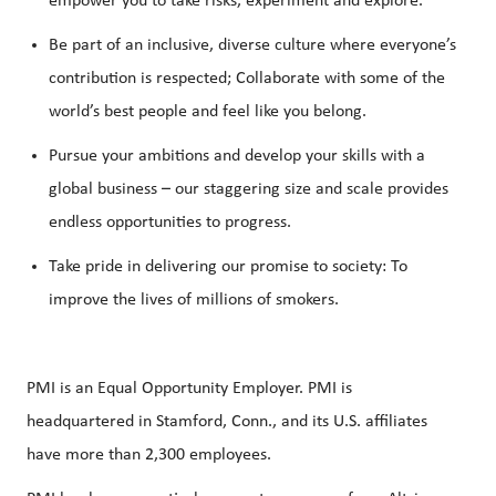
empower you to take risks, experiment and explore.
Be part of an inclusive, diverse culture where everyone’s
contribution is respected; Collaborate with some of the
world’s best people and feel like you belong.
Pursue your ambitions and develop your skills with a
global business – our staggering size and scale provides
endless opportunities to progress.
Take pride in delivering our promise to society: To
improve the lives of millions of smokers.
PMI is an Equal Opportunity Employer. PMI is
headquartered in Stamford, Conn., and its U.S. affiliates
have more than 2,300 employees.