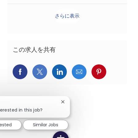
さらに表示
この求人を共有
Facebookでシェア
X(旧Twitter)でシェア
LinkedInでシェア
メールでシェア
Pinterest
Close chatbot notification
erested in this job?
rested
Similar Jobs