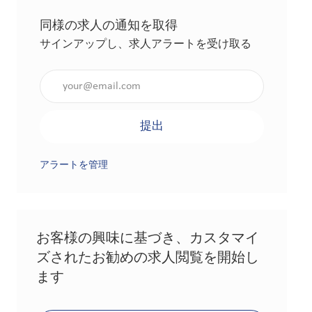
同様の求人の通知を取得
サインアップし、求人アラートを受け取る
メールアドレスを入力（必須）
提出
アラートを管理
お客様の興味に基づき、カスタマイ
ズされたお勧めの求人閲覧を開始し
ます