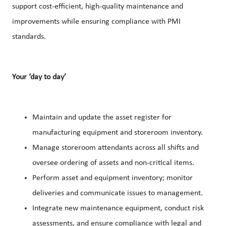
support cost-efficient, high-quality maintenance and
improvements while ensuring compliance with PMI
standards.
Your ‘day to day’
Maintain and update the asset register for
manufacturing equipment and storeroom inventory.
Manage storeroom attendants across all shifts and
oversee ordering of assets and non-critical items.
Perform asset and equipment inventory; monitor
deliveries and communicate issues to management.
Integrate new maintenance equipment, conduct risk
assessments, and ensure compliance with legal and