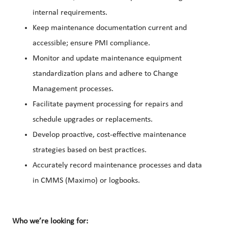
internal requirements.
Keep maintenance documentation current and
accessible; ensure PMI compliance.
Monitor and update maintenance equipment
standardization plans and adhere to Change
Management processes.
Facilitate payment processing for repairs and
schedule upgrades or replacements.
Develop proactive, cost-effective maintenance
strategies based on best practices.
Accurately record maintenance processes and data
in CMMS (Maximo) or logbooks.
Who we’re looking for: