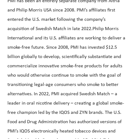
PMI has been an entirely separate company from Altria
and Philip Morris USA since 2008. PMI’s affiliates first
entered the U.S. market following the company’s
acquisition of Swedish Match in late 2022.Philip Morris
International and its U.S. affiliates are working to deliver a
smoke-free future. Since 2008, PMI has invested $12.5
billion globally to develop, scientifically substantiate and
commercialize innovative smoke-free products for adults
who would otherwise continue to smoke with the goal of
transitioning legal-age consumers who smoke to better
alternatives. In 2022, PMI acquired Swedish Match – a
leader in oral nicotine delivery – creating a global smoke-
free champion led by the IQOS and ZYN brands. The U.S.
Food and Drug Administration has authorized versions of
PMI’s IQOS electronically heated tobacco devices and