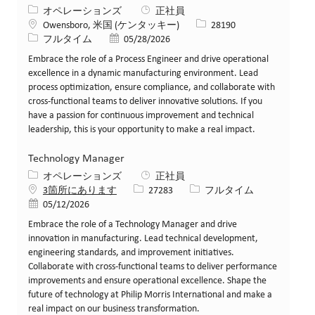
カテゴリー
オペレーションズ
正社員
場所
求人ID
Owensboro, 米国 (ケンタッキー)
28190
役職
投稿日
フルタイム
05/28/2026
Embrace the role of a Process Engineer and drive operational
excellence in a dynamic manufacturing environment. Lead
process optimization, ensure compliance, and collaborate with
cross-functional teams to deliver innovative solutions. If you
have a passion for continuous improvement and technical
leadership, this is your opportunity to make a real impact.
Technology Manager
カテゴリー
オペレーションズ
正社員
求人ID
役職
3箇所にあります
27283
フルタイム
投稿日
05/12/2026
Embrace the role of a Technology Manager and drive
innovation in manufacturing. Lead technical development,
engineering standards, and improvement initiatives.
Collaborate with cross-functional teams to deliver performance
improvements and ensure operational excellence. Shape the
future of technology at Philip Morris International and make a
real impact on our business transformation.