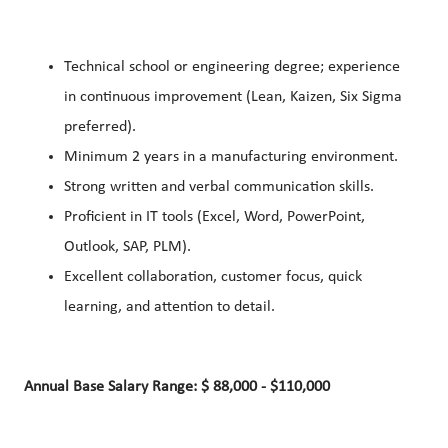
Technical school or engineering degree; experience
in continuous improvement (Lean, Kaizen, Six Sigma
preferred).
Minimum 2 years in a manufacturing environment.
Strong written and verbal communication skills.
Proficient in IT tools (Excel, Word, PowerPoint,
Outlook, SAP, PLM).
Excellent collaboration, customer focus, quick
learning, and attention to detail.
Annual Base Salary Range: $ 88,000 - $110,000