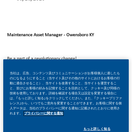
Maintenance Asset Manager - Owensboro KY
Be a part of a revolutionary change!
当社は、広告、コンテンツ及びコミュニケーションがお客様個人に適したも
のになるようにすること（当サイト及びその他のサイトにおけるお客様の行
At Philip Morris International (PMI), we’ve chosen to do
動に適合させること）、当サイトを改善すること、当サイトを運営するこ
と、並びにお客様の好みを記憶することを目的として、クッキー及び同様の
something incredible. We’re totally transforming our
技術を使用しております。詳細を確認する場合又は設定を変更する場合に
は、｢もっと詳しく知る｣をクリックしてください。また、｢クッキープリファ
business and building our future on one clear purpose – to
レンス｣から、いつでもご意向を変更することができます。お客様に関する個
deliver a smoke-free future.
人データは、当社のプライバシーに関する通知に記載されたとおりに使用さ
れます。
プライバシーに関する通知
もっと詳しく知る