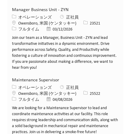
Manager Business Unit - ZYN
カテゴリー
オペレーションズ
正社員
場所
求人ID
Owensboro, 米国 (ケンタッキー)
23521
役職
投稿日
フルタイム
03/12/2026
Join our team as a Manager, Business Unit - ZYN and lead
transformative initiatives in a dynamic environment. Drive
performance across Safety, Quality, and Productivity while
fostering a culture of innovation and continuous improvement.
If you are passionate about making a difference, we want to
hear from you!
Maintenance Supervisor
カテゴリー
オペレーションズ
正社員
場所
求人ID
Owensboro, 米国 (ケンタッキー)
25522
役職
投稿日
フルタイム
04/08/2026
We are looking for a Maintenance Supervisor to lead and
coordinate maintenance activities at our facility. This role
requires strong leadership and communication skills, along with
a solid background in mechanical repair and maintenance
practices. Join us in delivering a smoke-free future!