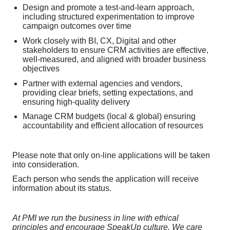
Design and promote a test-and-learn approach,
including structured experimentation to improve
campaign outcomes over time
Work closely with BI, CX, Digital and other
stakeholders to ensure CRM activities are effective,
well-measured, and aligned with broader business
objectives
Partner with external agencies and vendors,
providing clear briefs, setting expectations, and
ensuring high-quality delivery
Manage CRM budgets (local & global) ensuring
accountability and efficient allocation of resources
Please note that only on-line applications will be taken
into consideration.
Each person who sends the application will receive
information about its status.
At PMI we run the business in line with ethical
principles and encourage SpeakUp culture. We care