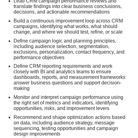
Lead CRM campaign performance reviews and
translate findings into clear business conclusions,
decisions, and actionable recommendations
Build a continuous improvement loop across CRM
campaigns, identifying what works, what should
change, and where we should test, refine, or scale
Define campaign logic and planning principles,
including audience selection, segmentation,
exclusions, personalization, contact frequency, and
performance objectives
Define CRM reporting requirements and work
closely with BI and analytics teams to ensure
dashboards, reports, and measurement frameworks
answer business questions and support decision-
making
Monitor and interpret campaign performance using
the right set of metrics and indicators, identifying
opportunities, risks, and improvement levers
Recommend and shape optimization actions based
on data, including audience strategy, message
sequencing, testing opportunities and campaign
design improvements