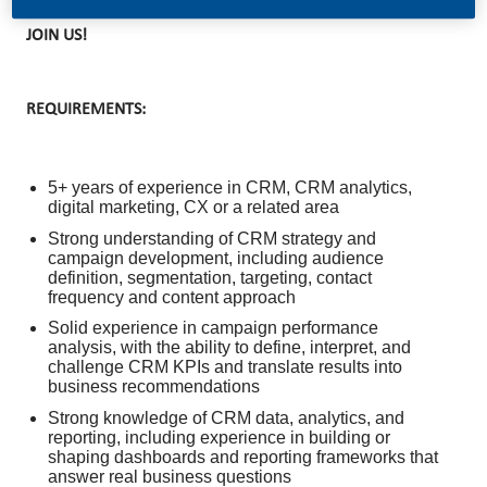
JOIN US!
REQUIREMENTS:
5+ years of experience in CRM, CRM analytics,
digital marketing, CX or a related area
Strong understanding of CRM strategy and
campaign development, including audience
definition, segmentation, targeting, contact
frequency and content approach
Solid experience in campaign performance
analysis, with the ability to define, interpret, and
challenge CRM KPIs and translate results into
business recommendations
Strong knowledge of CRM data, analytics, and
reporting, including experience in building or
shaping dashboards and reporting frameworks that
answer real business questions