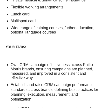
Private medical & dental care, life insurance
Flexible working arrangements
Lunch card
Multisport card
Wide range of training courses, further education,
optional language courses
YOUR TASKS:
Own CRM campaign effectiveness across Philip
Morris brands, ensuring campaigns are planned,
measured, and improved in a consistent and
effective way
Establish and raise CRM campaign performance
standards across brands, defining best practices for
planning, execution, measurement, and
optimization