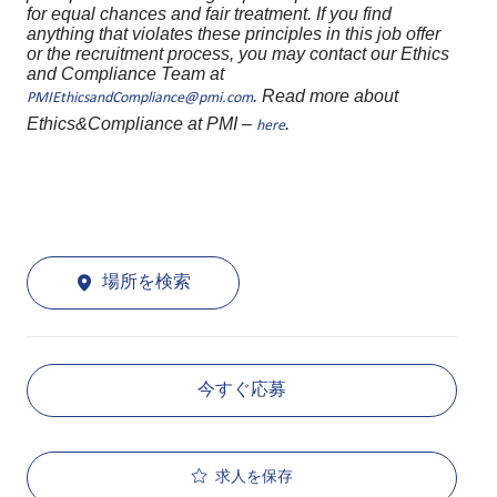
for equal chances and fair treatment. If you find
anything that violates these principles in this job offer
or the recruitment process, you may contact our Ethics
and Compliance Team at
. Read more about
PMIEthicsandCompliance@pmi.com
Ethics&Compliance at PMI –
.
here
場所を検索
今すぐ応募
求人を保存