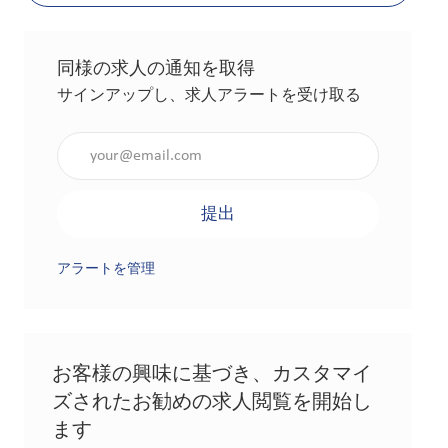
同様の求人の通知を取得
サインアップし、求人アラートを受け取る
メールアドレスを入力（必須）
提出
アラートを管理
お客様の興味に基づき、カスタマイ
ズされたお勧めの求人閲覧を開始し
ます