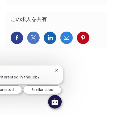
この求人を共有
Facebookでシェア
X(旧Twitter)でシェア
LinkedInでシェア
メールでシェア
Pinterest
Close chatbot notification
!
nterested in this job?
terested
Similar Jobs