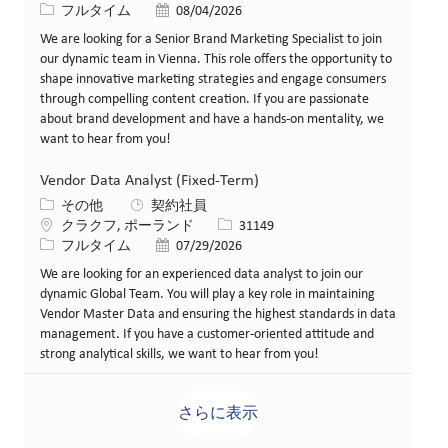
役職
投稿日
フルタイム
08/04/2026
We are looking for a Senior Brand Marketing Specialist to join
our dynamic team in Vienna. This role offers the opportunity to
shape innovative marketing strategies and engage consumers
through compelling content creation. If you are passionate
about brand development and have a hands-on mentality, we
want to hear from you!
Vendor Data Analyst (Fixed-Term)
カテゴリー
その他
契約社員
場所
求人ID
クラクフ, ポーランド
31149
役職
投稿日
フルタイム
07/29/2026
We are looking for an experienced data analyst to join our
dynamic Global Team. You will play a key role in maintaining
Vendor Master Data and ensuring the highest standards in data
management. If you have a customer-oriented attitude and
strong analytical skills, we want to hear from you!
さらに表示