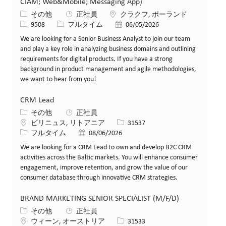
CIAM; Web&Mobile; Messaging App)
カテゴリー
場所
その他
正社員
クラクフ, ポーランド
求人ID
役職
投稿日
9508
フルタイム
06/05/2026
We are looking for a Senior Business Analyst to join our team
and play a key role in analyzing business domains and outlining
requirements for digital products. If you have a strong
background in product management and agile methodologies,
we want to hear from you!
CRM Lead
カテゴリー
その他
正社員
場所
求人ID
ビリニュス, リトアニア
31537
役職
投稿日
フルタイム
08/06/2026
We are looking for a CRM Lead to own and develop B2C CRM
activities across the Baltic markets. You will enhance consumer
engagement, improve retention, and grow the value of our
consumer database through innovative CRM strategies.
BRAND MARKETING SENIOR SPECIALIST (M/F/D)
カテゴリー
その他
正社員
場所
求人ID
ウィーン, オーストリア
31533