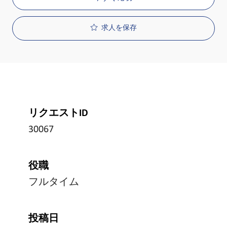
求人を保存
リクエストID
30067
役職
フルタイム
投稿日