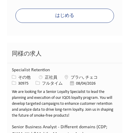
はじめる
同様の求人
Specialist Retention
カテゴリー
場所
その他
正社員
プラハ, チェコ
求人ID
役職
投稿日
30975
フルタイム
08/04/2026
We are looking for a Senior Loyalty Specialist to lead the
planning and execution of our IQOS loyalty program. You will
develop targeted campaigns to enhance customer retention
and analyze data to drive long-term loyalty. Join us in shaping
the future of smoke-free products!
Senior Business Analyst - Different domains (CDP;