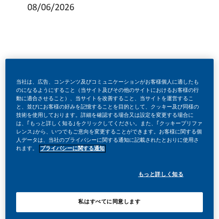
08/06/2026
MAKE HISTORY WITH US!
当社は、広告、コンテンツ及びコミュニケーションがお客様個人に適したも
のになるようにすること（当サイト及びその他のサイトにおけるお客様の行
動に適合させること）、当サイトを改善すること、当サイトを運営するこ
At PMI, we’ve chosen to do something incredible.
と、並びにお客様の好みを記憶することを目的として、クッキー及び同様の
We’re totally transforming our business and building
技術を使用しております。詳細を確認する場合又は設定を変更する場合に
our future on one clear purpose to deliver a smoke-free
は、｢もっと詳しく知る｣をクリックしてください。また、｢クッキープリファ
future. With huge change, comes huge opportunity.
レンス｣から、いつでもご意向を変更することができます。お客様に関する個
人データは、当社のプライバシーに関する通知に記載されたとおりに使用さ
You will play a key role in defining performance
れます。
プライバシーに関する通知
standards, shaping campaign strategy, strengthening
reporting and measurement, and building a consistent
improvement loop across CRM activities. This is an
もっと詳しく知る
opportunity for a strong specialist who wants to make a
visible impact, bring new thinking to the team, and
grow toward a broader online communications
私はすべてに同意します
leadership path.