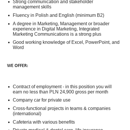
Strong communication and stakeholder
management skills
Fluency in Polish and English (minimum B2)
A degree in Marketing, Management or broader
experience in Digital Marketing, Integrated
Marketing Communications is a strong plus
Good working knowledge of Excel, PowerPoint, and
Word
WE OFFER:
Contract of employment - in this position you will
earn no less than PLN 24,900 gross per month
Company car for private use
Cross-functional projects in teams & companies
(international)
Cafeteria with various benefits