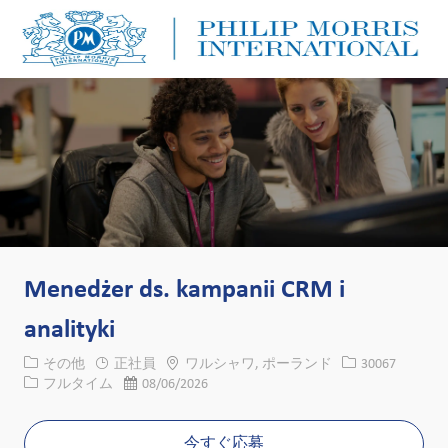
Skip to main content
Skip to main content
-
-
Menedżer ds. kampanii CRM i
analityki
カテゴリー
場所
求人ID
その他
正社員
ワルシャワ, ポーランド
30067
役職
投稿日
フルタイム
08/06/2026
今すぐ応募