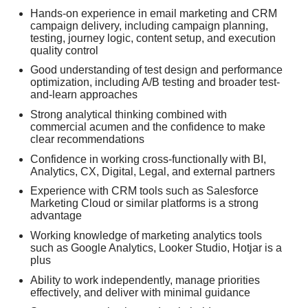
Hands-on experience in email marketing and CRM
campaign delivery, including campaign planning,
testing, journey logic, content setup, and execution
quality control
Good understanding of test design and performance
optimization, including A/B testing and broader test-
and-learn approaches
Strong analytical thinking combined with
commercial acumen and the confidence to make
clear recommendations
Confidence in working cross-functionally with BI,
Analytics, CX, Digital, Legal, and external partners
Experience with CRM tools such as Salesforce
Marketing Cloud or similar platforms is a strong
advantage
Working knowledge of marketing analytics tools
such as Google Analytics, Looker Studio, Hotjar is a
plus
Ability to work independently, manage priorities
effectively, and deliver with minimal guidance