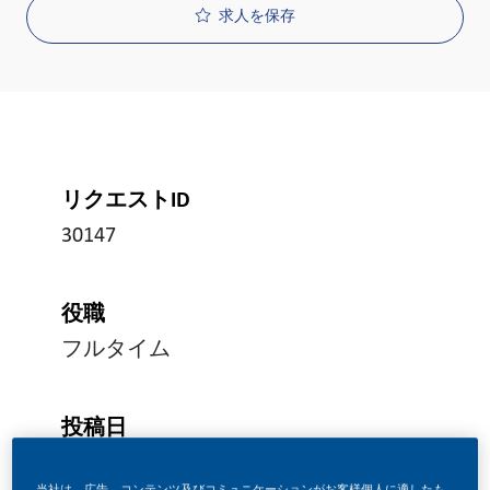
求人を保存
リクエストID
30147
役職
フルタイム
投稿日
07/08/2026
当社は、広告、コンテンツ及びコミュニケーションがお客様個人に適したも