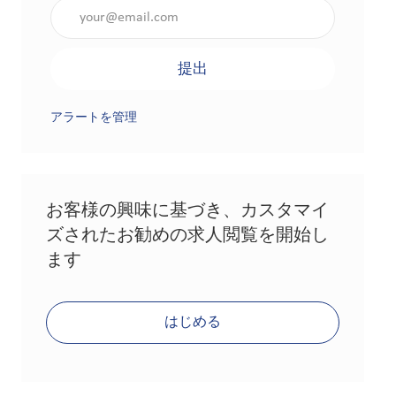
メールアドレスを入力（必須）
提出
アラートを管理
お客様の興味に基づき、カスタマイ
ズされたお勧めの求人閲覧を開始し
ます
はじめる