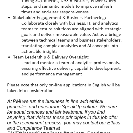
Tuning SQL queries, DAX measures, Power Query
steps, and semantic models to improve refresh
times and end-user responsiveness
Stakeholder Engagement & Business Partnering:
Collaborate closely with business, IT, and analytics
teams to ensure solutions are aligned with strategic
goals and deliver measurable value. Act as a bridge
between technical teams and business stakeholders,
translating complex analytics and AI concepts into
actionable insights
Team Leadership & Delivery Oversight:
Lead and mentor a team of analytics professionals,
ensuring effective delivery, capability development,
and performance management
Please note that only on-line applications in English will be
taken into consideration.
At PMI we run the business in line with ethical
principles and encourage SpeakUp culture. We care
for equal chances and fair treatment. If you find
anything that violates these principles in this job offer
or the recruitment process, you may contact our Ethics
and Compliance Team at