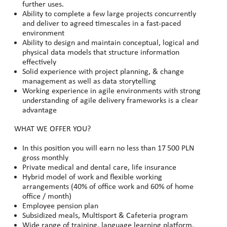
further uses.
Ability to complete a few large projects concurrently
and deliver to agreed timescales in a fast-paced
environment
Ability to design and maintain conceptual, logical and
physical data models that structure information
effectively
Solid experience with project planning, & change
management as well as data storytelling
Working experience in agile environments with strong
understanding of agile delivery frameworks is a clear
advantage
WHAT WE OFFER YOU?
In this position you will earn no less than 17
500 PLN
gross monthly
Private medical and dental care, life insurance
Hybrid model of work and flexible working
arrangements (40% of office work and 60% of home
office / month)
Employee pension plan
Subsidized meals, Multisport & Cafeteria program
Wide range of training, language learning platform,