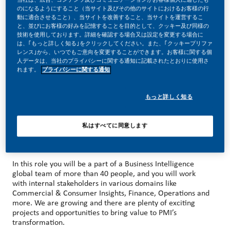
のになるようにすること（当サイト及びその他のサイトにおけるお客様の行
動に適合させること）、当サイトを改善すること、当サイトを運営するこ
と、並びにお客様の好みを記憶することを目的として、クッキー及び同様の
技術を使用しております。詳細を確認する場合又は設定を変更する場合に
は、｢もっと詳しく知る｣をクリックしてください。また、｢クッキープリファ
MAKE HISTORY WITH US!
レンス｣から、いつでもご意向を変更することができます。お客様に関する個
人データは、当社のプライバシーに関する通知に記載されたとおりに使用さ
At PMI, we’ve chosen to do something incredible. We’re
れます。
プライバシーに関する通知
totally transforming our business and building our future on
smoke-free products with the power to deliver a smoke-
free future.
もっと詳しく知る
With huge change, comes huge opportunity. So, wherever
you join us, you’ll enjoy the freedom to dream up and
deliver better, brighter solutions and you will have the
私はすべてに同意します
space to move your career forward in many different
areas/directions.
In this role you will be a part of a Business Intelligence
global team of more than 40 people, and you will work
with internal stakeholders in various domains like
Commercial & Consumer Insights, Finance, Operations and
more. We are growing and there are plenty of exciting
projects and opportunities to bring value to PMI’s
transformation.