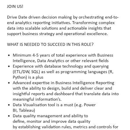
JOIN US!
Drive Date driven decision making by orchestrating end-to-
end analytics reporting initiatives. Transforming complex
data into scalable solutions and actionable insights that
support business strategy and operational excellence.
WHAT IS NEEDED TO SUCCEED IN THIS ROLE?
Minimum 4-5 years of total experience with Business
Intelligence, Data Analytics or other relevant fields
Experience with database technology and querying
(ETL/DW, SQL) as well as programming languages (R,
Python) is a plus
Advanced expertise in Business Intelligence Reporting
with the ability to design, build and deliver clear and
insightful reports and dashboard that translate data into
meaningful information’s.
Data Visualisation tool is a must (e.g. Power
BI, Tableau)
Data quality management and ability to
define, monitor and improve data quality
by establishing validation rules, metrics and controls for