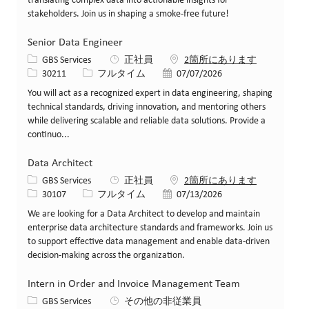
translating complex data into actionable insights for
stakeholders. Join us in shaping a smoke-free future!
Senior Data Engineer
カテゴリー
GBS Services
正社員
2箇所にあります
求人ID
役職
投稿日
30211
フルタイム
07/07/2026
You will act as a recognized expert in data engineering, shaping
technical standards, driving innovation, and mentoring others
while delivering scalable and reliable data solutions. Provide a
continuo...
Data Architect
カテゴリー
GBS Services
正社員
2箇所にあります
求人ID
役職
投稿日
30107
フルタイム
07/13/2026
We are looking for a Data Architect to develop and maintain
enterprise data architecture standards and frameworks. Join us
to support effective data management and enable data-driven
decision-making across the organization.
Intern in Order and Invoice Management Team
カテゴリー
GBS Services
その他の非従業員