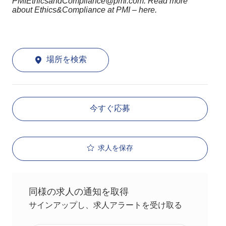
PMIEthicsandCompliance@pmi.com. Read more
about Ethics&Compliance at PMI – here.
場所を検索
今すぐ応募
求人を保存
同様の求人の通知を取得
サインアップし、求人アラートを受け取る