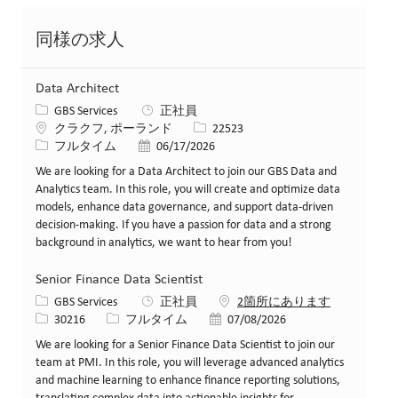
同様の求人
Data Architect
カテゴリー
GBS Services
正社員
場所
求人ID
クラクフ, ポーランド
22523
役職
投稿日
フルタイム
06/17/2026
We are looking for a Data Architect to join our GBS Data and
Analytics team. In this role, you will create and optimize data
models, enhance data governance, and support data-driven
decision-making. If you have a passion for data and a strong
background in analytics, we want to hear from you!
Senior Finance Data Scientist
カテゴリー
GBS Services
正社員
2箇所にあります
求人ID
役職
投稿日
30216
フルタイム
07/08/2026
We are looking for a Senior Finance Data Scientist to join our
team at PMI. In this role, you will leverage advanced analytics
and machine learning to enhance finance reporting solutions,