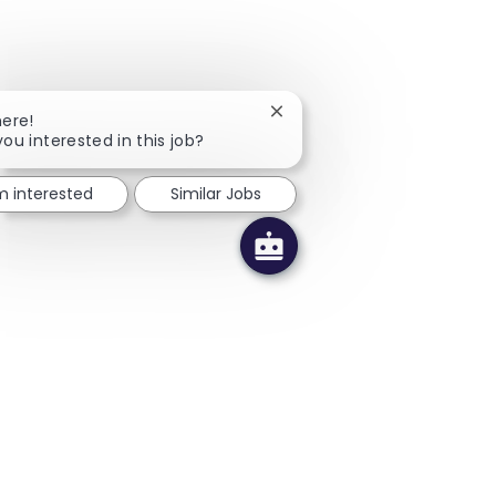
Close chatbot notification
here!
you interested in this job?
'm interested
Similar Jobs