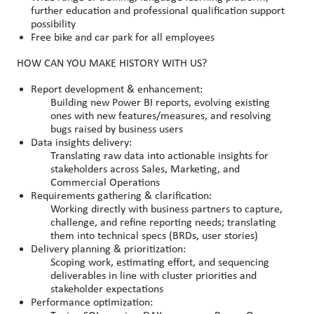
further education and professional qualification support
possibility
Free bike and car park for all employees
HOW CAN YOU MAKE HISTORY WITH US?
Report development & enhancement:
Building new Power BI reports, evolving existing
ones with new features/measures, and resolving
bugs raised by business users
Data insights delivery:
Translating raw data into actionable insights for
stakeholders across Sales, Marketing, and
Commercial Operations
Requirements gathering & clarification:
Working directly with business partners to capture,
challenge, and refine reporting needs; translating
them into technical specs (BRDs, user stories)
Delivery planning & prioritization:
Scoping work, estimating effort, and sequencing
deliverables in line with cluster priorities and
stakeholder expectations
Performance optimization: