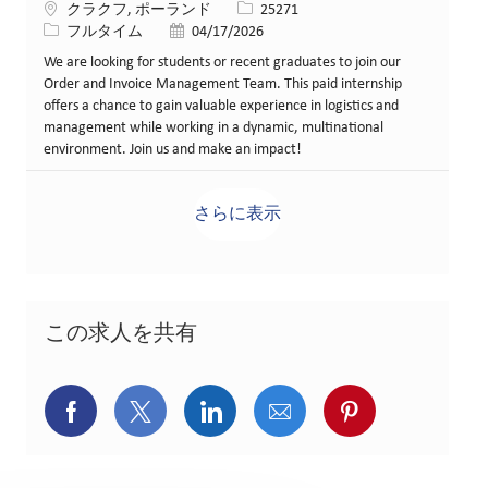
場所
求人ID
クラクフ, ポーランド
25271
役職
投稿日
フルタイム
04/17/2026
We are looking for students or recent graduates to join our
Order and Invoice Management Team. This paid internship
offers a chance to gain valuable experience in logistics and
management while working in a dynamic, multinational
environment. Join us and make an impact!
さらに表示
この求人を共有
Facebookでシェア
X(旧Twitter)でシェア
LinkedInでシェア
メールでシェア
Pinterest