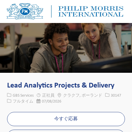
Skip to main content
Skip to main content
-
-
Lead Analytics Projects & Delivery
カテゴリー
場所
求人ID
GBS Services
正社員
クラクフ, ポーランド
30147
役職
投稿日
フルタイム
07/08/2026
今すぐ応募