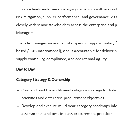
This role leads end-to-end category ownership with account
risk mitigation, supplier performance, and governance. As a
closely with senior stakeholders across the enterprise and
Managers.
The role manages an annual total spend of approximately $
based / 10% international), and is accountable for deliveri
supply continuity, compliance, and operational agility.
Day to Day –
Category Strategy & Ownership
Own and lead the end-to-end category strategy for Indire
priorities and enterprise procurement objectives.
Develop and execute multi-year category roadmaps info
assessments, and best-in-class procurement practices.