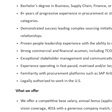
Bachelor’s degree in Business, Supply Chain, Finance, or
8+ years of progressive experience in procurement or str
categories.
Demonstrated success leading complex sourcing initiativ
relationships.
Proven people leadership experience with the ability to
Strong commercial and financial acumen, including TCO 
Exceptional stakeholder management and communication 
Experience operating in fast-paced, matrixed and/or lar
Familiarity with procurement platforms such as SAP Ari
Legally authorized to work in the U.S.
What we offer
We offer a competitive base salary, annual bonus (applic
vision coverage, 401k with a generous company match, i