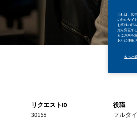
当社は、広
の他のサイ
お客様の好
定を変更する
もご意向を
おりに使用
もっと
リクエストID
役職
30165
フルタ