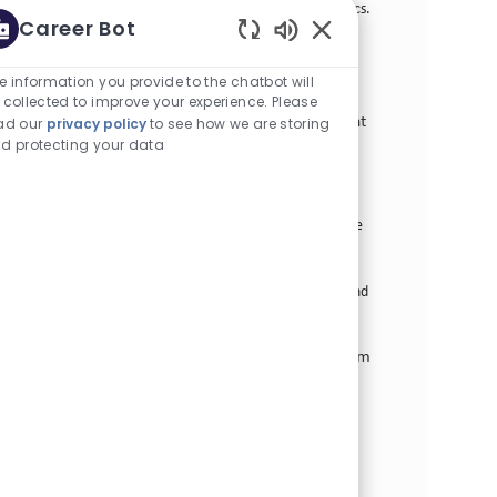
define and execute procurement strategies in logistics.
Career Bot
Join us to drive value through strategic sourcing and
Enabled Chatbot Sou
supplier management while ensuring alignment with
business priorities.
e information you provide to the chatbot will
 collected to improve your experience. Please
Manager Strategic Performance Management
ad our
privacy policy
to see how we are storing
d protecting your data
カテゴリー
オペレーションズ
正社員
場所
求人ID
Stamford, 米国 (コネチカット)
27078
役職
投稿日
フルタイム
05/05/2026
We are looking for a Manager, Strategic Performance
Management to lead the deployment of the US
Operations Strategy and performance management
initiatives. Join us in driving operational excellence and
fostering a culture of continuous improvement.
Business Transformation Supply Chain Program
Manager
カテゴリー
オペレーションズ
正社員
求人ID
2箇所にあります
30153
役職
投稿日
フルタイム
07/02/2026
The Digital Supply Chain Program Manager’s key