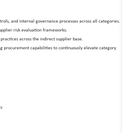
rols, and internal governance processes across all categories.
pplier risk evaluation frameworks.
practices across the indirect supplier base.
ng procurement capabilities to continuously elevate category
ts