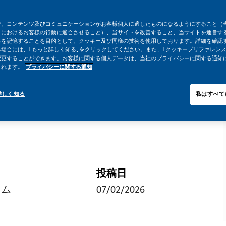
告、コンテンツ及びコミュニケーションがお客様個人に適したものになるようにすること（
トにおけるお客様の行動に適合させること）、当サイトを改善すること、当サイトを運営す
みを記憶することを目的として、クッキー及び同様の技術を使用しております。詳細を確認
場合には、｢もっと詳しく知る｣をクリックしてください。また、｢クッキープリファレンス
変更することができます。お客様に関する個人データは、当社のプライバシーに関する通知
されます。
プライバシーに関する通知
詳しく知る
私はすべて
投稿日
イム
07/02/2026