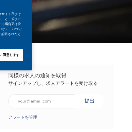
当サイト及びそ
ること、並びに
する場合又は設
｣から、いつで
に記載されたと
に同意します
同様の求人の通知を取得
サインアップし、求人アラートを受け取る
メールアドレスを入力（必須）
提出
アラートを管理