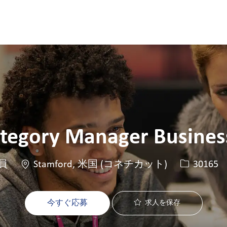
Skip to main content
Skip to main content
ategory Manager Business
場所
求人ID
員
Stamford, 米国 (コネチカット)
30165
今すぐ応募
求人を保存