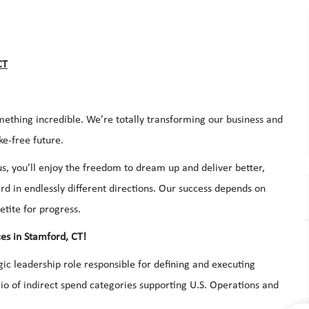
CT
mething incredible. We’re totally transforming our business and
ke-free future.
s, you’ll enjoy the freedom to dream up and deliver better,
d in endlessly different directions. Our success depends on
etite for progress.
es in Stamford, CT!
ic leadership role responsible for defining and executing
io of indirect spend categories supporting U.S. Operations and