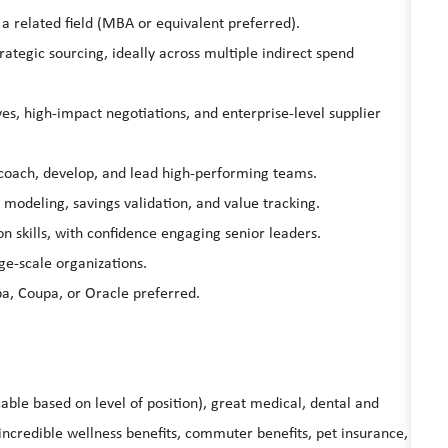
 a related field (MBA or equivalent preferred).
ategic sourcing, ideally across multiple indirect spend
es, high-impact negotiations, and enterprise-level supplier
 coach, develop, and lead high-performing teams.
modeling, savings validation, and value tracking.
skills, with confidence engaging senior leaders.
ge-scale organizations.
ba, Coupa, or Oracle preferred.
able based on level of position), great medical, dental and
ncredible wellness benefits, commuter benefits, pet insurance,