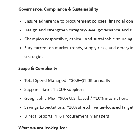
Governance, Compliance & Sustainability
Ensure adherence to procurement policies, financial cont
Design and strengthen category-level governance and su
Champion responsible, ethical, and sustainable sourcing 
Stay current on market trends, supply risks, and emergi
strategies.
Scope & Complexity
Total Spend Managed: ~$0.8–$1.0B annually
Supplier Base: 1,200+ suppliers
Geographic Mix: ~90% U.S.-based / ~10% international
Savings Expectations: ~10% stretch, value-focused targe
Direct Reports: 4–6 Procurement Managers
What we are looking for: