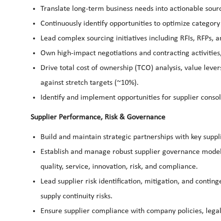
Translate long-term business needs into actionable sourcin
Continuously identify opportunities to optimize catego
Lead complex sourcing initiatives including RFIs, RFPs, 
Own high-impact negotiations and contracting activitie
Drive total cost of ownership (TCO) analysis, value leve
against stretch targets (~10%).
Identify and implement opportunities for supplier consol
Supplier Performance, Risk & Governance
Build and maintain strategic partnerships with key suppl
Establish and manage robust supplier governance model
quality, service, innovation, risk, and compliance.
Lead supplier risk identification, mitigation, and conting
supply continuity risks.
Ensure supplier compliance with company policies, legal