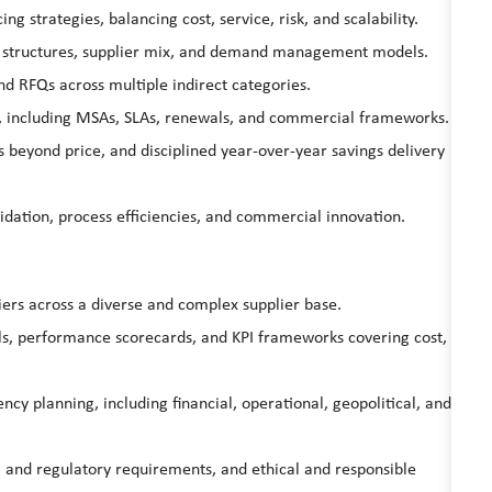
g strategies, balancing cost, service, risk, and scalability.
ry structures, supplier mix, and demand management models.
and RFQs across multiple indirect categories.
s, including MSAs, SLAs, renewals, and commercial frameworks.
rs beyond price, and disciplined year-over-year savings delivery
idation, process efficiencies, and commercial innovation.
iers across a diverse and complex supplier base.
s, performance scorecards, and KPI frameworks covering cost,
ency planning, including financial, operational, geopolitical, and
 and regulatory requirements, and ethical and responsible