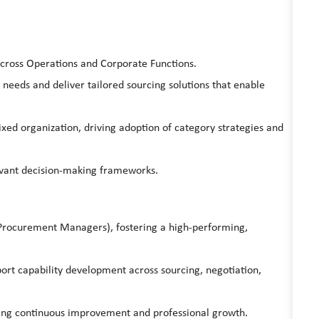
across Operations and Corporate Functions.
 needs and deliver tailored sourcing solutions that enable
xed organization, driving adoption of category strategies and
levant decision-making frameworks.
(Procurement Managers), fostering a high-performing,
port capability development across sourcing, negotiation,
ting continuous improvement and professional growth.