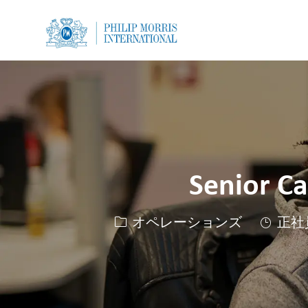
-
-
Senior C
カテゴリー
オペレーションズ
正社