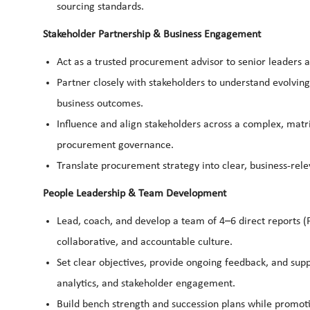
sourcing standards.
Stakeholder Partnership & Business Engagement
Act as a trusted procurement advisor to senior leaders 
Partner closely with stakeholders to understand evolving
business outcomes.
Influence and align stakeholders across a complex, matri
procurement governance.
Translate procurement strategy into clear, business-re
People Leadership & Team Development
Lead, coach, and develop a team of 4–6 direct reports 
collaborative, and accountable culture.
Set clear objectives, provide ongoing feedback, and sup
analytics, and stakeholder engagement.
Build bench strength and succession plans while promo