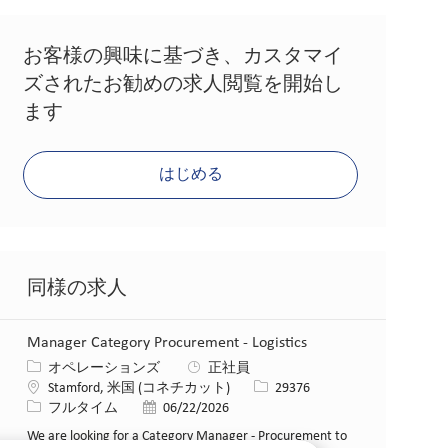
お客様の興味に基づき、カスタマイ
ズされたお勧めの求人閲覧を開始し
ます
はじめる
同様の求人
Manager Category Procurement - Logistics
カテゴリー
オペレーションズ
正社員
場所
求人ID
Stamford, 米国 (コネチカット)
29376
役職
投稿日
フルタイム
06/22/2026
We are looking for a Category Manager - Procurement to