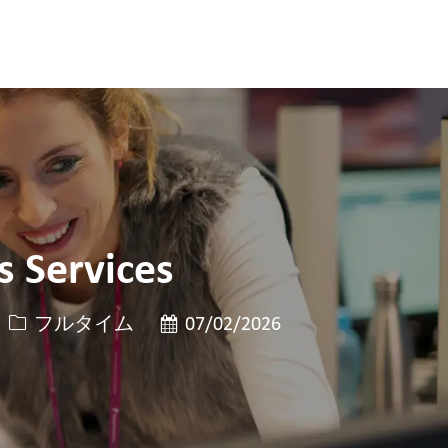
 Services
役職
投稿日
フルタイム
07/02/2026