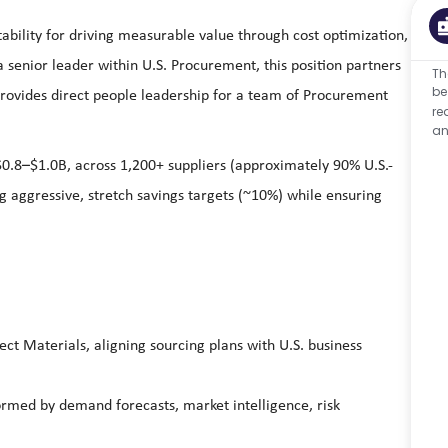
ability for driving measurable value through cost optimization,
 senior leader within U.S. Procurement, this position partners
Th
be
 provides direct people leadership for a team of Procurement
re
an
0.8–$1.0B, across 1,200+ suppliers (approximately 90% U.S.-
ng aggressive, stretch savings targets (~10%) while ensuring
ct Materials, aligning sourcing plans with U.S. business
rmed by demand forecasts, market intelligence, risk