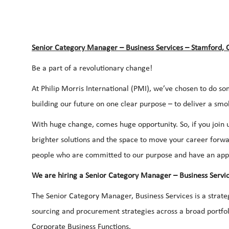
Senior Category Manager – Business Services – Stamford, 
Be a part of a revolutionary change!
At Philip Morris International (PMI), we’ve chosen to do so
building our future on one clear purpose – to deliver a smo
With huge change, comes huge opportunity. So, if you join u
brighter solutions and the space to move your career forwar
people who are committed to our purpose and have an app
We are hiring a Senior Category Manager – Business Servic
The Senior Category Manager, Business Services is a strateg
sourcing and procurement strategies across a broad portfol
Corporate Business Functions.