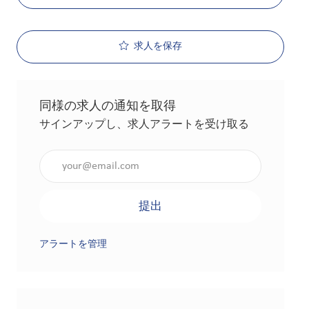
求人を保存
同様の求人の通知を取得
サインアップし、求人アラートを受け取る
メールアドレスを入力（必須）
提出
アラートを管理