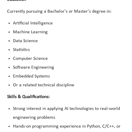
Currently pursuing a Bachelor's or Master's degree in:
Artificial Intelligence
Machine Learning
Data Science
Statistics
Computer Science
Software Engineering
Embedded Systems
Or a related technical discipline
Skills & Qualifications:
Strong interest in applying AI technologies to real-world
engineering problems
Hands-on programming experience in Python, C/C++, or