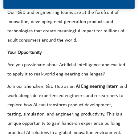
in accelerating this transformation.
Our R&D and engineering teams are at the forefront of
innovation, developing next-generation products and
technologies that create meaningful impact for millions of
adult consumers around the world.
Your Opportunity
Are you passionate about Artificial Intelligence and excited
to apply it to real-world engineering challenges?
Join our Shenzhen R&D Hub as an
AI Engineering Intern
and
work alongside experienced engineers and researchers to
explore how AI can transform product development,
testing, simulation, and engineering productivity. This is a
unique opportunity to gain hands-on experience building
practical AI solutions in a global innovation environment.