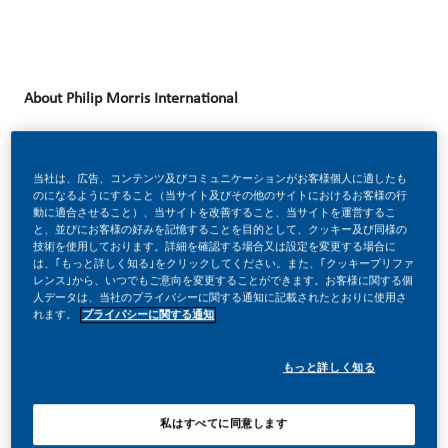
About Philip Morris International
Philip Morris International (PMI) is a leading Fortune 500
company with more than 82,000 employees across over
当社は、広告、コンテンツ及びコミュニケーションがお客様個人に適したも
のになるようにすること（当サイト及びその他のサイトにおけるお客様の行
180 markets worldwide. Our diverse workforce speaks over
動に適合させること）、当サイトを改善すること、当サイトを運営するこ
80 languages and operates from 50 manufacturing
と、並びにお客様の好みを記憶することを目的として、クッキー及び同様の
技術を使用しております。詳細を確認する場合又は設定を変更する場合に
facilities worldwide.
は、｢もっと詳しく知る｣をクリックしてください。また、｢クッキープリファ
レンス｣から、いつでもご意向を変更することができます。お客様に関する個
At PMI, we are undergoing a bold transformation to deliver
人データは、当社のプライバシーに関する通知に記載されたとおりに使用さ
れます。
プライバシーに関する通知
a
smoke-free future
. Powered by science, technology, and
innovation, we are reimagining how products are designed,
もっと詳しく知る
developed, and delivered. Artificial Intelligence, advanced
analytics, and digital engineering are playing a critical role
私はすべてに同意します