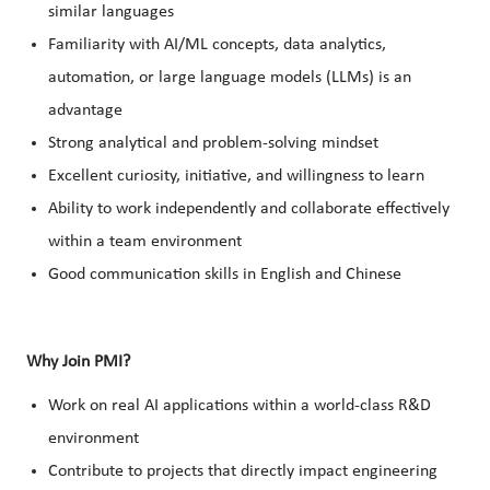
similar languages
Familiarity with AI/ML concepts, data analytics,
automation, or large language models (LLMs) is an
advantage
Strong analytical and problem-solving mindset
Excellent curiosity, initiative, and willingness to learn
Ability to work independently and collaborate effectively
within a team environment
Good communication skills in English and Chinese
Why Join PMI?
Work on real AI applications within a world-class R&D
environment
Contribute to projects that directly impact engineering