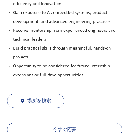
efficiency and innovation
Gain exposure to AI, embedded systems, product
development, and advanced engineering practices
Receive mentorship from experienced engineers and
technical leaders
Build practical skills through meaningful, hands-on
projects
Opportunity to be considered for future internship
extensions or full-time opportunities
場所を検索
今すぐ応募