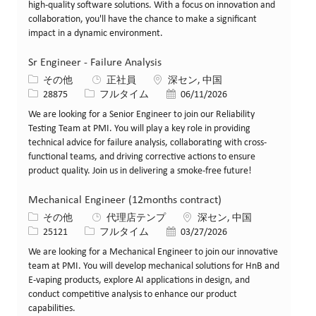
high-quality software solutions. With a focus on innovation and
collaboration, you'll have the chance to make a significant
impact in a dynamic environment.
Sr Engineer - Failure Analysis
カテゴリー
場所
その他
正社員
深セン, 中国
求人ID
役職
投稿日
28875
フルタイム
06/11/2026
We are looking for a Senior Engineer to join our Reliability
Testing Team at PMI. You will play a key role in providing
technical advice for failure analysis, collaborating with cross-
functional teams, and driving corrective actions to ensure
product quality. Join us in delivering a smoke-free future!
Mechanical Engineer (12months contract)
カテゴリー
場所
その他
代理店テンプ
深セン, 中国
求人ID
役職
投稿日
25121
フルタイム
03/27/2026
We are looking for a Mechanical Engineer to join our innovative
team at PMI. You will develop mechanical solutions for HnB and
E-vaping products, explore AI applications in design, and
conduct competitive analysis to enhance our product
capabilities.