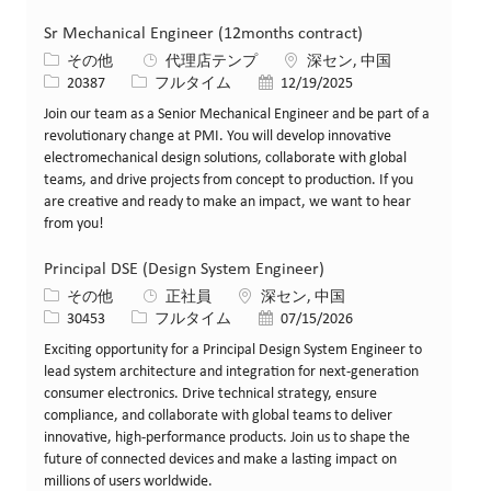
Sr Mechanical Engineer (12months contract)
カテゴリー
場所
その他
代理店テンプ
深セン, 中国
求人ID
役職
投稿日
20387
フルタイム
12/19/2025
Join our team as a Senior Mechanical Engineer and be part of a
revolutionary change at PMI. You will develop innovative
electromechanical design solutions, collaborate with global
teams, and drive projects from concept to production. If you
are creative and ready to make an impact, we want to hear
from you!
Principal DSE (Design System Engineer)
カテゴリー
場所
その他
正社員
深セン, 中国
求人ID
役職
投稿日
30453
フルタイム
07/15/2026
Exciting opportunity for a Principal Design System Engineer to
lead system architecture and integration for next-generation
consumer electronics. Drive technical strategy, ensure
compliance, and collaborate with global teams to deliver
innovative, high-performance products. Join us to shape the
future of connected devices and make a lasting impact on
millions of users worldwide.