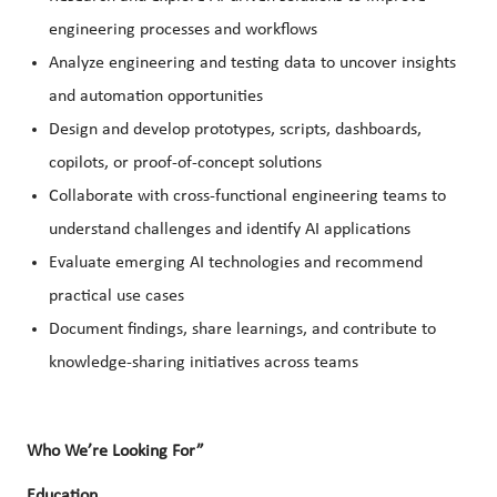
engineering processes and workflows
Analyze engineering and testing data to uncover insights
and automation opportunities
Design and develop prototypes, scripts, dashboards,
copilots, or proof-of-concept solutions
Collaborate with cross-functional engineering teams to
understand challenges and identify AI applications
Evaluate emerging AI technologies and recommend
practical use cases
Document findings, share learnings, and contribute to
knowledge-sharing initiatives across teams
Who We’re Looking For”
Education