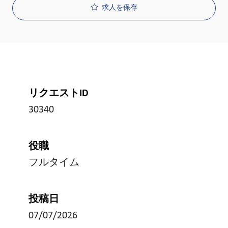
求人を保存
リクエストID
30340
役職
フルタイム
投稿日
07/07/2026