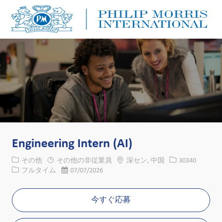
Skip to main content
Skip to main content
-
-
Engineering Intern (AI)
カテゴリー
場所
求人ID
その他
その他の非従業員
深セン, 中国
30340
役職
投稿日
フルタイム
07/07/2026
今すぐ応募