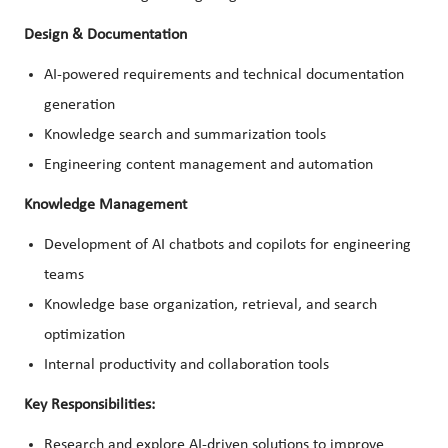
Design & Documentation
AI-powered requirements and technical documentation
generation
Knowledge search and summarization tools
Engineering content management and automation
Knowledge Management
Development of AI chatbots and copilots for engineering
teams
Knowledge base organization, retrieval, and search
optimization
Internal productivity and collaboration tools
Key Responsibilities:
Research and explore AI-driven solutions to improve