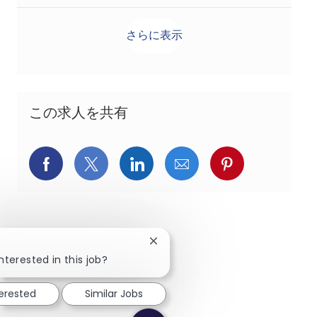
さらに表示
この求人を共有
Facebookでシェア
X(旧Twitter)でシェア
LinkedInでシェア
メールでシェア
Pinterest
Close chatbot notification
nterested in this job?
terested
Similar Jobs