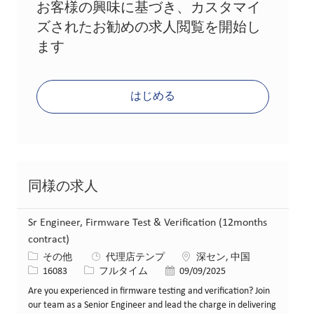
お客様の興味に基づき、カスタマイ
ズされたお勧めの求人閲覧を開始し
ます
はじめる
同様の求人
Sr Engineer, Firmware Test & Verification (12months
contract)
カテゴリー
場所
その他
代理店テンプ
深セン, 中国
求人ID
役職
投稿日
16083
フルタイム
09/09/2025
Are you experienced in firmware testing and verification? Join
our team as a Senior Engineer and lead the charge in delivering