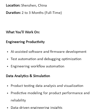
Location:
Shenzhen, China
Duration:
2 to 3 Months (Full-Time)
What You’ll Work On:
Engineering Productivity
AI-assisted software and firmware development
Test automation and debugging optimization
Engineering workflow automation
Data Analytics & Simulation
Product testing data analysis and visualization
Predictive modeling for product performance and
reliability
Data-driven engineering insights