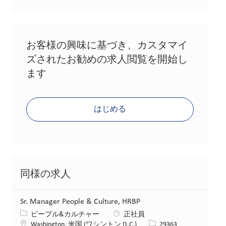
お客様の興味に基づき、カスタマイ
ズされたお勧めの求人閲覧を開始し
ます
はじめる
同様の求人
Sr. Manager People & Culture, HRBP
カテゴリー
ピープル&カルチャー
正社員
場所
求人ID
Washington, 米国 (ワシントン D.C.)
29363