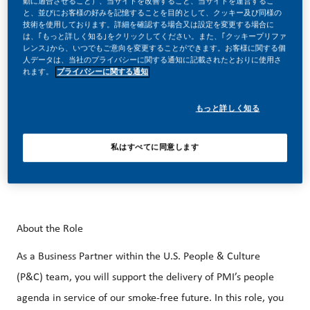
動に適合させること）、当サイトを改善すること、当サイトを運営するこ
と、並びにお客様の好みを記憶することを目的として、クッキー及び同様の
better, brighter solutions and the space to move your
技術を使用しております。詳細を確認する場合又は設定を変更する場合に
career forward in endlessly different directions. Our
は、｢もっと詳しく知る｣をクリックしてください。また、｢クッキープリファ
レンス｣から、いつでもご意向を変更することができます。お客様に関する個
success depends on people who are committed to our
人データは、当社のプライバシーに関する通知に記載されたとおりに使用さ
れます。
プライバシーに関する通知
purpose and have an appetite for progress.
もっと詳しく知る
Our beautiful HQ in Stamford, CT is just steps away from
私はすべてに同意します
the Stamford Metro-North Train Station and easily
accessible from NYC.
About the Role
As a Business Partner within the U.S. People & Culture
(P&C) team, you will support the delivery of PMI’s people
agenda in service of our smoke-free future. In this role, you