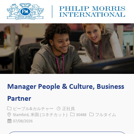
Skip to main content
Skip to main content
-
-
Manager People & Culture, Business
Partner
カテゴリー
ピープル&カルチャー
正社員
場所
求人ID
役職
Stamford, 米国 (コネチカット)
30488
フルタイム
投稿日
07/08/2026