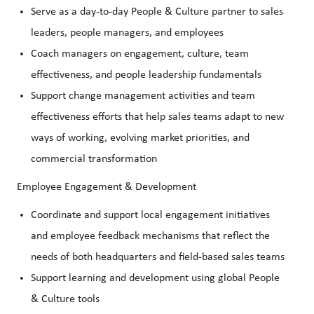
Serve as a day-to-day People & Culture partner to sales
leaders, people managers, and employees
Coach managers on engagement, culture, team
effectiveness, and people leadership fundamentals
Support change management activities and team
effectiveness efforts that help sales teams adapt to new
ways of working, evolving market priorities, and
commercial transformation
Employee Engagement & Development
Coordinate and support local engagement initiatives
and employee feedback mechanisms that reflect the
needs of both headquarters and field-based sales teams
Support learning and development using global People
& Culture tools