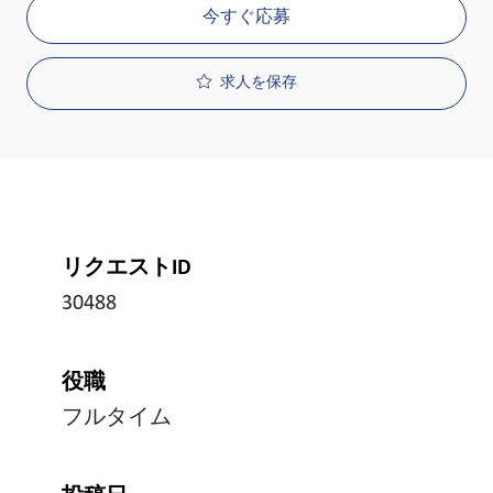
今すぐ応募
求人を保存
リクエストID
30488
役職
フルタイム