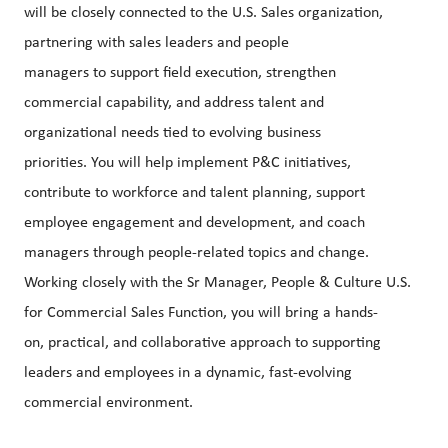
will be closely connected to the U.S. Sales organization,
partnering with sales leaders and people
managers to support field execution, strengthen
commercial capability, and address talent and
organizational needs tied to evolving business
priorities. You will help implement P&C initiatives,
contribute to workforce and talent planning, support
employee engagement and development, and coach
managers through people-related topics and change.
Working closely with the Sr Manager, People & Culture U.S.
for Commercial Sales Function, you will bring a hands-
on, practical, and collaborative approach to supporting
leaders and employees in a dynamic, fast-evolving
commercial environment.