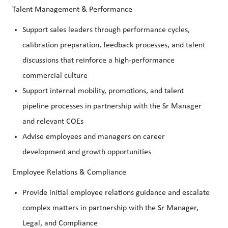
Talent Management & Performance
Support sales leaders through performance cycles,
calibration preparation, feedback processes, and talent
discussions that reinforce a high-performance
commercial culture
Support internal mobility, promotions, and talent
pipeline processes in partnership with the Sr Manager
and relevant COEs
Advise employees and managers on career
development and growth opportunities
Employee Relations & Compliance
Provide initial employee relations guidance and escalate
complex matters in partnership with the Sr Manager,
Legal, and Compliance