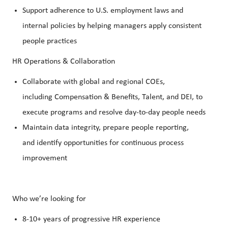
Support adherence to U.S. employment laws and
internal policies by helping managers apply consistent
people practices
HR Operations & Collaboration
Collaborate with global and regional COEs,
including Compensation & Benefits, Talent, and DEI, to
execute programs and resolve day-to-day people needs
Maintain data integrity, prepare people reporting,
and identify opportunities for continuous process
improvement
Who we’re looking for
8-10+ years of progressive HR experience