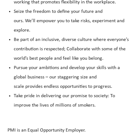
working that promotes flexibility in the workplace.
Seize the freedom to define your future and
ours. We’ll empower you to take risks, experiment and
explore.
Be part of an inclusive, diverse culture where everyone’s
contribution is respected; Collaborate with some of the
world’s best people and feel like you belong.
Pursue your ambitions and develop your skills with a
global business – our staggering size and
scale provides endless opportunities to progress.
Take pride in delivering our promise to society: To
improve the lives of millions of smokers.
PMI is an Equal Opportunity Employer.