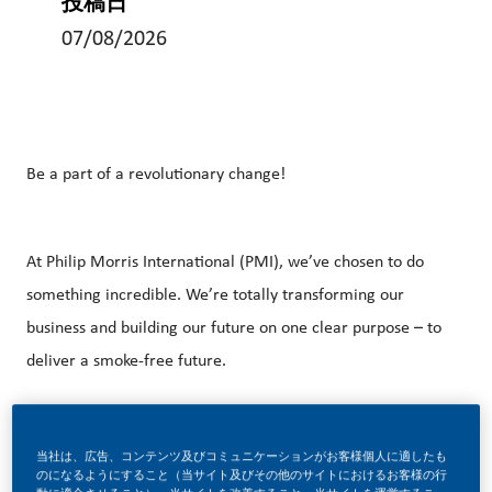
投稿日
07/08/2026
Be a part of a revolutionary change!
At Philip Morris International (PMI), we’ve chosen to do
something incredible. We’re totally transforming our
business and building our future on one clear purpose – to
deliver a smoke-free future.
With huge change, comes huge opportunity. So, if you join
当社は、広告、コンテンツ及びコミュニケーションがお客様個人に適したも
のになるようにすること（当サイト及びその他のサイトにおけるお客様の行
us, you’ll enjoy the freedom to dream up and deliver