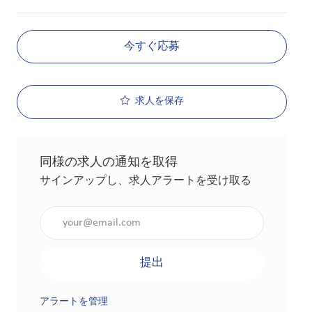
今すぐ応募
求人を保存
同様の求人の通知を取得
サインアップし、求人アラートを受け取る
メールアドレスを入力（必須）
提出
アラートを管理