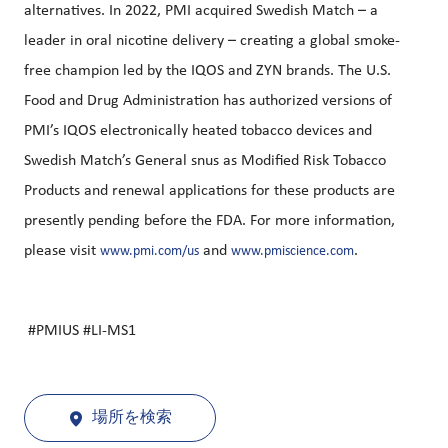
alternatives. In 2022, PMI acquired Swedish Match – a
leader in oral nicotine delivery – creating a global smoke-
free champion led by the IQOS and ZYN brands. The U.S.
Food and Drug Administration has authorized versions of
PMI’s IQOS electronically heated tobacco devices and
Swedish Match’s General snus as Modified Risk Tobacco
Products and renewal applications for these products are
presently pending before the FDA. For more information,
please visit
and
.
www.pmi.com/us
www.pmiscience.com
#PMIUS #LI-MS1
場所を検索