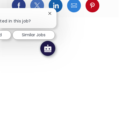
Facebookでシェア
X(旧Twitter)でシェア
LinkedInでシェア
メールでシェア
Pinterest
Close chatbot notification
ted in this job?
d
Similar Jobs