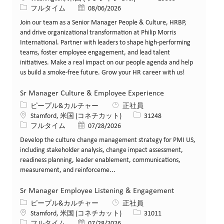
役職
投稿日
フルタイム
08/06/2026
Join our team as a Senior Manager People & Culture, HRBP,
and drive organizational transformation at Philip Morris
International. Partner with leaders to shape high-performing
teams, foster employee engagement, and lead talent
initiatives. Make a real impact on our people agenda and help
us build a smoke-free future. Grow your HR career with us!
Sr Manager Culture & Employee Experience
カテゴリー
ピープル&カルチャー
正社員
場所
求人ID
Stamford, 米国 (コネチカット)
31248
役職
投稿日
フルタイム
07/28/2026
Develop the culture change management strategy for PMI US,
including stakeholder analysis, change impact assessment,
readiness planning, leader enablement, communications,
measurement, and reinforceme...
Sr Manager Employee Listening & Engagement
カテゴリー
ピープル&カルチャー
正社員
場所
求人ID
Stamford, 米国 (コネチカット)
31011
役職
投稿日
フルタイム
07/28/2026