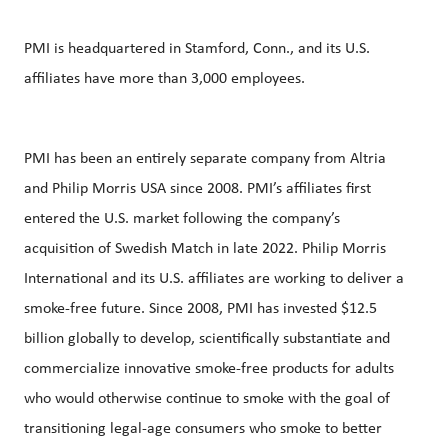
PMI is headquartered in Stamford, Conn., and its U.S.
affiliates have more than 3,000 employees.
PMI has been an entirely separate company from Altria
and Philip Morris USA since 2008. PMI’s affiliates first
entered the U.S. market following the company’s
acquisition of Swedish Match in late 2022. Philip Morris
International and its U.S. affiliates are working to deliver a
smoke-free future. Since 2008, PMI has invested $12.5
billion globally to develop, scientifically substantiate and
commercialize innovative smoke-free products for adults
who would otherwise continue to smoke with the goal of
transitioning legal-age consumers who smoke to better