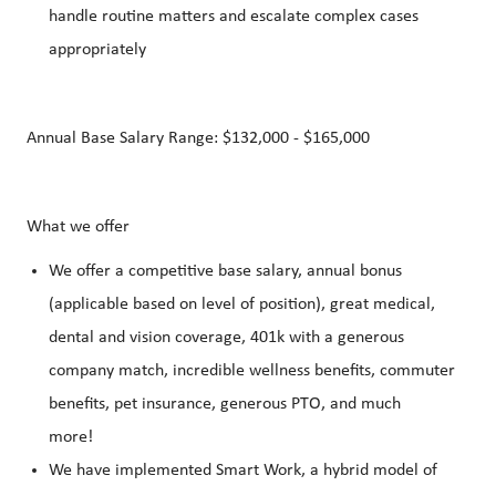
handle routine matters and escalate complex cases
appropriately
Annual Base Salary Range: $132,000 - $165,000
What we offer
We offer a competitive base salary, annual bonus
(applicable based on level of position), great medical,
dental and vision coverage, 401k with a generous
company match, incredible wellness benefits, commuter
benefits, pet insurance, generous PTO, and much
more!
We have implemented Smart Work, a hybrid model of