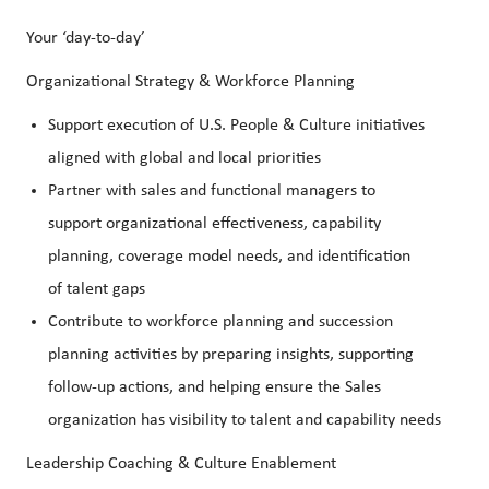
Your ‘day-to-day’
Organizational Strategy & Workforce Planning
Support execution of U.S. People & Culture initiatives
aligned with global and local priorities
Partner with sales and functional managers to
support organizational effectiveness, capability
planning, coverage model needs, and identification
of talent gaps
Contribute to workforce planning and succession
planning activities by preparing insights, supporting
follow-up actions, and helping ensure the Sales
organization has visibility to talent and capability needs
Leadership Coaching & Culture Enablement