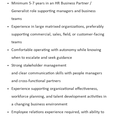
Minimum 5-7 years in an HR Business Partner /
Generalist role supporting managers and business
teams
Experience in large matrixed organizations, preferably
supporting commercial, sales, field, or customer-facing
teams
Comfortable operating with autonomy while knowing
when to escalate and seek guidance
Strong stakeholder management
and clear communication skills with people managers
and cross-functional partners
Experience supporting organizational effectiveness,
workforce planning, and talent development activities in
a changing business environment
Employee relations experience required, with ability to