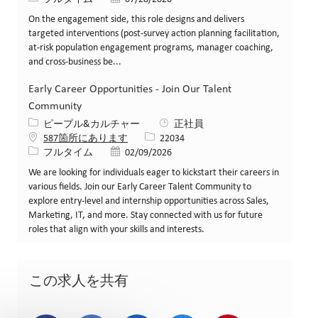
On the engagement side, this role designs and delivers
targeted interventions (post-survey action planning facilitation,
at-risk population engagement programs, manager coaching,
and cross-business be...
Early Career Opportunities - Join Our Talent
Community
カテゴリー
ピープル&カルチャー
正社員
求人ID
587箇所にあります
22034
役職
投稿日
フルタイム
02/09/2026
We are looking for individuals eager to kickstart their careers in
various fields. Join our Early Career Talent Community to
explore entry-level and internship opportunities across Sales,
Marketing, IT, and more. Stay connected with us for future
roles that align with your skills and interests.
この求人を共有