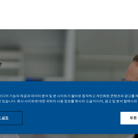
Skip to main content
Skip to main content
Life Sciences
미디어 기능의 제공과 데이터 분석 및 본 사이트가 올바로 동작하고 개인화된 콘텐츠와 광고를 
 있습니다. 회사 사이트에 대한 귀하의 사용 정보를 회사의 소셜 미디어, 광고 및 분석 협력사와
위치 입력
 설정
모든