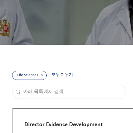
모두 지우기
Life Sciences
아래 목록에서 검색
the results are updated
Director Evidence Development