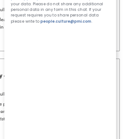
b 유형
게시일
your data. Please do not share any additional
personal data in any form in this chat. If your
ull Time
7월 24 2026
request requires you to share personal data
ad scientific evaluation and strategy in a
please write to
people.culture@pmi.com
.
 in smoke-free products and collaborate with
gy & Pharmacology
Job 저장 Principal Sc
b 유형
게시일
ull Time
7월 24 2026
ive preclinical biology and pharmacology
eams, develop evidence strategies, and
tists with a strong background in