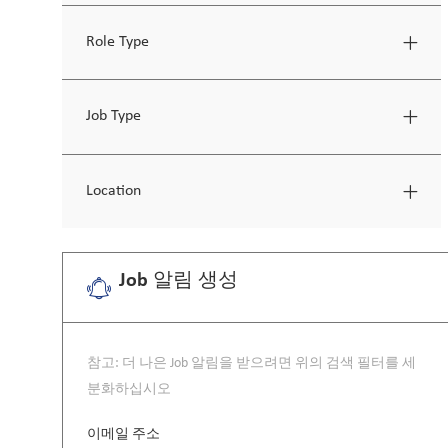
Role Type
Job Type
Location
Job 알림 생성
참고: 더 나은 Job 알림을 받으려면 위의 검색 필터를 세
분화하십시오
Required
이메일 주소