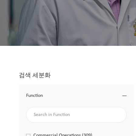
검색 세분화
Function
Search in Function
Function
Commercial Operations
(
309
)