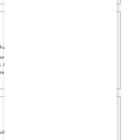
Job 저장 Research Ass
b 유형
게시일
Full Time
1월 08 2026
ions, where you will conduct experimental
. If you have a background in Biological
hear from you!
Job 저장 Principal Sc
b 유형
게시일
ull Time
7월 24 2026