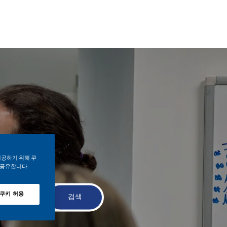
제공하기 위해 쿠
 공유합니다.
 쿠키 허용
검색