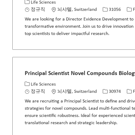
카테고리
위치
Job ID
Jo
Life Sciences
정규직
뇌샤텔, Switzerland
31056
F
We are looking for a Director Evidence Development to le
transformative environment. Join us to drive innovation
top scientists to deliver impactful research.
Principal Scientist Novel Compounds Biolo
카테고리
위치
Job ID
Jo
Life Sciences
정규직
뇌샤텔, Switzerland
30974
F
We are recruiting a Principal Scientist to define and dr
strategies for novel compounds. Lead multi-functional t
ensure scientific robustness. Ideal for experienced scien
translational research and strategic leadership.