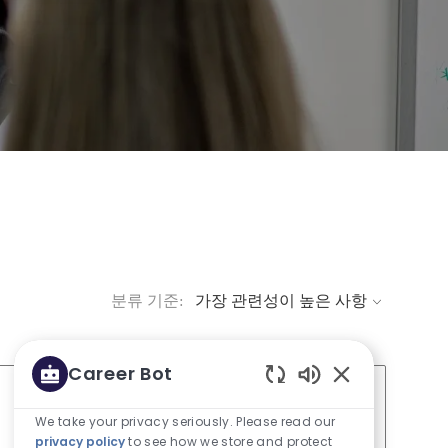
분류 기준:
Career Bot
Enabled Chatbo
We take your privacy seriously. Please read our
Job 저장 Director Ev
privacy policy
to see how we store and protect