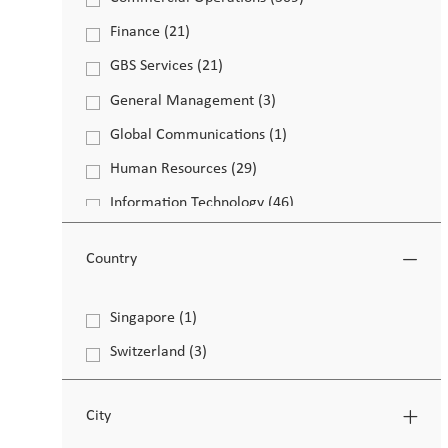
Job
Finance
(
21
)
Job
GBS Services
(
21
)
Job
General Management
(
3
)
Job
Global Communications
(
1
)
Job
Human Resources
(
29
)
Job
Information Technology
(
46
)
Job
Legal & Compliance
(
8
)
Job
Country
Life Sciences
(
4
)
Job
Operations
(
141
)
Country
Singapore
(
1
)
Job
Job
Other
(
137
)
Switzerland
(
3
)
Job
Job
PMI Strategy
(
4
)
Job
Workplace Experience
(
2
)
City
Job