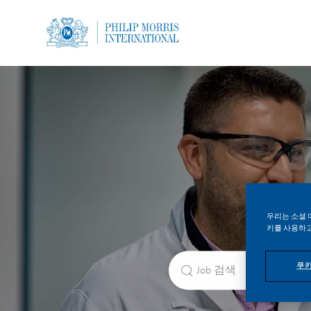
-
-
우리는 소셜 
키를 사용하고
직책 검색
쿠키