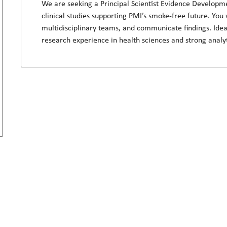
We are seeking a Principal Scientist Evidence Developme
clinical studies supporting PMI’s smoke-free future. You 
multidisciplinary teams, and communicate findings. Idea
research experience in health sciences and strong analy