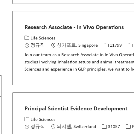
Research Associate - In Vivo Operations
카테고리
위치
Job ID
Jo
Life Sciences
정규직
싱가포르, Singapore
11799
Join our team as a Research Associate in In Vivo Operat
studies involving inhalation setups and animal treatment
Sciences and experience in GLP principles, we want to 
Principal Scientist Evidence Development
카테고리
위치
Job ID
Jo
Life Sciences
정규직
뇌샤텔, Switzerland
31057
F