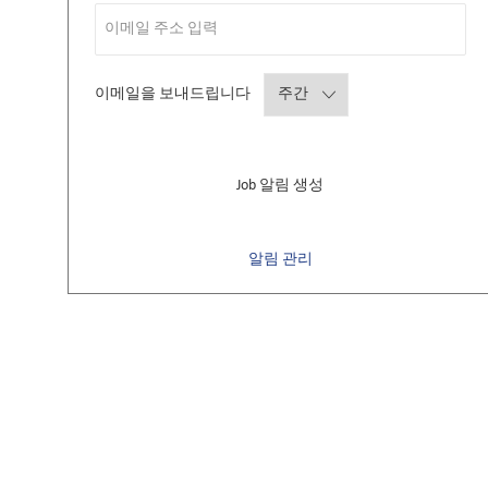
Required
이메일을 보내드립니다
Job 알림 생성
알림 관리