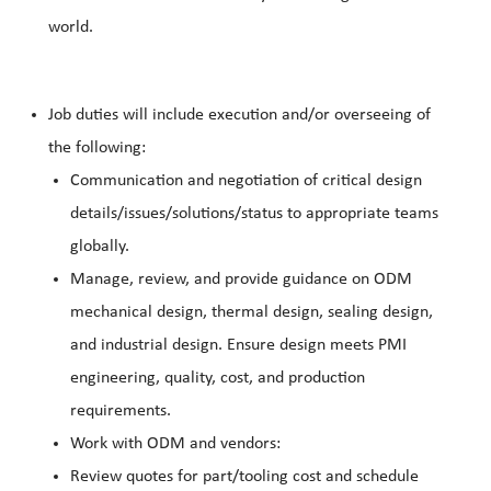
world.
Job duties will include execution and/or overseeing of
the following:
Communication and negotiation of critical design
details/issues/solutions/status to appropriate teams
globally.
Manage, review, and provide guidance on ODM
mechanical design, thermal design, sealing design,
and industrial design. Ensure design meets PMI
engineering, quality, cost, and production
requirements.
Work with ODM and vendors:
Review quotes for part/tooling cost and schedule