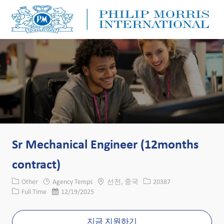
Skip to main content
Skip to main content
-
-
Sr Mechanical Engineer (12months
contract)
카테고리
위치
Job ID
Other
Agency Temps
선전, 중국
20387
Job 유형
게시일
Full Time
12/19/2025
지금 지원하기