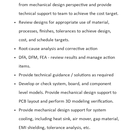
from mechanical design perspective and provide
technical support to team to achieve the cost target.
Review designs for appropriate use of material,
processes, finishes, tolerances to achieve design,
cost, and schedule targets.
Root-cause analysis and corrective action
DFA, DFM, FEA - review results and manage action
items.
Provide technical guidance / solutions as required
Develop or check system, board, and component
level models. Provide mechanical design support to
PCB layout and perform 3D modeling verification.
Provide mechanical design support for system
cooling, including heat sink, air mover, gap material,
EMI shielding, tolerance analysis, etc.