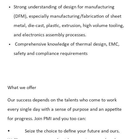
Strong understanding of design for manufacturing
(DFM), especially manufacturing/fabrication of sheet
metal, die-cast, plastic, extrusion, high volume tooling,
and electronics assembly processes.
Comprehensive knowledge of thermal design, EMC,
safety and compliance requirements
What we offer
Our success depends on the talents who come to work
every single day with a sense of purpose and an appetite
for progress. Join PMI and you too can:
• Seize the choice to define your future and ours.