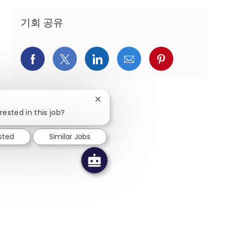
기회 공유
페이스북을 통해 공유
트위터를 통해 공유
링크드인을 통해 공유
이메일을 통해 공유
핀터레스트를
Close chatbot notification
rested in this job?
ested
Similar Jobs