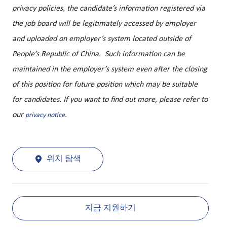
privacy policies, the candidate’s information registered via
the job board will be legitimately accessed by employer
and uploaded on employer’s system located outside of
People’s Republic of China. Such information can be
maintained in the employer’s system even after the closing
of this position for future position which may be suitable
for candidates. If you want to find out more, please refer to
our
.
privacy notice
위치 탐색
지금 지원하기