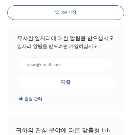
Job 저장
유사한 일자리에 대한 알림을 받으십시오
일자리 알림을 받으려면 가입하십시오
이메일 주소 입력(필수 사항)
제출
Job 알림 관리
귀하의 관심 분야에 따른 맞춤형 Job