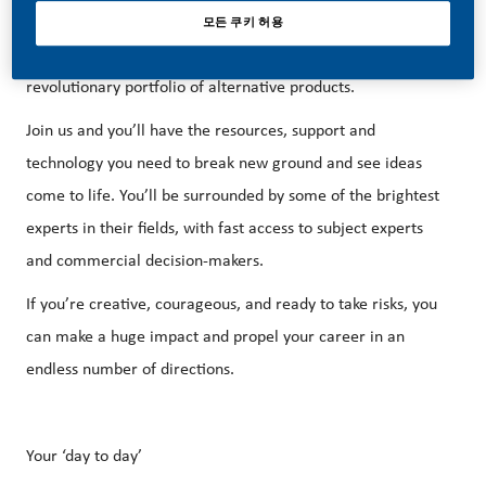
at PMI, that’s exactly what’s happening. This is the driving
모든 쿠키 허용
force for our bold new vision: to replace cigarettes with a
revolutionary portfolio of alternative products.
Join us and you’ll have the resources, support and
technology you need to break new ground and see ideas
come to life. You’ll be surrounded by some of the brightest
experts in their fields, with fast access to subject experts
and commercial decision-makers.
If you’re creative, courageous, and ready to take risks, you
can make a huge impact and propel your career in an
endless number of directions.
Your ‘day to day’