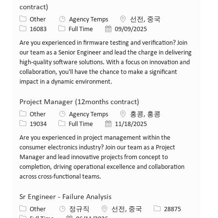
contract)
카테고리
위치
Other
Agency Temps
선전, 중국
Job ID
Job 유형
게시일
16083
Full Time
09/09/2025
Are you experienced in firmware testing and verification? Join
our team as a Senior Engineer and lead the charge in delivering
high-quality software solutions. With a focus on innovation and
collaboration, you'll have the chance to make a significant
impact in a dynamic environment.
Project Manager (12months contract)
카테고리
위치
Other
Agency Temps
홍콩, 홍콩
Job ID
Job 유형
게시일
19034
Full Time
11/18/2025
Are you experienced in project management within the
consumer electronics industry? Join our team as a Project
Manager and lead innovative projects from concept to
completion, driving operational excellence and collaboration
across cross-functional teams.
Sr Engineer - Failure Analysis
카테고리
위치
Job ID
Other
정규직
선전, 중국
28875