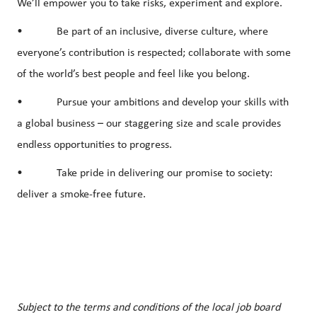
We’ll empower you to take risks, experiment and explore.
• Be part of an inclusive, diverse culture, where
everyone’s contribution is respected; collaborate with some
of the world’s best people and feel like you belong.
• Pursue your ambitions and develop your skills with
a global business – our staggering size and scale provides
endless opportunities to progress.
• Take pride in delivering our promise to society:
deliver a smoke-free future.
Subject to the terms and conditions of the local job board