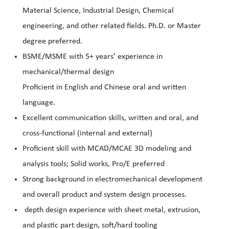
Material Science, Industrial Design, Chemical
engineering, and other related fields. Ph.D. or Master
degree preferred.
BSME/MSME with 5+ years’ experience in
mechanical/thermal design
Proficient in English and Chinese oral and written
language.
Excellent communication skills, written and oral, and
cross-functional (internal and external)
Proficient skill with MCAD/MCAE 3D modeling and
analysis tools; Solid works, Pro/E preferred
Strong background in electromechanical development
and overall product and system design processes.
depth design experience with sheet metal, extrusion,
and plastic part design, soft/hard tooling