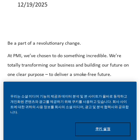
12/19/2025
Be a part of a revolutionary change.
At PMI, we’ve chosen to do something incredible. We’re
totally transforming our business and building our future on
one clear purpose – to deliver a smoke-free future.
With huge change, comes huge opportunity. So, wherever
you join us, you’ll enjoy to dream up and deliver better,
우리는 소셜 미디어 기능의 제공과 데이터 분석 및 본 사이트가 올바로 동작하고
개인화된 콘텐츠와 광고를 제공하기 위해 쿠키를 사용하고 있습니다. 회사 사이
brighter solutions and the space to move your career
트에 대한 귀하의 사용 정보를 회사의 소셜 미디어, 광고 및 분석 협력사와 공유합
니다.
forward in endlessly different directions.
It’s so rare in electronics industry that everything aligns to
쿠키 설정
create the ideal conditions for outstanding work. Right now,