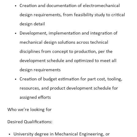
Creation and documentation of electromechanical
design requirements, from feasibility study to critical
design detail
Development, implementation and integration of
mechanical design solutions across technical
disciplines from concept to production, per the
development schedule and optimized to meet all
design requirements
Creation of budget estimation for part cost, tooling,
resources, and product development schedule for
assigned efforts
Who we’re looking for
Desired Qualifications:
University degree in Mechanical Engineering, or