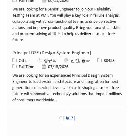
Job 유형
게시일
Full Time
06/11/2026
We are looking for a Senior Engineer to join our Reliability
Testing Team at PMI. You will play a key role in failure analysis,
collaborating with cross-functional teams to drive corrective
actions and improve product quality. Bring your analytical skills
and problem-solving abilities to help us deliver a smoke-free
future.
Principal DSE (Design System Engineer)
카테고리
위치
Job ID
Other
정규직
선전, 중국
30453
Job 유형
게시일
Full Time
07/15/2026
We are looking for an experienced Principal Design System
Engineer to lead system architecture and integration for next-
generation connected devices. Join us in shaping a smoke-free
future with innovative technology solutions that impact millions
of consumers worldwide.
더 보기