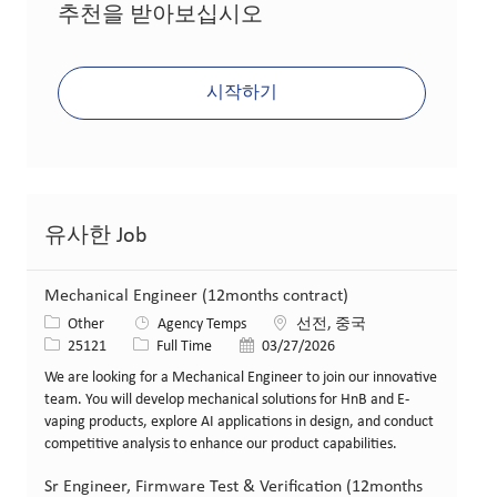
추천을 받아보십시오
시작하기
유사한 Job
Mechanical Engineer (12months contract)
카테고리
위치
Other
Agency Temps
선전, 중국
Job ID
Job 유형
게시일
25121
Full Time
03/27/2026
We are looking for a Mechanical Engineer to join our innovative
team. You will develop mechanical solutions for HnB and E-
vaping products, explore AI applications in design, and conduct
competitive analysis to enhance our product capabilities.
Sr Engineer, Firmware Test & Verification (12months