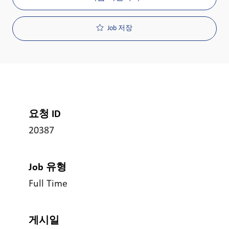
Job 저장
요청 ID
20387
Job 유형
Full Time
게시일