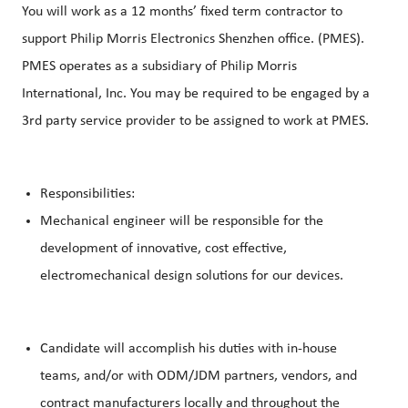
You will work as a 12 months’ fixed term contractor to
support Philip Morris Electronics Shenzhen office. (PMES).
PMES operates as a subsidiary of Philip Morris
International, Inc. You may be required to be engaged by a
3rd party service provider to be assigned to work at PMES.
Responsibilities:
Mechanical engineer will be responsible for the
development of innovative, cost effective,
electromechanical design solutions for our devices.
Candidate will accomplish his duties with in-house
teams, and/or with ODM/JDM partners, vendors, and
contract manufacturers locally and throughout the