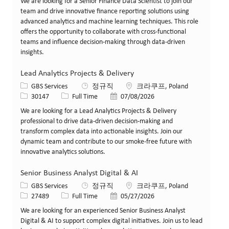
We are looking for a Senior Finance Data Scientist to join our
team and drive innovative finance reporting solutions using
advanced analytics and machine learning techniques. This role
offers the opportunity to collaborate with cross-functional
teams and influence decision-making through data-driven
insights.
Lead Analytics Projects & Delivery
카테고리
위치
GBS Services
정규직
크라쿠프, Poland
Job ID
Job 유형
게시일
30147
Full Time
07/08/2026
We are looking for a Lead Analytics Projects & Delivery
professional to drive data-driven decision-making and
transform complex data into actionable insights. Join our
dynamic team and contribute to our smoke-free future with
innovative analytics solutions.
Senior Business Analyst Digital & AI
카테고리
위치
GBS Services
정규직
크라쿠프, Poland
Job ID
Job 유형
게시일
27489
Full Time
05/27/2026
We are looking for an experienced Senior Business Analyst
Digital & AI to support complex digital initiatives. Join us to lead