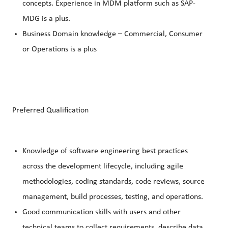
concepts. Experience in MDM platform such as SAP-
MDG is a plus.
Business Domain knowledge – Commercial, Consumer
or Operations is a plus
Preferred Qualification
Knowledge of software engineering best practices
across the development lifecycle, including agile
methodologies, coding standards, code reviews, source
management, build processes, testing, and operations.
Good communication skills with users and other
technical teams to collect requirements, describe data