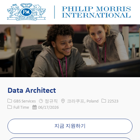
Skip to main content
Skip to main content
-
-
Data Architect
카테고리
위치
Job ID
GBS Services
정규직
크라쿠프, Poland
22523
Job 유형
게시일
Full Time
06/17/2026
지금 지원하기