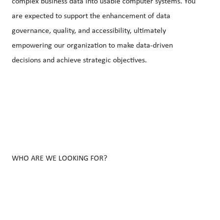
complex business data into usable computer systems. You
are expected to support the enhancement of data
governance, quality, and accessibility, ultimately
empowering our organization to make data-driven
decisions and achieve strategic objectives.
WHO ARE WE LOOKING FOR?