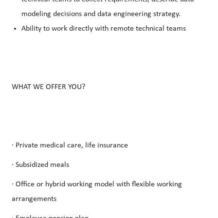
modeling decisions and data engineering strategy.
Ability to work directly with remote technical teams
WHAT WE OFFER YOU?
· Private medical care, life insurance
· Subsidized meals
· Office or hybrid working model with flexible working
arrangements