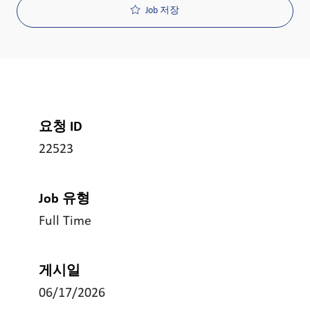
Job 저장
요청 ID
22523
Job 유형
Full Time
게시일
06/17/2026