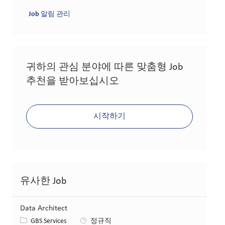
Job 알림 관리
귀하의 관심 분야에 따른 맞춤형 Job
추천을 받아보십시오
시작하기
유사한 Job
Data Architect
카테고리
GBS Services
정규직