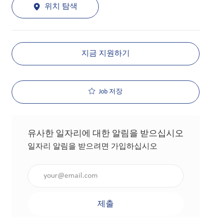
위치 탐색
지금 지원하기
Job 저장
유사한 일자리에 대한 알림을 받으십시오
일자리 알림을 받으려면 가입하십시오
이메일 주소 입력(필수 사항)
제출