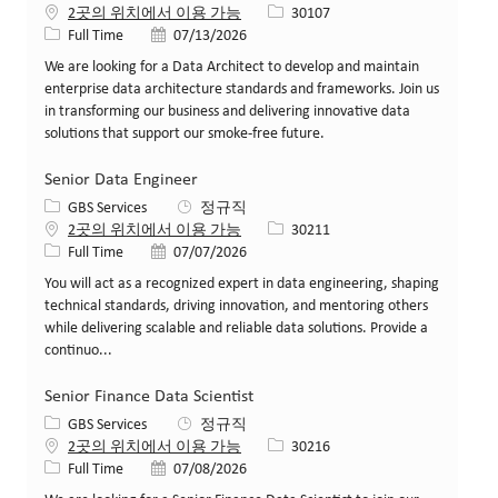
Job ID
2곳의 위치에서 이용 가능
30107
Job 유형
게시일
Full Time
07/13/2026
We are looking for a Data Architect to develop and maintain
enterprise data architecture standards and frameworks. Join us
in transforming our business and delivering innovative data
solutions that support our smoke-free future.
Senior Data Engineer
카테고리
GBS Services
정규직
Job ID
2곳의 위치에서 이용 가능
30211
Job 유형
게시일
Full Time
07/07/2026
You will act as a recognized expert in data engineering, shaping
technical standards, driving innovation, and mentoring others
while delivering scalable and reliable data solutions. Provide a
continuo...
Senior Finance Data Scientist
카테고리
GBS Services
정규직
Job ID
2곳의 위치에서 이용 가능
30216
Job 유형
게시일
Full Time
07/08/2026