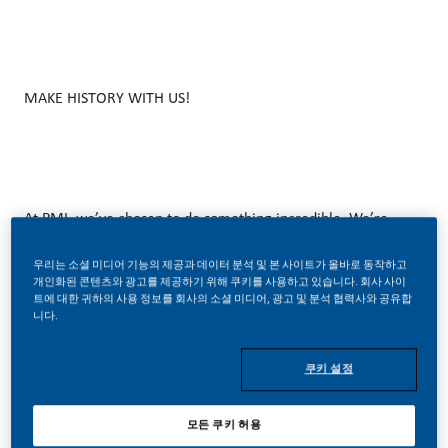
MAKE HISTORY WITH US!
At PMI, we’ve chosen to do something incredible. We’re
totally transforming our business and building our future on
우리는 소셜 미디어 기능의 제공과 데이터 분석 및 본 사이트가 올바로 동작하고
smoke-free products with the power to deliver a smoke-
개인화된 콘텐츠와 광고를 제공하기 위해 쿠키를 사용하고 있습니다. 회사 사이
트에 대한 귀하의 사용 정보를 회사의 소셜 미디어, 광고 및 분석 협력사와 공유합
free future.
니다.
With huge change, comes huge opportunity. So, wherever
쿠키 설정
you join us, you’ll enjoy the freedom to dream up and
deliver better, brighter solutions and the space to move
모든 쿠키 허용
your career forward in endlessly different directions.