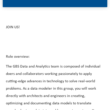
JOIN US!
Role overview:
The GBS Data and Analytics team is composed of individual
doers and collaborators working passionately to apply
cutting-edge advances in technology to solve real-world
problems. As a data modeler in this group, you will work
directly with architects and engineers in creating,
optimizing and documenting data models to translate