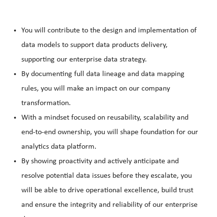
You will contribute to the design and implementation of
data models to support data products delivery,
supporting our enterprise data strategy.
By documenting full data lineage and data mapping
rules, you will make an impact on our company
transformation.
With a mindset focused on reusability, scalability and
end-to-end ownership, you will shape foundation for our
analytics data platform.
By showing proactivity and actively anticipate and
resolve potential data issues before they escalate, you
will be able to drive operational excellence, build trust
and ensure the integrity and reliability of our enterprise