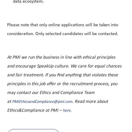
data ecosystem.
Please note that only online applications will be taken into
consideration. Only selected candidates will be contacted.
At PMI we run the business in line with ethical principles
and encourage SpeakUp culture. We care for equal chances
and fair treatment. If you find anything that violates these
principles in this job offer or the recruitment process, you
may contact our Ethics and Compliance Team
at
. Read more about
PMIEthicsandCompliance@pmi.com
Ethics&Compliance at PMI –
.
here