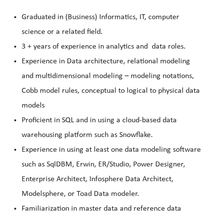
Graduated in (Business) Informatics, IT, computer
science or a related field.
3 + years of experience in analytics and data roles.
Experience in Data architecture, relational modeling
and multidimensional modeling – modeling notations,
Cobb model rules, conceptual to logical to physical data
models
Proficient in SQL and in using a cloud-based data
warehousing platform such as Snowflake.
Experience in using at least one data modeling software
such as SqlDBM, Erwin, ER/Studio, Power Designer,
Enterprise Architect, Infosphere Data Architect,
Modelsphere, or Toad Data modeler.
Familiarization in master data and reference data