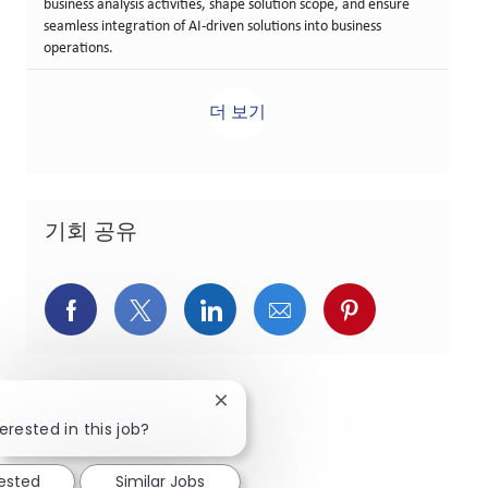
business analysis activities, shape solution scope, and ensure
seamless integration of AI-driven solutions into business
operations.
더 보기
기회 공유
페이스북을 통해 공유
트위터를 통해 공유
링크드인을 통해 공유
이메일을 통해 공유
핀터레스트를
Close chatbot notification
erested in this job?
rested
Similar Jobs