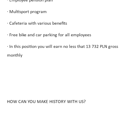
· Employee pension plan
· Multisport program
· Cafeteria with various benefits
· Free bike and car parking for all employees
· In this position you will earn no less that 13 732 PLN gross
monthly
HOW CAN YOU MAKE HISTORY WITH US?