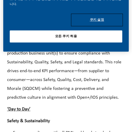
purpose and have an appetite for progress.
니다.
We are hiring a Manager, Business Unit - ZYN for our
쿠키 설정
Owensboro KY Factory!
The Manager, Business Unit
is responsible for leading,
모든 쿠키 허용
planning, and managing all activities within the assigned
production business unit(s) to ensure compliance with
Sustainability, Quality, Safety, and Legal standards. This role
drives end-to-end KPI performance—from supplier to
consumer—across Safety, Quality, Cost, Delivery, and
Morale (SQDCM) while fostering a preventive and
predictive culture in alignment with Open+/IOS principles.
‘Day to Day’
Safety & Sustainability