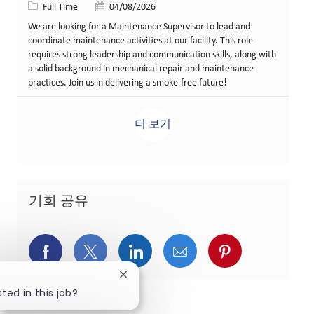
Job 유형
게시일
Full Time
04/08/2026
We are looking for a Maintenance Supervisor to lead and
coordinate maintenance activities at our facility. This role
requires strong leadership and communication skills, along with
a solid background in mechanical repair and maintenance
practices. Join us in delivering a smoke-free future!
더 보기
기회 공유
페이스북을 통해 공유
트위터를 통해 공유
링크드인을 통해 공유
이메일을 통해 공유
핀터레스트를
Close chatbot notification
ted in this job?