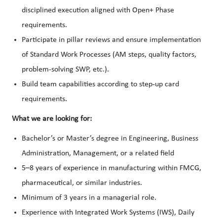
disciplined execution aligned with Open+ Phase
requirements.
Participate in pillar reviews and ensure implementation
of Standard Work Processes (AM steps, quality factors,
problem-solving SWP, etc.).
Build team capabilities according to step-up card
requirements.
What we are looking for:
Bachelor’s or Master’s degree in Engineering, Business
Administration, Management, or a related field
5–8 years of experience in manufacturing within FMCG,
pharmaceutical, or similar industries.
Minimum of 3 years in a managerial role.
Experience with Integrated Work Systems (IWS), Daily