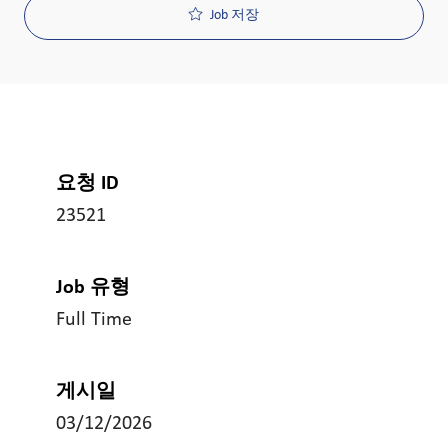
Job 저장
요청 ID
23521
Job 유형
Full Time
게시일
03/12/2026