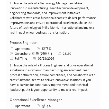
Embrace the role of a Technology Manager and drive
innovation in manufacturing. Lead technical development,
engineering standards, and improvement initiatives.
Collaborate with cross-functional teams to deliver performance
improvements and ensure operational excellence. Shape the
future of technology at Philip Morris International and make a
real impact on our business transformation.
Process Engineer
카테고리
Operations
정규직
위치
Job ID
Owensboro, 미국 (켄터키)
28190
Job 유형
게시일
Full Time
05/28/2026
Embrace the role of a Process Engineer and drive operational
excellence in a dynamic manufacturing environment. Lead
process optimization, ensure compliance, and collaborate with
cross-functional teams to deliver innovative solutions. If you
have a passion for continuous improvement and technical
leadership, this is your opportunity to make a real impact.
Operational Excellence Manager
카테고리
Operations
정규직