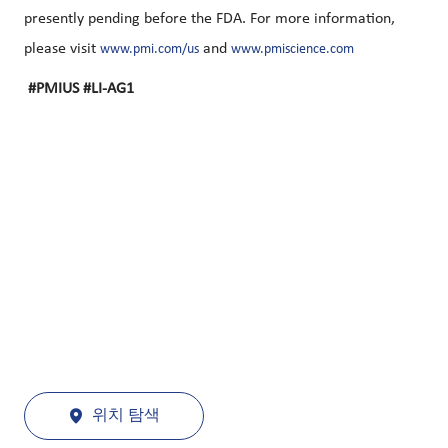
presently pending before the FDA. For more information,
please visit
and
www.pmi.com/us
www.pmiscience.com
#PMIUS #LI-AG1
위치 탐색