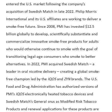
entered the U.S. market following the company’s
acquisition of Swedish Match in late 2022. Philip Morris
International and its U.S. affiliates are working to deliver a
smoke-free future. Since 2008, PMI has invested $12.5
billion globally to develop, scientifically substantiate and
commercialize innovative smoke-free products for adults
who would otherwise continue to smoke with the goal of
transitioning legal-age consumers who smoke to better
alternatives. In 2022, PMI acquired Swedish Match – a
leader in oral nicotine delivery – creating a global smoke-
free champion led by the
IQOS
and
ZYN
brands. The U.S.
Food and Drug Administration has authorized versions of
PMI’s
IQOS
electronically heated tobacco devices and
Swedish Match’s General snus as Modified Risk Tobacco
Products and renewal applications for these products are