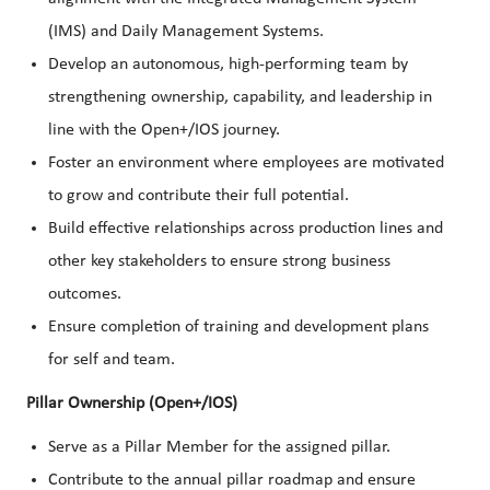
(IMS) and Daily Management Systems.
Develop an autonomous, high-performing team by
strengthening ownership, capability, and leadership in
line with the Open+/IOS journey.
Foster an environment where employees are motivated
to grow and contribute their full potential.
Build effective relationships across production lines and
other key stakeholders to ensure strong business
outcomes.
Ensure completion of training and development plans
for self and team.
Pillar Ownership (Open+/IOS)
Serve as a Pillar Member for the assigned pillar.
Contribute to the annual pillar roadmap and ensure