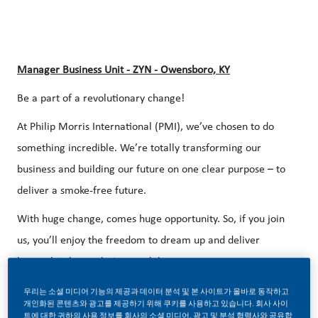
Manager Business Unit - ZYN - Owensboro, KY
Be a part of a revolutionary change!
At Philip Morris International (PMI), we’ve chosen to do
something incredible. We’re totally transforming our
business and building our future on one clear purpose – to
deliver a smoke-free future.
With huge change, comes huge opportunity. So, if you join
us, you’ll enjoy the freedom to dream up and deliver
better, brighter solutions and the space to move your
career forward in endlessly different directions. Our
우리는 소셜 미디어 기능의 제공과 데이터 분석 및 본 사이트가 올바로 동작하고
success depends on people who are committed to our
개인화된 콘텐츠와 광고를 제공하기 위해 쿠키를 사용하고 있습니다. 회사 사이
트에 대한 귀하의 사용 정보를 회사의 소셜 미디어, 광고 및 분석 협력사와 공유합