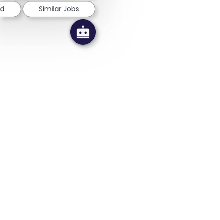
ed
Similar Jobs