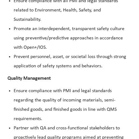
Ensure compliance with all PMI and legal standards
related to Environment, Health, Safety, and
Sustainability.
Promote an interdependent, transparent safety culture
using preventive/predictive approaches in accordance
with Open+/IOS.
Prevent personnel, asset, or societal loss through strong
application of safety systems and behaviors.
Quality Management
Ensure compliance with PMI and legal standards
regarding the quality of incoming materials, semi-
finished goods, and finished goods in line with QMS
requirements.
Partner with QA and cross-functional stakeholders to
proactively lead quality programs aimed at preventing