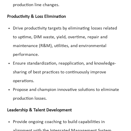
production line changes.
Productivity & Loss Elimination
Drive productivity targets by eliminating losses related
to uptime, DIM waste, yield, overtime, repair and
maintenance (R&M), utilities, and environmental
performance.
Ensure standardization, reapplication, and knowledge-
sharing of best practices to continuously improve
operations.
Propose and champion innovative solutions to eliminate
production losses.
Leadership & Talent Development
Provide ongoing coaching to build capabilities in
alignment with the Integrated Management System