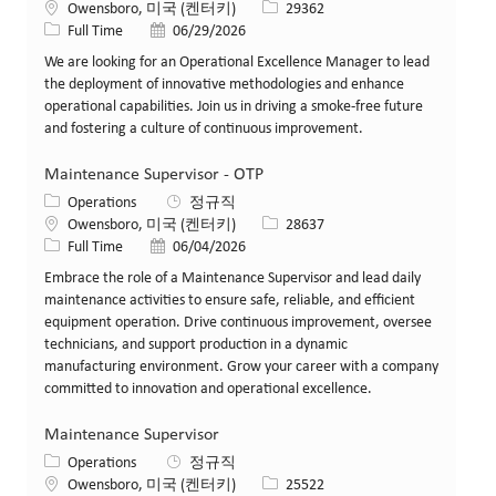
위치
Job ID
Owensboro, 미국 (켄터키)
29362
Job 유형
게시일
Full Time
06/29/2026
We are looking for an Operational Excellence Manager to lead
the deployment of innovative methodologies and enhance
operational capabilities. Join us in driving a smoke-free future
and fostering a culture of continuous improvement.
Maintenance Supervisor - OTP
카테고리
Operations
정규직
위치
Job ID
Owensboro, 미국 (켄터키)
28637
Job 유형
게시일
Full Time
06/04/2026
Embrace the role of a Maintenance Supervisor and lead daily
maintenance activities to ensure safe, reliable, and efficient
equipment operation. Drive continuous improvement, oversee
technicians, and support production in a dynamic
manufacturing environment. Grow your career with a company
committed to innovation and operational excellence.
Maintenance Supervisor
카테고리
Operations
정규직
위치
Job ID
Owensboro, 미국 (켄터키)
25522