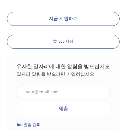
지금 지원하기
Job 저장
유사한 일자리에 대한 알림을 받으십시오
일자리 알림을 받으려면 가입하십시오
이메일 주소 입력(필수 사항)
제출
Job 알림 관리