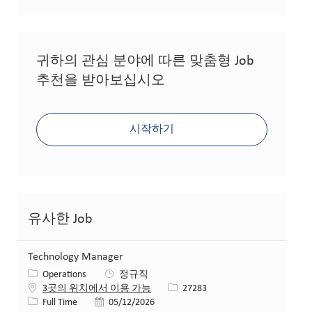
귀하의 관심 분야에 따른 맞춤형 Job
추천을 받아보십시오
시작하기
유사한 Job
Technology Manager
카테고리
Operations
정규직
Job ID
3곳의 위치에서 이용 가능
27283
Job 유형
게시일
Full Time
05/12/2026