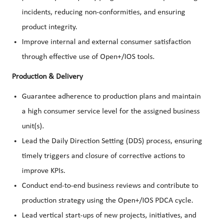
incidents, reducing non-conformities, and ensuring
product integrity.
Improve internal and external consumer satisfaction
through effective use of Open+/IOS tools.
Production & Delivery
Guarantee adherence to production plans and maintain
a high consumer service level for the assigned business
unit(s).
Lead the Daily Direction Setting (DDS) process, ensuring
timely triggers and closure of corrective actions to
improve KPIs.
Conduct end-to-end business reviews and contribute to
production strategy using the Open+/IOS PDCA cycle.
Lead vertical start-ups of new projects, initiatives, and