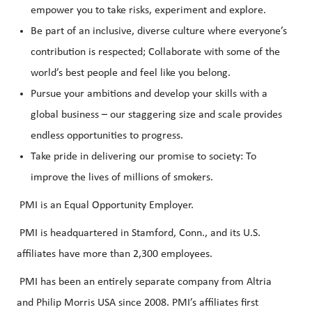
empower you to take risks, experiment and explore.
Be part of an inclusive, diverse culture where everyone’s
contribution is respected; Collaborate with some of the
world’s best people and feel like you belong.
Pursue your ambitions and develop your skills with a
global business – our staggering size and scale provides
endless opportunities to progress.
Take pride in delivering our promise to society: To
improve the lives of millions of smokers.
PMI is an Equal Opportunity Employer.
PMI is headquartered in Stamford, Conn., and its U.S.
affiliates have more than 2,300 employees.
PMI has been an entirely separate company from Altria
and Philip Morris USA since 2008. PMI’s affiliates first