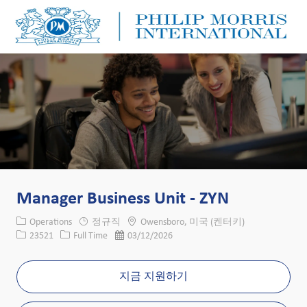
Skip to main content
Skip to main content
-
-
Manager Business Unit - ZYN
카테고리
위치
Operations
정규직
Owensboro, 미국 (켄터키)
Job ID
Job 유형
게시일
23521
Full Time
03/12/2026
지금 지원하기