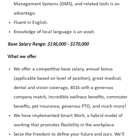
Management Systems (DMS), and related tools is an
advantage.
Fluent in English.
Knowledge of local language is an asset.
Base Salary Range: $136,000 - $170,000
What we offer
We offer a competitive base salary, annual bonus
(applicable based on level of position), great medical,
dental and vision coverage, 401k with a generous
company match, incredible wellness benefits, commuter
benefits, pet insurance, generous PTO, and much more!
We have implemented Smart Work, a hybrid model of
working that promotes flexibility in the workplace.
Seize the freedom to define your future and ours. We’ll