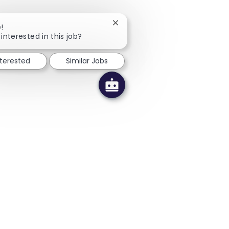
Close chatbot notification
!
interested in this job?
nterested
Similar Jobs