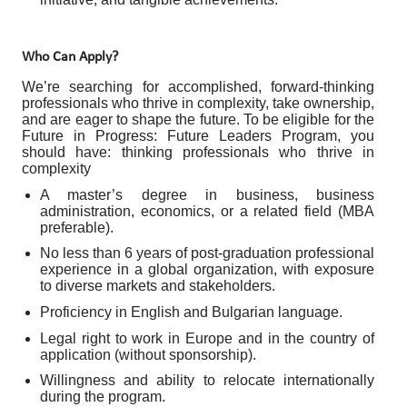
Who Can Apply?
We’re searching for accomplished, forward-thinking
professionals who thrive in complexity, take ownership,
and are eager to shape the future. To be eligible for the
Future in Progress: Future Leaders Program, you
should have: thinking professionals who thrive in
complexity
A master’s degree in business, business
administration, economics, or a related field (MBA
preferable).
No less than 6 years of post-graduation professional
experience in a global organization, with exposure
to diverse markets and stakeholders.
Proficiency in English and Bulgarian language.
Legal right to work in Europe and in the country of
application (without sponsorship).
Willingness and ability to relocate internationally
during the program.