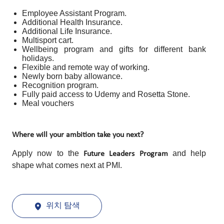
Employee Assistant Program.
Additional Health Insurance.
Additional Life Insurance.
Multisport cart.
Wellbeing program and gifts for different bank
holidays.
Flexible and remote way of working.
Newly born baby allowance.
Recognition program.
Fully paid access to Udemy and Rosetta Stone.
Meal vouchers
Where will your ambition take you next?
Apply now to the
and help
Future Leaders Program
shape what comes next at PMI.
위치 탐색