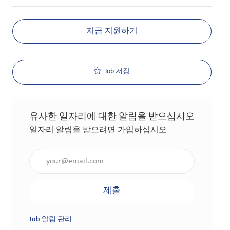
지금 지원하기
Job 저장
유사한 일자리에 대한 알림을 받으십시오
일자리 알림을 받으려면 가입하십시오
이메일 주소 입력(필수 사항)
제출
Job 알림 관리