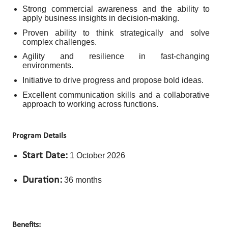
Strong commercial awareness and the ability to
apply business insights in decision-making.
Proven ability to think strategically and solve
complex challenges.
Agility and resilience in fast-changing
environments.
Initiative to drive progress and propose bold ideas.
Excellent communication skills and a collaborative
approach to working across functions.
Program Details
Start Date:
1 October 2026
Duration:
36 months
Benefits: