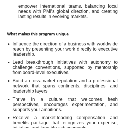
empower international teams, balancing local
needs with PMI’s global direction, and creating
lasting results in evolving markets.
What makes this program unique
Influence the direction of a business with worldwide
reach by presenting your work directly to executive
leadership.
Lead breakthrough initiatives with autonomy to
challenge conventions, supported by mentorship
from board-level executives.
Build a cross-market reputation and a professional
network that spans continents, disciplines, and
leadership layers.
Thrive in a culture that welcomes fresh
perspectives, encourages experimentation, and
supports your ambitions.
Receive a market-leading compensation and
benefits package that recognizes your expertise,
initiative, and tangible achievements.