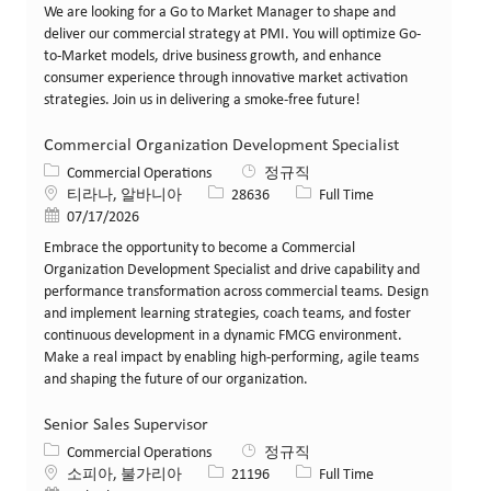
We are looking for a Go to Market Manager to shape and
deliver our commercial strategy at PMI. You will optimize Go-
to-Market models, drive business growth, and enhance
consumer experience through innovative market activation
strategies. Join us in delivering a smoke-free future!
Commercial Organization Development Specialist
카테고리
Commercial Operations
정규직
위치
Job ID
Job 유형
티라나, 알바니아
28636
Full Time
게시일
07/17/2026
Embrace the opportunity to become a Commercial
Organization Development Specialist and drive capability and
performance transformation across commercial teams. Design
and implement learning strategies, coach teams, and foster
continuous development in a dynamic FMCG environment.
Make a real impact by enabling high-performing, agile teams
and shaping the future of our organization.
Senior Sales Supervisor
카테고리
Commercial Operations
정규직
위치
Job ID
Job 유형
소피아, 불가리아
21196
Full Time