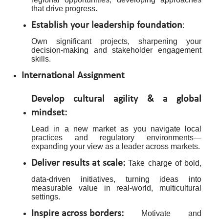
that drive progress.
Establish your leadership foundation
:
Own significant projects, sharpening your
decision-making and stakeholder engagement
skills.
International Assignment
Develop cultural agility & a global
mindset:
Lead in a new market as you navigate local
practices and regulatory environments—
expanding your view as a leader across markets.
Deliver results at scale:
Take charge of bold,
data-driven initiatives, turning ideas into
measurable value in real-world, multicultural
settings.
Inspire across borders:
Motivate and