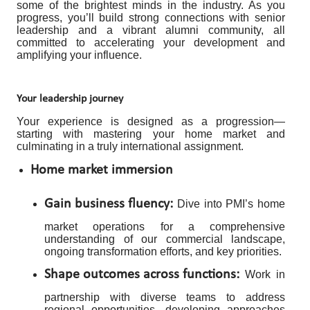
some of the brightest minds in the industry. As you
progress, you’ll build strong connections with senior
leadership and a vibrant alumni community, all
committed to accelerating your development and
amplifying your influence.
Your leadership journey
Your experience is designed as a progression—
starting with mastering your home market and
culminating in a truly international assignment.
Home market immersion
Gain business fluency:
Dive into PMI’s home
market operations for a comprehensive
understanding of our commercial landscape,
ongoing transformation efforts, and key priorities.
Shape outcomes across functions:
Work in
partnership with diverse teams to address
regional opportunities, developing approaches