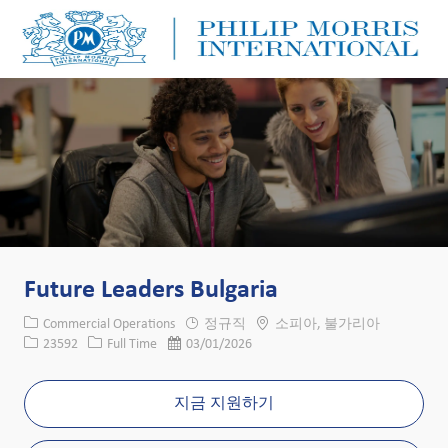
Skip to main content
Skip to main content
-
-
Future Leaders Bulgaria
카테고리
위치
Commercial Operations
정규직
소피아, 불가리아
Job ID
Job 유형
게시일
23592
Full Time
03/01/2026
지금 지원하기