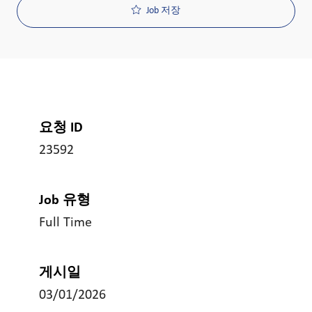
Job 저장
요청 ID
23592
Job 유형
Full Time
게시일
03/01/2026