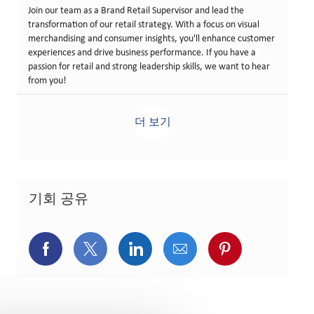
Join our team as a Brand Retail Supervisor and lead the
transformation of our retail strategy. With a focus on visual
merchandising and consumer insights, you'll enhance customer
experiences and drive business performance. If you have a
passion for retail and strong leadership skills, we want to hear
from you!
더 보기
기회 공유
페이스북을 통해 공유
트위터를 통해 공유
링크드인을 통해 공유
이메일을 통해 공유
핀터레스트를