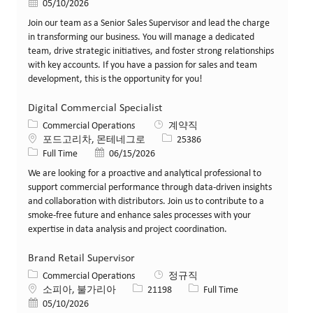
게시일
05/10/2026
Join our team as a Senior Sales Supervisor and lead the charge
in transforming our business. You will manage a dedicated
team, drive strategic initiatives, and foster strong relationships
with key accounts. If you have a passion for sales and team
development, this is the opportunity for you!
Digital Commercial Specialist
카테고리
Commercial Operations
계약직
위치
Job ID
포드고리차, 몬테네그로
25386
Job 유형
게시일
Full Time
06/15/2026
We are looking for a proactive and analytical professional to
support commercial performance through data-driven insights
and collaboration with distributors. Join us to contribute to a
smoke-free future and enhance sales processes with your
expertise in data analysis and project coordination.
Brand Retail Supervisor
카테고리
Commercial Operations
정규직
위치
Job ID
Job 유형
소피아, 불가리아
21198
Full Time
게시일
05/10/2026