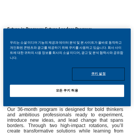
Future in Progress: Future Leaders Program
Break boundaries. Accelerate your leadership. Shape the
우리는 소셜 미디어 기능의 제공과 데이터 분석 및 본 사이트가 올바로 동작하고
개인화된 콘텐츠와 광고를 제공하기 위해 쿠키를 사용하고 있습니다. 회사 사이
future.
트에 대한 귀하의 사용 정보를 회사의 소셜 미디어, 광고 및 분석 협력사와 공유합
니다.
Lead your next chapter with vision, ambition, and the
freedom to make a global impact at Philip Morris
International (PMI). Drive transformation alongside
쿠키 설정
world-class experts, champion innovation, and
discover how far your leadership can take you.
모든 쿠키 허용
About the Future in Progress: Future Leaders program
Our 36-month program is designed for bold thinkers
and ambitious professionals ready to experiment,
introduce new ideas, and lead change that spans
borders. Through two high-impact rotations, you’ll
create transformative solutions while learning from