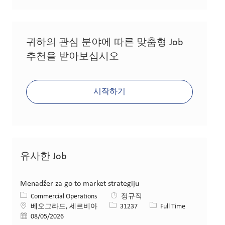
귀하의 관심 분야에 따른 맞춤형 Job
추천을 받아보십시오
시작하기
유사한 Job
Menadžer za go to market strategiju
카테고리
Commercial Operations
정규직
위치
Job ID
Job 유형
베오그라드, 세르비아
31237
Full Time
게시일
08/05/2026