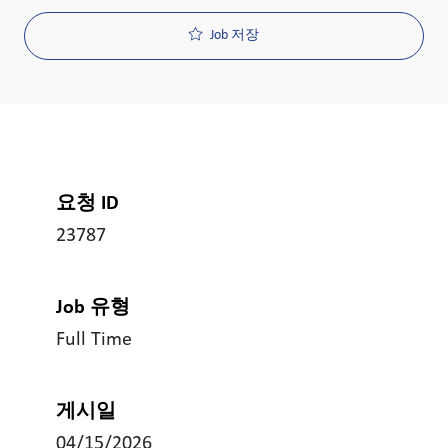
Job 저장
요청 ID
23787
Job 유형
Full Time
게시일
04/15/2026