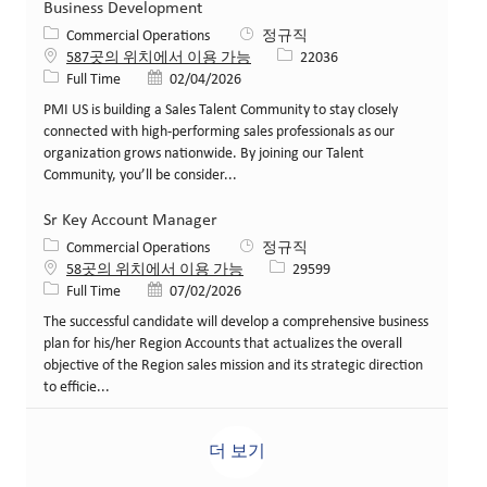
Business Development
카테고리
Commercial Operations
정규직
Job ID
587곳의 위치에서 이용 가능
22036
Job 유형
게시일
Full Time
02/04/2026
PMI US is building a Sales Talent Community to stay closely
connected with high‑performing sales professionals as our
organization grows nationwide. By joining our Talent
Community, you’ll be consider...
Sr Key Account Manager
카테고리
Commercial Operations
정규직
Job ID
58곳의 위치에서 이용 가능
29599
Job 유형
게시일
Full Time
07/02/2026
The successful candidate will develop a comprehensive business
plan for his/her Region Accounts that actualizes the overall
objective of the Region sales mission and its strategic direction
to efficie...
더 보기