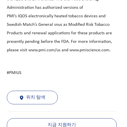
Administration has authorized versions of
PMI’s
IQOS
electronically heated tobacco devices and
Swedish Match’s General snus as Modified Risk Tobacco
Products and renewal applications for these products are
presently pending before the FDA. For more information,
please visit
www.pmi.com/us
and
www.pmiscience.com
.
#PMIUS
위치 탐색
지금 지원하기