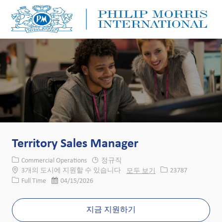
Skip to main content
Skip to main content
-
-
Territory Sales Manager
카테고리
Commercial Operations
정규직
Job ID
3개의 도시에 지원할 수 있습니다
모두 보기
23787
Job 유형
게시일
Full Time
04/15/2026
지금 지원하기