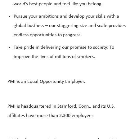
world’s best people and feel like you belong.
Pursue your ambitions and develop your skills with a
global business – our staggering size and scale provides
endless opportunities to progress.
Take pride in delivering our promise to society: To
improve the lives of millions of smokers.
PMI is an Equal Opportunity Employer.
PMI is headquartered in Stamford, Conn., and its U.S.
affiliates have more than 2,300 employees.