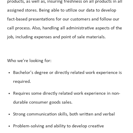
products, as well as, insuring freshness on all products in all
assigned stores. Being able to utilize our data to develop
fact-based presentations for our customers and follow our
call process. Also, handling all administrative aspects of the
job, including expenses and point of sale materials.
Who we’re looking for:
Bachelor's degree or directly related work experience is
required.
Requires some directly related work experience in non-
durable consumer goods sales.
Strong communication skills, both written and verbal
Problem-solving and ability to develop creative