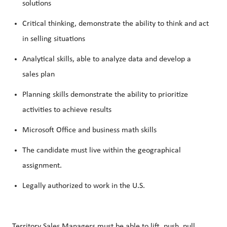
solutions
Critical thinking, demonstrate the ability to think and act
in selling situations
Analytical skills, able to analyze data and develop a
sales plan
Planning skills demonstrate the ability to prioritize
activities to achieve results
Microsoft Office and business math skills
The candidate must live within the geographical
assignment.
Legally authorized to work in the U.S.
Territory Sales Managers must be able to lift, push, pull,