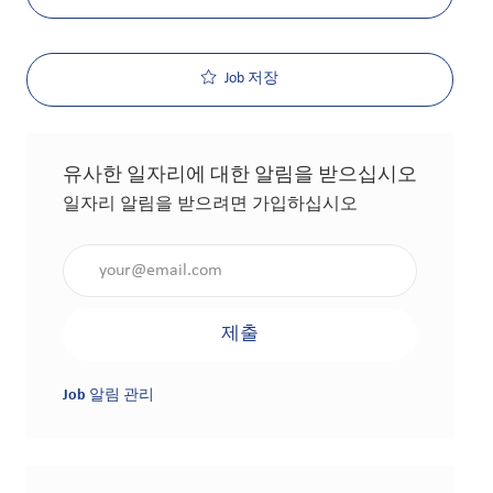
Job 저장
유사한 일자리에 대한 알림을 받으십시오
일자리 알림을 받으려면 가입하십시오
이메일 주소 입력(필수 사항)
제출
Job 알림 관리