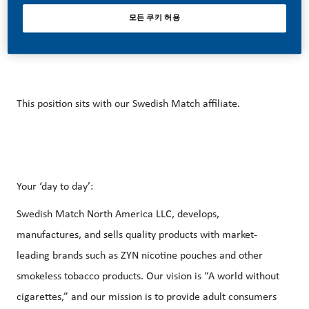
career forward in endlessly different directions. Our
모든 쿠키 허용
success depends on people who are committed to our
purpose and have an appetite for progress.
This position sits with our Swedish Match affiliate.
Your ‘day to day’:
Swedish Match North America LLC, develops,
manufactures, and sells quality products with market-
leading brands such as ZYN nicotine pouches and other
smokeless tobacco products. Our vision is “A world without
cigarettes,” and our mission is to provide adult consumers