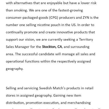
with alternatives that are enjoyable but have a lower risk
than smoking. We are one of the fastest-growing
consumer-packaged-goods (CPG) producers and ZYN is the
number one selling nicotine pouch in the US. In order to
continually promote and create innovative products that
support our vision, we are currently seeking a Territory
Sales Manager for the
Stockton, CA
, and surrounding
area. The successful candidate will manage all sales and
operational functions within the respectively assigned
geography.
Selling and servicing Swedish Match's products in retail
stores in assigned geography. Gaining new item
distribution, promotion execution, and merchandising