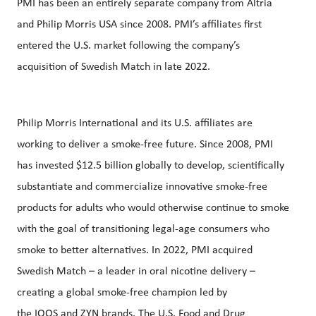
PMI has been an entirely separate company from Altria
and Philip Morris USA since 2008. PMI’s affiliates first
entered the U.S. market following the company’s
acquisition of Swedish Match in late 2022.
Philip Morris International and its U.S. affiliates are
working to deliver a smoke-free future. Since 2008, PMI
has invested $12.5 billion globally to develop, scientifically
substantiate and commercialize innovative smoke-free
products for adults who would otherwise continue to smoke
with the goal of transitioning legal-age consumers who
smoke to better alternatives. In 2022, PMI acquired
Swedish Match – a leader in oral nicotine delivery –
creating a global smoke-free champion led by
the
IQOS
and
ZYN
brands. The U.S. Food and Drug