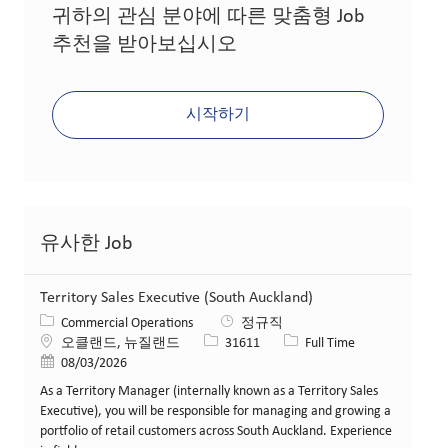
귀하의 관심 분야에 따른 맞춤형 Job
추천을 받아보십시오
시작하기
유사한 Job
Territory Sales Executive (South Auckland)
카테고리
Commercial Operations
정규직
위치
Job ID
Job 유형
오클랜드, 뉴질랜드
31611
Full Time
게시일
08/03/2026
As a Territory Manager (internally known as a Territory Sales
Executive), you will be responsible for managing and growing a
portfolio of retail customers across South Auckland. Experience