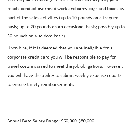
reach, conduct overhead work and carry bags and boxes as
part of the sales activities (up to 10 pounds on a frequent
basis; up to 20 pounds on an occasional basis; possibly up to
50 pounds on a seldom basis).
Upon hire, if it is deemed that you are ineligible for a
corporate credit card you will be responsible to pay for
travel costs incurred to meet the job obligations. However,
you will have the ability to submit weekly expense reports
to ensure timely reimbursements.
Annual Base Salary Range:
$60,000-$80,000