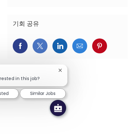
기회 공유
페이스북을 통해 공유
트위터를 통해 공유
링크드인을 통해 공유
이메일을 통해 공유
핀터레스트를
Close chatbot notification
rested in this job?
sted
Similar Jobs