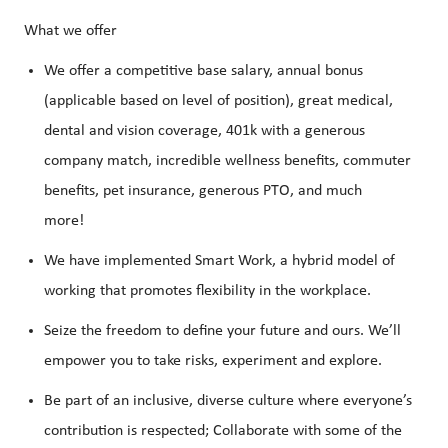
What we offer
We offer a competitive base salary, annual bonus
(applicable based on level of position), great medical,
dental and vision coverage, 401k with a generous
company match, incredible wellness benefits, commuter
benefits, pet insurance, generous PTO, and much
more!
We have implemented Smart Work, a hybrid model of
working that promotes flexibility in the workplace.
Seize the freedom to define your future and ours. We’ll
empower you to take risks, experiment and explore.
Be part of an inclusive, diverse culture where everyone’s
contribution is respected; Collaborate with some of the