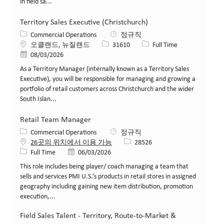
in field sa...
Territory Sales Executive (Christchurch)
카테고리
Commercial Operations
정규직
위치
Job ID
Job 유형
오클랜드, 뉴질랜드
31610
Full Time
게시일
08/03/2026
As a Territory Manager (internally known as a Territory Sales
Executive), you will be responsible for managing and growing a
portfolio of retail customers across Christchurch and the wider
South Islan...
Retail Team Manager
카테고리
Commercial Operations
정규직
Job ID
26곳의 위치에서 이용 가능
28526
Job 유형
게시일
Full Time
06/03/2026
This role includes being player/ coach managing a team that
sells and services PMI U.S.’s products in retail stores in assigned
geography including gaining new item distribution, promotion
execution,...
Field Sales Talent - Territory, Route-to-Market &