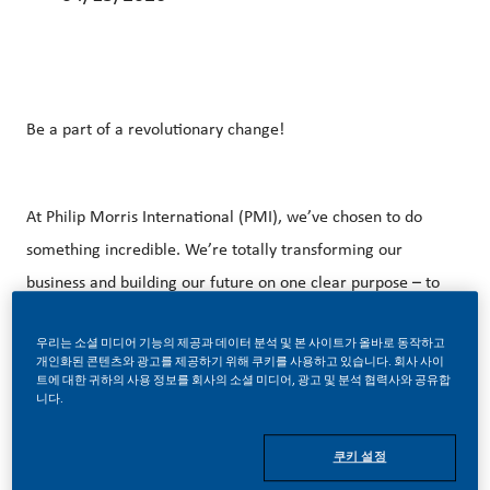
Be a part of a revolutionary change!
At Philip Morris International (PMI), we’ve chosen to do
something incredible. We’re totally transforming our
business and building our future on one clear purpose – to
deliver a smoke-free future.
우리는 소셜 미디어 기능의 제공과 데이터 분석 및 본 사이트가 올바로 동작하고
개인화된 콘텐츠와 광고를 제공하기 위해 쿠키를 사용하고 있습니다. 회사 사이
트에 대한 귀하의 사용 정보를 회사의 소셜 미디어, 광고 및 분석 협력사와 공유합
니다.
With huge change, comes huge opportunity. So, if you join
us, you’ll enjoy the freedom to dream up and deliver
쿠키 설정
better, brighter solutions and the space to move your