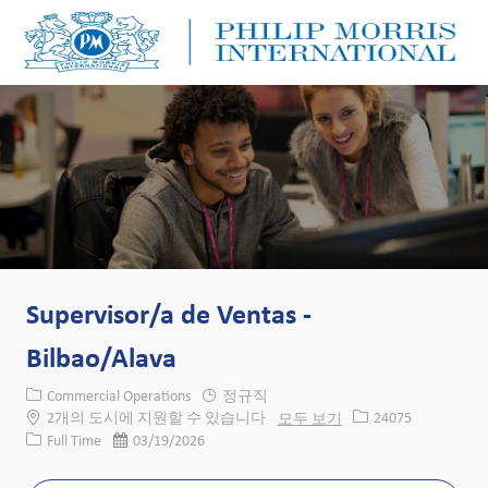
Skip to main content
Skip to main content
-
-
Supervisor/a de Ventas -
Bilbao/Alava
카테고리
Commercial Operations
정규직
Job ID
2개의 도시에 지원할 수 있습니다
모두 보기
24075
Job 유형
게시일
Full Time
03/19/2026