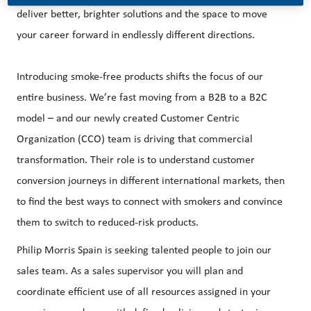
deliver better, brighter solutions and the space to move
your career forward in endlessly different directions.
Introducing smoke-free products shifts the focus of our
entire business. We’re fast moving from a B2B to a B2C
model – and our newly created Customer Centric
Organization (CCO) team is driving that commercial
transformation. Their role is to understand customer
conversion journeys in different international markets, then
to find the best ways to connect with smokers and convince
them to switch to reduced-risk products.
Philip Morris Spain is seeking talented people to join our
sales team. As a sales supervisor you will plan and
coordinate efficient use of all resources assigned in your