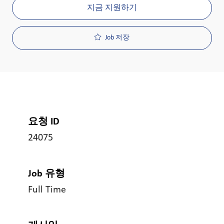
지금 지원하기
Job 저장
요청 ID
24075
Job 유형
Full Time