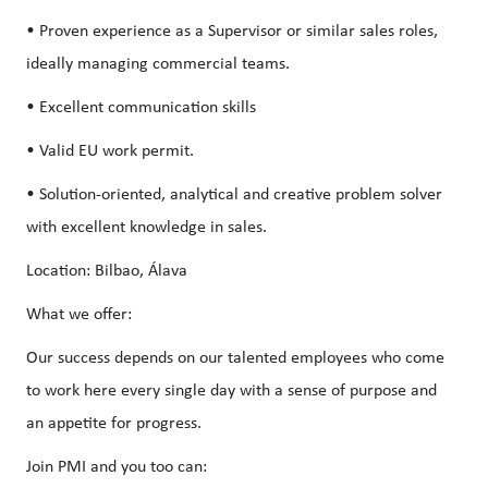
• Proven experience as a Supervisor or similar sales roles,
ideally managing commercial teams.
• Excellent communication skills
• Valid EU work permit.
• Solution-oriented, analytical and creative problem solver
with excellent knowledge in sales.
Location: Bilbao, Álava
What we offer:
Our success depends on our talented employees who come
to work here every single day with a sense of purpose and
an appetite for progress.
Join PMI and you too can: