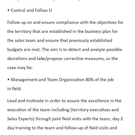
• Control and Follow U
Follow up on and ensure compliance with the objectives for
the territory that are established in the business plan for
the sales team and ensure that previously established
budgets are met. The aim is to detect and analyze possible
deviations and take/propose corrective measures, as the
case may be.
• Management and Team Organization 80% of the job
in field.
Lead and motivate in order to assure the excellence in the
execution of the team including (territory executives and
Sales Experts) through joint field visits with the team, day 2
day training to the team and follow-up of field visits and