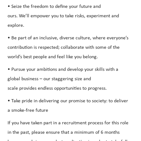
• Seize the freedom to define your future and
ours. We’ll empower you to take risks, experiment and
explore.
• Be part of an inclusive, diverse culture, where everyone’s
contribution is respected; collaborate with some of the
world’s best people and feel like you belong.
• Pursue your ambitions and develop your skills with a
global business – our staggering size and
scale provides endless opportunities to progress.
• Take pride in delivering our promise to society: to deliver
a smoke-free future
If you have taken part in a recruitment process for this role
in the past, please ensure that a minimum of 6 months