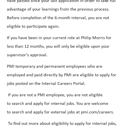
have passed since your last application in order to take full
advantage of your learnings from the previous process.
Before completion of the 6-month interval, you are not
eligible to participate again.
If you have been in your current role at Philip Morris for
less than 12 months, you will only be eligible upon your
supervisor’s approval.
PMI temporary and permanent employees who are
employed and paid directly by PMI are eligible to apply for
jobs posted on the Internal Careers Portal.
If you are not a PMI employee, you are not eligible
to search and apply for internal jobs. You are welcome
to search and apply for external jobs at pmi.com/careers.
To find out more about eligibility to apply for internal jobs,