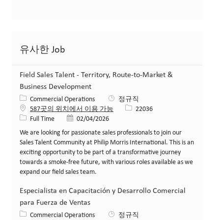
유사한 Job
Field Sales Talent - Territory, Route-to-Market &
Business Development
카테고리
Commercial Operations
정규직
Job ID
587곳의 위치에서 이용 가능
22036
Job 유형
게시일
Full Time
02/04/2026
We are looking for passionate sales professionals to join our
Sales Talent Community at Philip Morris International. This is an
exciting opportunity to be part of a transformative journey
towards a smoke-free future, with various roles available as we
expand our field sales team.
Especialista en Capacitación y Desarrollo Comercial
para Fuerza de Ventas
카테고리
Commercial Operations
정규직