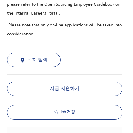
please refer to the Open Sourcing Employee Guidebook on
the Internal Careers Portal.
Please note that only on-line applications will be taken into
consideration.
위치 탐색
지금 지원하기
Job 저장