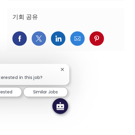
기회 공유
페이스북을 통해 공유
트위터를 통해 공유
링크드인을 통해 공유
이메일을 통해 공유
핀터레스트를
Close chatbot notification
terested in this job?
rested
Similar Jobs