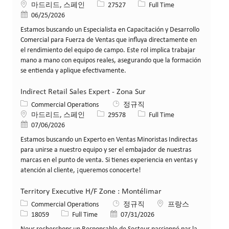
위치
Job ID
Job 유형
마드리드, 스페인
27527
Full Time
게시일
06/25/2026
Estamos buscando un Especialista en Capacitación y Desarrollo
Comercial para Fuerza de Ventas que influya directamente en
el rendimiento del equipo de campo. Este rol implica trabajar
mano a mano con equipos reales, asegurando que la formación
se entienda y aplique efectivamente.
Indirect Retail Sales Expert - Zona Sur
카테고리
Commercial Operations
정규직
위치
Job ID
Job 유형
마드리드, 스페인
29578
Full Time
게시일
07/06/2026
Estamos buscando un Experto en Ventas Minoristas Indirectas
para unirse a nuestro equipo y ser el embajador de nuestras
marcas en el punto de venta. Si tienes experiencia en ventas y
atención al cliente, ¡queremos conocerte!
Territory Executive H/F Zone : Montélimar
카테고리
위치
Commercial Operations
정규직
프랑스
Job ID
Job 유형
게시일
18059
Full Time
07/31/2026