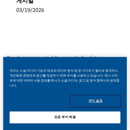
게시일
03/19/2026
One clear purpose - to deliver a smoke-free future.
우리는 소셜 미디어 기능의 제공과 데이터 분석 및 본 사이트가 올바로 동작하고
Times are changing at PMI. We’ve chosen to do something
개인화된 콘텐츠와 광고를 제공하기 위해 쿠키를 사용하고 있습니다. 회사 사이
트에 대한 귀하의 사용 정보를 회사의 소셜 미디어, 광고 및 분석 협력사와 공유합
big. The world expects us to act responsibly. And we are
니다.
doing just that by transforming our business by building a
smoke-free future.
쿠키 설정
모든 쿠키 허용
With huge change, comes huge opportunity. So, wherever
you join us, you’ll enjoy the freedom to dream up and