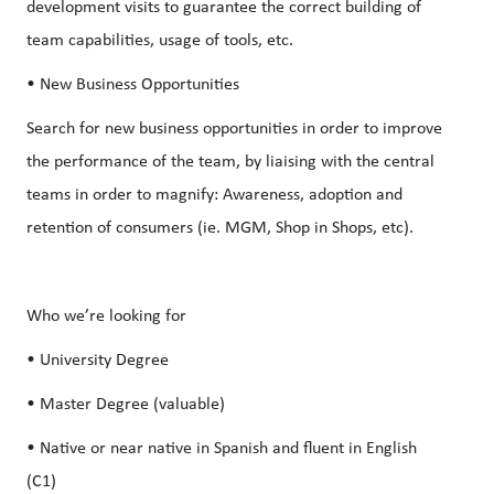
development visits to guarantee the correct building of
team capabilities, usage of tools, etc.
• New Business Opportunities
Search for new business opportunities in order to improve
the performance of the team, by liaising with the central
teams in order to magnify: Awareness, adoption and
retention of consumers (ie. MGM, Shop in Shops, etc).
Who we’re looking for
• University Degree
• Master Degree (valuable)
• Native or near native in Spanish and fluent in English
(C1)