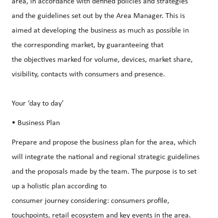
area, in accordance with defined policies and strategies
and the guidelines set out by the Area Manager. This is
aimed at developing the business as much as possible in
the corresponding market, by guaranteeing that
the objectives marked for volume, devices, market share,
visibility, contacts with consumers and presence.
Your ‘day to day’
• Business Plan
Prepare and propose the business plan for the area, which
will integrate the national and regional strategic guidelines
and the proposals made by the team. The purpose is to set
up a holistic plan according to
consumer journey considering: consumers profile,
touchpoints, retail ecosystem and key events in the area.