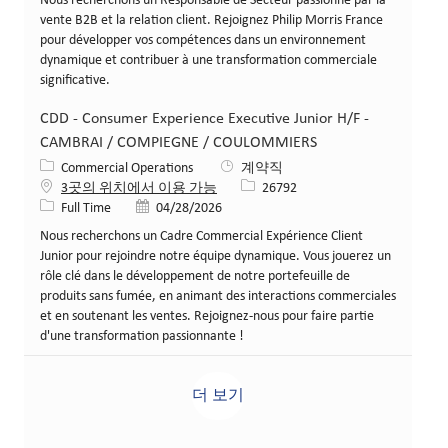
Nous recherchons un Responsable de Secteur passionné par la
vente B2B et la relation client. Rejoignez Philip Morris France
pour développer vos compétences dans un environnement
dynamique et contribuer à une transformation commerciale
significative.
CDD - Consumer Experience Executive Junior H/F -
CAMBRAI / COMPIEGNE / COULOMMIERS
카테고리
Commercial Operations
계약직
Job ID
3곳의 위치에서 이용 가능
26792
Job 유형
게시일
Full Time
04/28/2026
Nous recherchons un Cadre Commercial Expérience Client
Junior pour rejoindre notre équipe dynamique. Vous jouerez un
rôle clé dans le développement de notre portefeuille de
produits sans fumée, en animant des interactions commerciales
et en soutenant les ventes. Rejoignez-nous pour faire partie
d'une transformation passionnante !
더 보기