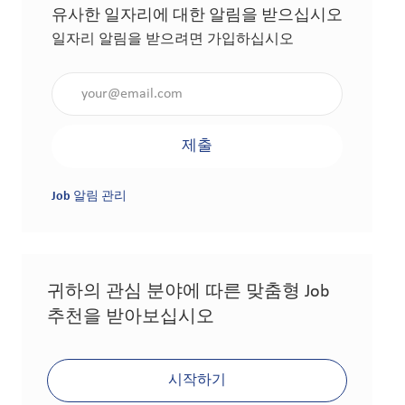
유사한 일자리에 대한 알림을 받으십시오
일자리 알림을 받으려면 가입하십시오
이메일 주소 입력(필수 사항)
제출
Job 알림 관리
귀하의 관심 분야에 따른 맞춤형 Job
추천을 받아보십시오
시작하기