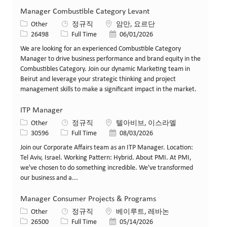
Manager Combustible Category Levant
카테고리
위치
Other
정규직
암만, 요르단
Job ID
Job 유형
게시일
26498
Full Time
06/01/2026
We are looking for an experienced Combustible Category
Manager to drive business performance and brand equity in the
Combustibles Category. Join our dynamic Marketing team in
Beirut and leverage your strategic thinking and project
management skills to make a significant impact in the market.
ITP Manager
카테고리
위치
Other
정규직
텔아비브, 이스라엘
Job ID
Job 유형
게시일
30596
Full Time
08/03/2026
Join our Corporate Affairs team as an ITP Manager. Location:
Tel Aviv, Israel. Working Pattern: Hybrid. About PMI. At PMI,
we've chosen to do something incredible. We've transformed
our business and a...
Manager Consumer Projects & Programs
카테고리
위치
Other
정규직
베이루트, 레바논
Job ID
Job 유형
게시일
26500
Full Time
05/14/2026