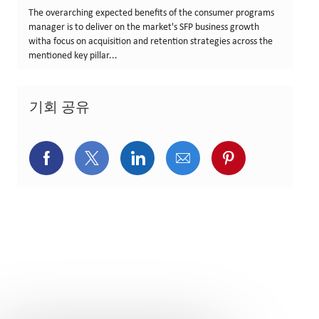
The overarching expected benefits of the consumer programs
manager is to deliver on the market's SFP business growth
witha focus on acquisition and retention strategies across the
mentioned key pillar...
기회 공유
페이스북을 통해 공유
트위터를 통해 공유
링크드인을 통해 공유
이메일을 통해 공유
핀터레스트를