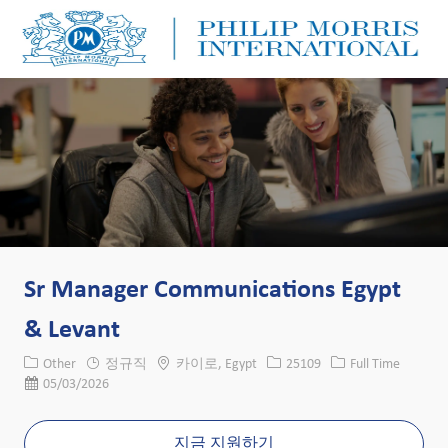
Skip to main content
Skip to main content
-
-
Sr Manager Communications Egypt
& Levant
카테고리
위치
Job ID
Job 유형
Other
정규직
카이로, Egypt
25109
Full Time
게시일
05/03/2026
지금 지원하기