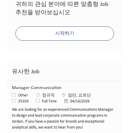
귀하의 관심 분야에 따른 맞춤형 Job
추천을 받아보십시오
시작하기
유사한 Job
Manager Communication
카테고리
위치
Other
정규직
암만, 요르단
Job ID
Job 유형
게시일
25103
Full Time
04/14/2026
We are looking for an experienced Communications Manager
to design and lead corporate communication programs in
Jordan. If you have a passion for brands and exceptional
analytical skills, we want to hear from you!