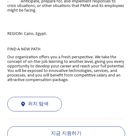
- Anticipate, prepare for, and implement responses to
crisis situations, or other situations that PMM and its employees
might be facing.
REGION: Cairo, Egypt.
FIND A NEW PATH
Our organization offers you a fresh perspective. We take the
concept of on-the-job learning to another level, giving you every
opportunity to develop your career and reach your full potential.
You will be exposed to innovative technologies, services, and
processes, and you will benefit from competitive salary and an
attractive compensation package.
위치 탐색
지금 지원하기