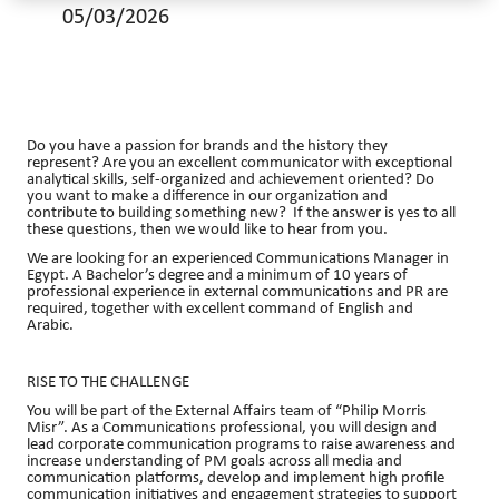
05/03/2026
Do you have a passion for brands and the history they
represent? Are you an excellent communicator with exceptional
analytical skills, self-organized and achievement oriented? Do
you want to make a difference in our organization and
contribute to building something new? If the answer is yes to all
these questions, then we would like to hear from you.
We are looking for an experienced Communications Manager in
Egypt. A Bachelor’s degree and a minimum of 10 years of
professional experience in external communications and PR are
required, together with excellent command of English and
Arabic.
RISE TO THE CHALLENGE
You will be part of the External Affairs team of “Philip Morris
Misr”. As a Communications professional, you will design and
lead corporate communication programs to raise awareness and
increase understanding of PM goals across all media and
communication platforms, develop and implement high profile
communication initiatives and engagement strategies to support