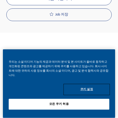
Job 저장
요청 ID
우리는 소셜 미디어 기능의 제공과 데이터 분석 및 본 사이트가 올바로 동작하고
25109
개인화된 콘텐츠와 광고를 제공하기 위해 쿠키를 사용하고 있습니다. 회사 사이
트에 대한 귀하의 사용 정보를 회사의 소셜 미디어, 광고 및 분석 협력사와 공유합
니다.
Job 유형
쿠키 설정
Full Time
모든 쿠키 허용
게시일