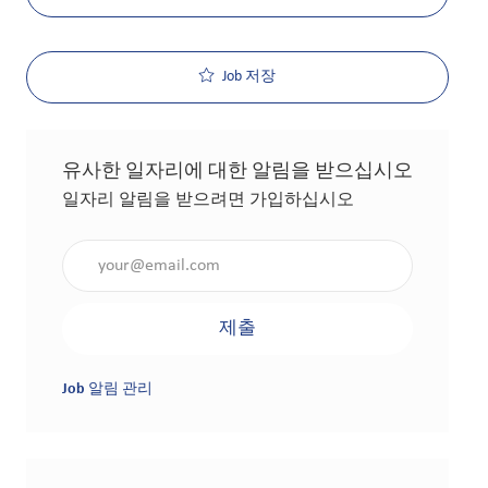
Job 저장
유사한 일자리에 대한 알림을 받으십시오
일자리 알림을 받으려면 가입하십시오
이메일 주소 입력(필수 사항)
제출
Job 알림 관리