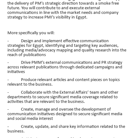
the delivery of PM’s strategic direction towards a smoke free
future. You will contribute to and execute external
communications in line with the market needs and company
strategy to increase PMI’s visibility in Egypt.
More specifically you will:
- Design and implement effective communication
strategies for Egypt, identifying and targeting key audiences,
including media/advocacy mapping and quality research into the
reach of publications
- Drive PMM’s external communications and PR strategy
across relevant publications through dedicated campaigns and
initiatives
- Produce relevant articles and content pieces on topics
relevant to the business.
- Collaborate with the External Affairs’ team and other
departments to secure significant media coverage related to
activities that are relevant to the business.
- Create, manage and oversee the development of
communication initiatives designed to secure significant media
and social media interest
- Create, update, and share key information related to the
business.