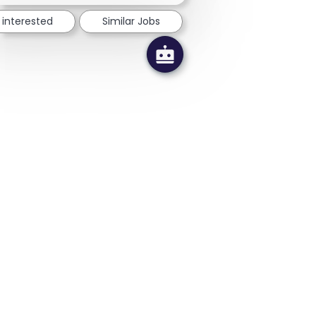
 interested
Similar Jobs