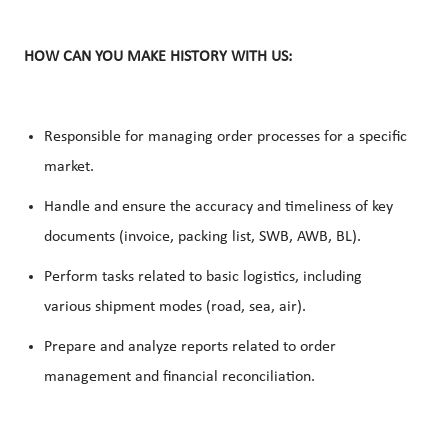
HOW CAN YOU MAKE HISTORY WITH US:
Responsible for managing order processes for a specific
market.
Handle and ensure the
accuracy
and
timeliness
of key
documents (invoice, packing list, SWB, AWB, BL).
Perform tasks related to basic logistics, including
various shipment modes (road, sea, air).
Prepare and analyze reports related to
order
management
and financial
reconciliation
.