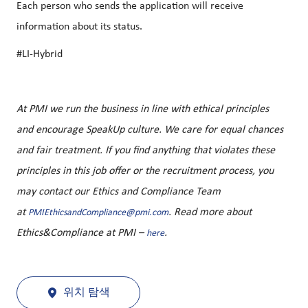
Each person who sends the application will receive
information about its status.
#LI-Hybrid
At PMI we run the business in line with ethical principles
and encourage SpeakUp culture. We care for equal chances
and fair treatment. If you find anything that violates these
principles in this job offer or the recruitment process, you
may contact our Ethics and Compliance Team
at
. Read more about
PMIEthicsandCompliance@pmi.com
Ethics&Compliance at PMI –
.
here
위치 탐색