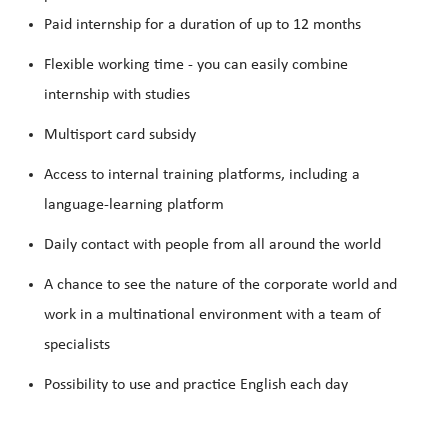
Paid internship for a duration of up to 12 months
Flexible working
time - you can easily combine
internship with studies
Multisport card subsidy
Access to internal training platforms, including a
language-learning platform
Daily contact with people from all around the world
A chance to see the nature of the corporate world and
work in a multinational environment with a team of
specialists
Possibility to use and practice
English
each day