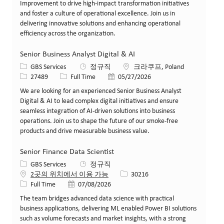
Improvement to drive high-impact transformation initiatives
and foster a culture of operational excellence. Join us in
delivering innovative solutions and enhancing operational
efficiency across the organization.
Senior Business Analyst Digital & AI
카테고리
위치
GBS Services
정규직
크라쿠프, Poland
Job ID
Job 유형
게시일
27489
Full Time
05/27/2026
We are looking for an experienced Senior Business Analyst
Digital & AI to lead complex digital initiatives and ensure
seamless integration of AI-driven solutions into business
operations. Join us to shape the future of our smoke-free
products and drive measurable business value.
Senior Finance Data Scientist
카테고리
GBS Services
정규직
Job ID
2곳의 위치에서 이용 가능
30216
Job 유형
게시일
Full Time
07/08/2026
The team bridges advanced data science with practical
business applications, delivering ML enabled Power BI solutions
such as volume forecasts and market insights, with a strong