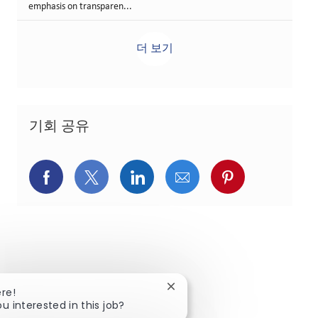
emphasis on transparen...
더 보기
기회 공유
페이스북을 통해 공유
트위터를 통해 공유
링크드인을 통해 공유
이메일을 통해 공유
핀터레스트를
Close chatbot notification
ere!
ou interested in this job?