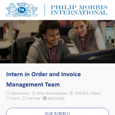
Skip to main content
Skip to main content
-
-
Intern in Order and Invoice
Management Team
카테고리
위치
GBS Services
Other Non-Employee
크라쿠프, Poland
Job ID
Job 유형
게시일
25271
Full Time
04/17/2026
지금 지원하기