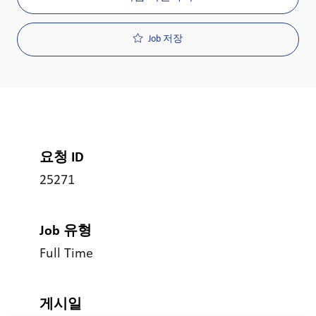
Job 저장
요청 ID
25271
Job 유형
Full Time
게시일