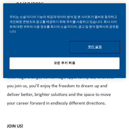
04/17/2026
우리는 소셜 미디어 기능의 제공과 데이터 분석 및 본 사이트가 올바로 동작하고
개인화된 콘텐츠와 광고를 제공하기 위해 쿠키를 사용하고 있습니다. 회사 사이
트에 대한 귀하의 사용 정보를 회사의 소셜 미디어, 광고 및 분석 협력사와 공유합
니다.
At PMI, we’ve chosen to do something incredible. We’re
쿠키 설정
totally transforming our business and building our future on
smoke-free products with the power to deliver a smoke-
모든 쿠키 허용
free future.
With huge change, comes huge opportunity. So, wherever
you join us, you’ll enjoy the freedom to dream up and
deliver better, brighter solutions and the space to move
your career forward in endlessly different directions.
JOIN US!