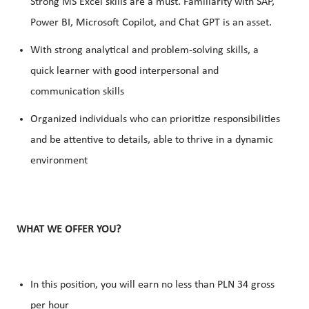
Strong
MS Excel skills
are a must.
Familiarity with SAP
,
Power BI, Microsoft Copilot, and Chat GPT is an asset.
With strong analytical and problem-solving skills, a
quick learner with good interpersonal and
communication skills
Organized individuals who can prioritize responsibilities
and be attentive to details, able to thrive in a dynamic
environment
WHAT WE OFFER YOU?
In this position, you will earn no less than PLN 34 gross
per hour