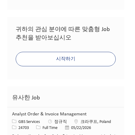
귀하의 관심 분야에 따른 맞춤형 Job
추천을 받아보십시오
시작하기
유사한 Job
Analyst Order & Invoice Management
카테고리
위치
GBS Services
정규직
크라쿠프, Poland
Job ID
Job 유형
게시일
24703
Full Time
05/22/2026