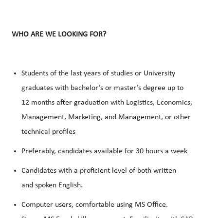
WHO ARE WE LOOKING FOR?
Students of the last years of studies or University
graduates with bachelor’s or master’s degree up to
12 months after graduation with Logistics, Economics,
Management, Marketing, and Management, or other
technical profiles
Preferably, candidates available for 30 hours a week
Candidates with a proficient level of both written
and
spoken English
.
Computer users, comfortable using
MS Office
.