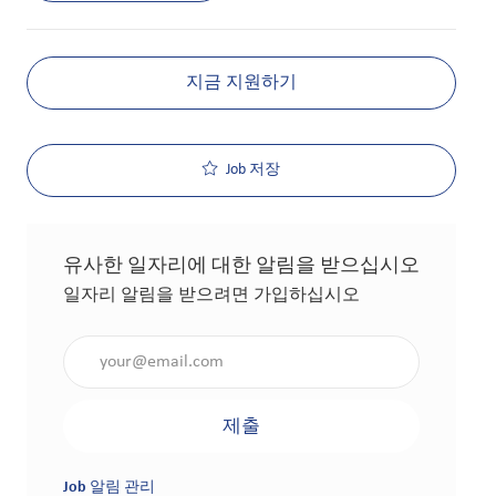
지금 지원하기
Job 저장
유사한 일자리에 대한 알림을 받으십시오
일자리 알림을 받으려면 가입하십시오
이메일 주소 입력(필수 사항)
제출
Job 알림 관리