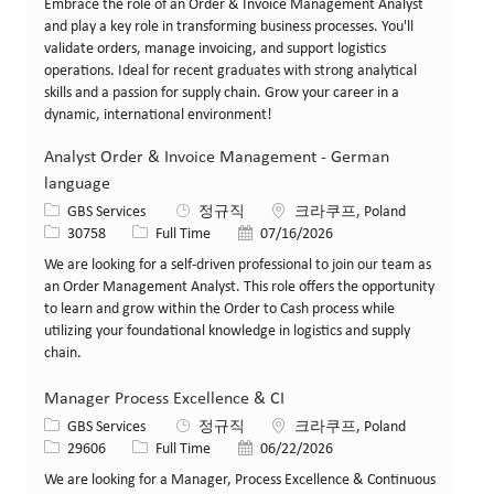
Embrace the role of an Order & Invoice Management Analyst
and play a key role in transforming business processes. You'll
validate orders, manage invoicing, and support logistics
operations. Ideal for recent graduates with strong analytical
skills and a passion for supply chain. Grow your career in a
dynamic, international environment!
Analyst Order & Invoice Management - German
language
카테고리
위치
GBS Services
정규직
크라쿠프, Poland
Job ID
Job 유형
게시일
30758
Full Time
07/16/2026
We are looking for a self-driven professional to join our team as
an Order Management Analyst. This role offers the opportunity
to learn and grow within the Order to Cash process while
utilizing your foundational knowledge in logistics and supply
chain.
Manager Process Excellence & CI
카테고리
위치
GBS Services
정규직
크라쿠프, Poland
Job ID
Job 유형
게시일
29606
Full Time
06/22/2026
We are looking for a Manager, Process Excellence & Continuous