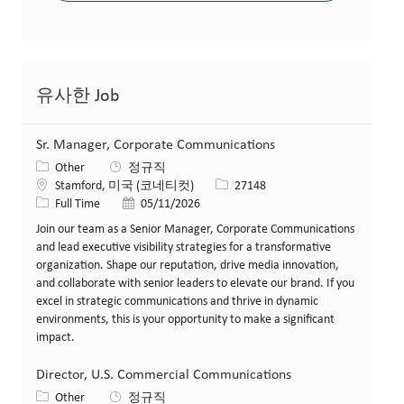
유사한 Job
Sr. Manager, Corporate Communications
카테고리
Other
정규직
위치
Job ID
Stamford, 미국 (코네티컷)
27148
Job 유형
게시일
Full Time
05/11/2026
Join our team as a Senior Manager, Corporate Communications
and lead executive visibility strategies for a transformative
organization. Shape our reputation, drive media innovation,
and collaborate with senior leaders to elevate our brand. If you
excel in strategic communications and thrive in dynamic
environments, this is your opportunity to make a significant
impact.
Director, U.S. Commercial Communications
카테고리
Other
정규직