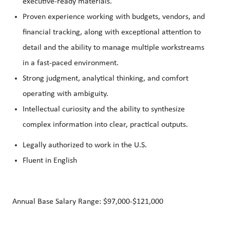
executive‑ready materials.
Proven experience working with budgets, vendors, and
financial tracking, along with exceptional attention to
detail and the ability to manage multiple workstreams
in a fast‑paced environment.
Strong judgment, analytical thinking, and comfort
operating with ambiguity.
Intellectual curiosity and the ability to synthesize
complex information into clear, practical outputs.
Legally authorized to work in the U.S.
Fluent in English
Annual Base Salary Range: $97,000-$121,000