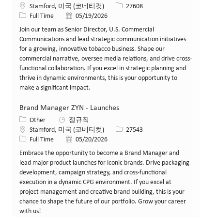
위치
Job ID
Stamford, 미국 (코네티컷)
27608
Job 유형
게시일
Full Time
05/19/2026
Join our team as Senior Director, U.S. Commercial
Communications and lead strategic communication initiatives
for a growing, innovative tobacco business. Shape our
commercial narrative, oversee media relations, and drive cross-
functional collaboration. If you excel in strategic planning and
thrive in dynamic environments, this is your opportunity to
make a significant impact.
Brand Manager ZYN - Launches
카테고리
Other
정규직
위치
Job ID
Stamford, 미국 (코네티컷)
27543
Job 유형
게시일
Full Time
05/20/2026
Embrace the opportunity to become a Brand Manager and
lead major product launches for iconic brands. Drive packaging
development, campaign strategy, and cross-functional
execution in a dynamic CPG environment. If you excel at
project management and creative brand building, this is your
chance to shape the future of our portfolio. Grow your career
with us!