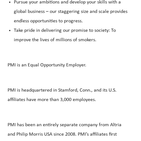
Pursue your ambitions and develop your skills with a
global business – our staggering size and scale provides
endless opportunities to progress.
Take pride in delivering our promise to society: To
improve the lives of millions of smokers.
PMI is an Equal Opportunity Employer.
PMI is headquartered in Stamford, Conn., and its U.S.
affiliates have more than 3,000 employees.
PMI has been an entirely separate company from Altria
and Philip Morris USA since 2008. PMI’s affiliates first