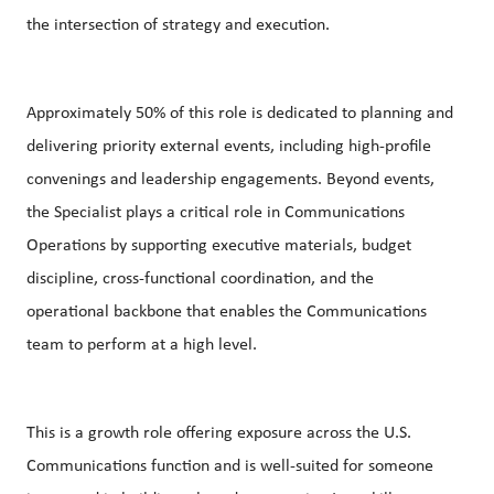
the intersection of strategy and execution.
Approximately 50% of this role is dedicated to planning and
delivering priority external events, including high‑profile
convenings and leadership engagements. Beyond events,
the Specialist plays a critical role in Communications
Operations by supporting executive materials, budget
discipline, cross‑functional coordination, and the
operational backbone that enables the Communications
team to perform at a high level.
This is a growth role offering exposure across the U.S.
Communications function and is well‑suited for someone