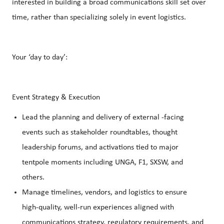
interested in building a broad communications skill set over
time, rather than specializing solely in event logistics.
Your ‘day to day’:
Event Strategy & Execution
Lead the planning and delivery of external ‑facing
events such as stakeholder roundtables, thought
leadership forums, and activations tied to major
tentpole moments including UNGA, F1, SXSW, and
others.
Manage timelines, vendors, and logistics to ensure
high‑quality, well‑run experiences aligned with
communications strategy, regulatory requirements, and