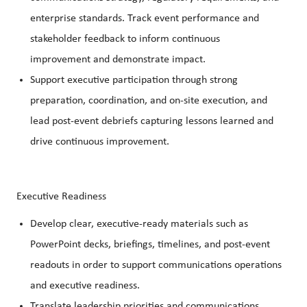
enterprise standards. Track event performance and
stakeholder feedback to inform continuous
improvement and demonstrate impact.
Support executive participation through strong
preparation, coordination, and on‑site execution, and
lead post‑event debriefs capturing lessons learned and
drive continuous improvement.
Executive Readiness
Develop clear, executive‑ready materials such as
PowerPoint decks, briefings, timelines, and post‑event
readouts in order to support communications operations
and executive readiness.
Translate leadership priorities and communications