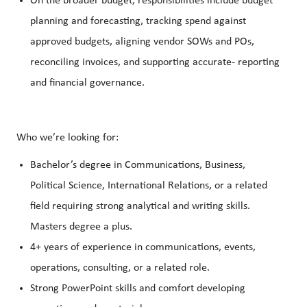
On the broader budget, responsibilities include budget
planning and forecasting, tracking spend against
approved budgets, aligning vendor SOWs and POs,
reconciling invoices, and supporting accurate‑ reporting
and financial governance.
Who we’re looking for:
Bachelor’s degree in Communications, Business,
Political Science, International Relations, or a related
field requiring strong analytical and writing skills.
Masters degree a plus.
4+ years of experience in communications, events,
operations, consulting, or a related role.
Strong PowerPoint skills and comfort developing