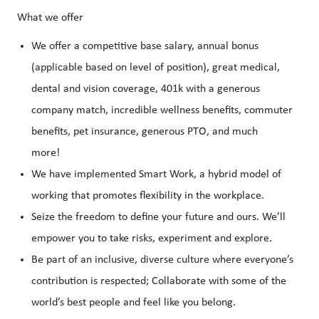
What we offer
We offer a competitive base salary, annual bonus
(applicable based on level of position), great medical,
dental and vision coverage, 401k with a generous
company match, incredible wellness benefits, commuter
benefits, pet insurance, generous PTO, and much
more!
We have implemented Smart Work, a hybrid model of
working that promotes flexibility in the workplace.
Seize the freedom to define your future and ours. We’ll
empower you to take risks, experiment and explore.
Be part of an inclusive, diverse culture where everyone’s
contribution is respected; Collaborate with some of the
world’s best people and feel like you belong.