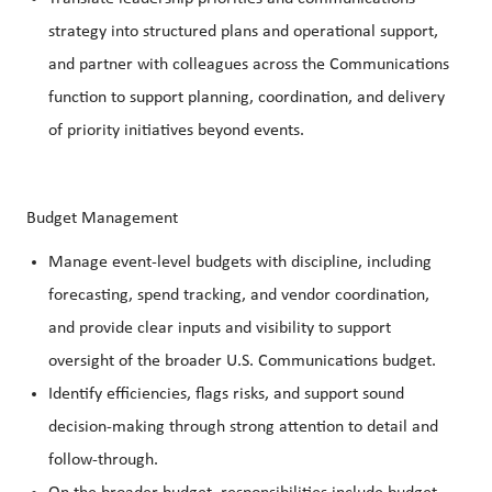
strategy into structured plans and operational support,
and partner with colleagues across the Communications
function to support planning, coordination, and delivery
of priority initiatives beyond events.
Budget Management
Manage event‑level budgets with discipline, including
forecasting, spend tracking, and vendor coordination,
and provide clear inputs and visibility to support
oversight of the broader U.S. Communications budget.
Identify efficiencies, flags risks, and support sound
decision‑making through strong attention to detail and
follow‑through.