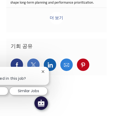
shape long-term planning and performance prioritization.
더 보기
기회 공유
페이스북을 통해 공유
트위터를 통해 공유
링크드인을 통해 공유
이메일을 통해 공유
핀터레스트를
Close chatbot notification
ed in this job?
Similar Jobs