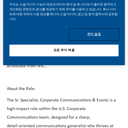
better, brighter solutions and the space to move your
우리는 소셜 미디어 기능의 제공과 데이터 분석 및 본 사이트가 올바로 동작하고
career forward in endlessly different directions. Our
개인화된 콘텐츠와 광고를 제공하기 위해 쿠키를 사용하고 있습니다. 회사 사이
트에 대한 귀하의 사용 정보를 회사의 소셜 미디어, 광고 및 분석 협력사와 공유합
success depends on people who are committed to our
니다.
purpose and have an appetite for progress.
쿠키 설정
Our beautiful HQ in Stamford, CT is just steps away from
모든 쿠키 허용
the Stamford Metro-North Train Station and easily
accessible from NYC.
About the Role:
The Sr. Specialist, Corporate Communications & Events is a
high‑impact role within the U.S. Corporate
Communications team, designed for a sharp,
detail‑oriented communications generalist who thrives at