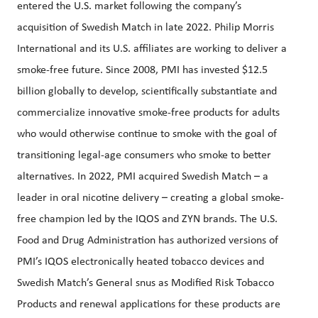
entered the U.S. market following the company’s
acquisition of Swedish Match in late 2022. Philip Morris
International and its U.S. affiliates are working to deliver a
smoke-free future. Since 2008, PMI has invested $12.5
billion globally to develop, scientifically substantiate and
commercialize innovative smoke-free products for adults
who would otherwise continue to smoke with the goal of
transitioning legal-age consumers who smoke to better
alternatives. In 2022, PMI acquired Swedish Match – a
leader in oral nicotine delivery – creating a global smoke-
free champion led by the IQOS and ZYN brands. The U.S.
Food and Drug Administration has authorized versions of
PMI’s IQOS electronically heated tobacco devices and
Swedish Match’s General snus as Modified Risk Tobacco
Products and renewal applications for these products are