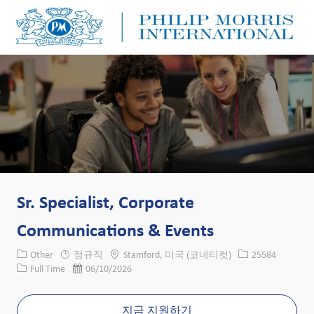
Skip to main content
Skip to main content
-
-
Sr. Specialist, Corporate
Communications & Events
카테고리
위치
Job ID
Other
정규직
Stamford, 미국 (코네티컷)
25584
Job 유형
게시일
Full Time
06/10/2026
지금 지원하기