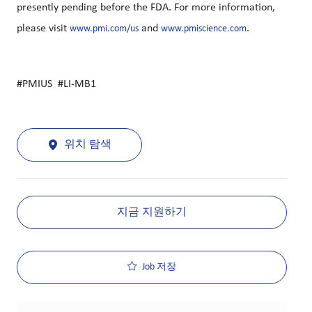
presently pending before the FDA. For more information,
please visit
and
.
www.pmi.com/us
www.pmiscience.com
#PMIUS #LI-MB1
위치 탐색
지금 지원하기
Job 저장