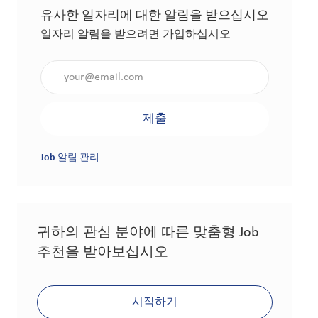
유사한 일자리에 대한 알림을 받으십시오
일자리 알림을 받으려면 가입하십시오
이메일 주소 입력(필수 사항)
제출
Job 알림 관리
귀하의 관심 분야에 따른 맞춤형 Job
추천을 받아보십시오
시작하기