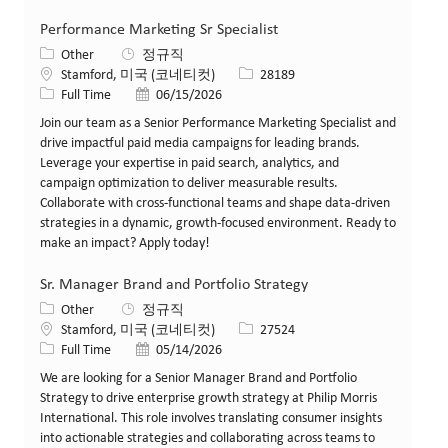
Performance Marketing Sr Specialist
카테고리
Other
정규직
위치
Job ID
Stamford, 미국 (코네티컷)
28189
Job 유형
게시일
Full Time
06/15/2026
Join our team as a Senior Performance Marketing Specialist and
drive impactful paid media campaigns for leading brands.
Leverage your expertise in paid search, analytics, and
campaign optimization to deliver measurable results.
Collaborate with cross-functional teams and shape data-driven
strategies in a dynamic, growth-focused environment. Ready to
make an impact? Apply today!
Sr. Manager Brand and Portfolio Strategy
카테고리
Other
정규직
위치
Job ID
Stamford, 미국 (코네티컷)
27524
Job 유형
게시일
Full Time
05/14/2026
We are looking for a Senior Manager Brand and Portfolio
Strategy to drive enterprise growth strategy at Philip Morris
International. This role involves translating consumer insights
into actionable strategies and collaborating across teams to