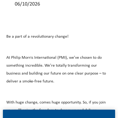
06/10/2026
Be a part of a revolutionary change!
At Philip Morris International (PMI), we’ve chosen to do
something incredible. We’re totally transforming our
business and building our future on one clear purpose – to
deliver a smoke-free future.
With huge change, comes huge opportunity. So, if you join
us, you’ll enjoy the freedom to dream up and deliver