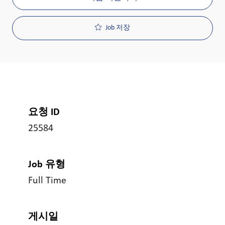
Job 저장
요청 ID
25584
Job 유형
Full Time
게시일