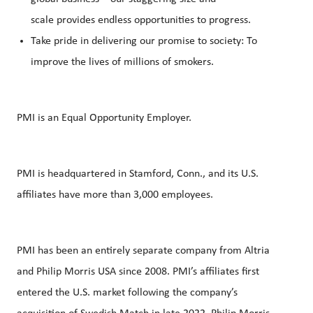
scale provides endless opportunities to progress.
Take pride in delivering our promise to society: To
improve the lives of millions of smokers.
PMI is an Equal Opportunity Employer.
PMI is headquartered in Stamford, Conn., and its U.S.
affiliates have more than 3,000 employees.
PMI has been an entirely separate company from Altria
and Philip Morris USA since 2008. PMI’s affiliates first
entered the U.S. market following the company’s