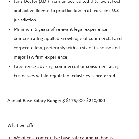
Juris Doctor (J.D.) from an accredited U.S. law school
and active license to practice law in at least one U.S.
jurisdiction.
Minimum 5 years of relevant legal experience
demonstrating applied knowledge of commercial and
corporate law, preferably with a mix of in-house and
major law firm experience.
Experience advising commercial or consumer-facing
businesses within regulated industries is preferred.
Annual Base Salary Range: $ $176,000-$220,000
What we offer
We offer a competitive base salary, annual bonus