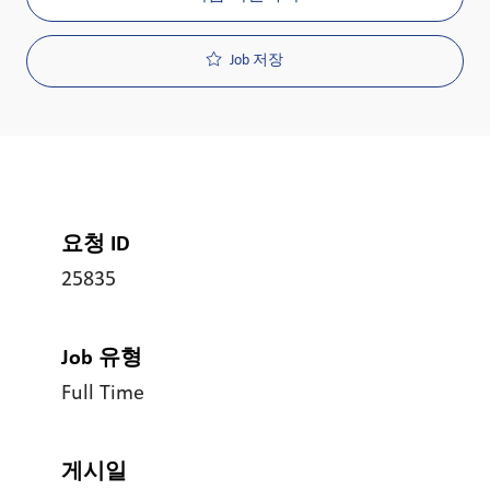
Job 저장
요청 ID
25835
Job 유형
Full Time
게시일