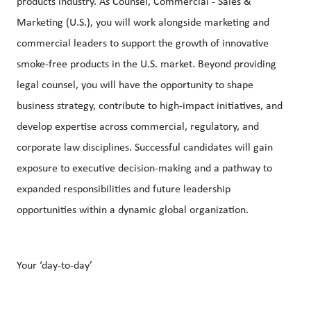
products industry. As Counsel, Commercial - Sales &
Marketing (U.S.), you will work alongside marketing and
commercial leaders to support the growth of innovative
smoke-free products in the U.S. market. Beyond providing
legal counsel, you will have the opportunity to shape
business strategy, contribute to high-impact initiatives, and
develop expertise across commercial, regulatory, and
corporate law disciplines. Successful candidates will gain
exposure to executive decision-making and a pathway to
expanded responsibilities and future leadership
opportunities within a dynamic global organization.
Your ‘day-to-day’