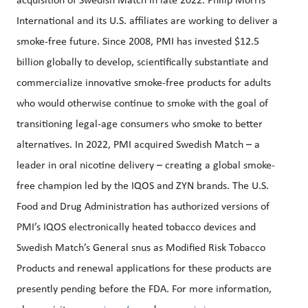
acquisition of Swedish Match in late 2022. Philip Morris
International and its U.S. affiliates are working to deliver a
smoke-free future. Since 2008, PMI has invested $12.5
billion globally to develop, scientifically substantiate and
commercialize innovative smoke-free products for adults
who would otherwise continue to smoke with the goal of
transitioning legal-age consumers who smoke to better
alternatives. In 2022, PMI acquired Swedish Match – a
leader in oral nicotine delivery – creating a global smoke-
free champion led by the IQOS and ZYN brands. The U.S.
Food and Drug Administration has authorized versions of
PMI’s IQOS electronically heated tobacco devices and
Swedish Match’s General snus as Modified Risk Tobacco
Products and renewal applications for these products are
presently pending before the FDA. For more information,