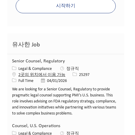
시작하기
유사한 Job
Senior Counsel, Regulatory
카테고리
Legal & Compliance
정규직
Job ID
2곳의 위치에서 이용 가능
25297
Job 유형
게시일
Full Time
04/01/2026
We are looking for a Senior Counsel, Regulatory to provide
pragmatic legal counsel supporting PMI’s U.S. business. This
role involves advising on FDA regulatory strategy, compliance,
and innovation initiatives while partnering with various teams
to solve complex business problems.
Counsel, U.S. Operations
카테고리
Legal & Compliance
정규직