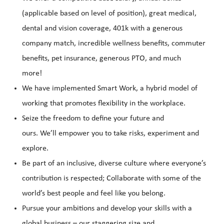
(applicable based on level of position), great medical,
dental and vision coverage, 401k with a generous
company match, incredible wellness benefits, commuter
benefits, pet insurance, generous PTO, and much
more!
We have implemented Smart Work, a hybrid model of
working that promotes flexibility in the workplace.
Seize the freedom to define your future and
ours. We’ll empower you to take risks, experiment and
explore.
Be part of an inclusive, diverse culture where everyone’s
contribution is respected; Collaborate with some of the
world’s best people and feel like you belong.
Pursue your ambitions and develop your skills with a
global business – our staggering size and