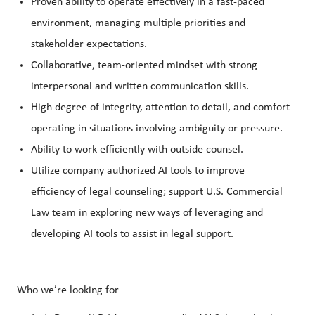
Proven ability to operate effectively in a fast-paced
environment, managing multiple priorities and
stakeholder expectations.
Collaborative, team-oriented mindset with strong
interpersonal and written communication skills.
High degree of integrity, attention to detail, and comfort
operating in situations involving ambiguity or pressure.
Ability to work efficiently with outside counsel.
Utilize company authorized AI tools to improve
efficiency of legal counseling; support U.S. Commercial
Law team in exploring new ways of leveraging and
developing AI tools to assist in legal support.
Who we’re looking for