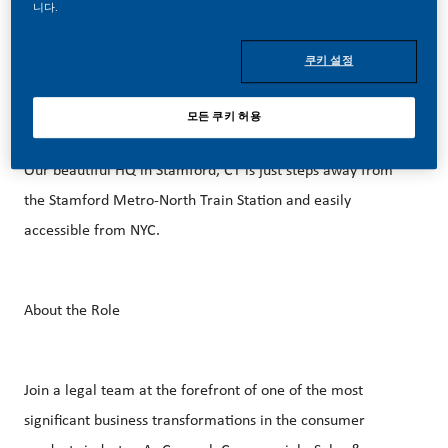
better, brighter solutions and the space to move your
니다.
career forward in endlessly different directions. Our
success depends on people who are committed to our
쿠키 설정
purpose and have an appetite for progress.
모든 쿠키 허용
Our beautiful HQ in Stamford, CT is just steps away from
the Stamford Metro-North Train Station and easily
accessible from NYC.
About the Role
Join a legal team at the forefront of one of the most
significant business transformations in the consumer