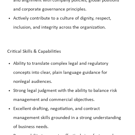
and alignment with company policies, global positions
and corporate governance principles.
Actively contribute to a culture of dignity, respect,
inclusion, and integrity across the organization.
Critical Skills & Capabilities
Ability to translate complex legal and regulatory
concepts into clear, plain language guidance for
nonlegal audiences.
Strong legal judgment with the ability to balance risk
management and commercial objectives.
Excellent drafting, negotiation, and contract
management skills grounded in a strong understanding
of business needs.