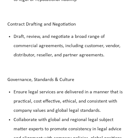
Contract Drafting and Negotiation
Draft, review, and negotiate a broad range of
commercial agreements, including customer, vendor,
distributor, reseller, and partner agreements.
Governance, Standards & Culture
Ensure legal services are delivered in a manner that is
practical, cost effective, ethical, and consistent with
company values and global legal standards.
Collaborate with global and regional legal subject
matter experts to promote consistency in legal advice