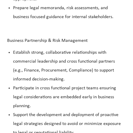
Prepare legal memoranda, risk assessments, and
business focused guidance for internal stakeholders.
Business Partnership & Risk Management
Establish strong, collaborative relationships with
commercial leadership and cross functional partners
(e.g., Finance, Procurement, Compliance) to support
informed decision-making.
Participate in cross functional project teams ensuring
legal considerations are embedded early in business
planning.
Support the development and deployment of proactive
legal strategies designed to avoid or minimize exposure
to legal or reputational liability.