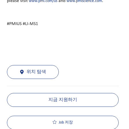
please visit
and
.
www.pmi.com/us
www.pmiscience.com
#PMIUS #LI-MS1
위치 탐색
지금 지원하기
Job 저장