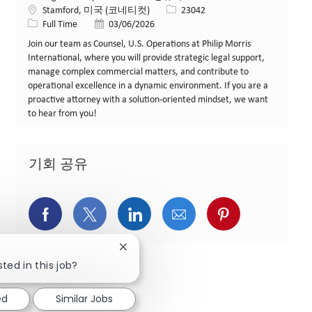
위치
Job ID
Stamford, 미국 (코네티컷)
23042
Job 유형
게시일
Full Time
03/06/2026
Join our team as Counsel, U.S. Operations at Philip Morris
International, where you will provide strategic legal support,
manage complex commercial matters, and contribute to
operational excellence in a dynamic environment. If you are a
proactive attorney with a solution-oriented mindset, we want
to hear from you!
기회 공유
페이스북을 통해 공유
트위터를 통해 공유
링크드인을 통해 공유
이메일을 통해 공유
핀터레스트를
Close chatbot notification
ted in this job?
ed
Similar Jobs