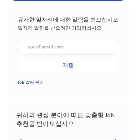
유사한 일자리에 대한 알림을 받으십시오
일자리 알림을 받으려면 가입하십시오
이메일 주소 입력(필수 사항)
제출
Job 알림 관리
귀하의 관심 분야에 따른 맞춤형 Job
추천을 받아보십시오