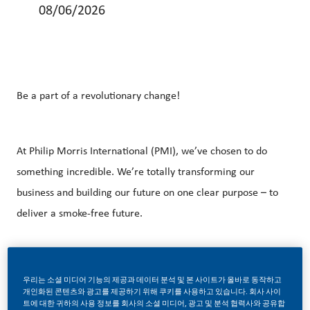
08/06/2026
Be a part of a revolutionary change!
At Philip Morris International (PMI), we’ve chosen to do
something incredible. We’re totally transforming our
business and building our future on one clear purpose – to
deliver a smoke-free future.
With huge change, comes huge opportunity. So, if you join
우리는 소셜 미디어 기능의 제공과 데이터 분석 및 본 사이트가 올바로 동작하고
us, you’ll enjoy the freedom to dream up and deliver
개인화된 콘텐츠와 광고를 제공하기 위해 쿠키를 사용하고 있습니다. 회사 사이
트에 대한 귀하의 사용 정보를 회사의 소셜 미디어, 광고 및 분석 협력사와 공유합