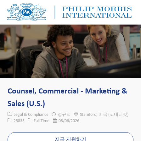
Skip to main content
Skip to main content
-
-
Counsel, Commercial - Marketing &
Sales (U.S.)
카테고리
위치
Legal & Compliance
정규직
Stamford, 미국 (코네티컷)
Job ID
Job 유형
게시일
25835
Full Time
08/06/2026
지금 지원하기