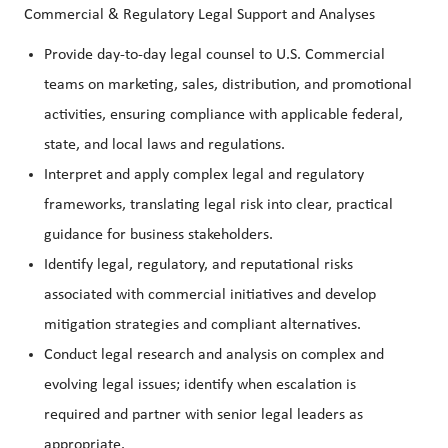
Commercial & Regulatory Legal Support and Analyses
Provide day-to-day legal counsel to U.S. Commercial
teams on marketing, sales, distribution, and promotional
activities, ensuring compliance with applicable federal,
state, and local laws and regulations.
Interpret and apply complex legal and regulatory
frameworks, translating legal risk into clear, practical
guidance for business stakeholders.
Identify legal, regulatory, and reputational risks
associated with commercial initiatives and develop
mitigation strategies and compliant alternatives.
Conduct legal research and analysis on complex and
evolving legal issues; identify when escalation is
required and partner with senior legal leaders as
appropriate.