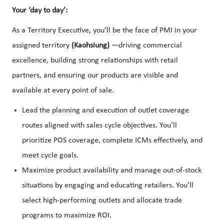
Your ‘day to day’:
As a Territory Executive, you’ll be the face of PMI in your
assigned territory
(Kaohsiung)
—driving commercial
excellence, building strong relationships with retail
partners, and ensuring our products are visible and
available at every point of sale.
Lead the planning and execution of outlet coverage
routes aligned with sales cycle objectives. You’ll
prioritize POS coverage, complete ICMs effectively, and
meet cycle goals.
Maximize product availability and manage out-of-stock
situations by engaging and educating retailers. You’ll
select high-performing outlets and allocate trade
programs to maximize ROI.