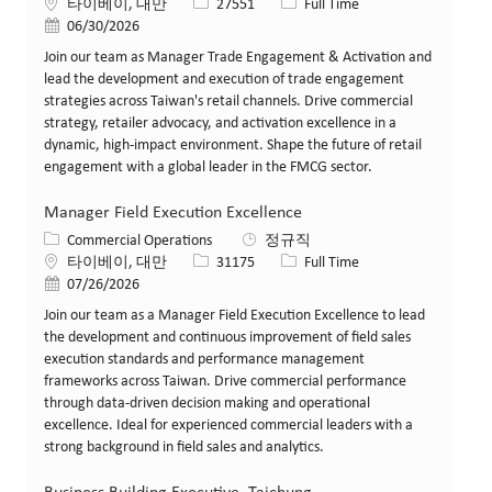
위치
Job ID
Job 유형
타이베이, 대만
27551
Full Time
게시일
06/30/2026
Join our team as Manager Trade Engagement & Activation and
lead the development and execution of trade engagement
strategies across Taiwan's retail channels. Drive commercial
strategy, retailer advocacy, and activation excellence in a
dynamic, high-impact environment. Shape the future of retail
engagement with a global leader in the FMCG sector.
Manager Field Execution Excellence
카테고리
Commercial Operations
정규직
위치
Job ID
Job 유형
타이베이, 대만
31175
Full Time
게시일
07/26/2026
Join our team as a Manager Field Execution Excellence to lead
the development and continuous improvement of field sales
execution standards and performance management
frameworks across Taiwan. Drive commercial performance
through data-driven decision making and operational
excellence. Ideal for experienced commercial leaders with a
strong background in field sales and analytics.