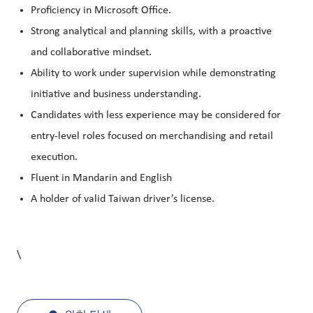
Proficiency in Microsoft Office.
Strong analytical and planning skills, with a proactive
and collaborative mindset.
Ability to work under supervision while demonstrating
initiative and business understanding.
Candidates with less experience may be considered for
entry-level roles focused on merchandising and retail
execution.
Fluent in Mandarin and English
A holder of valid Taiwan driver’s license.
\