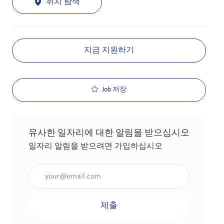
위치 탐색
지금 지원하기
Job 저장
유사한 일자리에 대한 알림을 받으십시오
일자리 알림을 받으려면 가입하십시오
이메일 주소 입력(필수 사항)
제출