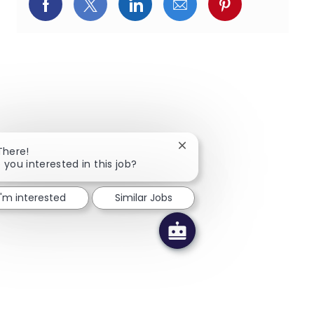
페이스북을 통해 공유
트위터를 통해 공유
링크드인을 통해 공유
이메일을 통해 공유
핀터레스트를
Close chatbot notification
There!
 you interested in this job?
I'm interested
Similar Jobs