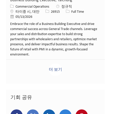
Business Building Executive, Taichung
카테고리
Commercial Operations
정규직
위치
Job ID
Job 유형
타이중 시, 대만
26915
Full Time
게시일
05/13/2026
Embrace the role of a Business Building Executive and drive
commercial success across General Trade channels. Leverage
your sales and distribution expertise to build strong
partnerships with wholesalers and retailers, optimize market
presence, and deliver impactful business results. Shape the
future of retail with PMI in a dynamic, growth-focused
environment.
더 보기
기회 공유