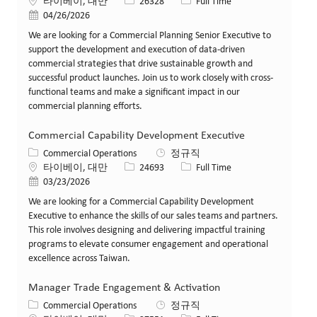
위치
Job ID
Job 유형
타이베이, 대만
26328
Full Time
게시일
04/26/2026
We are looking for a Commercial Planning Senior Executive to
support the development and execution of data-driven
commercial strategies that drive sustainable growth and
successful product launches. Join us to work closely with cross-
functional teams and make a significant impact in our
commercial planning efforts.
Commercial Capability Development Executive
카테고리
Commercial Operations
정규직
위치
Job ID
Job 유형
타이베이, 대만
24693
Full Time
게시일
03/23/2026
We are looking for a Commercial Capability Development
Executive to enhance the skills of our sales teams and partners.
This role involves designing and delivering impactful training
programs to elevate consumer engagement and operational
excellence across Taiwan.
Manager Trade Engagement & Activation
카테고리
Commercial Operations
정규직