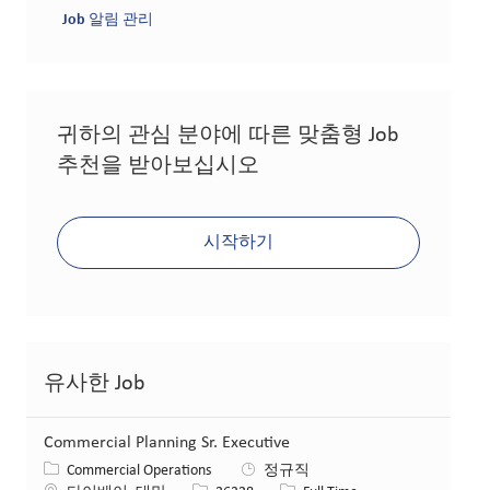
Job 알림 관리
귀하의 관심 분야에 따른 맞춤형 Job
추천을 받아보십시오
시작하기
유사한 Job
Commercial Planning Sr. Executive
카테고리
Commercial Operations
정규직