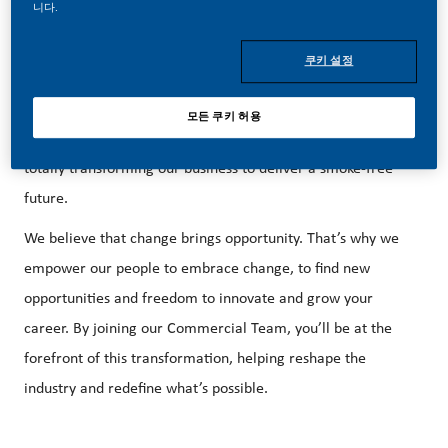
니다.
쿠키 설정
Be a part of a revolutionary change.
모든 쿠키 허용
At PMI, we’ve chosen to do something incredible. We’re
totally transforming our business to deliver a smoke-free
future.
We believe that change brings opportunity. That’s why we
empower our people to embrace change, to find new
opportunities and freedom to innovate and grow your
career. By joining our Commercial Team, you’ll be at the
forefront of this transformation, helping reshape the
industry and redefine what’s possible.