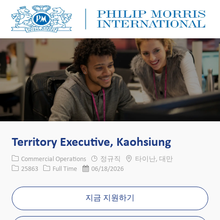
Skip to main content
Skip to main content
-
-
Territory Executive, Kaohsiung
카테고리
위치
Commercial Operations
정규직
타이난, 대만
Job ID
Job 유형
게시일
25863
Full Time
06/18/2026
지금 지원하기