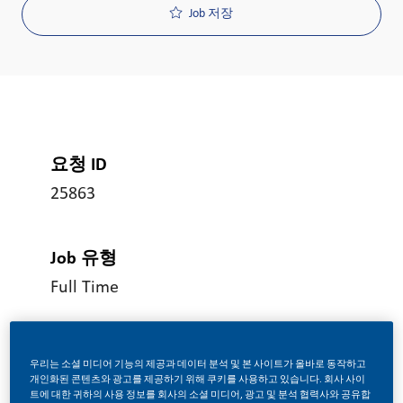
Job 저장
요청 ID
25863
Job 유형
Full Time
게시일
우리는 소셜 미디어 기능의 제공과 데이터 분석 및 본 사이트가 올바로 동작하고
06/18/2026
개인화된 콘텐츠와 광고를 제공하기 위해 쿠키를 사용하고 있습니다. 회사 사이
트에 대한 귀하의 사용 정보를 회사의 소셜 미디어, 광고 및 분석 협력사와 공유합