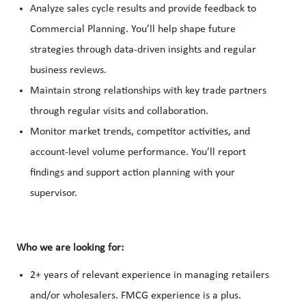
Analyze sales cycle results and provide feedback to
Commercial Planning. You’ll help shape future
strategies through data-driven insights and regular
business reviews.
Maintain strong relationships with key trade partners
through regular visits and collaboration.
Monitor market trends, competitor activities, and
account-level volume performance. You’ll report
findings and support action planning with your
supervisor.
Who we are looking for:
2+ years of relevant experience in managing retailers
and/or wholesalers. FMCG experience is a plus.